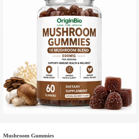
Mushroom Gummies