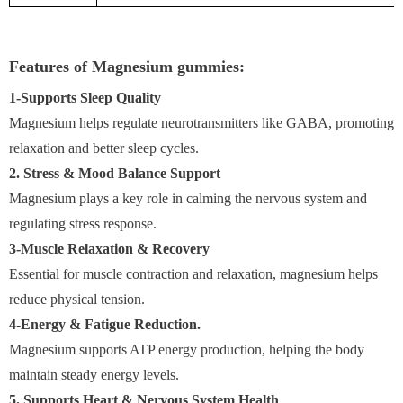
Features of Magnesium gummies:
1-Supports Sleep Quality
Magnesium helps regulate neurotransmitters like GABA, promoting
relaxation and better sleep cycles.
2. Stress & Mood Balance Support
Magnesium plays a key role in calming the nervous system and
regulating stress response.
3-Muscle Relaxation & Recovery
Essential for muscle contraction and relaxation, magnesium helps
reduce physical tension.
4-Energy & Fatigue Reduction.
Magnesium supports ATP energy production, helping the body
maintain steady energy levels.
5. Supports Heart & Nervous System Health