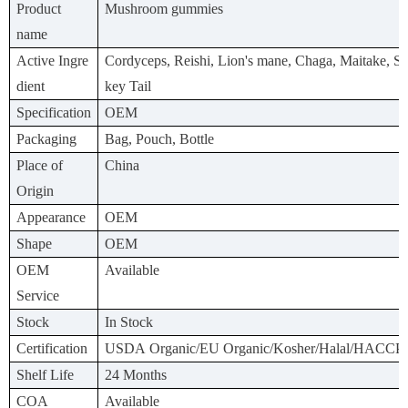
Product
Mushroom gummies
name
Active Ingre
Cordyceps, Reishi, Lion's mane, Chaga, Maitake, Shi
dient
key Tail
Specification
OEM
Packaging
Bag, Pouch, Bottle
Place of
China
Origin
Appearance
OEM
Shape
OEM
OEM
Available
Service
Stock
In Stock
Certification
USDA Organic/EU Organic/Kosher/Halal/HACCP
Shelf Life
24 Months
COA
Available