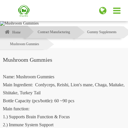
Contract Manufacturing
Gummy Supplements
Home
Mushroom Gummies
Mushroom Gummies
Name: Mushroom Gummies
Main Ingredient: Cordyceps, Reishi, Lion's mane, Chaga, Maitake,
Shiitake, Turkey Tail
Bottle Capacity (pcs/bottle): 60 ~90 pcs
Main function:
1.) Supports Brain Function & Focus
2.) Immune System Support