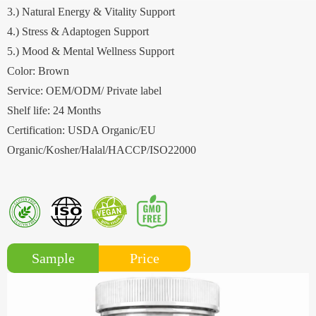
3.) Natural Energy & Vitality Support
4.) Stress & Adaptogen Support
5.) Mood & Mental Wellness Support
Color: Brown
Service: OEM/ODM/ Private label
Shelf life: 24 Months
Certification: USDA Organic/EU
Organic/Kosher/Halal/HACCP/ISO22000
Price
Sample