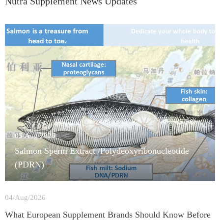
Nutra Supplement News Updates
05/Aug/2026
Salmon Sperm Extract /Polydeoxyribonucleotide
(PDRN)
04/Aug/2026
What European Supplement Brands Should Know Before