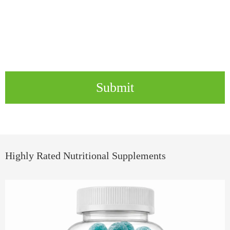
Submit
Highly Rated Nutritional Supplements