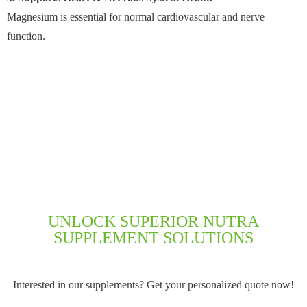
Magnesium is essential for normal cardiovascular and nerve
function.
UNLOCK SUPERIOR NUTRA
SUPPLEMENT SOLUTIONS
Interested in our supplements? Get your personalized quote now!