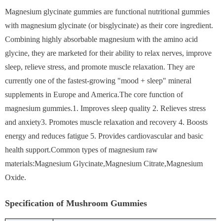
Magnesium glycinate gummies are functional nutritional gummies
with magnesium glycinate (or bisglycinate) as their core ingredient.
Combining highly absorbable magnesium with the amino acid
glycine, they are marketed for their ability to relax nerves, improve
sleep, relieve stress, and promote muscle relaxation. They are
currently one of the fastest-growing "mood + sleep" mineral
supplements in Europe and America.The core function of
magnesium gummies.1. Improves sleep quality 2. Relieves stress
and anxiety3. Promotes muscle relaxation and recovery 4. Boosts
energy and reduces fatigue 5. Provides cardiovascular and basic
health support.Common types of magnesium raw
materials:Magnesium Glycinate,Magnesium Citrate,Magnesium
Oxide.
Specification of Mushroom Gummies