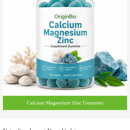
Calcium Magnesium Zinc Gummies