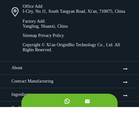
Office Add:
I-City, No.11, South Tangyan Road, Xi'an, 710075, China
Factory Add:
Yangling, Shaanxi, China
Sitemap
Privacy Policy
Copyright ©
Xi'an OriginBio Technology Co., Ltd.
All
Rights Reserved.
About
Contract Manufacturing
Ingredients


Quality Control