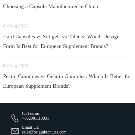
Choosing a Capsule Manufacturer in China
03/Aug/2026
Hard Capsules vs Softgels vs Tablets: Which Dosage
Form Is Best for European Supplement Brands?
03/Aug/2026
Pectin Gummies vs Gelatin Gummies: Which Is Better for
European Supplement Brands?
Call us on:
+862981113831
Email Us:
sales@originbionutra.com