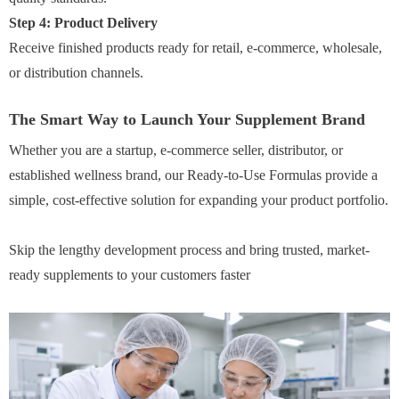
Step 4: Product Delivery
Receive finished products ready for retail, e-commerce, wholesale,
or distribution channels.
The Smart Way to Launch Your Supplement Brand
Whether you are a startup, e-commerce seller, distributor, or
established wellness brand, our Ready-to-Use Formulas provide a
simple, cost-effective solution for expanding your product portfolio.
Skip the lengthy development process and bring trusted, market-
ready supplements to your customers faster