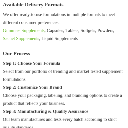
Available Delivery Formats
We offer ready-to-use formulations in multiple formats to meet
different consumer preferences:
Gummies Supplements
, Capsules, Tablets, Softgels, Powders,
Sachet Supplements
, Liquid Supplements
Our Process
Step 1: Choose Your Formula
Select from our portfolio of trending and market-tested supplement
formulations.
Step 2: Customize Your Brand
Choose your packaging, labeling, and branding options to create a
product that reflects your business.
Step 3: Manufacturing & Quality Assurance
Our team manufactures and tests every batch according to strict
quality standards.