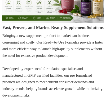
Fast, Proven, and Market-Ready Supplement Solutions
Bringing a new supplement product to market can be time-
consuming and costly. Our Ready-to-Use Formulas provide a faster
and more efficient way to launch high-quality supplements without
the need for extensive product development.
Developed by experienced formulation specialists and
manufactured in GMP-certified facilities, our pre-formulated
products are designed to meet current consumer demands and
industry trends, helping brands accelerate growth while minimizing
development risks.