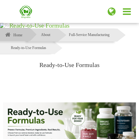
Ready-to-Use Formulas
About
Full-Service Manufacturing
Home
Ready-to-Use Formulas
Ready-to-Use Formulas