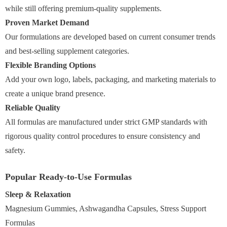
while still offering premium-quality supplements.
Proven Market Demand
Our formulations are developed based on current consumer trends
and best-selling supplement categories.
Flexible Branding Options
Add your own logo, labels, packaging, and marketing materials to
create a unique brand presence.
Reliable Quality
All formulas are manufactured under strict GMP standards with
rigorous quality control procedures to ensure consistency and
safety.
Popular Ready-to-Use Formulas
Sleep & Relaxation
Magnesium Gummies, Ashwagandha Capsules, Stress Support
Formulas