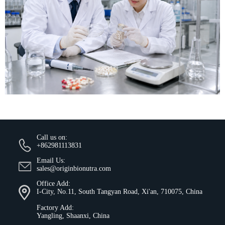
Call us on:
+862981113831
Email Us:
sales@originbionutra.com
Office Add:
I-City, No.11, South Tangyan Road, Xi'an, 710075, China
Factory Add:
Yangling, Shaanxi, China