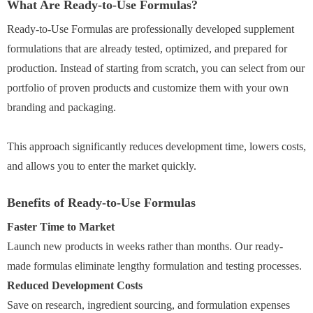
What Are Ready-to-Use Formulas?
Ready-to-Use Formulas are professionally developed supplement
formulations that are already tested, optimized, and prepared for
production. Instead of starting from scratch, you can select from our
portfolio of proven products and customize them with your own
branding and packaging.
This approach significantly reduces development time, lowers costs,
and allows you to enter the market quickly.
Benefits of Ready-to-Use Formulas
Faster Time to Market
Launch new products in weeks rather than months. Our ready-
made formulas eliminate lengthy formulation and testing processes.
Reduced Development Costs
Save on research, ingredient sourcing, and formulation expenses