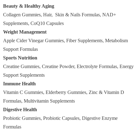
Beauty & Healthy Aging
Collagen Gummies, Hair, Skin & Nails Formulas, NAD+
Supplements, CoQ10 Capsules
Weight Management
Apple Cider Vinegar Gummies, Fiber Supplements, Metabolism
Support Formulas
Sports Nutrition
Creatine Gummies, Creatine Powder, Electrolyte Formulas, Energy
Support Supplements
Immune Health
Vitamin C Gummies, Elderberry Gummies, Zinc & Vitamin D
Formulas, Multivitamin Supplements
Digestive Health
Probiotic Gummies, Probiotic Capsules, Digestive Enzyme
Formulas