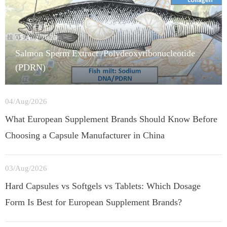
05/Aug/2026
Salmon Sperm Extract /Polydeoxyribonucleotide
(PDRN)
04/Aug/2026
What European Supplement Brands Should Know Before
Choosing a Capsule Manufacturer in China
03/Aug/2026
Hard Capsules vs Softgels vs Tablets: Which Dosage
Form Is Best for European Supplement Brands?