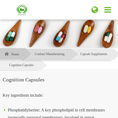
Contract Manufacturing
Capsule Supplements
Home
Cognition Capsules​
Cognition Capsules​
Key ingredients include:
Phosphatidylserine: A key phospholipid in cell membranes
(especially neuronal membranes), involved in signal