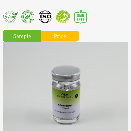
Price
Sample