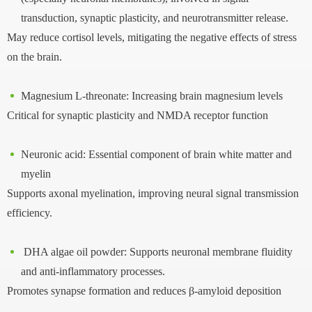
transduction, synaptic plasticity, and neurotransmitter release.
May reduce cortisol levels, mitigating the negative effects of stress
on the brain.
Magnesium L-threonate: Increasing brain magnesium levels
Critical for synaptic plasticity and NMDA receptor function
Neuronic acid: Essential component of brain white matter and
myelin
Supports axonal myelination, improving neural signal transmission
efficiency.
DHA algae oil powder: Supports neuronal membrane fluidity
and anti-inflammatory processes.
Promotes synapse formation and reduces β-amyloid deposition