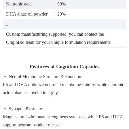
Neuronic acid
90%
DHA algae oil powder
20%
...
Custom manufacturing supported, you can contact the
OriginBio team for your unique formulation requirements.
Features of Cognition Capsules
Neural Membrane Structure & Function:
PS and DHA optimize neuronal membrane fluidity, while neuronic
acid enhances myelin integrity.
Synaptic Plasticity:
Magnesium L-threonate strengthens synapses, while PS and DHA
support neurotransmitter release.