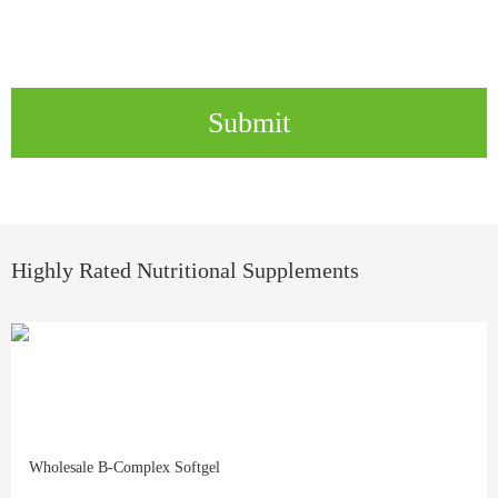
Submit
Highly Rated Nutritional Supplements