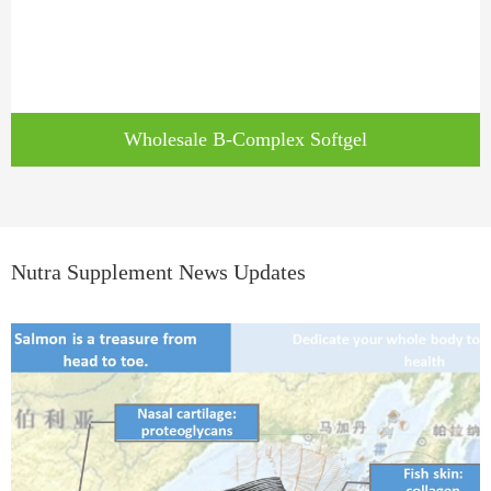
Wholesale B-Complex Softgel
Nutra Supplement News Updates