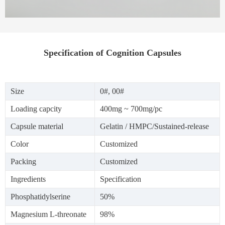
Specification of Cognition Capsules
Size
0#, 00#
Loading capcity
400mg ~ 700mg/pc
Capsule material
Gelatin / HMPC/Sustained-release
Color
Customized
Packing
Customized
Ingredients
Specification
Phosphatidylserine
50%
Magnesium L-threonate
98%