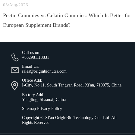
03/Aug/2026
Pectin Gummies vs Gelatin Gummies: Which Is Better for
European Supplement Brands?
Call us on:
+862981113831
Email Us:
sales@originbionutra.com
Office Add:
I-City, No.11, South Tangyan Road, Xi'an, 710075, China
Factory Add:
Yangling, Shaanxi, China
Sitemap
Privacy Policy
Copyright ©
Xi'an OriginBio Technology Co., Ltd.
All
Rights Reserved.