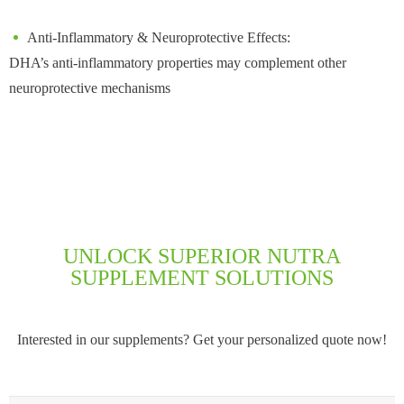
Anti-Inflammatory & Neuroprotective Effects:
DHA’s anti-inflammatory properties may complement other
neuroprotective mechanisms
UNLOCK SUPERIOR NUTRA
SUPPLEMENT SOLUTIONS
Interested in our supplements? Get your personalized quote now!