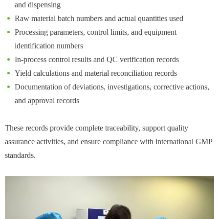
and dispensing
Raw material batch numbers and actual quantities used
Processing parameters, control limits, and equipment
identification numbers
In-process control results and QC verification records
Yield calculations and material reconciliation records
Documentation of deviations, investigations, corrective actions,
and approval records
These records provide complete traceability, support quality
assurance activities, and ensure compliance with international GMP
standards.