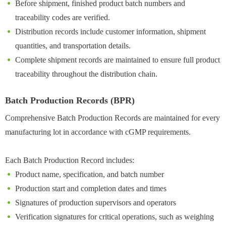
Before shipment, finished product batch numbers and
traceability codes are verified.
Distribution records include customer information, shipment
quantities, and transportation details.
Complete shipment records are maintained to ensure full product
traceability throughout the distribution chain.
Batch Production Records (BPR)
Comprehensive Batch Production Records are maintained for every
manufacturing lot in accordance with cGMP requirements.
Each Batch Production Record includes:
Product name, specification, and batch number
Production start and completion dates and times
Signatures of production supervisors and operators
Verification signatures for critical operations, such as weighing