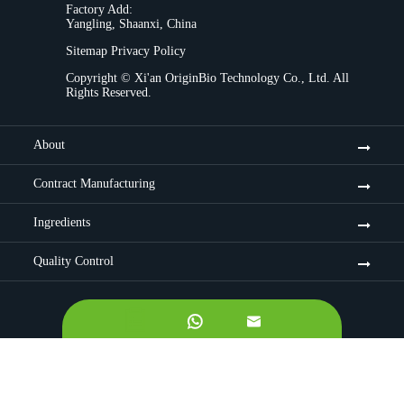
Factory Add:
Yangling, Shaanxi, China
Sitemap
Privacy Policy
Copyright ©
Xi'an OriginBio Technology Co., Ltd.
All
Rights Reserved.
About
Contract Manufacturing
Ingredients
Quality Control

