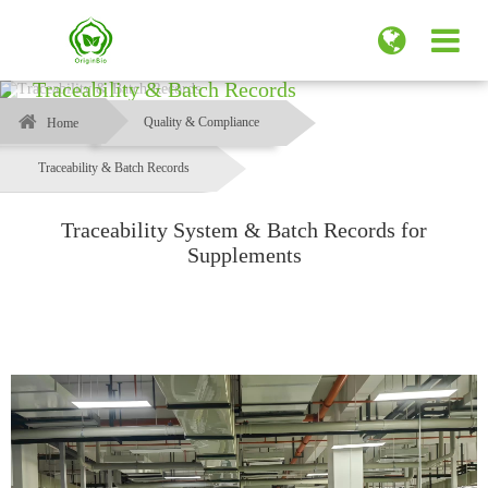
Traceability & Batch Records
Quality & Compliance
Home
Traceability & Batch Records
Traceability System & Batch Records for
Supplements