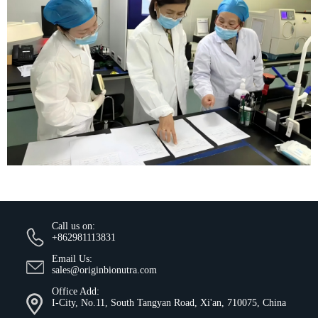
Call us on:
+862981113831
Email Us:
sales@originbionutra.com
Office Add:
I-City, No.11, South Tangyan Road, Xi'an, 710075, China