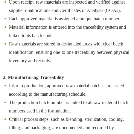
Upon receipt, raw materials are inspected and verified against
supplier qualifications and Certificates of Analysis (COAs).
Each approved material is assigned a unique batch number.
Material information is entered into the traceability system and
linked to its batch code.
Raw materials are stored in designated areas with clear batch
identification, ensuring one-to-one traceability between physical
inventory and records.
2. Manufacturing Traceability
Prior to production, approved raw material batches are issued
according to the manufacturing schedule.
The production batch number is linked to all raw material batch
numbers used in the formulation.
Critical process steps, such as blending, sterilization, cooling,
filling, and packaging, are documented and recorded by