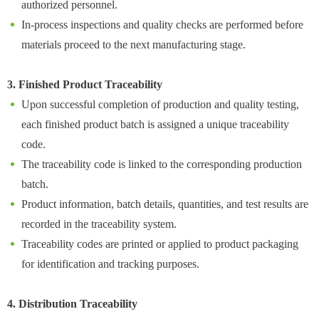
authorized personnel.
In-process inspections and quality checks are performed before
materials proceed to the next manufacturing stage.
3. Finished Product Traceability
Upon successful completion of production and quality testing,
each finished product batch is assigned a unique traceability
code.
The traceability code is linked to the corresponding production
batch.
Product information, batch details, quantities, and test results are
recorded in the traceability system.
Traceability codes are printed or applied to product packaging
for identification and tracking purposes.
4. Distribution Traceability