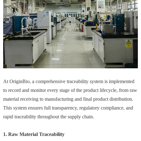
At OriginBio, a comprehensive traceability system is implemented
to record and monitor every stage of the product lifecycle, from raw
material receiving to manufacturing and final product distribution.
This system ensures full transparency, regulatory compliance, and
rapid traceability throughout the supply chain.
1. Raw Material Traceability