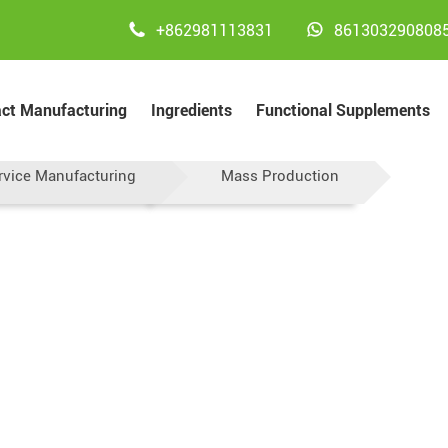


+862981113831
861303290808
act Manufacturing
Ingredients
Functional Supplements
rvice Manufacturing
Mass Production