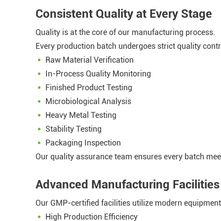
Consistent Quality at Every Stage
Quality is at the core of our manufacturing process.
Every production batch undergoes strict quality contr
Raw Material Verification
In-Process Quality Monitoring
Finished Product Testing
Microbiological Analysis
Heavy Metal Testing
Stability Testing
Packaging Inspection
Our quality assurance team ensures every batch meet
Advanced Manufacturing Facilities
Our GMP-certified facilities utilize modern equipme
High Production Efficiency