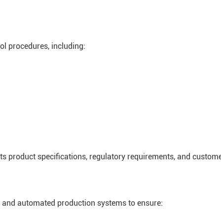
ol procedures, including:
s product specifications, regulatory requirements, and custome
nt and automated production systems to ensure: