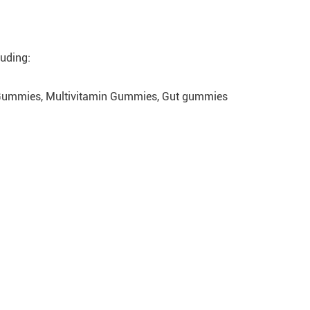
luding:
 Gummies, Multivitamin Gummies, Gut gummies