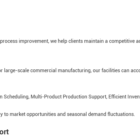
process improvement, we help clients maintain a competitive a
r large-scale commercial manufacturing, our facilities can a
on Scheduling, Multi-Product Production Support, Efficient Inv
kly to market opportunities and seasonal demand fluctuations.
ort