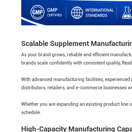
Scalable Supplement Manufacturin
As your brand grows, reliable and efficient manufac
brands scale confidently with consistent quality, fle
With advanced manufacturing facilities, experienced p
distributors, retailers, and e-commerce businesses w
Whether you are expanding an existing product line o
schedule.
High-Capacity Manufacturing Capab