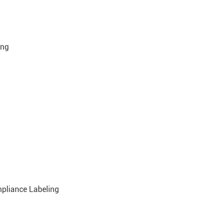
ing
mpliance Labeling