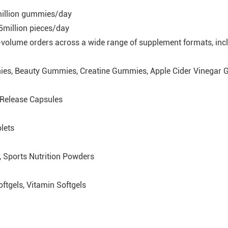
million gummies/day
:5million pieces/day
h-volume orders across a wide range of supplement formats, inc
es, Beauty Gummies, Creatine Gummies, Apple Cider Vinegar
-Release Capsules
lets
 Sports Nutrition Powders
ftgels, Vitamin Softgels