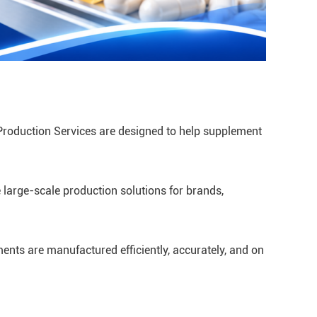
Production Services are designed to help supplement
 large-scale production solutions for brands,
ents are manufactured efficiently, accurately, and on