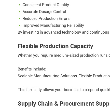
Consistent Product Quality
Accurate Dosage Control
Reduced Production Errors
Improved Manufacturing Reliability
By investing in advanced technology and continuous 
Flexible Production Capacity
Whether you require medium-sized production runs o
Benefits include:
Scalable Manufacturing Solutions, Flexible Producti
This flexibility allows your business to respond quic
Supply Chain & Procurement Supp