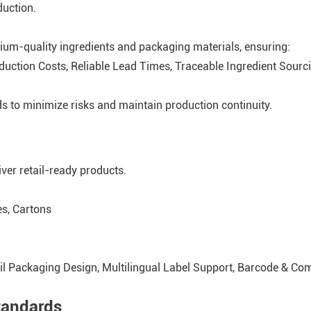
duction.
ium-quality ingredients and packaging materials, ensuring:
oduction Costs, Reliable Lead Times, Traceable Ingredient Sourc
s to minimize risks and maintain production continuity.
ver retail-ready products.
es, Cartons
ail Packaging Design, Multilingual Label Support, Barcode & Co
tandards