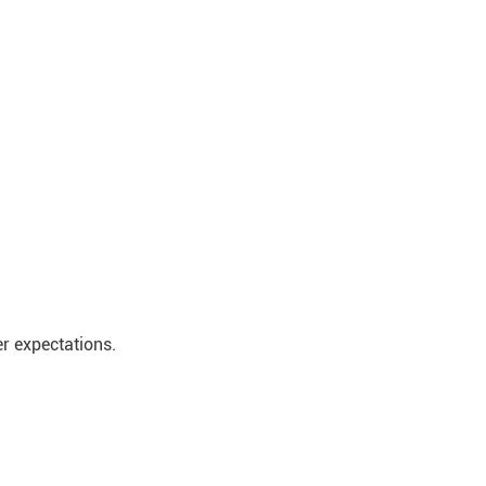
r expectations.