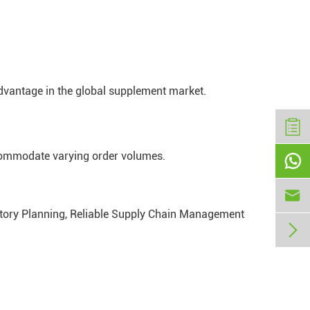
dvantage in the global supplement market.
ccommodate varying order volumes.


entory Planning, Reliable Supply Chain Management
