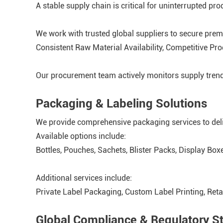
A stable supply chain is critical for uninterrupted pro
We work with trusted global suppliers to secure prem
Consistent Raw Material Availability, Competitive Pr
Our procurement team actively monitors supply trend
Packaging & Labeling Solutions
We provide comprehensive packaging services to deli
Available options include:
Bottles, Pouches, Sachets, Blister Packs, Display Box
Additional services include:
Private Label Packaging, Custom Label Printing, Ret
Global Compliance & Regulatory S