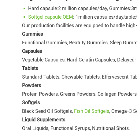
Hard capsule:2 million capsules/day, Gummies:3
Softgel capsule OEM
: 1million capsules/day,table
Our production facilities are equipped to handle hig
Gummies
Functional Gummies, Beatuty Gummies, Sleep Gummi
Capsules
Vegetable Capsules, Hard Gelatin Capsules, Delayed
Tablets
Standard Tablets, Chewable Tablets, Effervescent Tab
Powders
Protein Powders, Greens Powders, Collagen Powders,
Softgels
Black Seed Oil Softgels,
Fish Oil Softgels
, Omega-3 So
Liquid Supplements
Oral Liquids, Functional Syrups, Nutritional Shots.