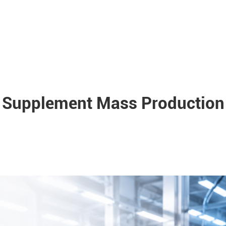
Supplement Mass Production