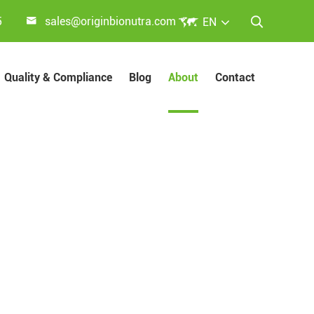


5
sales@originbionutra.com
EN

Quality & Compliance
Blog
About
Contact