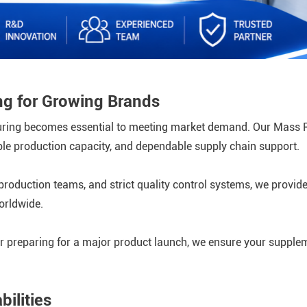
g for Growing Brands
turing becomes essential to meeting market demand. Our Mass 
xible production capacity, and dependable supply chain support.
roduction teams, and strict quality control systems, we provide
orldwide.
r preparing for a major product launch, we ensure your supplem
ilities