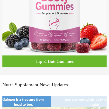
Hip & Butt Gummies
Nutra Supplement News Updates