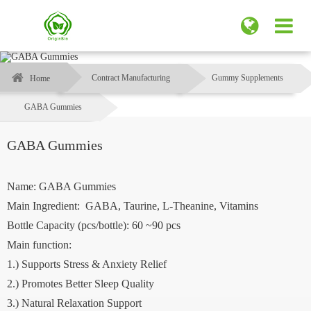
Contract Manufacturing
Gummy Supplements
Home
GABA Gummies
GABA Gummies
Name: GABA Gummies
Main Ingredient: GABA, Taurine, L-Theanine, Vitamins
Bottle Capacity (pcs/bottle): 60 ~90 pcs
Main function:
1.) Supports Stress & Anxiety Relief
2.) Promotes Better Sleep Quality
3.) Natural Relaxation Support