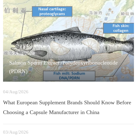
05/Aug/2026
Salmon Sperm Extract /Polydeoxyribonucleotide
(PDRN)
04/Aug/2026
What European Supplement Brands Should Know Before
Choosing a Capsule Manufacturer in China
03/Aug/2026