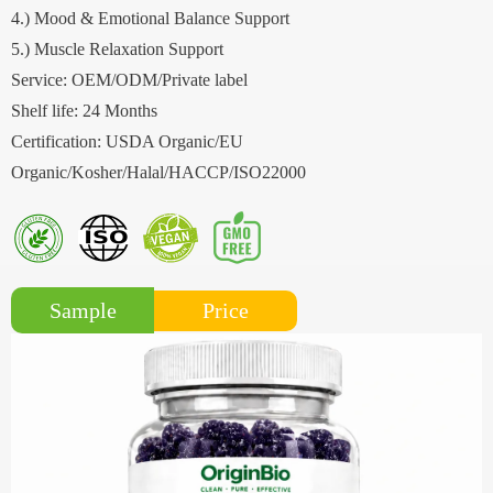
4.) Mood & Emotional Balance Support
5.) Muscle Relaxation Support
Service: OEM/ODM/Private label
Shelf life: 24 Months
Certification: USDA Organic/EU
Organic/Kosher/Halal/HACCP/ISO22000
Price
Sample