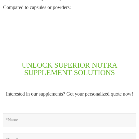
Compared to capsules or powders:
UNLOCK SUPERIOR NUTRA
SUPPLEMENT SOLUTIONS
Interested in our supplements? Get your personalized quote now!