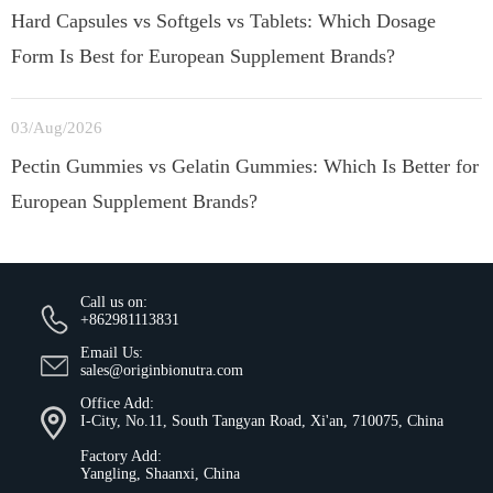
Hard Capsules vs Softgels vs Tablets: Which Dosage
Form Is Best for European Supplement Brands?
03/Aug/2026
Pectin Gummies vs Gelatin Gummies: Which Is Better for
European Supplement Brands?
Call us on:
+862981113831
Email Us:
sales@originbionutra.com
Office Add:
I-City, No.11, South Tangyan Road, Xi'an, 710075, China
Factory Add:
Yangling, Shaanxi, China