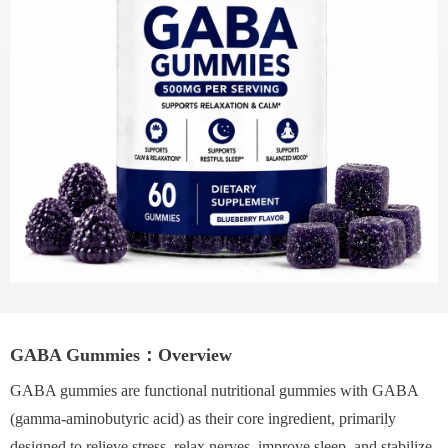
GABA Gummies：Overview
GABA gummies are functional nutritional gummies with GABA
(gamma-aminobutyric acid) as their core ingredient, primarily
designed to relieve stress, relax nerves, improve sleep, and stabilize