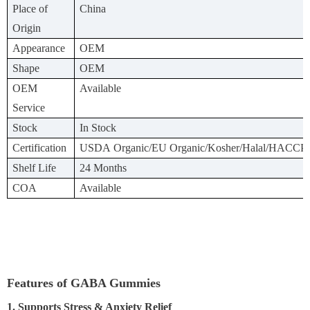
Place of
China
Origin
Appearance
OEM
Shape
OEM
OEM
Available
Service
Stock
In Stock
Certification
USDA Organic/EU Organic/Kosher/Halal/HACCP
Shelf Life
24 Months
COA
Available
Features of GABA Gummies
1. Supports Stress & Anxiety Relief