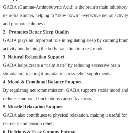
GABA (Gamma-Aminobutyric Acid) is the brain’s main inhibitory
neurotransmitter, helping to “slow down” overactive neural activity
and promote calmness.
2. Promotes Better Sleep Quality
GABA plays an important role in regulating sleep by calming brain
activity and helping the body transition into rest mode.
3. Natural Relaxation Support
GABA helps create a “calm state” by reducing excessive brain
stimulation, making it popular in stress-relief supplements.
4. Mood & Emotional Balance Support
By regulating neurotransmission, GABA supports stable mood and
reduces emotional fluctuations caused by stress.
5. Muscle Relaxation Support
GABA also contributes to physical relaxation, making it useful for
recovery and tension relief.
6. Delicious & Easy Gummy Format