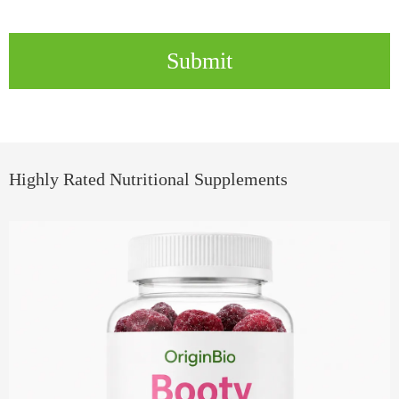
Submit
Highly Rated Nutritional Supplements