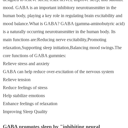
mood. GABA is an important inhibitory neurotransmitter in the
human body, playing a key role in regulating brain excitability and
mood balance.What is GABA? GABA (gamma-aminobutyric acid)
is a naturally occurring neurotransmitter in the human body. Its
main functions are:Reducing nerve excitability,Promoting
relaxation,Supporting sleep initiation,Balancing mood swings.The
core functions of GABA gummies:
Relieve stress and anxiety
GABA can help reduce over-excitation of the nervous system
Relieve tension
Reduce feelings of stress
Help stabilize emotions
Enhance feelings of relaxation
Improving Sleep Quality
GABA promotes sleep by "inhibiting neural