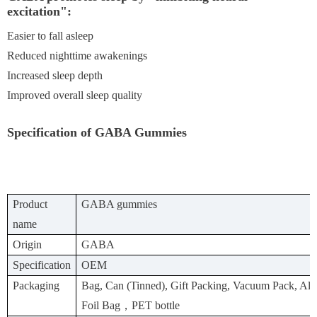
excitation":
Easier to fall asleep
Reduced nighttime awakenings
Increased sleep depth
Improved overall sleep quality
Specification of GABA Gummies
Product
GABA gummies
name
Origin
GABA
Specification
OEM
Packaging
Bag, Can (Tinned), Gift Packing, Vacuum Pack, A
Foil Bag，PET bottle