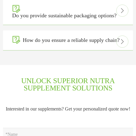


Do you provide sustainable packaging options?

How do you ensure a reliable supply chain?

UNLOCK SUPERIOR NUTRA
SUPPLEMENT SOLUTIONS
Interested in our supplements? Get your personalized quote now!