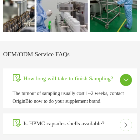
OEM/ODM Service FAQs

How long will take to finish Sampling?

The turnout of sampling usually cost 1~2 weeks, contact
OriginBio now to do your supplement brand.

Is HPMC capsules shells available?
