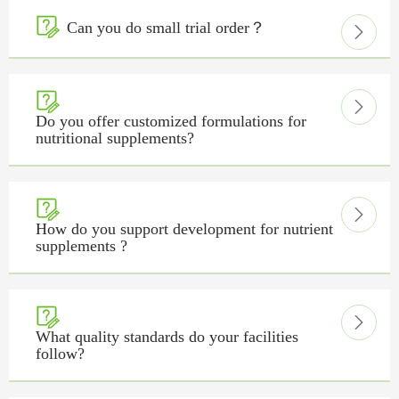

Can you do small trial order？



Do you offer customized formulations for
nutritional supplements?


How do you support development for nutrient
supplements ?


What quality standards do your facilities
follow?