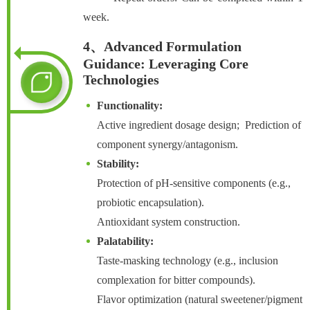
week.
4、Advanced Formulation
Guidance: Leveraging Core
Technologies
Functionality:
Active ingredient dosage design; Prediction of
component synergy/antagonism.
Stability:
Protection of pH-sensitive components (e.g.,
probiotic encapsulation).
Antioxidant system construction.
Palatability:
Taste-masking technology (e.g., inclusion
complexation for bitter compounds).
Flavor optimization (natural sweetener/pigment