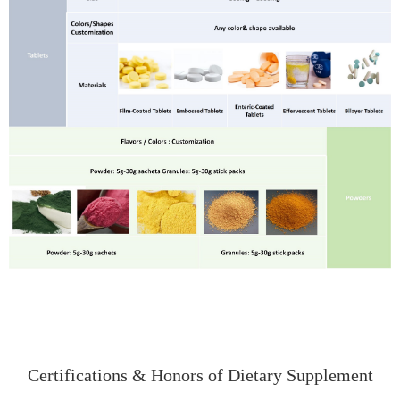
Certifications & Honors of Dietary Supplement