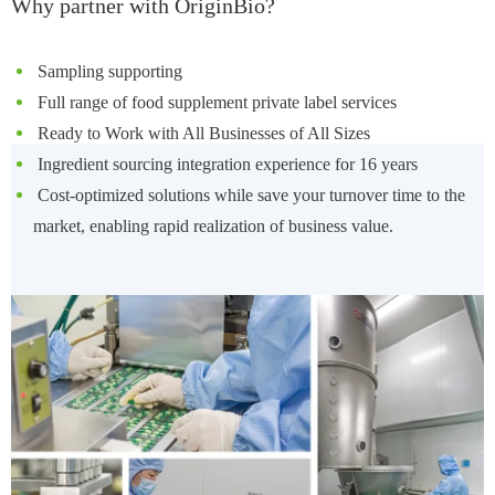
Why partner with OriginBio?
Sampling supporting
Full range of food supplement private label services
Ready to Work with All Businesses of All Sizes
Ingredient sourcing integration experience for 16 years
Cost-optimized solutions while save your turnover time to the
market, enabling rapid realization of business value.