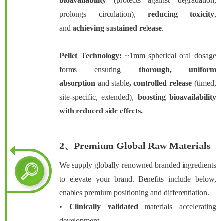
bioavailability
(protects against degradation,
prolongs circulation),
reducing toxicity
,
and
achieving sustained release
.
Pellet Technology:
~1mm spherical oral dosage
forms ensuring
thorough
, uniform
absorption
and stable
, controlled release
(timed,
site-specific, extended),
boosting
bioavailability
with reduced side effects.
2、Premium Global Raw Materials
We supply globally renowned branded ingredients
to elevate your brand. Benefits include below,
enables premium positioning and differentiation.
•
Clinically validated
materials accelerating
development.