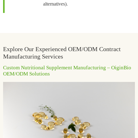
alternatives).
Explore Our Experienced OEM/ODM Contract
Manufacturing Services
Custom Nutritional Supplement Manufacturing – OiginBio
OEM/ODM Solutions