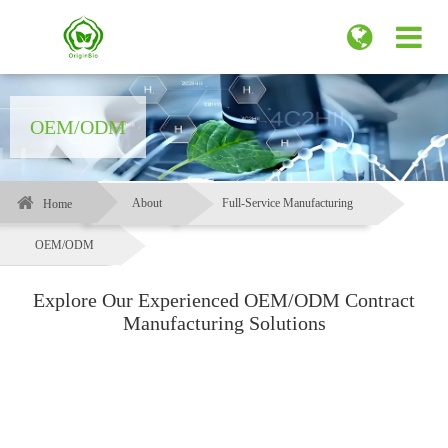
OEM/ODM
About
Full-Service Manufacturing
Home
OEM/ODM
Explore Our Experienced OEM/ODM Contract
Manufacturing Solutions