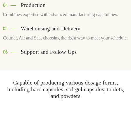
Production
04
Combines expertise with advanced manufacturing capabilities.
Warehousing and Delivery
05
Courier, Air and Sea, choosing the right way to meet your schedule.
Support and Follow Ups
06
Capable of producing various dosage forms,
including hard capsules, softgel capsules, tablets,
and powders