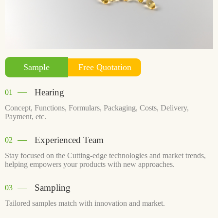
Free Quotation
Sample
Hearing
01
Concept, Functions, Formulars, Packaging, Costs, Delivery,
Payment, etc.
Experienced Team
02
Stay focused on the Cutting-edge technologies and market trends,
helping empowers your products with new approaches.
Sampling
03
Tailored samples match with innovation and market.