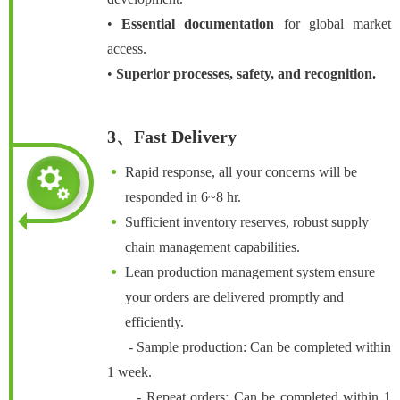
•
Essential documentation
for global market
access.
•
Superior processes, safety, and recognition.
3、Fast Delivery
Rapid response, all your concerns will be
responded in 6~8 hr.
Sufficient inventory reserves, robust supply
chain management capabilities.
Lean production management system ensure
your orders are delivered promptly and
efficiently.
- Sample production: Can be completed within
1 week.
- Repeat orders: Can be completed within 1