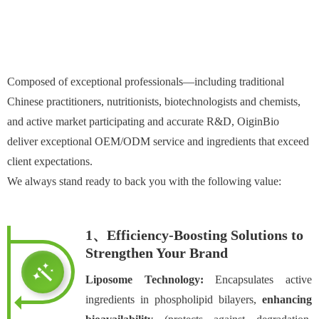
Composed of exceptional professionals—including traditional
Chinese practitioners, nutritionists, biotechnologists and chemists,
and active market participating and accurate R&D, OiginBio
deliver exceptional OEM/ODM service and ingredients that exceed
client expectations.
We always stand ready to back you with the following value:
1、Efficiency-Boosting Solutions to
Strengthen Your Brand
Liposome Technology:
Encapsulates active
ingredients in phospholipid bilayers,
enhancing