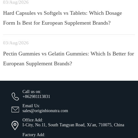
03/Aug/2026
Hard Capsules vs Softgels vs Tablets: Which Dosage
Form Is Best for European Supplement Brands?
03/Aug/2026
Pectin Gummies vs Gelatin Gummies: Which Is Better for
European Supplement Brands?
Call us on:
+862981113831
Email Us:
sales@originbionutra.com
Office Add:
I-City, No.11, South Tangyan Road, Xi'an, 710075, China
Factory Add: