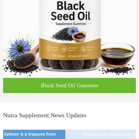
Black Seed Oil Gummies
Nutra Supplement News Updates