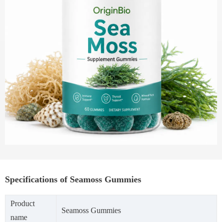
Specifications of Seamoss Gummies
Product
Seamoss Gummies
name