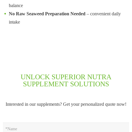
balance
No Raw Seaweed Preparation Needed
– convenient daily
intake
UNLOCK SUPERIOR NUTRA
SUPPLEMENT SOLUTIONS
Interested in our supplements? Get your personalized quote now!