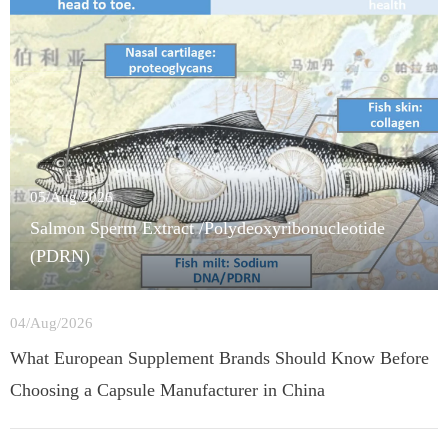
05/Aug/2026
Salmon Sperm Extract /Polydeoxyribonucleotide
(PDRN)
04/Aug/2026
What European Supplement Brands Should Know Before
Choosing a Capsule Manufacturer in China