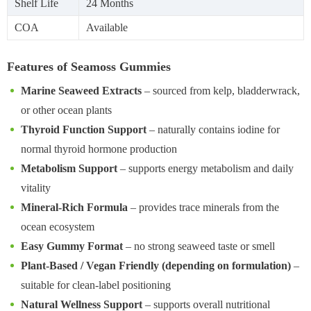
Shelf Life
24 Months
COA
Available
Features of Seamoss Gummies
Marine Seaweed Extracts
– sourced from kelp, bladderwrack,
or other ocean plants
Thyroid Function Support
– naturally contains iodine for
normal thyroid hormone production
Metabolism Support
– supports energy metabolism and daily
vitality
Mineral-Rich Formula
– provides trace minerals from the
ocean ecosystem
Easy Gummy Format
– no strong seaweed taste or smell
Plant-Based / Vegan Friendly (depending on formulation)
–
suitable for clean-label positioning
Natural Wellness Support
– supports overall nutritional