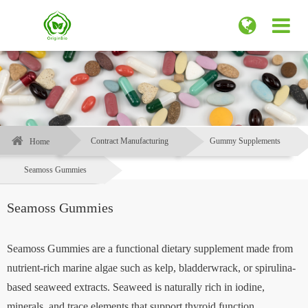
Contract Manufacturing
Gummy Supplements
Home
Seamoss Gummies
Seamoss Gummies
Seamoss Gummies are a functional dietary supplement made from
nutrient-rich marine algae such as kelp, bladderwrack, or spirulina-
based seaweed extracts. Seaweed is naturally rich in iodine,
minerals, and trace elements that support thyroid function,