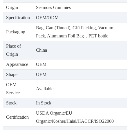
Origin
Seamoss Gummies
Specification
OEM/ODM
Bag, Can (Tinned), Gift Packing, Vacuum
Packaging
Pack, Aluminum Foil Bag，PET bottle
Place of
China
Origin
Appearance
OEM
Shape
OEM
OEM
Available
Service
Stock
In Stock
USDA Organic/EU
Certification
Organic/Kosher/Halal/HACCP/ISO22000