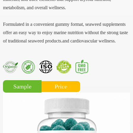
metabolism, and overall wellness.
Formulated in a convenient gummy format, seaweed supplements
offer an easy way to enjoy marine nutrition without the strong taste
of traditional seaweed products.and cardiovascular wellness.
Price
Sample