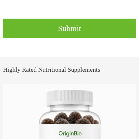
Submit
Highly Rated Nutritional Supplements