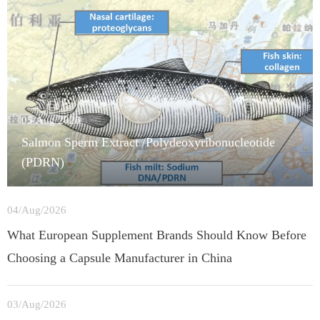
05/Aug/2026
Salmon Sperm Extract /Polydeoxyribonucleotide
(PDRN)
04/Aug/2026
What European Supplement Brands Should Know Before
Choosing a Capsule Manufacturer in China
03/Aug/2026