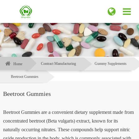
Contract Manufacturing
Gummy Supplements
Home
Beetroot Gummies
Beetroot Gummies
Beetroot Gummies are a convenient dietary supplement made from
concentrated beetroot (Beta vulgaris) extract, known for its
naturally occurring nitrates. These compounds help support nitric
oxide production in the body, which is commonly associated with