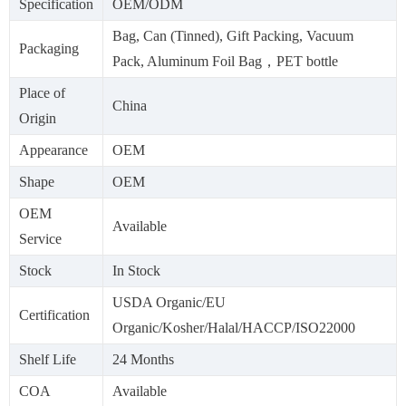
Specification
OEM/ODM
Bag, Can (Tinned), Gift Packing, Vacuum
Packaging
Pack, Aluminum Foil Bag，PET bottle
Place of
China
Origin
Appearance
OEM
Shape
OEM
OEM
Available
Service
Stock
In Stock
USDA Organic/EU
Certification
Organic/Kosher/Halal/HACCP/ISO22000
Shelf Life
24 Months
COA
Available