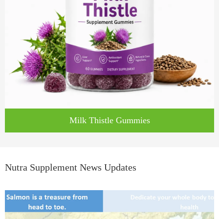
Milk Thistle Gummies
Nutra Supplement News Updates