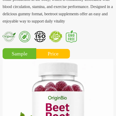
blood circulation, stamina, and exercise performance. Designed in a
delicious gummy format, beetroot supplements offer an easy and
enjoyable way to support daily vitality
Price
Sample