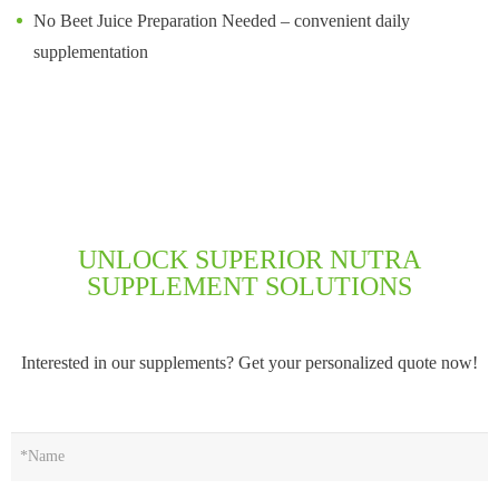
No Beet Juice Preparation Needed – convenient daily
supplementation
UNLOCK SUPERIOR NUTRA
SUPPLEMENT SOLUTIONS
Interested in our supplements? Get your personalized quote now!