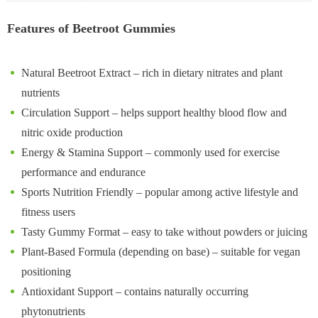
Features of Beetroot Gummies
Natural Beetroot Extract – rich in dietary nitrates and plant
nutrients
Circulation Support – helps support healthy blood flow and
nitric oxide production
Energy & Stamina Support – commonly used for exercise
performance and endurance
Sports Nutrition Friendly – popular among active lifestyle and
fitness users
Tasty Gummy Format – easy to take without powders or juicing
Plant-Based Formula (depending on base) – suitable for vegan
positioning
Antioxidant Support – contains naturally occurring
phytonutrients