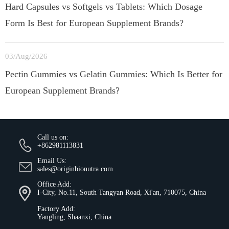
Hard Capsules vs Softgels vs Tablets: Which Dosage
Form Is Best for European Supplement Brands?
03/Aug/2026
Pectin Gummies vs Gelatin Gummies: Which Is Better for
European Supplement Brands?
Call us on:
+862981113831
Email Us:
sales@originbionutra.com
Office Add:
I-City, No.11, South Tangyan Road, Xi'an, 710075, China
Factory Add:
Yangling, Shaanxi, China