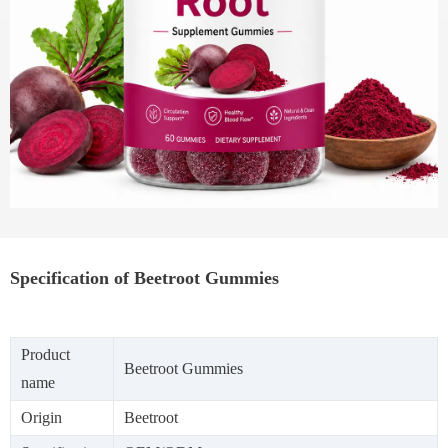
Specification of Beetroot Gummies
Product
Beetroot Gummies
name
Origin
Beetroot