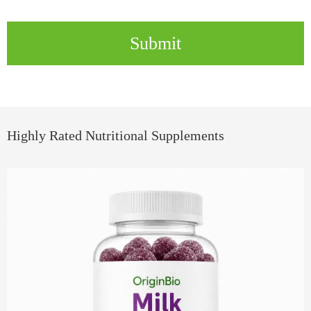
Submit
Highly Rated Nutritional Supplements