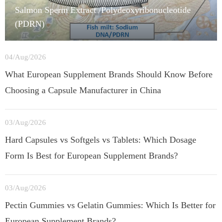
Salmon Sperm Extract /Polydeoxyribonucleotide
(PDRN)
04/Aug/2026
What European Supplement Brands Should Know Before
Choosing a Capsule Manufacturer in China
03/Aug/2026
Hard Capsules vs Softgels vs Tablets: Which Dosage
Form Is Best for European Supplement Brands?
03/Aug/2026
Pectin Gummies vs Gelatin Gummies: Which Is Better for
European Supplement Brands?