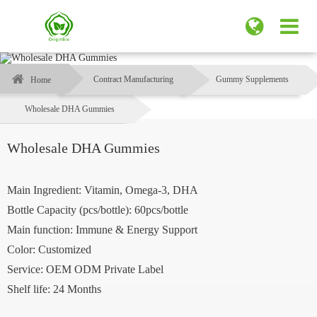
Contract Manufacturing
Gummy Supplements
Home
Wholesale DHA Gummies
Wholesale DHA Gummies
Main Ingredient: Vitamin, Omega-3, DHA
Bottle Capacity (pcs/bottle): 60pcs/bottle
Main function: Immune & Energy Support
Color: Customized
Service: OEM ODM Private Label
Shelf life: 24 Months