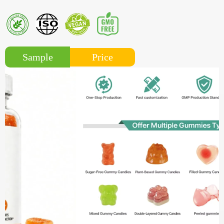
Price
Sample