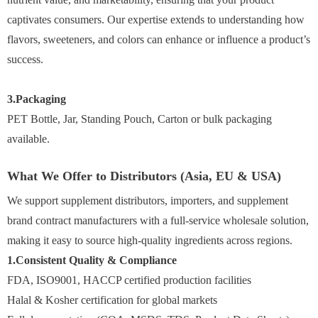
captivates consumers. Our expertise extends to understanding how
flavors, sweeteners, and colors can enhance or influence a product’s
success.
3.Packaging
PET Bottle, Jar, Standing Pouch, Carton or bulk packaging
available.
What We Offer to Distributors (Asia, EU & USA)
We support supplement distributors, importers, and supplement
brand contract manufacturers with a full-service wholesale solution,
making it easy to source high-quality ingredients across regions.
1.Consistent Quality & Compliance
FDA, ISO9001, HACCP certified production facilities
Halal & Kosher certification for global markets