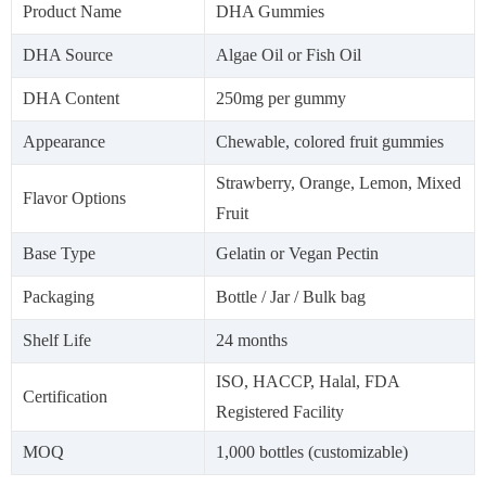
Product Name
DHA Gummies
DHA Source
Algae Oil or Fish Oil
DHA Content
250mg per gummy
Appearance
Chewable, colored fruit gummies
Strawberry, Orange, Lemon, Mixed
Flavor Options
Fruit
Base Type
Gelatin or Vegan Pectin
Packaging
Bottle / Jar / Bulk bag
Shelf Life
24 months
ISO, HACCP, Halal, FDA
Certification
Registered Facility
MOQ
1,000 bottles (customizable)