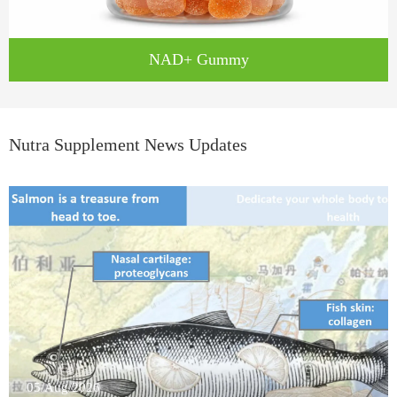
NAD+ Gummy
Nutra Supplement News Updates
05/Aug/2026