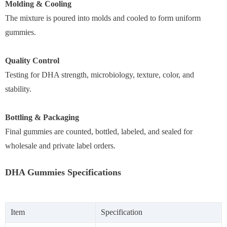
Molding & Cooling
The mixture is poured into molds and cooled to form uniform
gummies.
Quality Control
Testing for DHA strength, microbiology, texture, color, and
stability.
Bottling & Packaging
Final gummies are counted, bottled, labeled, and sealed for
wholesale and private label orders.
DHA Gummies Specifications
Item
Specification