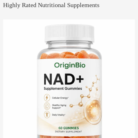
Highly Rated Nutritional Supplements