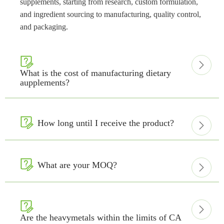
supplements, starting from research, custom formulation,
and ingredient sourcing to manufacturing, quality control,
and packaging.


What is the cost of manufacturing dietary
aupplements?

How long until I receive the product?


What are your MOQ?



Are the heavymetals within the limits of CA