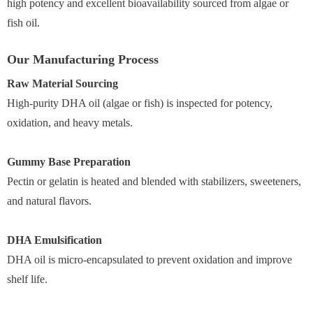
high potency and excellent bioavailability sourced from algae or
fish oil.
Our Manufacturing Process
Raw Material Sourcing
High-purity DHA oil (algae or fish) is inspected for potency,
oxidation, and heavy metals.
Gummy Base Preparation
Pectin or gelatin is heated and blended with stabilizers, sweeteners,
and natural flavors.
DHA Emulsification
DHA oil is micro-encapsulated to prevent oxidation and improve
shelf life.