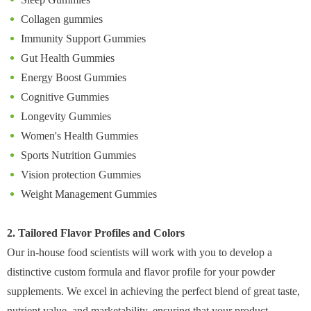
Collagen gummies
Immunity Support Gummies
Gut Health Gummies
Energy Boost Gummies
Cognitive Gummies
Longevity Gummies
Women's Health Gummies
Sports Nutrition Gummies
Vision protection Gummies
Weight Management Gummies
2. Tailored Flavor Profiles and Colors
Our in-house food scientists will work with you to develop a
distinctive custom formula and flavor profile for your powder
supplements. We excel in achieving the perfect blend of great taste,
nutrient value, and marketability, ensuring that your product