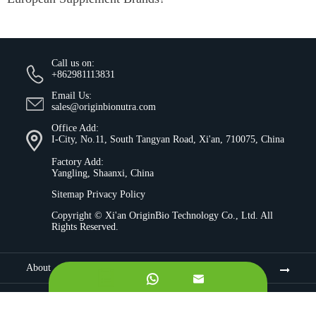
Call us on:
+862981113831
Email Us:
sales@originbionutra.com
Office Add:
I-City, No.11, South Tangyan Road, Xi'an, 710075, China
Factory Add:
Yangling, Shaanxi, China
Sitemap
Privacy Policy
Copyright ©
Xi'an OriginBio Technology Co., Ltd.
All
Rights Reserved.
About


Contract Manufacturing