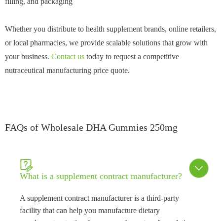
filling, and packaging
Whether you distribute to health supplement brands, online retailers,
or local pharmacies, we provide scalable solutions that grow with
your business.
Contact us
today to request a competitive
nutraceutical manufacturing price quote.
FAQs of Wholesale DHA Gummies 250mg


What is a supplement contract manufacturer?
A supplement contract manufacturer is a third-party
facility that can help you manufacture dietary