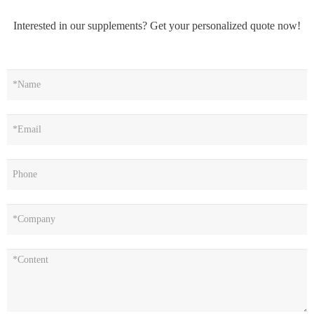
Interested in our supplements? Get your personalized quote now!