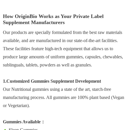
How OriginBio Works as Your Private Label
Supplement Manufacturers
Our products are specially formulated from the best raw materials
available, and are manufactured in our state-of-the-art facilities.
These facilities feature high-tech equipment that allows us to
produce large amounts of uniform gummies, capsules, chewables,
sublinguals, tablets, powders as well as granules.
1.Customized Gummies Supplement Development
Our Nutritional gummies using a state of the art, starch-free
manufacturing process. All gummies are 100% plant based (Vegan
or Vegetarian).
Gummies Available：
Sleep Gummies