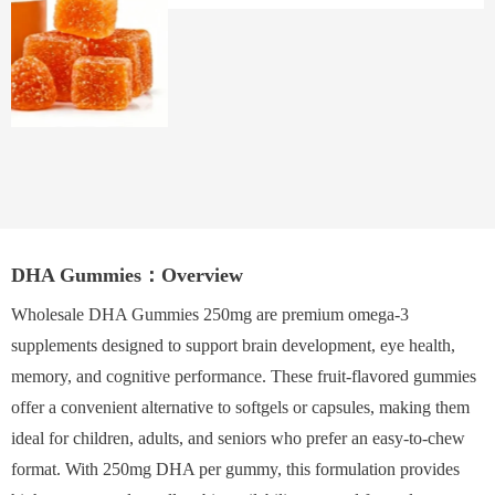
DHA Gummies：Overview
Wholesale DHA Gummies 250mg are premium omega-3
supplements designed to support brain development, eye health,
memory, and cognitive performance. These fruit-flavored gummies
offer a convenient alternative to softgels or capsules, making them
ideal for children, adults, and seniors who prefer an easy-to-chew
format. With 250mg DHA per gummy, this formulation provides