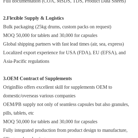
Full documentation (COA, MSDS, TDS, Product Data Sheets)
2.Flexible Supply & Logistics
Bulk packaging (25kg drums, custom packs on request)
MOQ 50,000 for tablets and 30,000 for capsules
Global shipping partners with fast lead times (air, sea, express)
Localized export experience for USA (FDA), EU (EFSA), and
Asia-Pacific regulations
3.OEM Contract of Supplements
OriginBio offers excellent skill for supplements OEM to
domestic/overseas various companies
OEM/PB supply not only of seamless capsules but also granules,
pills, tablets, etc
MOQ 50,000 for tablets and 30,000 for capsules
Fully integrated production from product design to manufacture,