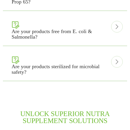
Prop 65?


Are your products free from E. coli &
Salmonella?


Are your products sterilized for microbial
safety?
UNLOCK SUPERIOR NUTRA
SUPPLEMENT SOLUTIONS