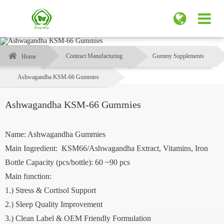
Contract Manufacturing
Gummy Supplements
Home
Ashwagandha KSM-66 Gummies
Ashwagandha KSM-66 Gummies
Name: Ashwagandha Gummies
Main Ingredient: KSM66/Ashwagandha Extract, Vitamins, Iron
Bottle Capacity (pcs/bottle): 60 ~90 pcs
Main function:
1.) Stress & Cortisol Support
2.) Sleep Quality Improvement
3.) Clean Label & OEM Friendly Formulation