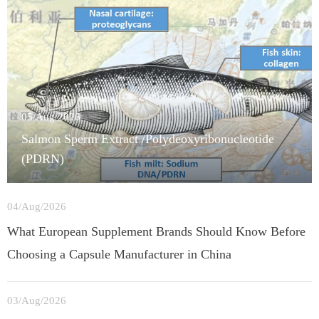
05/Aug/2026
Salmon Sperm Extract /Polydeoxyribonucleotide
(PDRN)
04/Aug/2026
What European Supplement Brands Should Know Before
Choosing a Capsule Manufacturer in China
03/Aug/2026