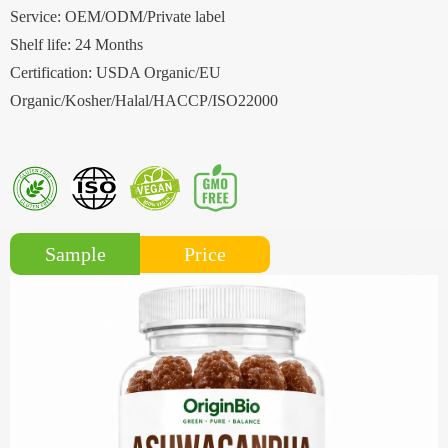
Service: OEM/ODM/Private label
Shelf life: 24 Months
Certification: USDA Organic/EU
Organic/Kosher/Halal/HACCP/ISO22000
Price
Sample