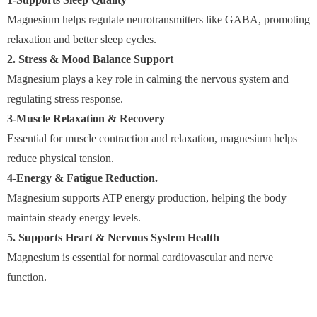
Magnesium helps regulate neurotransmitters like GABA, promoting
relaxation and better sleep cycles.
2. Stress & Mood Balance Support
Magnesium plays a key role in calming the nervous system and
regulating stress response.
3-Muscle Relaxation & Recovery
Essential for muscle contraction and relaxation, magnesium helps
reduce physical tension.
4-Energy & Fatigue Reduction.
Magnesium supports ATP energy production, helping the body
maintain steady energy levels.
5. Supports Heart & Nervous System Health
Magnesium is essential for normal cardiovascular and nerve
function.