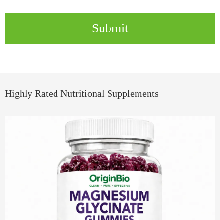
Submit
Highly Rated Nutritional Supplements