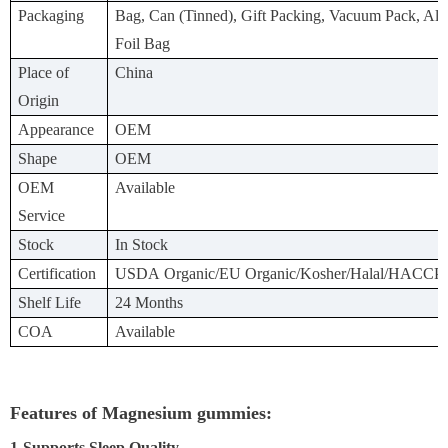
Packaging
Bag, Can (Tinned), Gift Packing, Vacuum Pack, A
Foil Bag
Place of
China
Origin
Appearance
OEM
Shape
OEM
OEM
Available
Service
Stock
In Stock
Certification
USDA Organic/EU Organic/Kosher/Halal/HACCP
Shelf Life
24 Months
COA
Available
Features of Magnesium gummies:
1-Supports Sleep Quality