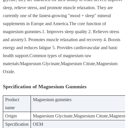
sleep, relieve stress, and promote muscle relaxation. They are
currently one of the fastest-growing "mood + sleep" mineral
supplements in Europe and America.The core function of
magnesium gummies.1. Improves sleep quality 2. Relieves stress
and anxiety3. Promotes muscle relaxation and recovery 4. Boosts
energy and reduces fatigue 5. Provides cardiovascular and basic
health support.Common types of magnesium raw
materials:Magnesium Glycinate,Magnesium Citrate,Magnesium
Oxide.
Specification of Magnesium Gummies
Product
Magnesium gummies
name
Origin
Magnesium Glycinate,Magnesium Citrate,Magnesi
Specification
OEM