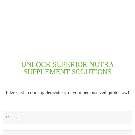
UNLOCK SUPERIOR NUTRA
SUPPLEMENT SOLUTIONS
Interested in our supplements? Get your personalized quote now!