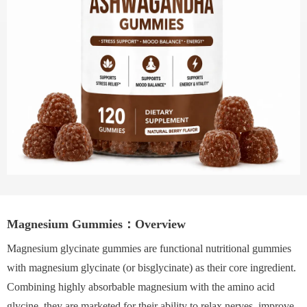
Magnesium Gummies：Overview
Magnesium glycinate gummies are functional nutritional gummies
with magnesium glycinate (or bisglycinate) as their core ingredient.
Combining highly absorbable magnesium with the amino acid
glycine, they are marketed for their ability to relax nerves, improve