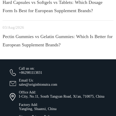
Hard Capsules vs Softgels vs Tablets: Which Dosage
Form Is Best for European Supplement Brands?
03/Aug/2026
Pectin Gummies vs Gelatin Gummies: Which Is Better for
European Supplement Brands?
Call us on:
+862981113831
Email Us:
sales@originbionutra.com
Office Add:
I-City, No.11, South Tangyan Road, Xi'an, 710075, China
Factory Add:
Yangling, Shaanxi, China