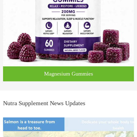
Magnesium Gummies
Nutra Supplement News Updates