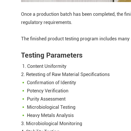
Once a production batch has been completed, the fini
regulatory requirements.
The finished product testing program includes many 
Testing Parameters
1. Content Uniformity
2. Retesting of Raw Material Specifications
Confirmation of Identity
Potency Verification
Purity Assessment
Microbiological Testing
Heavy Metals Analysis
3. Microbiological Monitoring