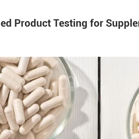
hed Product Testing for Suppl