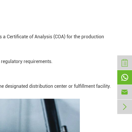
 a Certificate of Analysis (COA) for the production
 regulatory requirements.

esignated distribution center or fulfillment facility.

