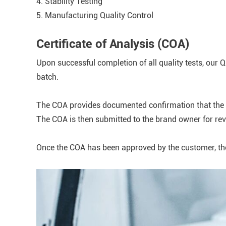
4. Stability Testing
5. Manufacturing Quality Control
Certificate of Analysis (COA)
Upon successful completion of all quality tests, our 
batch.
The COA provides documented confirmation that the fi
The COA is then submitted to the brand owner for re
Once the COA has been approved by the customer, the f