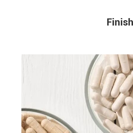
Finis