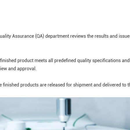
Quality Assurance (QA) department reviews the results and issues
nished product meets all predefined quality specifications and
view and approval.
inished products are released for shipment and delivered to the d