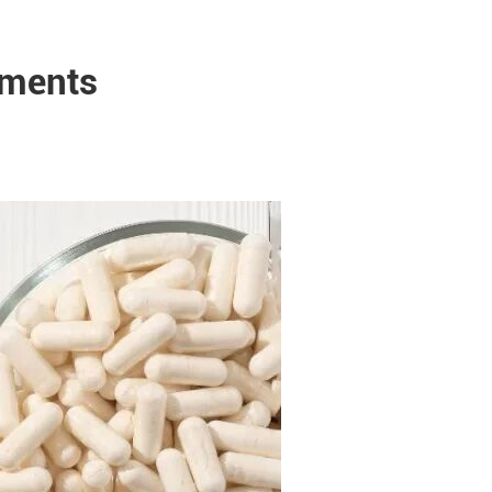
ements