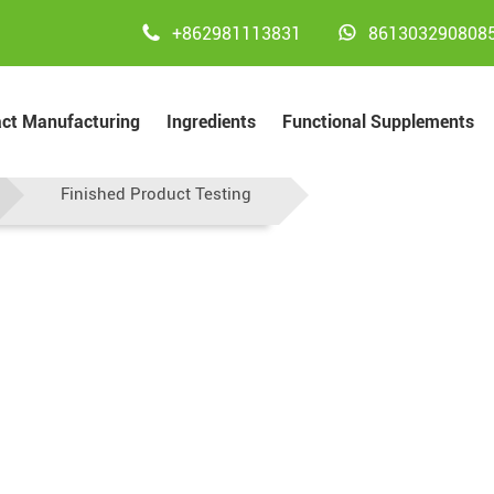


+862981113831
861303290808
act Manufacturing
Ingredients
Functional Supplements
Testing
Finished Product Testing