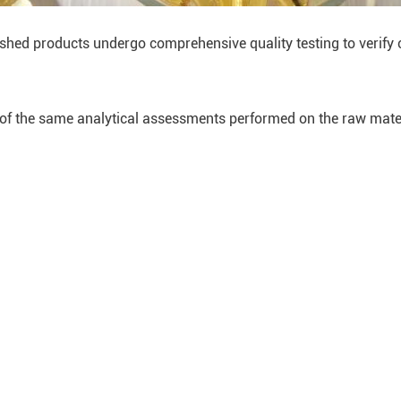
shed products undergo comprehensive quality testing to verify 
of the same analytical assessments performed on the raw mater