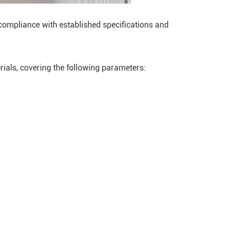
compliance with established specifications and
ials, covering the following parameters: