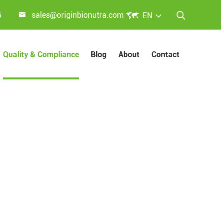


5
sales@originbionutra.com
EN

Quality & Compliance
Blog
About
Contact