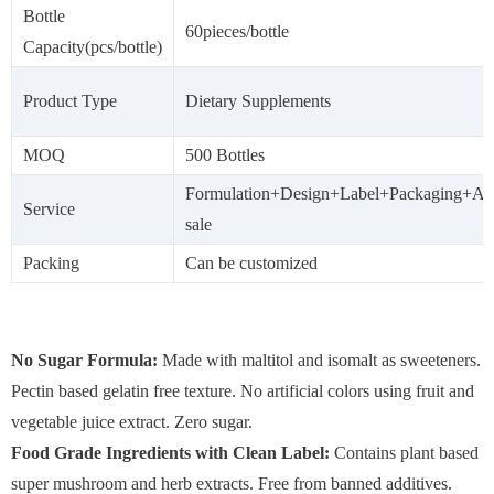
Bottle
60pieces/bottle
Capacity(pcs/bottle)
Product Type
Dietary Supplements
MOQ
500 Bottles
Formulation+Design+Label+Packaging+Aft
Service
sale
Packing
Can be customized
No Sugar Formula:
Made with maltitol and isomalt as sweeteners.
Pectin based gelatin free texture. No artificial colors using fruit and
vegetable juice extract. Zero sugar.
Food Grade Ingredients with Clean Label:
Contains plant based
super mushroom and herb extracts. Free from banned additives.