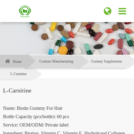
Contract Manufacturing
Gummy Supplements
Home
L-Carnitine
L-Carnitine
Name: Biotin Gummy For Hair
Bottle Capacity (pcs/bottle): 60 pcs
Service: OEM/ODM/ Private label
Ingredient: Biotion, Vitamin C, Vitamin E, Hydrolyzed Collagen