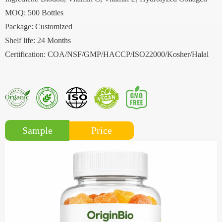
MOQ: 500 Bottles
Package: Customized
Shelf life: 24 Months
Certification: COA/NSF/GMP/HACCP/ISO22000/Kosher/Halal
Price
Sample