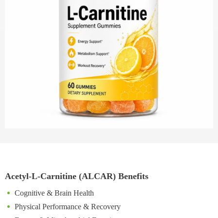
Acetyl-L-Carnitine (ALCAR) Benefits
Cognitive & Brain Health
Physical Performance & Recovery