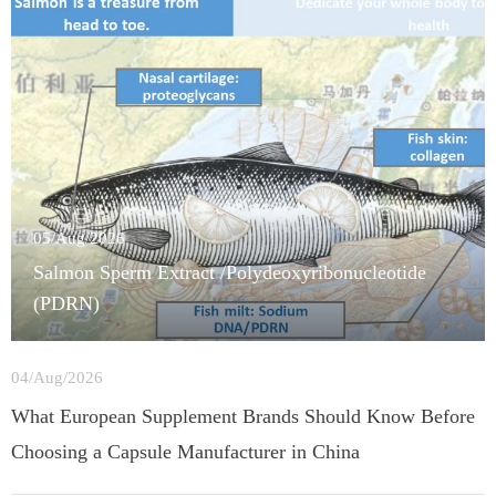
05/Aug/2026
Salmon Sperm Extract /Polydeoxyribonucleotide
(PDRN)
04/Aug/2026
What European Supplement Brands Should Know Before
Choosing a Capsule Manufacturer in China