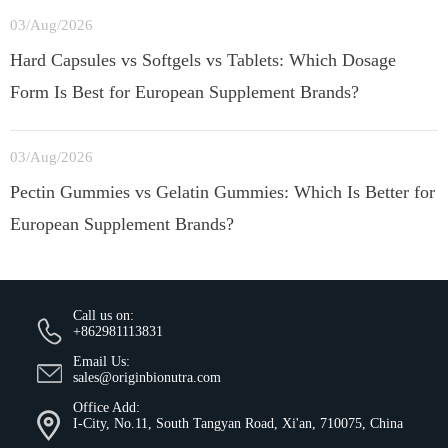
03/Aug/2026
Hard Capsules vs Softgels vs Tablets: Which Dosage
Form Is Best for European Supplement Brands?
03/Aug/2026
Pectin Gummies vs Gelatin Gummies: Which Is Better for
European Supplement Brands?
Call us on:
+862981113831
Email Us:
sales@originbionutra.com
Office Add:
I-City, No.11, South Tangyan Road, Xi'an, 710075, China