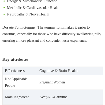
Energy & Mitochondrial Function
Metabolic & Cardiovascular Health
Neuropathy & Nerve Health
Dosage Form Gummy: The gummy form makes it easier to
consume, especially for those who have difficulty swallowing pills,
ensuring a more pleasant and convenient user experience.
Key attributes
Effectiveness
Cognitive & Brain Health
Not Applicable
Pregnant Women
People
Main Ingredient
Acetyl-L-Carnitine