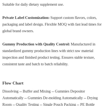
Suitable for daily dietary supplement use.
Private Label Customization:
Support custom flavors, colors,
packaging and label design. Flexible MOQ with fast lead times for
global brand owners.
Gummy Production with Quality Control:
Manufactured in
standardized gummy production lines with strict raw material
inspection and finished product testing. Ensures stable texture,
consistent taste and batch to batch reliability.
Flow Chart
Dissolving -- Buffer and Mixing -- Gummies Depositor
Automatically -- Gummies De-molding Automatically -- Drying
Room -- Quality Testing -- Single Pouch Packing -- PE Bottle