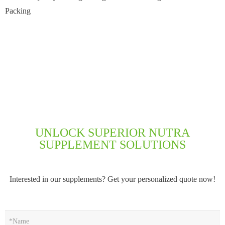
Packing
UNLOCK SUPERIOR NUTRA
SUPPLEMENT SOLUTIONS
Interested in our supplements? Get your personalized quote now!