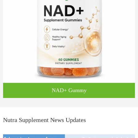
NAD+ Gummy
Nutra Supplement News Updates