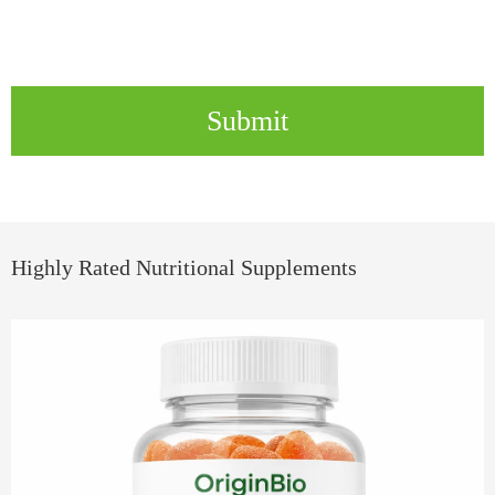
Submit
Highly Rated Nutritional Supplements