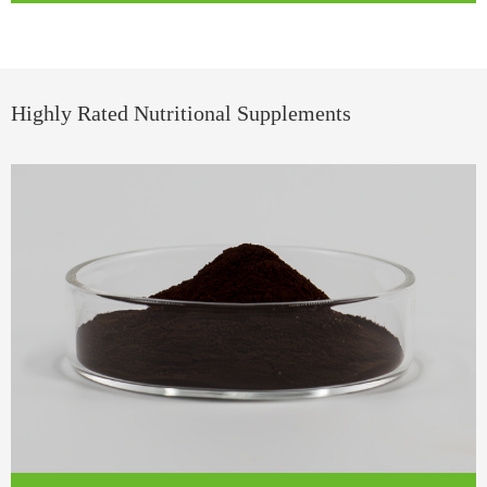
Highly Rated Nutritional Supplements