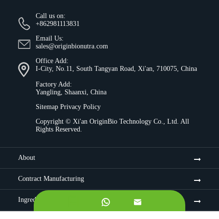
Call us on:
+862981113831
Email Us:
sales@originbionutra.com
Office Add:
I-City, No.11, South Tangyan Road, Xi'an, 710075, China
Factory Add:
Yangling, Shaanxi, China
Sitemap
Privacy Policy
Copyright ©
Xi'an OriginBio Technology Co., Ltd.
All
Rights Reserved.
About
Contract Manufacturing
Ingredients

