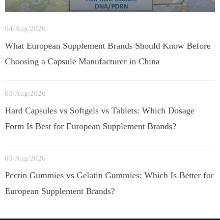
04/Aug/2026
What European Supplement Brands Should Know Before
Choosing a Capsule Manufacturer in China
03/Aug/2026
Hard Capsules vs Softgels vs Tablets: Which Dosage
Form Is Best for European Supplement Brands?
03/Aug/2026
Pectin Gummies vs Gelatin Gummies: Which Is Better for
European Supplement Brands?