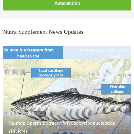
Astaxanthin
Nutra Supplement News Updates
05/Aug/2026
Salmon Sperm Extract /Polydeoxyribonucleotide
(PDRN)