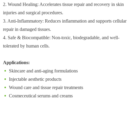
2. Wound Healing: Accelerates tissue repair and recovery in skin
injuries and surgical procedures.
3. Anti-Inflammatory: Reduces inflammation and supports cellular
repair in damaged tissues.
4. Safe & Biocompatible: Non-toxic, biodegradable, and well-
tolerated by human cells.
Applications:
Skincare and anti-aging formulations
Injectable aesthetic products
Wound care and tissue repair treatments
Cosmeceutical serums and creams