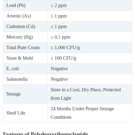
Lead (Pb)
≤ 2 ppm
Arsenic (As)
≤ 1 ppm
Cadmium (Cd)
≤ 1 ppm
Mercury (Hg)
≤ 0.1 ppm
Total Plate Count
≤ 1,000 CFU/g
Yeast & Mold
≤ 100 CFU/g
E. coli
Negative
Salmonella
Negative
Store in a Cool, Dry Place, Protected
Storage
from Light
24 Months Under Proper Storage
Shelf Life
Conditions
Features of Polydeoxyribonucleotide