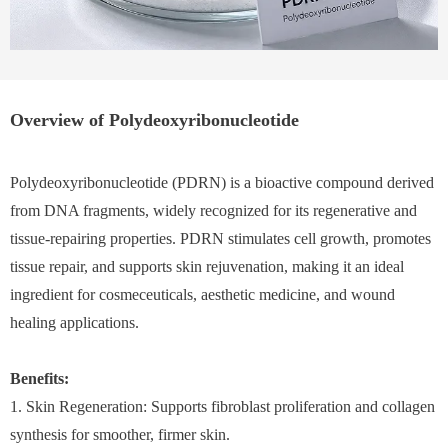
Overview of Polydeoxyribonucleotide
Polydeoxyribonucleotide (PDRN) is a bioactive compound derived
from DNA fragments, widely recognized for its regenerative and
tissue-repairing properties. PDRN stimulates cell growth, promotes
tissue repair, and supports skin rejuvenation, making it an ideal
ingredient for cosmeceuticals, aesthetic medicine, and wound
healing applications.
Benefits:
1. Skin Regeneration: Supports fibroblast proliferation and collagen
synthesis for smoother, firmer skin.