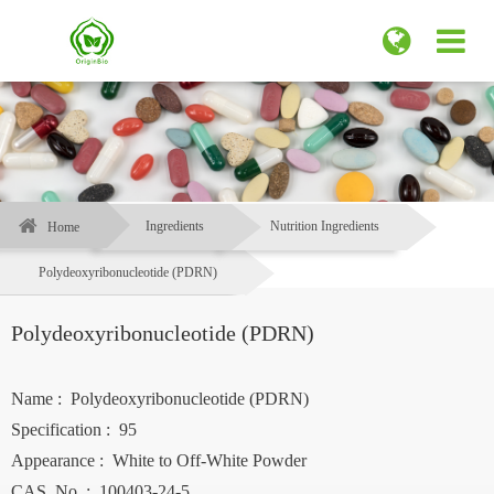
Ingredients
Nutrition Ingredients
Home
Polydeoxyribonucleotide (PDRN)
Polydeoxyribonucleotide (PDRN)
Name : Polydeoxyribonucleotide (PDRN)
Specification : 95
Appearance : White to Off-White Powder
CAS. No. : 100403-24-5