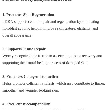
1. Promotes Skin Regeneration
PDRN supports cellular repair and regeneration by stimulating
fibroblast activity, helping improve skin texture, elasticity, and
overall appearance.
2. Supports Tissue Repair
Widely recognized for its role in accelerating tissue recovery and
supporting the natural healing process of damaged skin.
3. Enhances Collagen Production
Helps promote collagen synthesis, which may contribute to firmer,
smoother, and younger-looking skin.
4. Excellent Biocompatibility