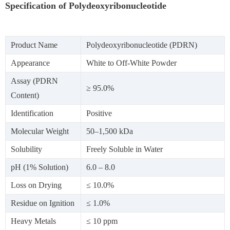
Specification of Polydeoxyribonucleotide
Product Name
Polydeoxyribonucleotide (PDRN)
Appearance
White to Off-White Powder
Assay (PDRN
≥ 95.0%
Content)
Identification
Positive
Molecular Weight
50–1,500 kDa
Solubility
Freely Soluble in Water
pH (1% Solution)
6.0 – 8.0
Loss on Drying
≤ 10.0%
Residue on Ignition
≤ 1.0%
Heavy Metals
≤ 10 ppm