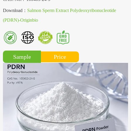
Download：
Salmon Sperm Extract Polydeoxyribonucleotide
(PDRN)-Originbio
Price
Sample