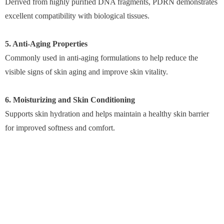
Derived from highly purified DNA fragments, PDRN demonstrates
excellent compatibility with biological tissues.
5. Anti-Aging Properties
Commonly used in anti-aging formulations to help reduce the
visible signs of skin aging and improve skin vitality.
6. Moisturizing and Skin Conditioning
Supports skin hydration and helps maintain a healthy skin barrier
for improved softness and comfort.