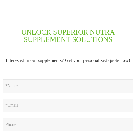
UNLOCK SUPERIOR NUTRA
SUPPLEMENT SOLUTIONS
Interested in our supplements? Get your personalized quote now!