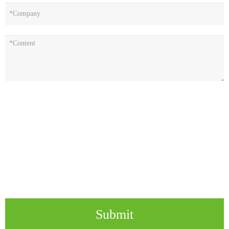
Submit