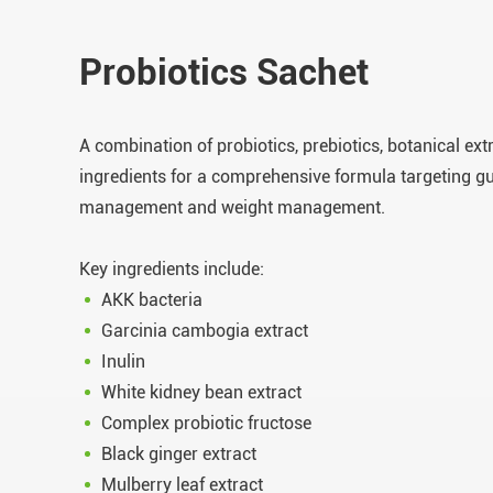
Probiotics Sachet
A combination of probiotics, prebiotics, botanical ex
ingredients for a comprehensive formula targeting gu
management and weight management.
Key ingredients include:
AKK bacteria
Garcinia cambogia extract
Inulin
White kidney bean extract
Complex probiotic fructose
Black ginger extract
Mulberry leaf extract