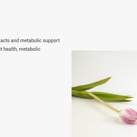
tracts and metabolic support
t health, metabolic