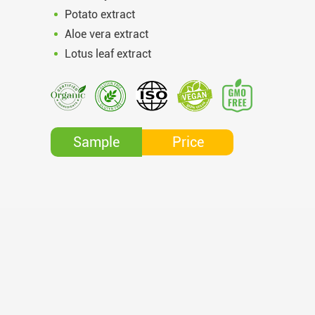
Potato extract
Aloe vera extract
Lotus leaf extract
Price
Sample