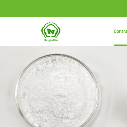
Contr