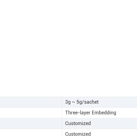
3g ~ 5g/sachet
Three-layer Embedding
Customized
Customized