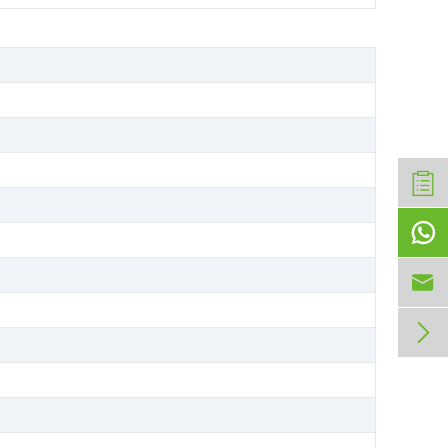


