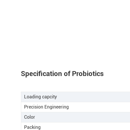
Specification of Probiotics
Loading capcity
Precision Engineering
Color
Packing