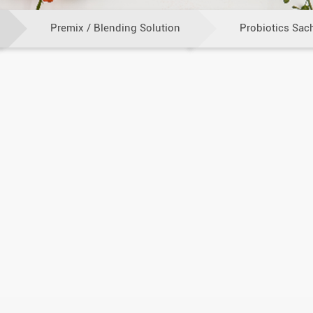
Premix / Blending Solution
Probiotics Sac