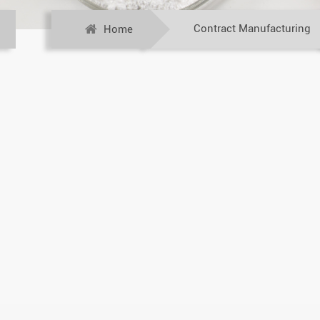
Contract Manufacturing
Home