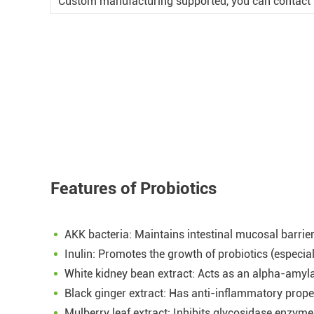
Custom manufacturing supported, you can contact t
Features of Probiotics
AKK bacteria: Maintains intestinal mucosal barrie
Inulin: Promotes the growth of probiotics (especi
White kidney bean extract: Acts as an alpha-amyla
Black ginger extract: Has anti-inflammatory prop
Mulberry leaf extract: Inhibits glycosidase enzymes