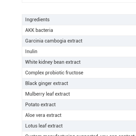
Ingredients
AKK bacteria
Garcinia cambogia extract
Inulin
White kidney bean extract
Complex probiotic fructose
Black ginger extract
Mulberry leaf extract
Potato extract
Aloe vera extract
Lotus leaf extract