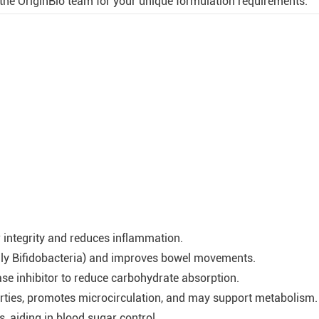
he OriginBio team for your unique formulation requirements.
r integrity and reduces inflammation.
ally Bifidobacteria) and improves bowel movements.
se inhibitor to reduce carbohydrate absorption.
erties, promotes microcirculation, and may support metabolism.
, aiding in blood sugar control.