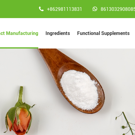


+862981113831
861303290808
act Manufacturing
Ingredients
Functional Supplements