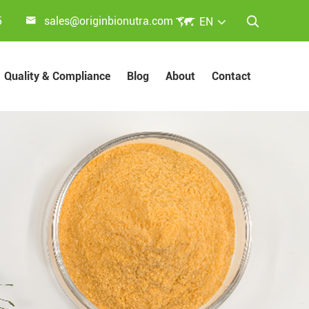


5
sales@originbionutra.com
EN

Quality & Compliance
Blog
About
Contact