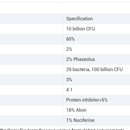
Specification
10 billion CFU
60%
2%
2% Phaseolus
29 bacteria, 100 billion CFU
3%
4:1
Protein inhibitor>5%
18% Aloin
1% Nuciferine