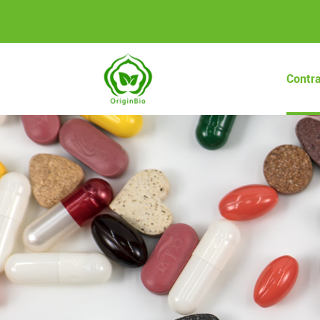
Contr