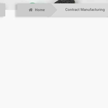
Contract Manufacturing
Home