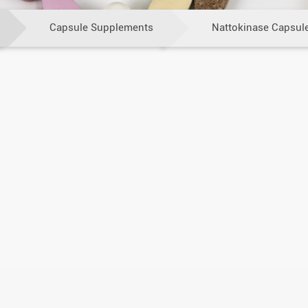
Capsule Supplements
Nattokinase Capsul