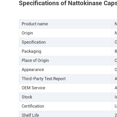
Specifications of Nattokinase Cap
Product name
N
Origin
N
Specification
Packaging
B
Place of Origin
C
Appearance
Third-Party Test Report
A
OEM Service
A
Stock
I
Certification
U
Shelf Life
2