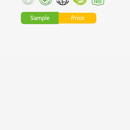
Price
Sample