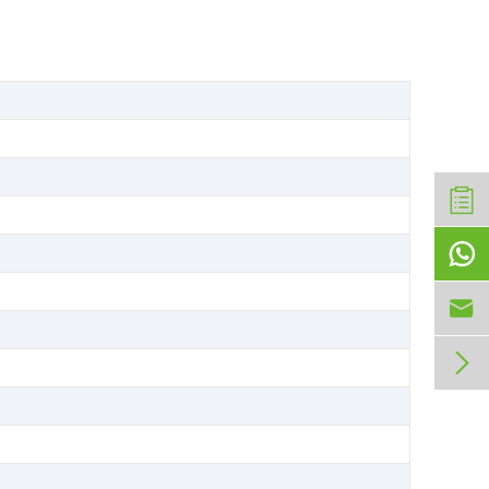


