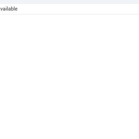
vailable