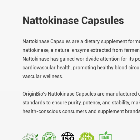
Nattokinase Capsules
Nattokinase Capsules are a dietary supplement formu
nattokinase, a natural enzyme extracted from fermen
Nattokinase has gained worldwide attention for its po
cardiovascular health, promoting healthy blood circu
vascular wellness.
OriginBio's Nattokinase Capsules are manufactured un
standards to ensure purity, potency, and stability, ma
health-conscious consumers and supplement brands