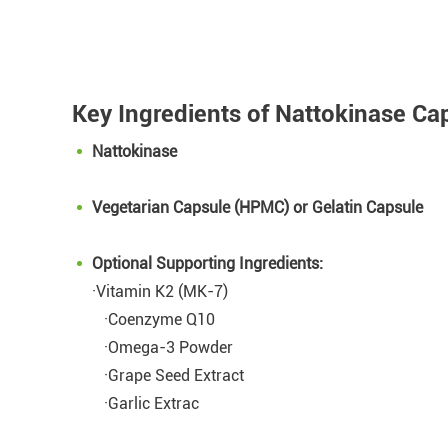
Key Ingredients of Nattokinase Ca
Nattokinase
Vegetarian Capsule (HPMC) or Gelatin Capsule
Optional Supporting Ingredients:
·Vitamin K2 (MK-7)
·Coenzyme Q10
·Omega-3 Powder
·Grape Seed Extract
·Garlic Extrac