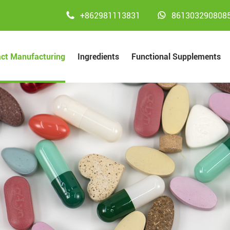


+862981113831
861303290808
act Manufacturing
Ingredients
Functional Supplements