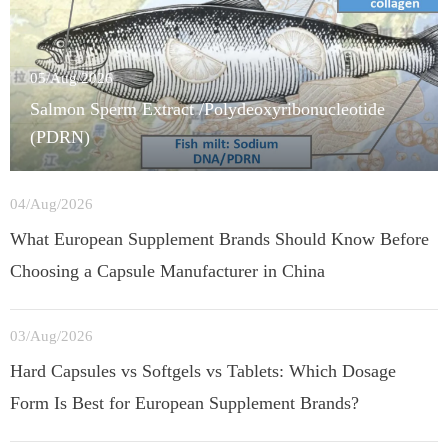
05/Aug/2026
Salmon Sperm Extract /Polydeoxyribonucleotide
(PDRN)
04/Aug/2026
What European Supplement Brands Should Know Before
Choosing a Capsule Manufacturer in China
03/Aug/2026
Hard Capsules vs Softgels vs Tablets: Which Dosage
Form Is Best for European Supplement Brands?