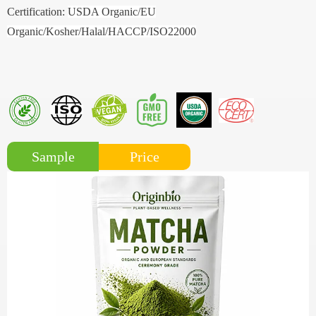
Certification:
USDA Organic/EU
Organic/Kosher/Halal/HACCP/ISO22000
Price
Sample