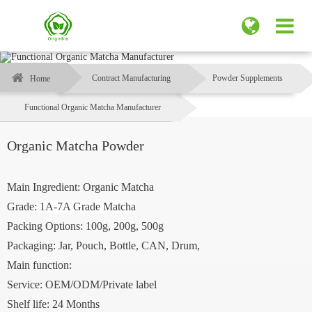
Contract Manufacturing
Powder Supplements
Home
Functional Organic Matcha Manufacturer
Organic Matcha Powder
Main Ingredient: Organic Matcha
Grade:
1A-7A Grade Matcha
Packing Options: 100g, 200g, 500g
Packaging: Jar, Pouch, Bottle, CAN, Drum,
Main function:
Service: OEM/ODM/Private label
Shelf life: 24 Months