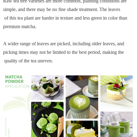
Raw tea tree varieties are more common, planting conditions are
simple, and there may be no fine shade treatment. The leaves
of this tea plant are harder in texture and less green in color than
premium matcha.
A wider range of leaves are picked, including older leaves, and
picking times may not be limited to the best period, making the
quality of the tea uneven.