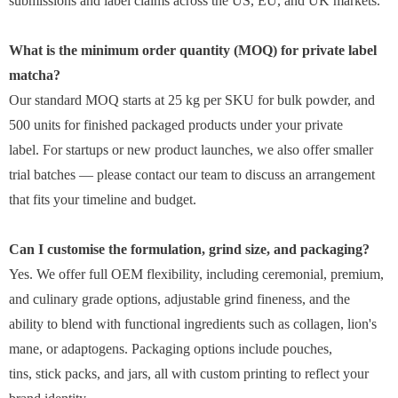
submissions and label claims across the US, EU, and UK markets.
What is the minimum order quantity (MOQ) for private label
matcha?
Our standard MOQ starts at 25 kg per SKU for bulk powder, and
500 units for finished packaged products under your private
label. For startups or new product launches, we also offer smaller
trial batches — please contact our team to discuss an arrangement
that fits your timeline and budget.
Can I customise the formulation, grind size, and packaging?
Yes. We offer full OEM flexibility, including ceremonial, premium,
and culinary grade options, adjustable grind fineness, and the
ability to blend with functional ingredients such as collagen, lion's
mane, or adaptogens. Packaging options include pouches,
tins, stick packs, and jars, all with custom printing to reflect your