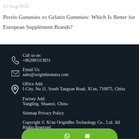
03/Aug/2026
Pectin Gummies vs Gelatin Gummies: Which Is Better for
European Supplement Brands?
Call us on:
+862981113831
Email Us:
sales@originbionutra.com
Office Add:
I-City, No.11, South Tangyan Road, Xi'an, 710075, China
Factory Add:
Yangling, Shaanxi, China
Sitemap
Privacy Policy
Copyright ©
Xi'an OriginBio Technology Co., Ltd.
All
Rights Reserved.

