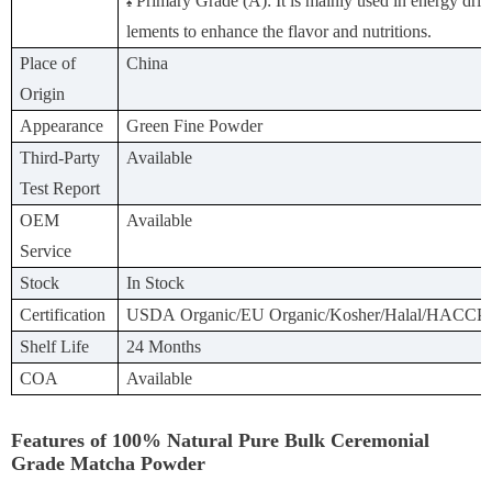
Primary Grade (A): It is mainly used in energy drin
♠
lements to enhance the flavor and nutritions.
Place of
China
Origin
Appearance
Green Fine Powder
Third-Party
Available
Test Report
OEM
Available
Service
Stock
In Stock
Certification
USDA Organic/EU Organic/Kosher/Halal/HACCP
Shelf Life
24 Months
COA
Available
Features of 100% Natural Pure Bulk Ceremonial
Grade Matcha Powder