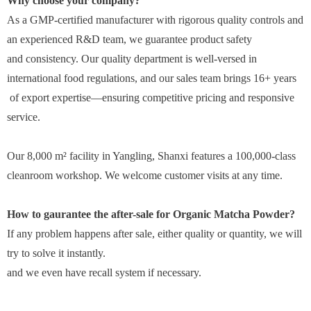
Why choose your company?
As a GMP-certified manufacturer with rigorous quality controls and
an experienced R&D team, we guarantee product safety
and consistency. Our quality department is well-versed in
international food regulations, and our sales team brings 16+ years
of export expertise—ensuring competitive pricing and responsive
service.
Our 8,000 m² facility in Yangling, Shanxi features a 100,000-class
cleanroom workshop. We welcome customer visits at any time.
How to gaurantee the after-sale for
Organic Matcha Powder
?
If any problem happens after sale, either quality or quantity, we will
try to solve it instantly.
and we even have recall system if necessary.