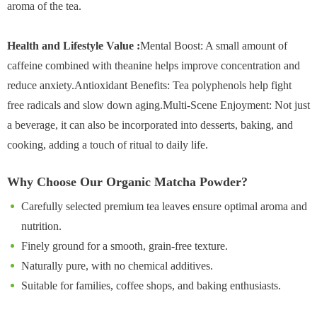
aroma of the tea.
Health and Lifestyle Value :
Mental Boost: A small amount of
caffeine combined with theanine helps improve concentration and
reduce anxiety.Antioxidant Benefits: Tea polyphenols help fight
free radicals and slow down aging.Multi-Scene Enjoyment: Not just
a beverage, it can also be incorporated into desserts, baking, and
cooking, adding a touch of ritual to daily life.
Why Choose Our Organic Matcha Powder?
Carefully selected premium tea leaves ensure optimal aroma and
nutrition.
Finely ground for a smooth, grain-free texture.
Naturally pure, with no chemical additives.
Suitable for families, coffee shops, and baking enthusiasts.