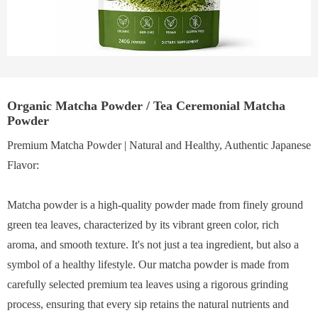
Organic Matcha Powder / Tea Ceremonial Matcha
Powder
Premium Matcha Powder | Natural and Healthy, Authentic Japanese
Flavor:
Matcha powder is a high-quality powder made from finely ground
green tea leaves, characterized by its vibrant green color, rich
aroma, and smooth texture. It's not just a tea ingredient, but also a
symbol of a healthy lifestyle. Our matcha powder is made from
carefully selected premium tea leaves using a rigorous grinding
process, ensuring that every sip retains the natural nutrients and