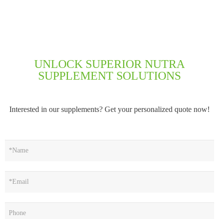
UNLOCK SUPERIOR NUTRA
SUPPLEMENT SOLUTIONS
Interested in our supplements? Get your personalized quote now!