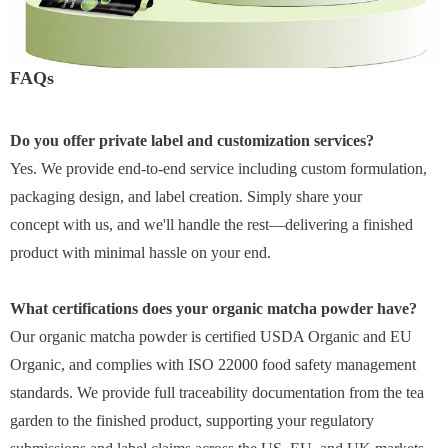
FAQs
Do you offer private label and customization services?
Yes. We provide end-to-end service including custom formulation,
packaging design, and label creation. Simply share your
concept with us, and we'll handle the rest—delivering a finished
product with minimal hassle on your end.
What certifications does your organic matcha powder have?
Our organic matcha powder is certified USDA Organic and EU
Organic, and complies with ISO 22000 food safety management
standards. We provide full traceability documentation from the tea
garden to the finished product, supporting your regulatory