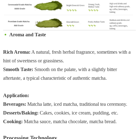
Aroma and Taste
Rich Aroma:
A natural, fresh herbal fragrance, sometimes with a
hint of sweetness or grassiness.
Smooth Taste:
Smooth on the palate, with a slightly bitter
aftertaste, a typical characteristic of authentic matcha.
Application:
Beverages:
Matcha latte, iced matcha, traditional tea ceremony.
Desserts/Baking:
Cakes, cookies, ice cream, pudding, etc.
Cooking:
Matcha sauce, matcha chocolate, matcha bread.
Processing Technology