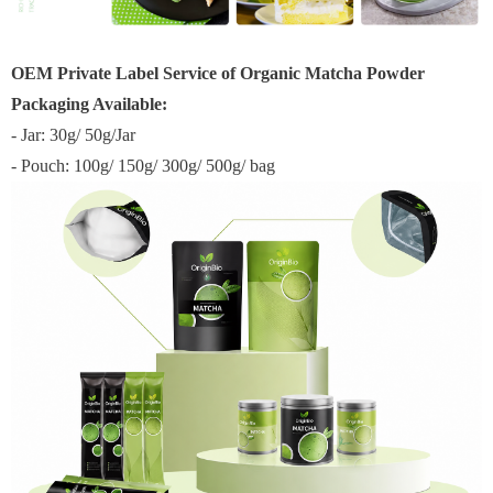
OEM Private Label Service of Organic Matcha Powder
Packaging Available:
- Jar: 30g/ 50g/Jar
- Pouch: 100g/ 150g/ 300g/ 500g/ bag