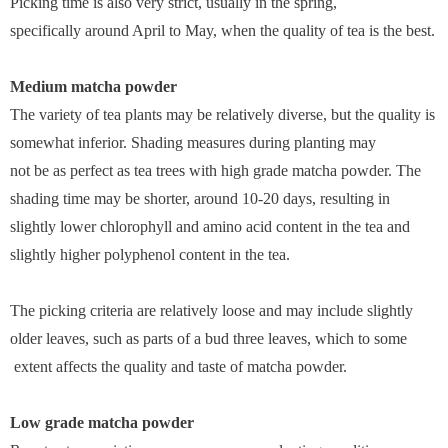
Picking time is also very strict, usually in the spring,
specifically around April to May, when the quality of tea is the best.
Medium matcha powder
The variety of tea plants may be relatively diverse, but the quality is
somewhat inferior. Shading measures during planting may
not be as perfect as tea trees with high grade matcha powder. The
shading time may be shorter, around 10-20 days, resulting in
slightly lower chlorophyll and amino acid content in the tea and
slightly higher polyphenol content in the tea.
The picking criteria are relatively loose and may include slightly
older leaves, such as parts of a bud three leaves, which to some
extent affects the quality and taste of matcha powder.
Low grade matcha powder