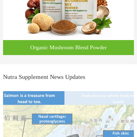
Organic Mushroom Blend Powder
Nutra Supplement News Updates