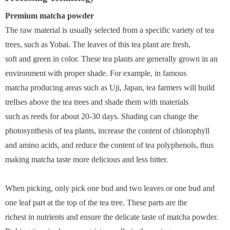
Premium matcha powder
The raw material is usually selected from a specific variety of tea
trees, such as Yobai. The leaves of this tea plant are fresh,
soft and green in color. These tea plants are generally grown in an
environment with proper shade. For example, in famous
matcha producing areas such as Uji, Japan, tea farmers will build
trellses above the tea trees and shade them with materials
such as reeds for about 20-30 days. Shading can change the
photosynthesis of tea plants, increase the content of chlorophyll
and amino acids, and reduce the content of tea polyphenols, thus
making matcha taste more delicious and less bitter.
When picking, only pick one bud and two leaves or one bud and
one leaf part at the top of the tea tree. These parts are the
richest in nutrients and ensure the delicate taste of matcha powder.