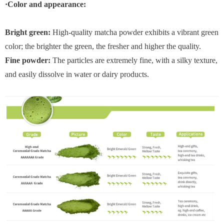
·Color and appearance:
Bright green:
High-quality matcha powder exhibits a vibrant green
color; the brighter the green, the fresher and higher the quality.
Fine powder:
The particles are extremely fine, with a silky texture,
and easily dissolve in water or dairy products.