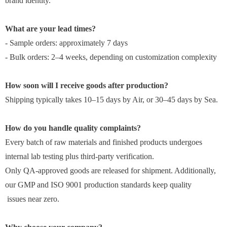
brand identity.
What are your lead times?
- Sample orders: approximately 7 days
- Bulk orders: 2–4 weeks, depending on customization complexity
How soon will I receive goods after production?
Shipping typically takes 10–15 days by Air, or 30–45 days by Sea.
How do you handle quality complaints?
Every batch of raw materials and finished products undergoes
internal lab testing plus third-party verification.
Only QA-approved goods are released for shipment. Additionally,
our GMP and ISO 9001 production standards keep quality
issues near zero.