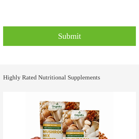
Submit
Highly Rated Nutritional Supplements