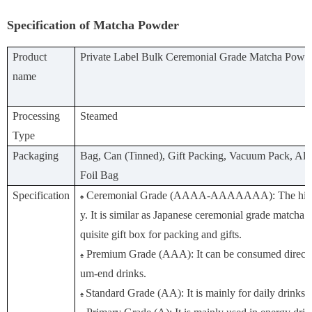
Specification of Matcha Powder
Product
Private Label Bulk Ceremonial Grade Matcha Powd
name
Processing
Steamed
Type
Packaging
Bag, Can (Tinned), Gift Packing, Vacuum Pack, A
Foil Bag
Specification
Ceremonial Grade (AAAA-AAAAAAA): The highe
♠
y. It is similar as Japanese ceremonial grade matcha.
quisite gift box for packing and gifts.
Premium Grade (AAA): It can be consumed directl
♠
um-end drinks.
Standard Grade (AA): It is mainly for daily drinks o
♠