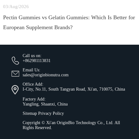
03/Aug/2026
Pectin Gummies vs Gelatin Gummies: Which Is Better for
European Supplement Brands?
Call us on:
+862981113831
Email Us:
sales@originbionutra.com
Office Add:
I-City, No.11, South Tangyan Road, Xi'an, 710075, China
Factory Add:
Yangling, Shaanxi, China
Sitemap
Privacy Policy
Copyright ©
Xi'an OriginBio Technology Co., Ltd.
All
Rights Reserved.