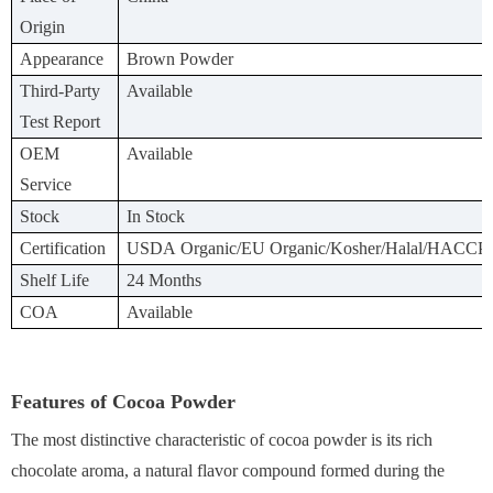
Origin
Appearance
Brown Powder
Third-Party
Available
Test Report
OEM
Available
Service
Stock
In Stock
Certification
USDA Organic/EU Organic/Kosher/Halal/HACCP
Shelf Life
24 Months
COA
Available
Features of Cocoa Powder
The most distinctive characteristic of cocoa powder is its rich
chocolate aroma, a natural flavor compound formed during the