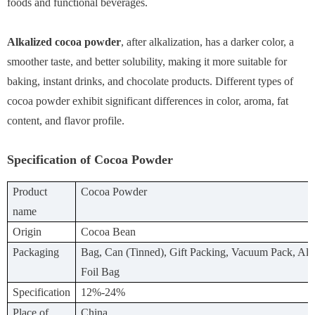
foods and functional beverages.
Alkalized cocoa powder
, after alkalization, has a darker color, a
smoother taste, and better solubility, making it more suitable for
baking, instant drinks, and chocolate products. Different types of
cocoa powder exhibit significant differences in color, aroma, fat
content, and flavor profile.
Specification of Cocoa Powder
Product
Cocoa Powder
name
Origin
Cocoa Bean
Packaging
Bag, Can (Tinned), Gift Packing, Vacuum Pack, A
Foil Bag
Specification
12%-24%
Place of
China