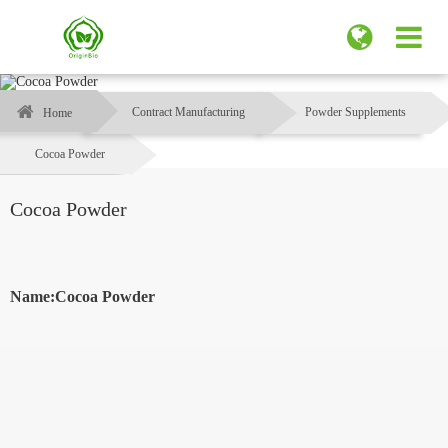
Contract Manufacturing
Powder Supplements
Home
Cocoa Powder
Cocoa Powder
Name:Cocoa Powder