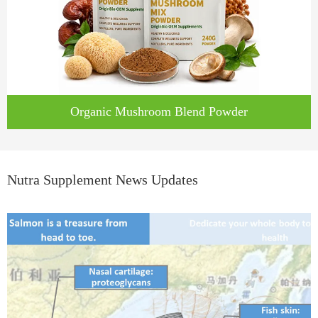
Organic Mushroom Blend Powder
Nutra Supplement News Updates