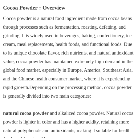
Cocoa Powder : Overview
Cocoa powder is a natural food ingredient made from cocoa beans
through processes such as fermentation, roasting, defatting, and
grinding. It is widely used in beverages, baking, confectionery, ice
cream, meal replacements, health foods, and functional foods. Due
to its unique chocolate flavor, rich nutrients, and natural antioxidant
value, cocoa powder has maintained extremely high demand in the
global food market, especially in Europe, America, Southeast Asia,
and the Chinese health consumer market, where it is experiencing
rapid growth.Depending on the processing method, cocoa powder
is generally divided into two main categories:
natural cocoa powder
and alkalized cocoa powder. Natural cocoa
powder is lighter in color and has a higher acidity, retaining more
natural polyphenols and antioxidants, making it suitable for health