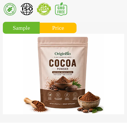
Price
Sample