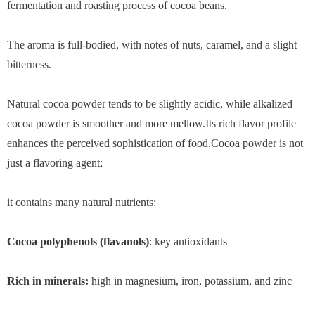
fermentation and roasting process of cocoa beans.
The aroma is full-bodied, with notes of nuts, caramel, and a slight
bitterness.
Natural cocoa powder tends to be slightly acidic, while alkalized
cocoa powder is smoother and more mellow.Its rich flavor profile
enhances the perceived sophistication of food.Cocoa powder is not
just a flavoring agent;
it contains many natural nutrients:
Cocoa polyphenols (flavanols)
: key antioxidants
Rich in minerals:
high in magnesium, iron, potassium, and zinc