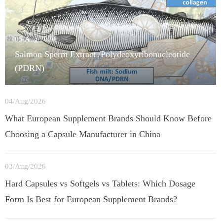
05/Aug/2026
Salmon Sperm Extract /Polydeoxyribonucleotide
(PDRN)
04/Aug/2026
What European Supplement Brands Should Know Before
Choosing a Capsule Manufacturer in China
03/Aug/2026
Hard Capsules vs Softgels vs Tablets: Which Dosage
Form Is Best for European Supplement Brands?