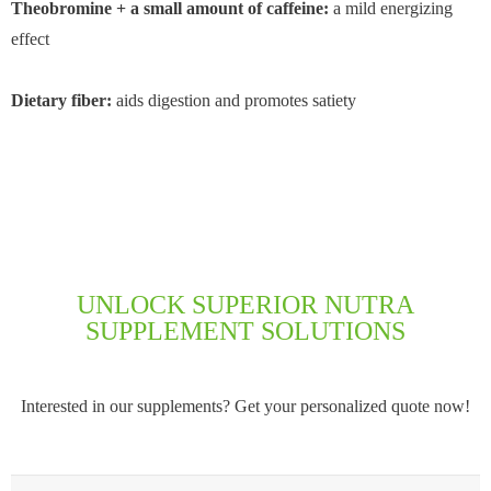
Theobromine + a small amount of caffeine:
a mild energizing
effect
Dietary fiber:
aids digestion and promotes satiety
UNLOCK SUPERIOR NUTRA
SUPPLEMENT SOLUTIONS
Interested in our supplements? Get your personalized quote now!