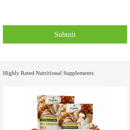
Submit
Highly Rated Nutritional Supplements