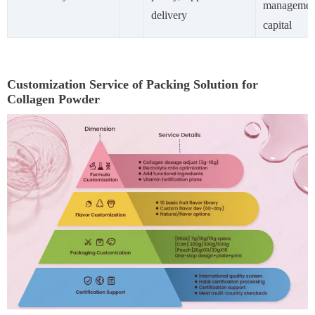
managemen
delivery
capital
Customization Service of Packing Solution for
Collagen Powder