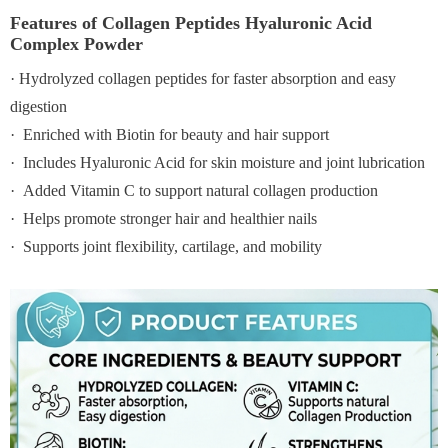
Features of Collagen Peptides Hyaluronic Acid
Complex Powder
· Hydrolyzed collagen peptides for faster absorption and easy
digestion
· Enriched with Biotin for beauty and hair support
· Includes Hyaluronic Acid for skin moisture and joint lubrication
· Added Vitamin C to support natural collagen production
· Helps promote stronger hair and healthier nails
· Supports joint flexibility, cartilage, and mobility