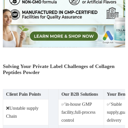
Solving Your Private Label Challenges of Collagen
Peptides Powder
Client Pain Points
Our B2B Solutions
Your Benef
✅️in-house GMP
✅Stable
❌Unstable supply
facility,full-process
supply,guar
Chain
control
delivery