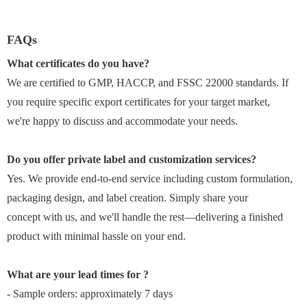
FAQs
What certificates do you have?
We are certified to GMP, HACCP, and FSSC 22000 standards. If
you require specific export certificates for your target market,
we're happy to discuss and accommodate your needs.
Do you offer private label and customization services?
Yes. We provide end-to-end service including custom formulation,
packaging design, and label creation. Simply share your
concept with us, and we'll handle the rest—delivering a finished
product with minimal hassle on your end.
What are your lead times for ?
- Sample orders: approximately 7 days