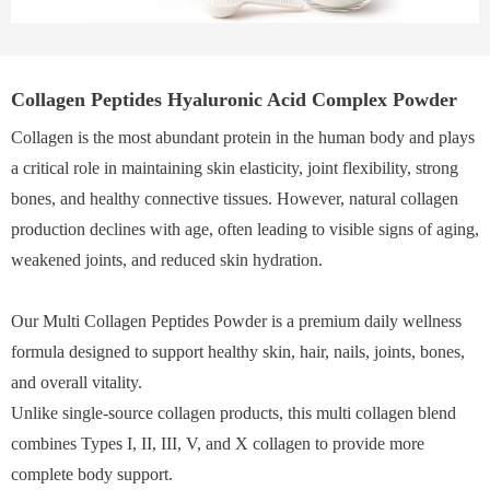
Collagen Peptides Hyaluronic Acid Complex Powder
Collagen is the most abundant protein in the human body and plays
a critical role in maintaining skin elasticity, joint flexibility, strong
bones, and healthy connective tissues. However, natural collagen
production declines with age, often leading to visible signs of aging,
weakened joints, and reduced skin hydration.
Our Multi Collagen Peptides Powder is a premium daily wellness
formula designed to support healthy skin, hair, nails, joints, bones,
and overall vitality.
Unlike single-source collagen products, this multi collagen blend
combines Types I, II, III, V, and X collagen to provide more
complete body support.