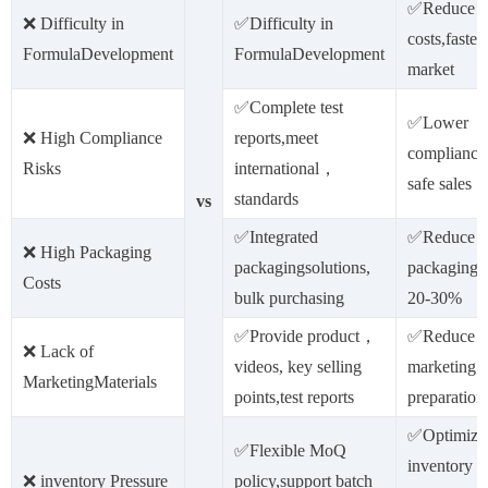
✅Reduce 
❌ Difficulty in
✅Difficulty in
costs,faster
FormulaDevelopment
FormulaDevelopment
market
✅Complete test
✅Lower
❌ High Compliance
reports,meet
compliance 
Risks
international，
safe sales
standards
vs
✅Integrated
✅Reduce
❌ High Packaging
packagingsolutions,
packagingc
Costs
bulk purchasing
20-30%
✅Provide product，
✅Reduce
❌ Lack of
videos, key selling
marketing m
MarketingMaterials
points,test reports
preparation
✅Optimize
✅Flexible MoQ
inventory
❌ inventory Pressure
policy,support batch