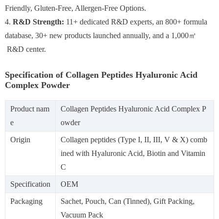
Friendly, Gluten-Free, Allergen-Free Options.
4.
R&D Strength:
11+ dedicated R&D experts, an 800+ formula
database, 30+ new products launched annually, and a 1,000㎡
R&D center.
Specification of Collagen Peptides Hyaluronic Acid
Complex Powder
Product nam
Collagen Peptides Hyaluronic Acid Complex P
e
owder
Origin
Collagen peptides (Type I, II, III, V & X) comb
ined with Hyaluronic Acid, Biotin and Vitamin
C
Specification
OEM
Packaging
Sachet, Pouch, Can (Tinned), Gift Packing,
Vacuum Pack