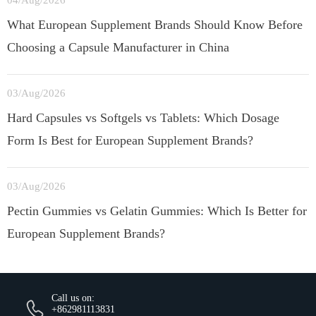
04/Aug/2026
What European Supplement Brands Should Know Before
Choosing a Capsule Manufacturer in China
03/Aug/2026
Hard Capsules vs Softgels vs Tablets: Which Dosage
Form Is Best for European Supplement Brands?
03/Aug/2026
Pectin Gummies vs Gelatin Gummies: Which Is Better for
European Supplement Brands?
Call us on:
+862981113831