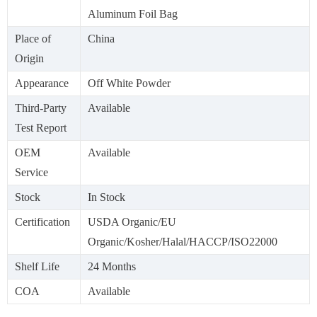
Aluminum Foil Bag
Place of
China
Origin
Appearance
Off White Powder
Third-Party
Available
Test Report
OEM
Available
Service
Stock
In Stock
Certification
USDA Organic/EU
Organic/Kosher/Halal/HACCP/ISO22000
Shelf Life
24 Months
COA
Available