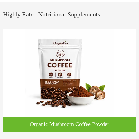
Highly Rated Nutritional Supplements
Organic Mushroom Coffee Powder