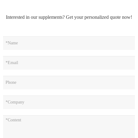
Interested in our supplements? Get your personalized quote now!