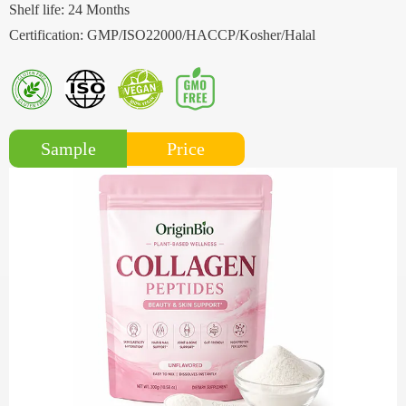
Shelf life: 24 Months
Certification: GMP/ISO22000/HACCP/Kosher/Halal
Price
Sample