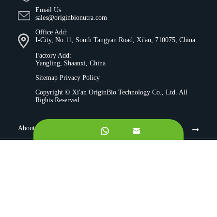
Email Us:
sales@originbionutra.com
Office Add:
I-City, No.11, South Tangyan Road, Xi'an, 710075, China
Factory Add:
Yangling, Shaanxi, China
Sitemap
Privacy Policy
Copyright ©
Xi'an OriginBio Technology Co., Ltd.
All
Rights Reserved.
About


Contract Manufacturing
Ingredients
Quality Control