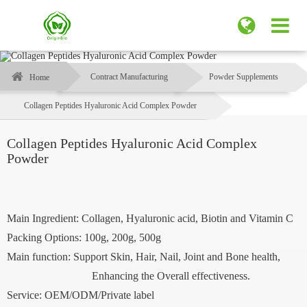
Contract Manufacturing
Powder Supplements
Home
Collagen Peptides Hyaluronic Acid Complex Powder
Collagen Peptides Hyaluronic Acid Complex
Powder
Main Ingredient: Collagen, Hyaluronic acid, Biotin and Vitamin C
Packing Options: 100g, 200g, 500g
Main function: Support Skin, Hair, Nail, Joint and Bone health,
Enhancing the Overall effectiveness.
Service: OEM/ODM/Private label