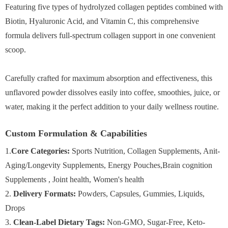
Featuring five types of hydrolyzed collagen peptides combined with
Biotin, Hyaluronic Acid, and Vitamin C, this comprehensive
formula delivers full-spectrum collagen support in one convenient
scoop.
Carefully crafted for maximum absorption and effectiveness, this
unflavored powder dissolves easily into coffee, smoothies, juice, or
water, making it the perfect addition to your daily wellness routine.
Custom Formulation & Capabilities
1.
Core Categories:
Sports Nutrition, Collagen Supplements, Anit-
Aging/Longevity Supplements, Energy Pouches,Brain cognition
Supplements , Joint health, Women's health
2.
Delivery Formats:
Powders, Capsules, Gummies, Liquids,
Drops
3.
Clean-Label Dietary Tags:
Non-GMO, Sugar-Free, Keto-