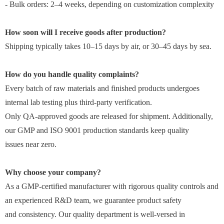
- Bulk orders: 2–4 weeks, depending on customization complexity
How soon will I receive goods after production?
Shipping typically takes 10–15 days by air, or 30–45 days by sea.
How do you handle quality complaints?
Every batch of raw materials and finished products undergoes
internal lab testing plus third-party verification.
Only QA-approved goods are released for shipment. Additionally,
our GMP and ISO 9001 production standards keep quality
issues near zero.
Why choose your company?
As a GMP-certified manufacturer with rigorous quality controls and
an experienced R&D team, we guarantee product safety
and consistency. Our quality department is well-versed in