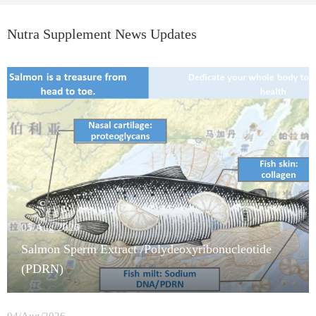
Nutra Supplement News Updates
05/Aug/2026
Salmon Sperm Extract /Polydeoxyribonucleotide
(PDRN)