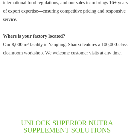
international food regulations, and our sales team brings 16+ years
of export expertise—ensuring competitive pricing and responsive
service.
Where is your factory located?
Our 8,000 m² facility in Yangling, Shanxi features a 100,000-class
cleanroom workshop. We welcome customer visits at any time.
UNLOCK SUPERIOR NUTRA
SUPPLEMENT SOLUTIONS