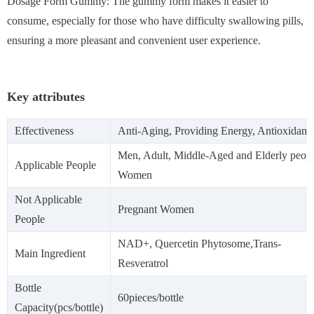
Dosage Form Gummy: The gummy form makes it easier to
consume, especially for those who have difficulty swallowing pills,
ensuring a more pleasant and convenient user experience.
Key attributes
Effectiveness
Anti-Aging, Providing Energy, Antioxidant
Men, Adult, Middle-Aged and Elderly peopl
Applicable People
Women
Not Applicable
Pregnant Women
People
NAD+, Quercetin Phytosome,Trans-
Main Ingredient
Resveratrol
Bottle
60pieces/bottle
Capacity(pcs/bottle)