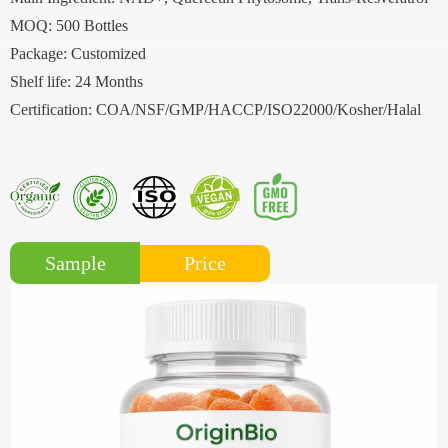
MOQ: 500 Bottles
Package: Customized
Shelf life: 24 Months
Certification: COA/NSF/GMP/HACCP/ISO22000/Kosher/Halal
Price
Sample