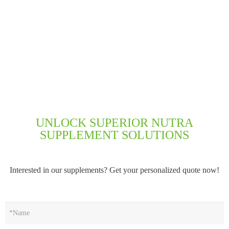
UNLOCK SUPERIOR NUTRA
SUPPLEMENT SOLUTIONS
Interested in our supplements? Get your personalized quote now!