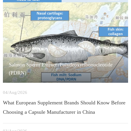
05/Aug/2026
Salmon Sperm Extract /Polydeoxyribonucleotide
(PDRN)
04/Aug/2026
What European Supplement Brands Should Know Before
Choosing a Capsule Manufacturer in China