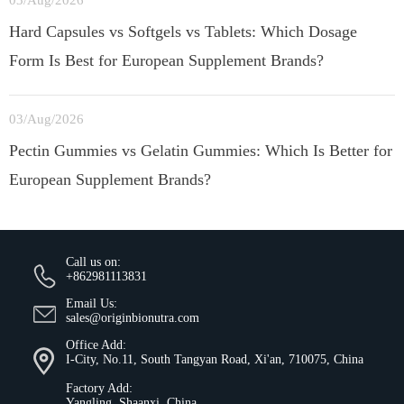
03/Aug/2026
Hard Capsules vs Softgels vs Tablets: Which Dosage
Form Is Best for European Supplement Brands?
03/Aug/2026
Pectin Gummies vs Gelatin Gummies: Which Is Better for
European Supplement Brands?
Call us on:
+862981113831
Email Us:
sales@originbionutra.com
Office Add:
I-City, No.11, South Tangyan Road, Xi'an, 710075, China
Factory Add:
Yangling, Shaanxi, China