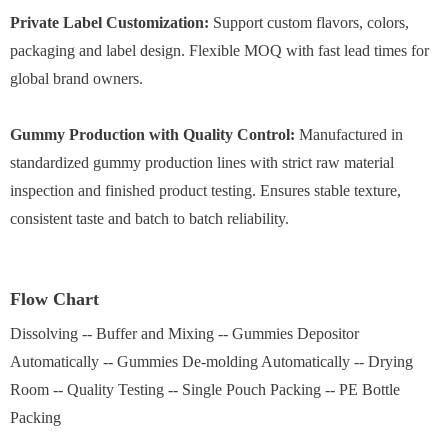
Private Label Customization:
Support custom flavors, colors,
packaging and label design. Flexible MOQ with fast lead times for
global brand owners.
Gummy Production with Quality Control:
Manufactured in
standardized gummy production lines with strict raw material
inspection and finished product testing. Ensures stable texture,
consistent taste and batch to batch reliability.
Flow Chart
Dissolving -- Buffer and Mixing -- Gummies Depositor
Automatically -- Gummies De-molding Automatically -- Drying
Room -- Quality Testing -- Single Pouch Packing -- PE Bottle
Packing