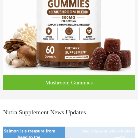
Mushroom Gummies
Nutra Supplement News Updates