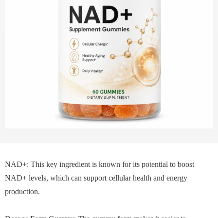
NAD+: This key ingredient is known for its potential to boost
NAD+ levels, which can support cellular health and energy
production.