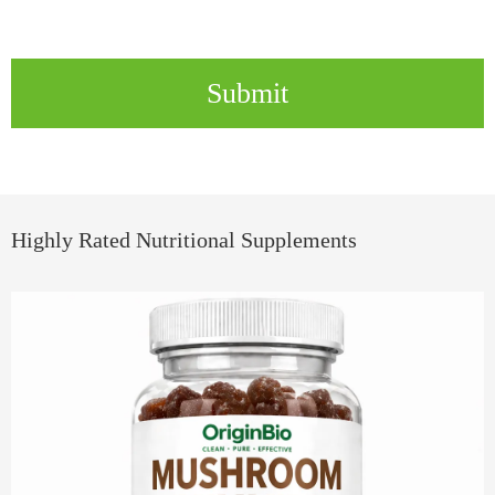
Submit
Highly Rated Nutritional Supplements