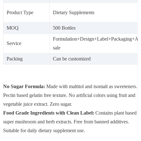
Product Type
Dietary Supplements
MOQ
500 Bottles
Formulation+Design+Label+Packaging+Aft
Service
sale
Packing
Can be customized
No Sugar Formula:
Made with maltitol and isomalt as sweeteners.
Pectin based gelatin free texture. No artificial colors using fruit and
vegetable juice extract. Zero sugar.
Food Grade Ingredients with Clean Label:
Contains plant based
super mushroom and herb extracts. Free from banned additives.
Suitable for daily dietary supplement use.