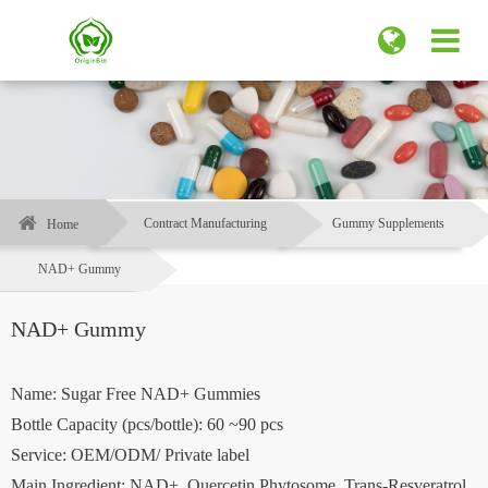
Contract Manufacturing
Gummy Supplements
Home
NAD+ Gummy
NAD+ Gummy
Name: Sugar Free NAD+ Gummies
Bottle Capacity (pcs/bottle): 60 ~90 pcs
Service: OEM/ODM/ Private label
Main Ingredient: NAD+, Quercetin Phytosome, Trans-Resveratrol