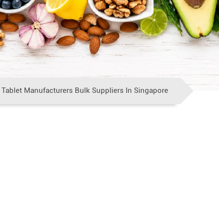
 Tablet Manufacturers Bulk Suppliers In Singapore