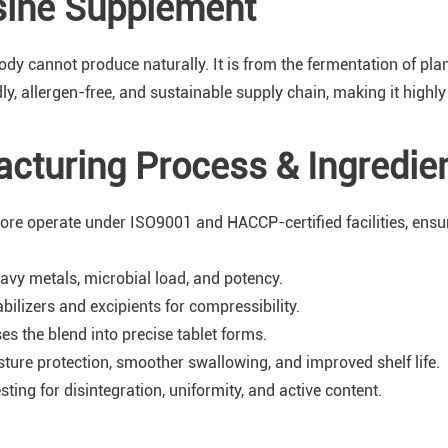
sine Supplement
ody cannot produce naturally. It is from the fermentation of pl
, allergen-free, and sustainable supply chain, making it highly 
acturing Process & Ingredie
ore operate under ISO9001 and HACCP-certified facilities, ensur
avy metals, microbial load, and potency.
bilizers and excipients for compressibility.
 the blend into precise tablet forms.
sture protection, smoother swallowing, and improved shelf life.
ing for disintegration, uniformity, and active content.