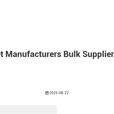
et Manufacturers Bulk Supplier
2025-08-22