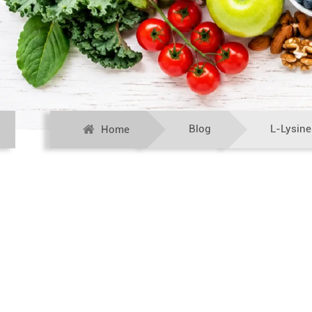
Blog
L-Lysine
Home