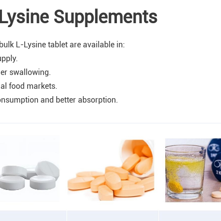
-Lysine Supplements
lk L-Lysine tablet are available in:
pply.
ier swallowing.
nal food markets.
consumption and better absorption.