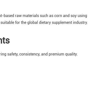
ant-based raw materials such as corn and soy using
suitable for the global dietary supplement industry.
nts
ing safety, consistency, and premium quality.