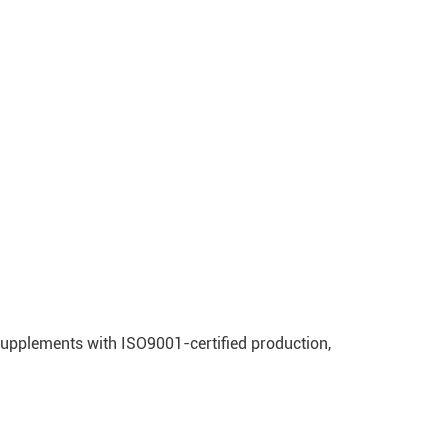
supplements with ISO9001-certified production,