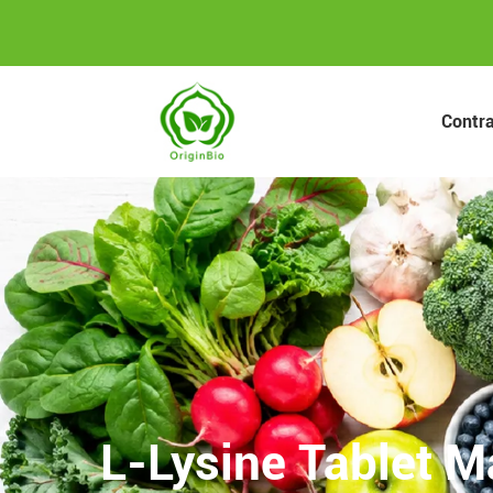
Contr
L-Lysine Tablet M