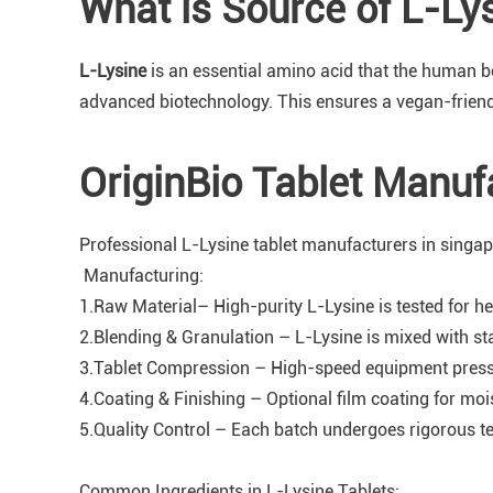
What is Source of L-Ly
L-Lysine
is an essential amino acid that the human b
advanced biotechnology. This ensures a vegan-friendly
OriginBio Tablet Manuf
Professional L-Lysine tablet manufacturers in singap
Manufacturing:
1.Raw Material– High-purity L-Lysine is tested for he
2.Blending & Granulation – L-Lysine is mixed with sta
3.Tablet Compression – High-speed equipment presses
4.Coating & Finishing – Optional film coating for moi
5.Quality Control – Each batch undergoes rigorous test
Common Ingredients in L-Lysine Tablets: