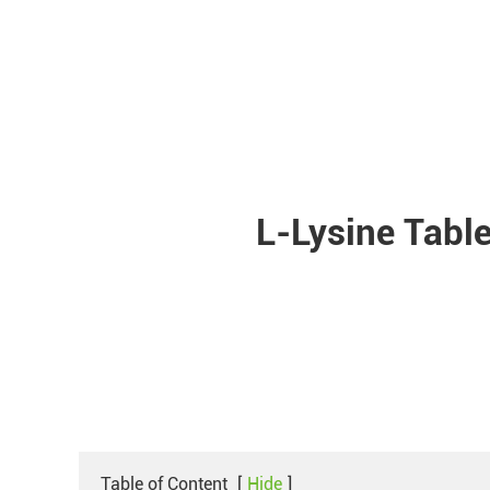
L-Lysine Tabl
Table of Content
[
Hide
]