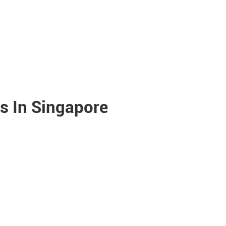
s In Singapore