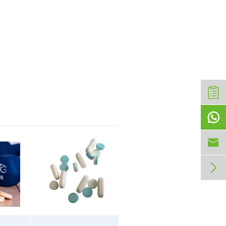


