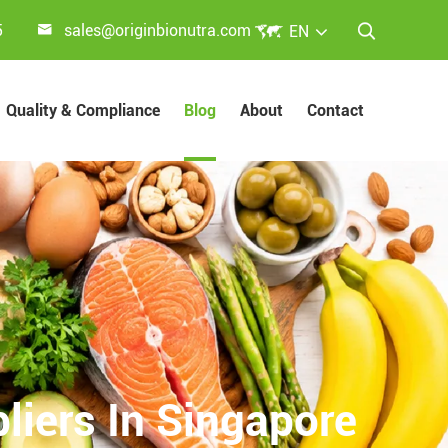


5
sales@originbionutra.com
EN

Quality & Compliance
Blog
About
Contact
liers In Singapore