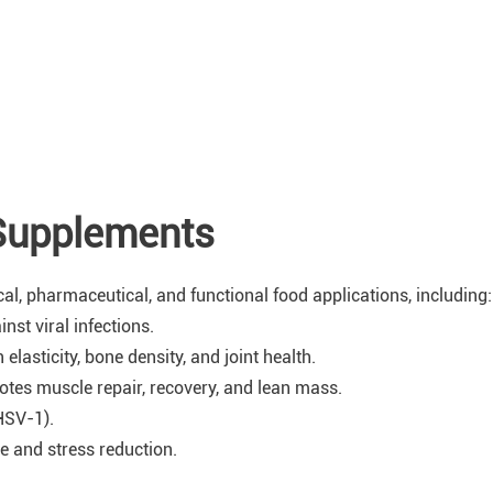
Supplements
cal, pharmaceutical, and functional food applications, including:
st viral infections.
elasticity, bone density, and joint health.
tes muscle repair, recovery, and lean mass.
HSV-1).
 and stress reduction.