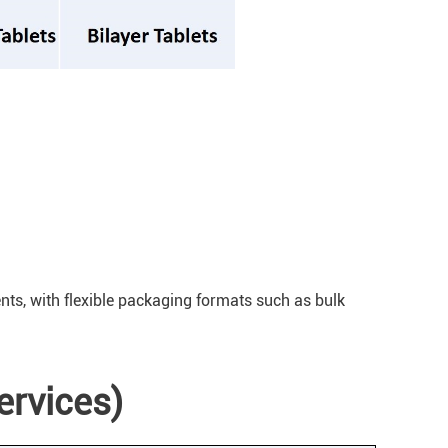
ents, with flexible packaging formats such as bulk
ervices)