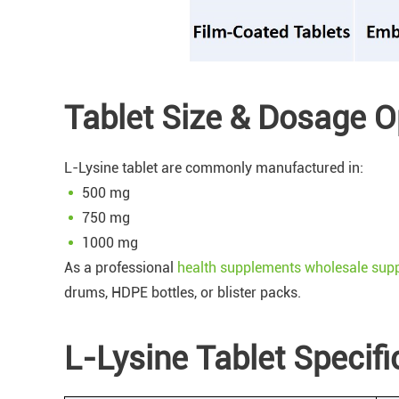
Tablet Size & Dosage O
L-Lysine tablet are commonly manufactured in:
500 mg
750 mg
1000 mg
As a professional
health supplements wholesale supp
drums, HDPE bottles, or blister packs.
L-Lysine Tablet Specif