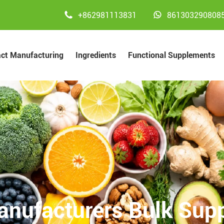


+862981113831
861303290808
act Manufacturing
Ingredients
Functional Supplements
anufacturers Bulk Supp