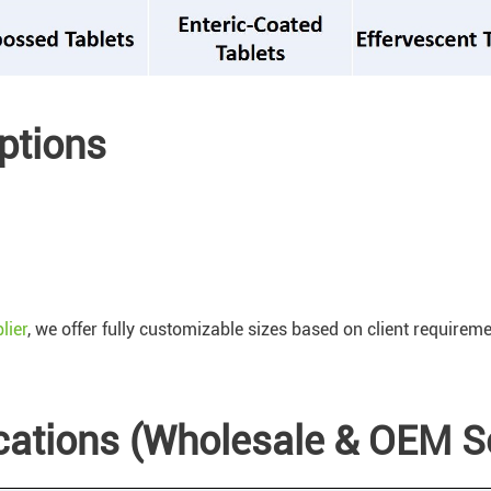
ptions
lier
, we offer fully customizable sizes based on client requirem
ications (Wholesale & OEM S