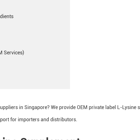
dients
M Services)
suppliers in Singapore? We provide OEM private label L-Lysine 
port for importers and distributors.