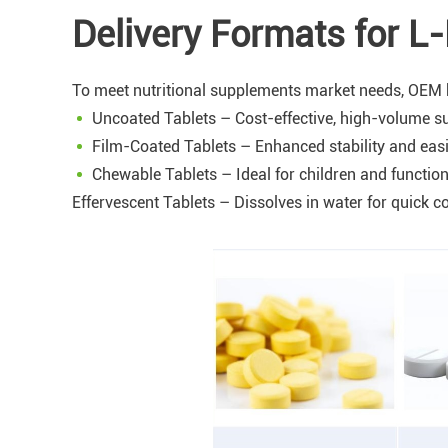
Delivery Formats for L
To meet nutritional supplements market needs, OEM bu
Uncoated Tablets – Cost-effective, high-volume su
Film-Coated Tablets – Enhanced stability and eas
Chewable Tablets – Ideal for children and functio
Effervescent Tablets – Dissolves in water for quick 