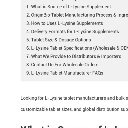
1. What is Source of L-Lysine Supplement
2. OriginBio Tablet Manufacturing Process & Ingre
3. How to Uses L-Lysine Supplements
4. Delivery Formats for L-Lysine Supplements
5. Tablet Size & Dosage Options
6. L-Lysine Tablet Specifications (Wholesale & OE
7. What We Provide to Distributors & Importers
8. Contact Us For Wholesale Orders
9. L-Lysine Tablet Manufacturer FAQs
Looking for L-Lysine tablet manufacturers and bulk 
customizable tablet sizes, and global distribution sup