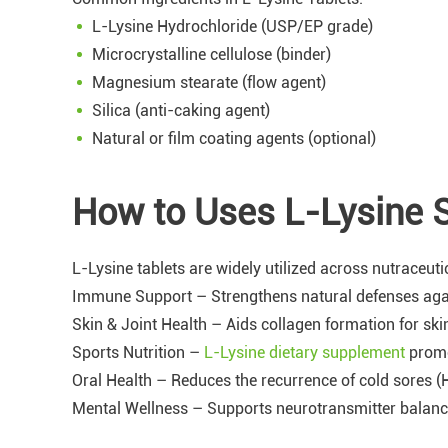
L-Lysine Hydrochloride (USP/EP grade)
Microcrystalline cellulose (binder)
Magnesium stearate (flow agent)
Silica (anti-caking agent)
Natural or film coating agents (optional)
How to Uses L-Lysine 
L-Lysine tablets are widely utilized across nutraceuti
Immune Support – Strengthens natural defenses again
Skin & Joint Health – Aids collagen formation for skin 
Sports Nutrition –
L-Lysine dietary supplement
promo
Oral Health – Reduces the recurrence of cold sores (
Mental Wellness – Supports neurotransmitter balance