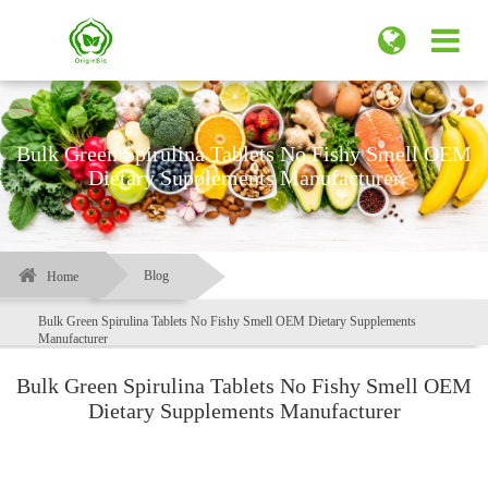
Bulk Green Spirulina Tablets No Fishy Smell OEM
Dietary Supplements Manufacturer
Blog
Home
Bulk Green Spirulina Tablets No Fishy Smell OEM Dietary Supplements
Manufacturer
Bulk Green Spirulina Tablets No Fishy Smell OEM
Dietary Supplements Manufacturer