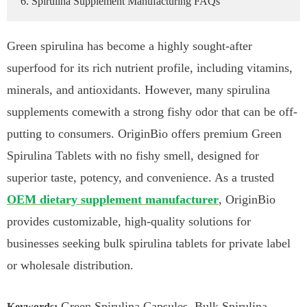
6. Spirulina Supplement Manufacturing FAQs
Green spirulina has become a highly sought-after
superfood for its rich nutrient profile, including vitamins,
minerals, and antioxidants. However, many spirulina
supplements comewith a strong fishy odor that can be off-
putting to consumers. OriginBio offers premium Green
Spirulina Tablets with no fishy smell, designed for
superior taste, potency, and convenience. As a trusted
OEM dietary supplement manufacturer
, OriginBio
provides customizable, high-quality solutions for
businesses seeking bulk spirulina tablets for private label
or wholesale distribution.
Green Spirulina Capsules, Bulk Spirulina
Keywords: