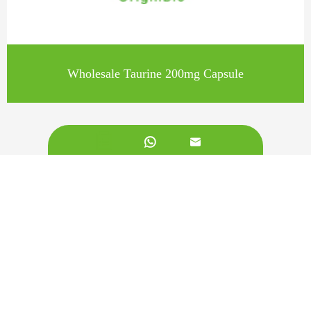
Wholesale Taurine 200mg Capsule


Call us on:
+862981113831
Email Us:
sales@originbionutra.com