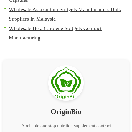
Wholesale Astaxanthin Softgels Manufacturers Bulk
Suppliers In Malaysia
Wholesale Beta Carotene Softgels Contract
Manufacturing
OriginBio
A reliable one stop nutrition supplement contract