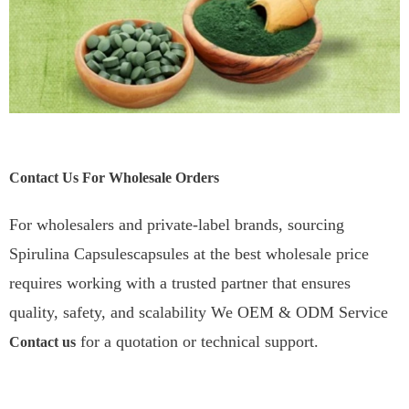
Contact Us For Wholesale Orders
For wholesalers and private-label brands, sourcing
Spirulina Capsulescapsules at the best wholesale price
requires working with a trusted partner that ensures
quality, safety, and scalability We OEM & ODM Service
for a quotation or technical support.
Contact us