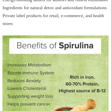
Ingredients for natural detox and antioxidant formulations
Private label products for retail, e-commerce, and health
stores