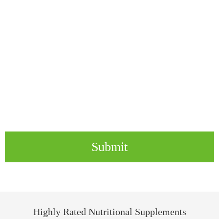
Submit
Highly Rated Nutritional Supplements