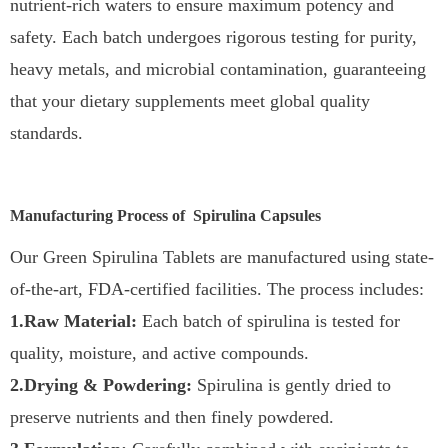
nutrient-rich waters to ensure maximum potency and
safety. Each batch undergoes rigorous testing for purity,
heavy metals, and microbial contamination, guaranteeing
that your dietary supplements meet global quality
standards.
Manufacturing Process of Spirulina Capsules
Our Green Spirulina Tablets are manufactured using state-
of-the-art, FDA-certified facilities. The process includes:
1.Raw Material:
Each batch of spirulina is tested for
quality, moisture, and active compounds.
2.Drying & Powdering:
Spirulina is gently dried to
preserve nutrients and then finely powdered.