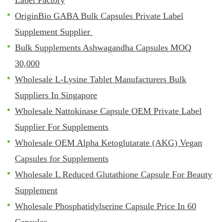
OriginBio GABA Bulk Capsules Private Label
Supplement Supplier
Bulk Supplements Ashwagandha Capsules MOQ
30,000
Wholesale L-Lysine Tablet Manufacturers Bulk
Suppliers In Singapore
Wholesale Nattokinase Capsule OEM Private Label
Supplier For Supplements
Wholesale OEM Alpha Ketoglutarate (AKG) Vegan
Capsules for Supplements
Wholesale L Reduced Glutathione Capsule For Beauty
Supplement
Wholesale Phosphatidylserine Capsule Price In 60
Capsules