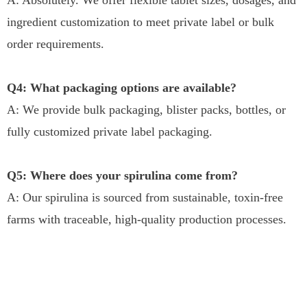
ingredient customization to meet private label or bulk
order requirements.
Q4: What packaging options are available?
A: We provide bulk packaging, blister packs, bottles, or
fully customized private label packaging.
Q5: Where does your spirulina come from?
A: Our spirulina is sourced from sustainable, toxin-free
farms with traceable, high-quality production processes.