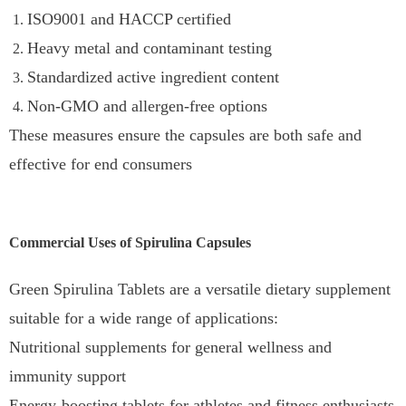
ISO9001 and HACCP certified
Heavy metal and contaminant testing
Standardized active ingredient content
Non-GMO and allergen-free options
These measures ensure the capsules are both safe and
effective for end consumers
Commercial Uses of Spirulina Capsules
Green Spirulina Tablets are a versatile dietary supplement
suitable for a wide range of applications:
Nutritional supplements for general wellness and
immunity support
Energy-boosting tablets for athletes and fitness enthusiasts