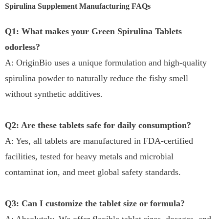
Spirulina Supplement Manufacturing FAQs
Q1: What makes your Green Spirulina Tablets
odorless?
A: OriginBio uses a unique formulation and high-quality
spirulina powder to naturally reduce the fishy smell
without synthetic additives.
Q2: Are these tablets safe for daily consumption?
A: Yes, all tablets are manufactured in FDA-certified
facilities, tested for heavy metals and microbial
contaminat ion, and meet global safety standards.
Q3: Can I customize the tablet size or formula?
A: Absolutely. We offer flexible tablet sizes, dosages, and