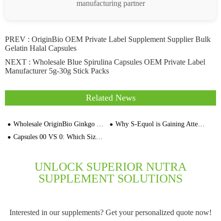
manufacturing partner
PREV :
OriginBio OEM Private Label Supplement Supplier Bulk
Gelatin Halal Capsules
NEXT :
Wholesale Blue Spirulina Capsules OEM Private Label
Manufacturer 5g-30g Stick Packs
Related News
Wholesale OriginBio Ginkgo Biloba Extract Capsules OEM Private Label Factory
Why S-Equol is Gaining Attention in the Supplement Industry
Capsules 00 VS 0: Which Size Fits Your Supplement Brand?
UNLOCK SUPERIOR NUTRA
SUPPLEMENT SOLUTIONS
Interested in our supplements? Get your personalized quote now!