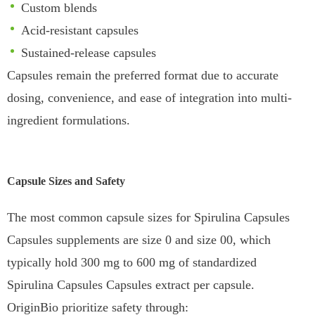
Custom blends
Acid-resistant capsules
Sustained-release capsules
Capsules remain the preferred format due to accurate
dosing, convenience, and ease of integration into multi-
ingredient formulations.
Capsule Sizes and Safety
The most common capsule sizes for Spirulina Capsules
Capsules supplements are size 0 and size 00, which
typically hold 300 mg to 600 mg of standardized
Spirulina Capsules Capsules extract per capsule.
OriginBio prioritize safety through: