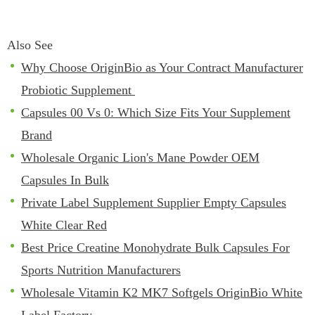
Also See
Why Choose OriginBio as Your Contract Manufacturer
Probiotic Supplement
Capsules 00 Vs 0: Which Size Fits Your Supplement
Brand
Wholesale Organic Lion's Mane Powder OEM
Capsules In Bulk
Private Label Supplement Supplier Empty Capsules
White Clear Red
Best Price Creatine Monohydrate Bulk Capsules For
Sports Nutrition Manufacturers
Wholesale Vitamin K2 MK7 Softgels OriginBio White
Label Factory