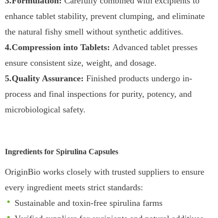
3.Formulation:
Carefully combined with excipients to
enhance tablet stability, prevent clumping, and eliminate
the natural fishy smell without synthetic additives.
4.Compression into Tablets:
Advanced tablet presses
ensure consistent size, weight, and dosage.
5.Quality Assurance:
Finished products undergo in-
process and final inspections for purity, potency, and
microbiological safety.
Ingredients for Spirulina Capsules
OriginBio works closely with trusted suppliers to ensure
every ingredient meets strict standards:
Sustainable and toxin-free spirulina farms