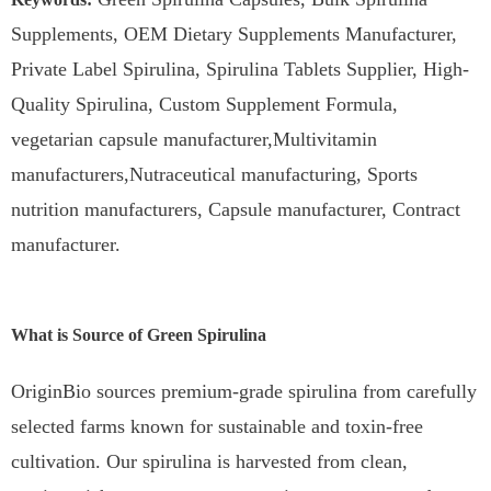
Supplements, OEM Dietary Supplements Manufacturer,
Private Label Spirulina, Spirulina Tablets Supplier, High-
Quality Spirulina, Custom Supplement Formula,
vegetarian capsule manufacturer,Multivitamin
manufacturers,Nutraceutical manufacturing, Sports
nutrition manufacturers, Capsule manufacturer, Contract
manufacturer.
What is Source of Green Spirulina
OriginBio sources premium-grade spirulina from carefully
selected farms known for sustainable and toxin-free
cultivation. Our spirulina is harvested from clean,