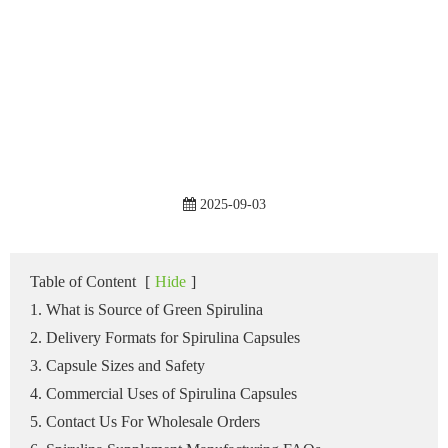
2025-09-03
Table of Content
[
Hide
]
1. What is Source of Green Spirulina
2. Delivery Formats for Spirulina Capsules
3. Capsule Sizes and Safety
4. Commercial Uses of Spirulina Capsules
5. Contact Us For Wholesale Orders