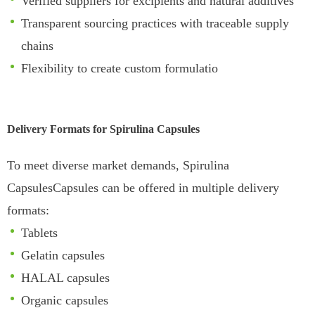
Verified suppliers for excipients and natural additives
Transparent sourcing practices with traceable supply
chains
Flexibility to create custom formulatio
Delivery Formats for Spirulina Capsules
To meet diverse market demands, Spirulina
CapsulesCapsules can be offered in multiple delivery
formats:
Tablets
Gelatin capsules
HALAL capsules
Organic capsules