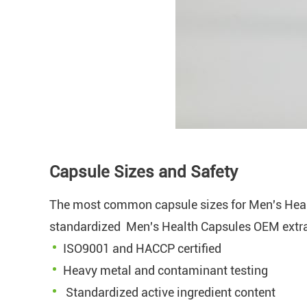
Capsule Sizes and Safety
The most common capsule sizes for Men's Hea
standardized Men's Health Capsules OEM extract
ISO9001 and HACCP certified
Heavy metal and contaminant testing
Standardized active ingredient content