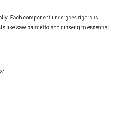
bally. Each component undergoes rigorous
cts like saw palmetto and ginseng to essential
s: