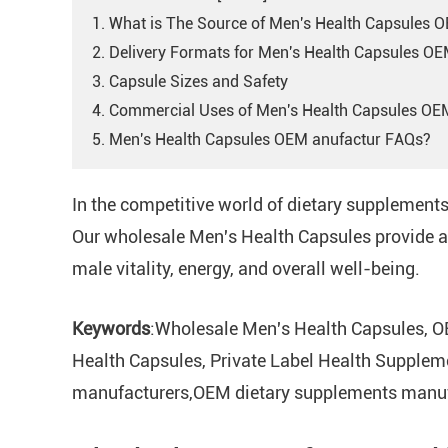
1. What is The Source of Men's Health Capsules 
2. Delivery Formats for Men's Health Capsules O
3. Capsule Sizes and Safety
4. Commercial Uses of Men's Health Capsules OE
5. Men's Health Capsules OEM anufactur FAQs?
In the competitive world of dietary supplement
Our wholesale Men's Health Capsules provide a 
male vitality, energy, and overall well-being.
Keywords
:Wholesale Men's Health Capsules, O
Health Capsules, Private Label Health Supplem
manufacturers,OEM dietary supplements manufa