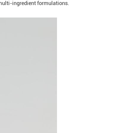
multi-ingredient formulations.