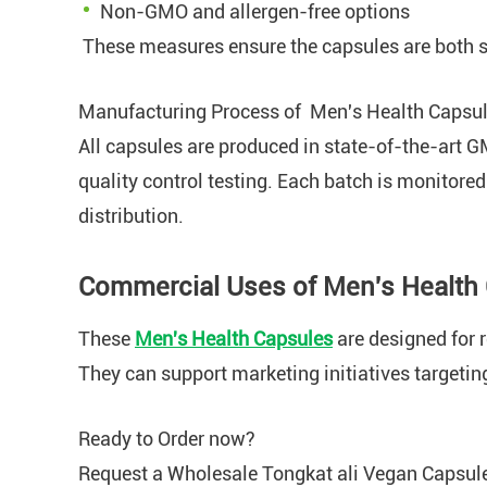
Non-GMO and allergen-free options
These measures ensure the capsules are both s
Manufacturing Process of Men's Health Capsu
All capsules are produced in state-of-the-art G
quality control testing. Each batch is monitored
distribution.
Commercial Uses of Men's Health
These
Men's Health Capsules
are designed for r
They can support marketing initiatives targetin
Ready to Order now?
Request a Wholesale Tongkat ali Vegan Capsule