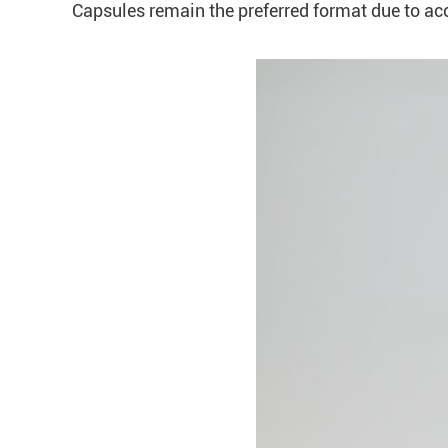
Capsules remain the preferred format due to acc