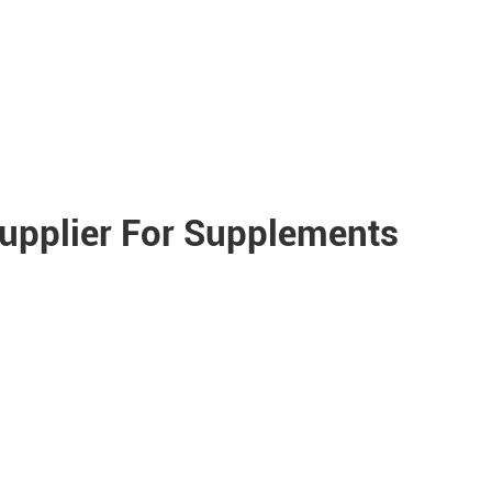
upplier For Supplements