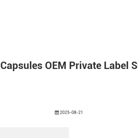
 Capsules OEM Private Label S
2025-08-21