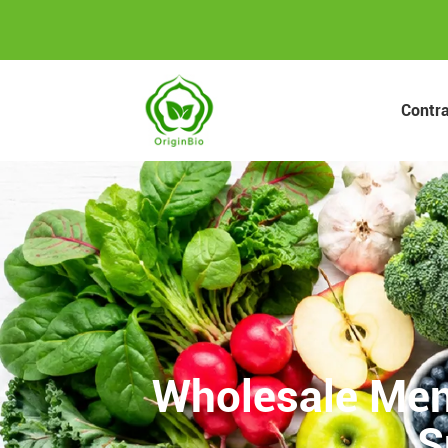
Contr
Wholesale Men
S