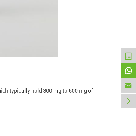


hich typically hold 300 mg to 600 mg of
