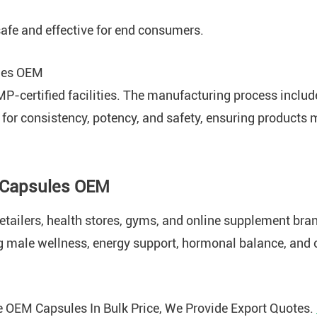
afe and effective for end consumers.
les OEM
MP-certified facilities. The manufacturing process includ
 for consistency, potency, and safety, ensuring products 
 Capsules OEM
etailers, health stores, gyms, and online supplement bran
g male wellness, energy support, hormonal balance, and ov
 OEM Capsules In Bulk Price, We Provide Export Quotes.