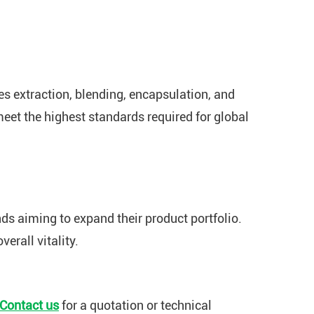
es extraction, blending, encapsulation, and
meet the highest standards required for global
ds aiming to expand their product portfolio.
erall vitality.
Contact us
for a quotation or technical