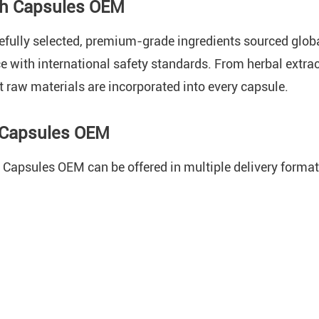
th Capsules OEM
refully selected, premium-grade ingredients sourced glo
ce with international safety standards. From herbal extra
t raw materials are incorporated into every capsule.
h Capsules OEM
Capsules OEM can be offered in multiple delivery format