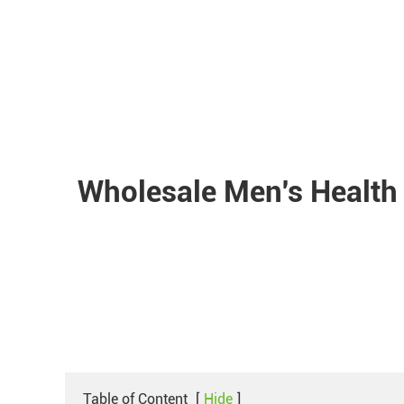
Wholesale Men's Health
Table of Content
[
Hide
]