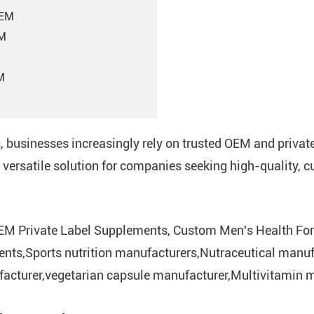
OEM
EM
M
s, businesses increasingly rely on trusted OEM and priva
versatile solution for companies seeking high-quality, 
EM Private Label Supplements, Custom Men's Health For
ents,Sports nutrition manufacturers,Nutraceutical manuf
cturer,vegetarian capsule manufacturer,Multivitamin m