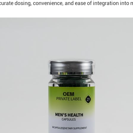
urate dosing, convenience, and ease of integration into 