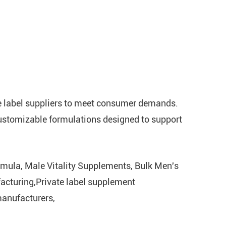
te label suppliers to meet consumer demands.
customizable formulations designed to support
mula, Male Vitality Supplements, Bulk Men's
acturing,Private label supplement
anufacturers,