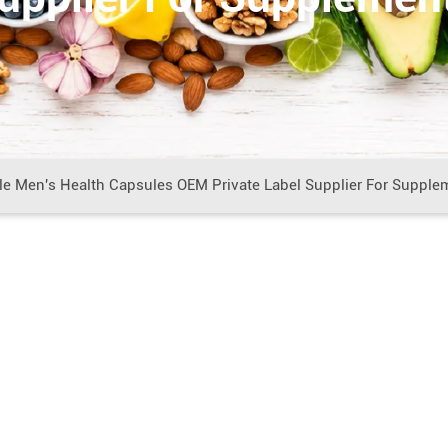
e Men's Health Capsules OEM Private Label Supplier For Supple