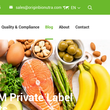


5
sales@originbionutra.com
EN

Quality & Compliance
Blog
About
Contact
 Private Label
ts