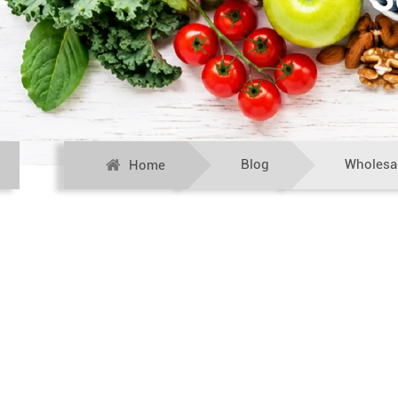
Blog
Wholesal
Home