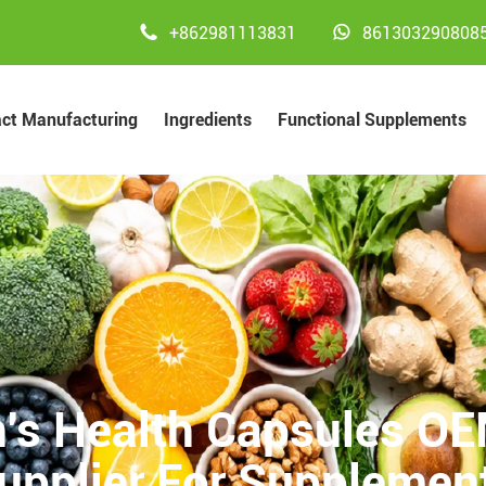


+862981113831
861303290808
act Manufacturing
Ingredients
Functional Supplements
's Health Capsules OEM
upplier For Supplemen