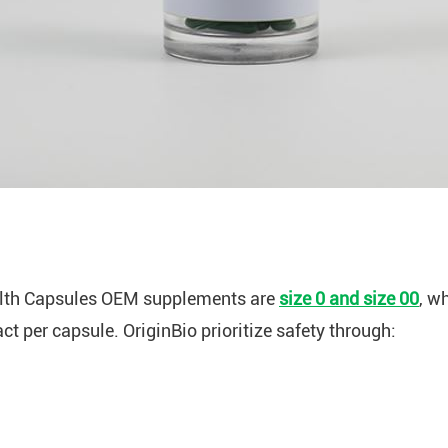
lth Capsules OEM supplements are
size 0 and size 00
, w
 per capsule. OriginBio prioritize safety through: