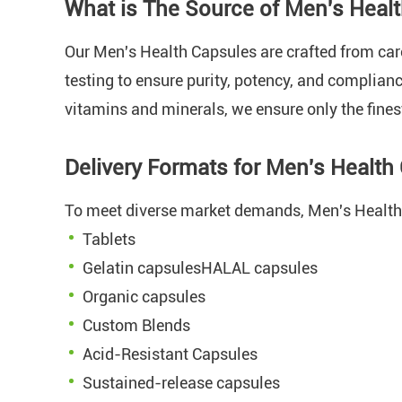
What is The Source of Men's Heal
Our Men's Health Capsules are crafted from ca
testing to ensure purity, potency, and complian
vitamins and minerals, we ensure only the fines
Delivery Formats for Men's Healt
To meet diverse market demands, Men's Health 
Tablets
Gelatin capsulesHALAL capsules
Organic capsules
Custom Blends
Acid-Resistant Capsules
Sustained-release capsules