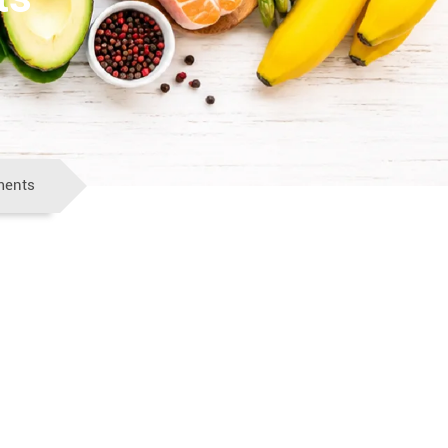
ments