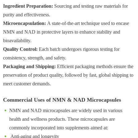
Ingredient Preparation:
Sourcing and testing raw materials for
purity and effectiveness.
Microencapsulation:
A state-of-the-art technique used to encase
NMN and NAD in protective layers to enhance stability and
bioavailability.
Quality Control:
Each batch undergoes rigorous testing for
consistency, strength, and safety.
Packaging and Shipping:
Efficient packaging methods ensure the
preservation of product quality, followed by fast, global shipping to
meet customer demands.
Commercial Uses of NMN & NAD Microcapsules
NMN and NAD microcapsules are widely used in various
health and wellness products. These microcapsules are
commonly incorporated into supplements aimed at:
Anti-aging and longevity