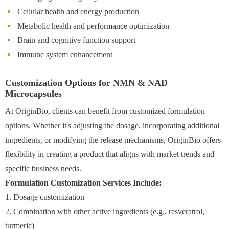
Cellular health and energy production
Metabolic health and performance optimization
Brain and cognitive function support
Immune system enhancement
Customization Options for NMN & NAD
Microcapsules
At OriginBio, clients can benefit from customized formulation
options. Whether it's adjusting the dosage, incorporating additional
ingredients, or modifying the release mechanisms, OriginBio offers
flexibility in creating a product that aligns with market trends and
specific business needs.
Formulation Customization Services Include:
1. Dosage customization
2. Combination with other active ingredients (e.g., resveratrol,
turmeric)