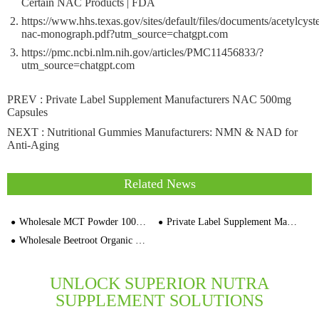
Certain NAC Products | FDA
https://www.hhs.texas.gov/sites/default/files/documents/acetylcyst
nac-monograph.pdf?utm_source=chatgpt.com
https://pmc.ncbi.nlm.nih.gov/articles/PMC11456833/?
utm_source=chatgpt.com
PREV :
Private Label Supplement Manufacturers NAC 500mg
Capsules
NEXT :
Nutritional Gummies Manufacturers: NMN & NAD for
Anti-Aging
Related News
Wholesale MCT Powder 1000mg Capsules Sports Nutrition Manufacturers
Private Label Supplement Manufacturers Wholesale Dandelion Root Gelatin Capsules 30,000 Cap
Wholesale Beetroot Organic Capsules Bulk OEM Private Label Supplier
UNLOCK SUPERIOR NUTRA
SUPPLEMENT SOLUTIONS