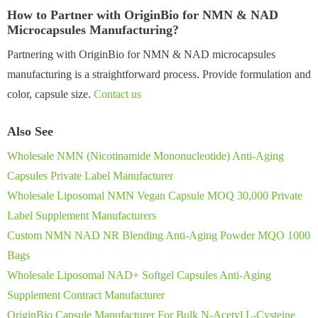
How to Partner with OriginBio for NMN & NAD
Microcapsules Manufacturing?
Partnering with OriginBio for NMN & NAD microcapsules
manufacturing is a straightforward process. Provide formulation and
color, capsule size.
Contact us
Also See
Wholesale NMN (Nicotinamide Mononucleotide) Anti-Aging
Capsules Private Label Manufacturer
Wholesale Liposomal NMN Vegan Capsule MOQ 30,000 Private
Label Supplement Manufacturers
Custom NMN NAD NR Blending Anti-Aging Powder MQO 1000
Bags
Wholesale Liposomal NAD+ Softgel Capsules Anti-Aging
Supplement Contract Manufacturer
OriginBio Capsule Manufacturer For Bulk N-Acetyl L-Cysteine