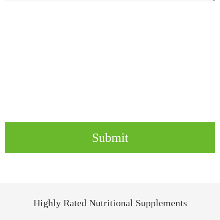
Submit
Highly Rated Nutritional Supplements