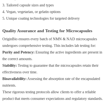
3. Tailored capsule sizes and types
4. Vegan, vegetarian, or gelatin options
5. Unique coating technologies for targeted delivery
Quality Assurance and Testing for Microcapsules
OriginBio ensures every batch of NMN & NAD microcapsules
undergoes comprehensive testing. This includes lab testing for:
Purity and Potency:
Ensuring the active ingredients are present in
the correct amounts.
Stability:
Testing to guarantee that the microcapsules retain their
effectiveness over time.
Bioavailability:
Assessing the absorption rate of the encapsulated
nutrients.
These rigorous testing protocols allow clients to offer a reliable
product that meets consumer expectations and regulatory standards.