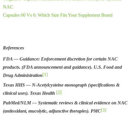
NAC
Capsules 00 Vs 0: Which Size Fits Your Supplement Brand
References
FDA — Guidance: Enforcement discretion for certain NAC
products. (FDA announcement and guidance).
U.S. Food and
[1]
Drug Administration
Texas HHS — N-Acetylcysteine monograph (specifications &
[2]
clinical uses).
Texas Health
PubMed/NLM — Systematic reviews & clinical evidence on NAC
[3]
(antioxidant, mucolytic, adjunctive therapies).
PMC