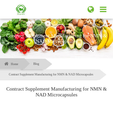
Contract Supplement Manufacturing for NMN &
NAD Microcapsules
Blog
Home
Contract Supplement Manufacturing for NMN & NAD Microcapsules
Contract Supplement Manufacturing for NMN &
NAD Microcapsules