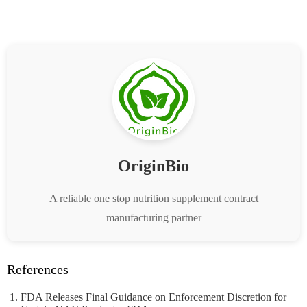
OriginBio
A reliable one stop nutrition supplement contract
manufacturing partner
References
FDA Releases Final Guidance on Enforcement Discretion for