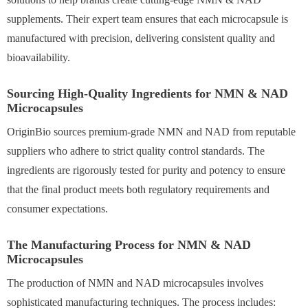
supplements. Their expert team ensures that each microcapsule is
manufactured with precision, delivering consistent quality and
bioavailability.
Sourcing High-Quality Ingredients for NMN & NAD
Microcapsules
OriginBio sources premium-grade NMN and NAD from reputable
suppliers who adhere to strict quality control standards. The
ingredients are rigorously tested for purity and potency to ensure
that the final product meets both regulatory requirements and
consumer expectations.
The Manufacturing Process for NMN & NAD
Microcapsules
The production of NMN and NAD microcapsules involves
sophisticated manufacturing techniques. The process includes: