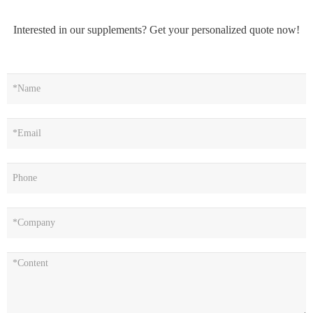
Interested in our supplements? Get your personalized quote now!