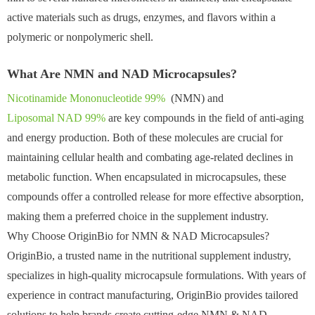
active materials such as drugs, enzymes, and flavors within a
polymeric or nonpolymeric shell.
What Are NMN and NAD Microcapsules?
Nicotinamide Mononucleotide 99%
(NMN) and
Liposomal NAD 99%
are key compounds in the field of anti-aging
and energy production. Both of these molecules are crucial for
maintaining cellular health and combating age-related declines in
metabolic function. When encapsulated in microcapsules, these
compounds offer a controlled release for more effective absorption,
making them a preferred choice in the supplement industry.
Why Choose OriginBio for NMN & NAD Microcapsules?
OriginBio, a trusted name in the nutritional supplement industry,
specializes in high-quality microcapsule formulations. With years of
experience in contract manufacturing, OriginBio provides tailored
solutions to help brands create cutting-edge NMN & NAD