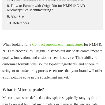
8. How to Partner with OriginBio for NMN & NAD
Microcapsules Manufacturing?
9. Also See
10. References
When looking for a
Contract supplement manufacturer
for NMN &
NAD microcapsules, OriginBio stands out due to its commitment to
quality, innovation, and customer-centric service. Their ability to
customize formulations, source top-tier ingredients, and adhere to
stringent manufacturing processes ensures that your brand will offer
a competitive edge in the supplement market.
What is Microcapsule?
Microcapsules are defined as tiny spheres, typically ranging from 1
mm to several hundred micrometers in diameter, that encapsulate