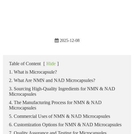
2025-12-08
Table of Content
[
Hide
]
1. What is Microcapsule?
2. What Are NMN and NAD Microcapsules?
3. Sourcing High-Quality Ingredients for NMN & NAD
Microcapsules
4. The Manufacturing Process for NMN & NAD
Microcapsules
5. Commercial Uses of NMN & NAD Microcapsules
6. Customization Options for NMN & NAD Microcapsules
7. Quality Assurance and Testing for Microcapsules