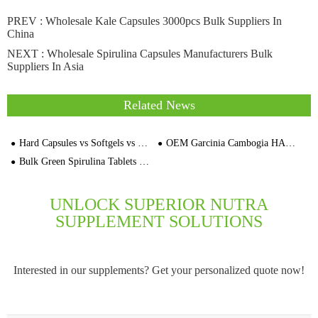
PREV :
Wholesale Kale Capsules 3000pcs Bulk Suppliers In
China
NEXT :
Wholesale Spirulina Capsules Manufacturers Bulk
Suppliers In Asia
Related News
Hard Capsules vs Softgels vs Tablets: Which Dosage Form Is Best for European Supplement Brands?
OEM Garcinia Cambogia HAC Capsules Bulk Supplier for Brands Distributors
Bulk Green Spirulina Tablets No Fishy Smell OEM Dietary Supplements Manufacturer
UNLOCK SUPERIOR NUTRA
SUPPLEMENT SOLUTIONS
Interested in our supplements? Get your personalized quote now!