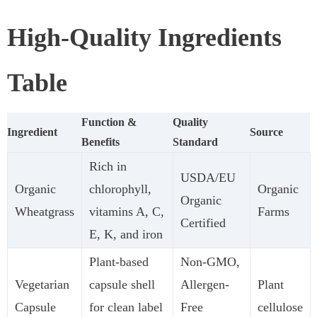
High-Quality Ingredients
Table
Function &
Quality
Ingredient
Source
Benefits
Standard
Rich in
USDA/EU
Organic
chlorophyll,
Organic
Organic
Wheatgrass
vitamins A, C,
Farms
Certified
E, K, and iron
Plant-based
Non-GMO,
Vegetarian
capsule shell
Allergen-
Plant
Capsule
for clean label
Free
cellulose