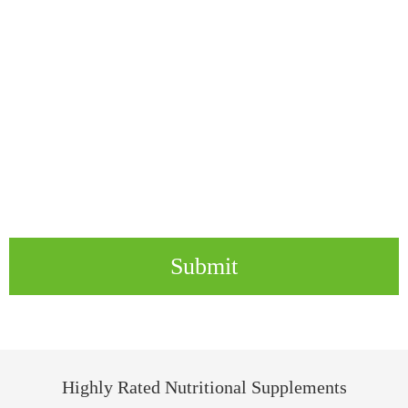
Submit
Highly Rated Nutritional Supplements