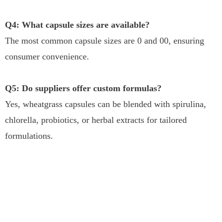
Q4: What capsule sizes are available?
The most common capsule sizes are 0 and 00, ensuring
consumer convenience.
Q5: Do suppliers offer custom formulas?
Yes, wheatgrass capsules can be blended with spirulina,
chlorella, probiotics, or herbal extracts for tailored
formulations.