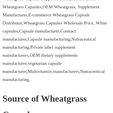
Wheatgrass Capsules,OEM Wheatgrass, Supplement
Manufacturer,E-commerce Wheatgrass Capsule
Distributor,Wheatgrass Capsules Wholesale Price, White
capsules,Capsule manufacturer,Contract
manufacturer,Capsule manufacturing,Nutraceutical
manufacturing,Private label supplement
manufacturers,OEM dietary supplements
manufacturer,vegetarian capsule
manufacturer,Multivitamin manufacturers,Nutraceutical
manufacturing.
Source of Wheatgrass