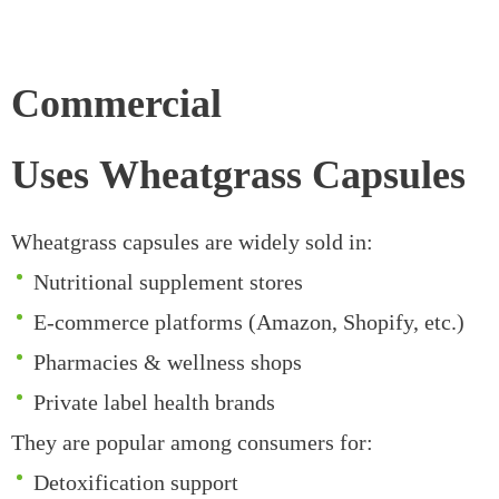
Commercial
Uses Wheatgrass Capsules
Wheatgrass capsules are widely sold in:
Nutritional supplement stores
E-commerce platforms (Amazon, Shopify, etc.)
Pharmacies & wellness shops
Private label health brands
They are popular among consumers for:
Detoxification support