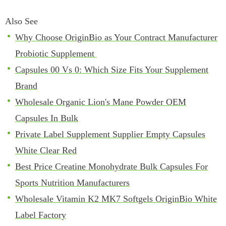
Also See
Why Choose OriginBio as Your Contract Manufacturer
Probiotic Supplement
Capsules 00 Vs 0: Which Size Fits Your Supplement
Brand
Wholesale Organic Lion's Mane Powder OEM
Capsules In Bulk
Private Label Supplement Supplier Empty Capsules
White Clear Red
Best Price Creatine Monohydrate Bulk Capsules For
Sports Nutrition Manufacturers
Wholesale Vitamin K2 MK7 Softgels OriginBio White
Label Factory