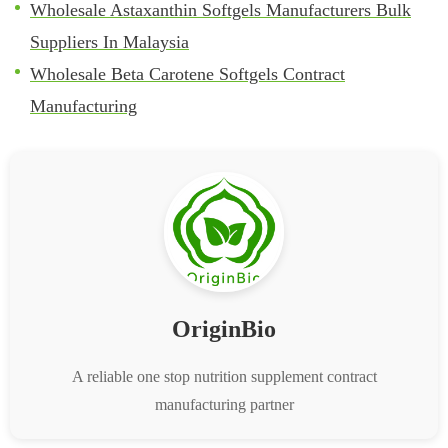
Wholesale Astaxanthin Softgels Manufacturers Bulk
Suppliers In Malaysia
Wholesale Beta Carotene Softgels Contract
Manufacturing
OriginBio
A reliable one stop nutrition supplement contract
manufacturing partner