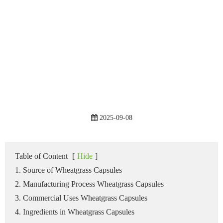
2025-09-08
Table of Content
[
Hide
]
1. Source of Wheatgrass Capsules
2. Manufacturing Process Wheatgrass Capsules
3. Commercial Uses Wheatgrass Capsules
4. Ingredients in Wheatgrass Capsules