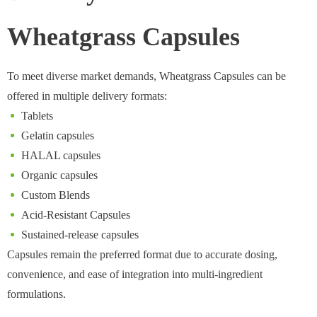
Wheatgrass Capsules
To meet diverse market demands, Wheatgrass Capsules can be
offered in multiple delivery formats:
Tablets
Gelatin capsules
HALAL capsules
Organic capsules
Custom Blends
Acid-Resistant Capsules
Sustained-release capsules
Capsules remain the preferred format due to accurate dosing,
convenience, and ease of integration into multi-ingredient
formulations.