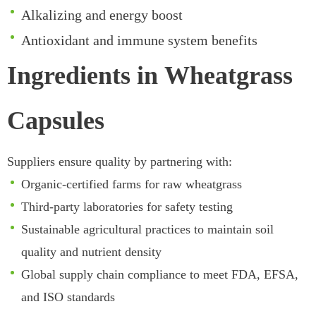
Alkalizing and energy boost
Antioxidant and immune system benefits
Ingredients in Wheatgrass
Capsules
Suppliers ensure quality by partnering with:
Organic-certified farms for raw wheatgrass
Third-party laboratories for safety testing
Sustainable agricultural practices to maintain soil
quality and nutrient density
Global supply chain compliance to meet FDA, EFSA,
and ISO standards