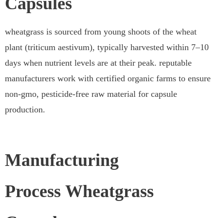
Capsules
wheatgrass is sourced from young shoots of the wheat
plant (triticum aestivum), typically harvested within 7–10
days when nutrient levels are at their peak. reputable
manufacturers work with certified organic farms to ensure
non-gmo, pesticide-free raw material for capsule
production.
Manufacturing
Process Wheatgrass