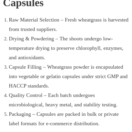
Capsules
Raw Material Selection – Fresh wheatgrass is harvested
from trusted suppliers.
Drying & Powdering – The shoots undergo low-
temperature drying to preserve chlorophyll, enzymes,
and antioxidants.
Capsule Filling – Wheatgrass powder is encapsulated
into vegetable or gelatin capsules under strict GMP and
HACCP standards.
Quality Control – Each batch undergoes
microbiological, heavy metal, and stability testing.
Packaging – Capsules are packed in bulk or private
label formats for e-commerce distribution.