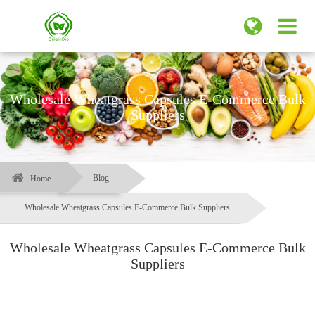
Wholesale Wheatgrass Capsules E-Commerce Bulk
Suppliers
Blog
Home
Wholesale Wheatgrass Capsules E-Commerce Bulk Suppliers
Wholesale Wheatgrass Capsules E-Commerce Bulk
Suppliers