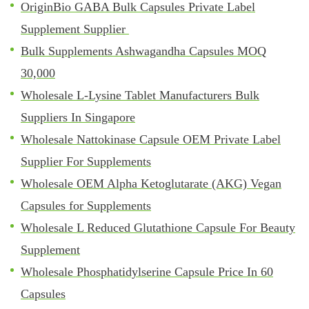
OriginBio GABA Bulk Capsules Private Label
Supplement Supplier
Bulk Supplements Ashwagandha Capsules MOQ
30,000
Wholesale L-Lysine Tablet Manufacturers Bulk
Suppliers In Singapore
Wholesale Nattokinase Capsule OEM Private Label
Supplier For Supplements
Wholesale OEM Alpha Ketoglutarate (AKG) Vegan
Capsules for Supplements
Wholesale L Reduced Glutathione Capsule For Beauty
Supplement
Wholesale Phosphatidylserine Capsule Price In 60
Capsules