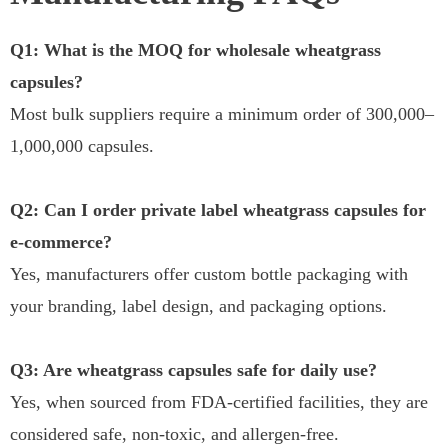
Q1: What is the MOQ for wholesale wheatgrass
capsules?
Most bulk suppliers require a minimum order of 300,000–
1,000,000 capsules.
Q2: Can I order private label wheatgrass capsules for
e-commerce?
Yes, manufacturers offer custom bottle packaging with
your branding, label design, and packaging options.
Q3: Are wheatgrass capsules safe for daily use?
Yes, when sourced from FDA-certified facilities, they are
considered safe, non-toxic, and allergen-free.