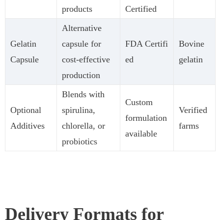
products
Certified
Alternative
Gelatin
capsule for
FDA Certifi
Bovine
Capsule
cost-effective
ed
gelatin
production
Blends with
Custom
Optional
spirulina,
Verified
formulation
Additives
chlorella, or
farms
available
probiotics
Delivery Formats for