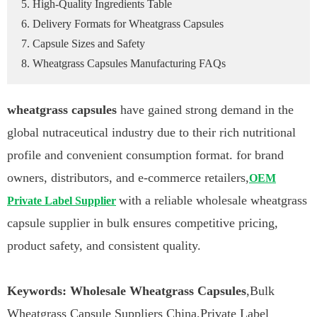
5. High-Quality Ingredients Table
6. Delivery Formats for Wheatgrass Capsules
7. Capsule Sizes and Safety
8. Wheatgrass Capsules Manufacturing FAQs
wheatgrass capsules
have gained strong demand in the
global nutraceutical industry due to their rich nutritional
profile and convenient consumption format. for brand
owners, distributors, and e-commerce retailers,
OEM
with a reliable wholesale wheatgrass
Private Label Supplier
capsule supplier in bulk ensures competitive pricing,
product safety, and consistent quality.
Keywords: Wholesale Wheatgrass Capsules
,Bulk
Wheatgrass Capsule Suppliers China,Private Label