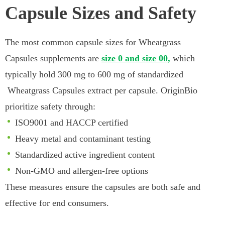
Capsule Sizes and Safety
The most common capsule sizes for Wheatgrass
Capsules supplements are
size 0 and size 00
,
which
typically hold 300 mg to 600 mg of standardized
Wheatgrass Capsules extract per capsule. OriginBio
prioritize safety through:
ISO9001 and HACCP certified
Heavy metal and contaminant testing
Standardized active ingredient content
Non-GMO and allergen-free options
These measures ensure the capsules are both safe and
effective for end consumers.