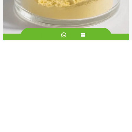


Liposomal CoQ10 50%
Call us on:
+862981113831