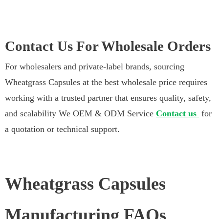
Contact Us For Wholesale Orders
For wholesalers and private-label brands, sourcing
Wheatgrass Capsules at the best wholesale price requires
working with a trusted partner that ensures quality, safety,
and scalability We OEM & ODM Service
Contact us
for
a quotation or technical support.
Wheatgrass Capsules
Manufacturing FAQs