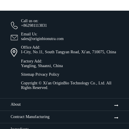
Call us on:
+862981113831
Email Us:
sales@originbionutra.com
Office Add:
I-City, No.11, South Tangyan Road, Xi'an, 710075, China
Factory Add:
Yangling, Shaanxi, China
Sitemap
Privacy Policy
Copyright ©
Xi'an OriginBio Technology Co., Ltd.
All
Rights Reserved.
About
Contract Manufacturing