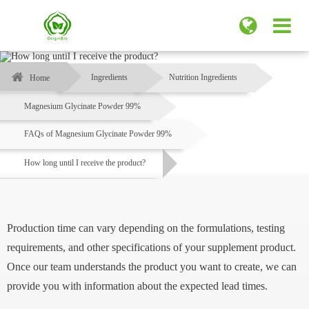
Ingredients
Nutrition Ingredients
Home
Magnesium Glycinate Powder 99%
FAQs of Magnesium Glycinate Powder 99%
How long until I receive the product?
Production time can vary depending on the formulations, testing
requirements, and other specifications of your supplement product.
Once our team understands the product you want to create, we can
provide you with information about the expected lead times.