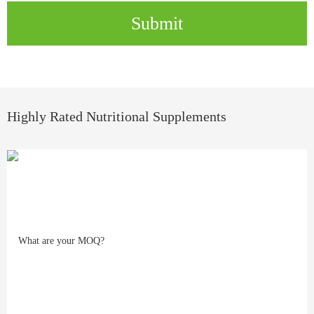
Submit
Highly Rated Nutritional Supplements