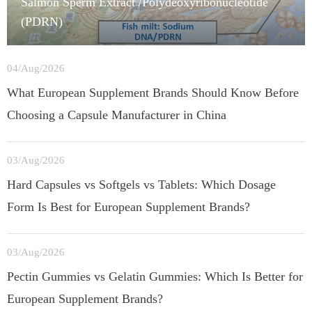
Salmon Sperm Extract /Polydeoxyribonucleotide
(PDRN)
04/Aug/2026
What European Supplement Brands Should Know Before
Choosing a Capsule Manufacturer in China
03/Aug/2026
Hard Capsules vs Softgels vs Tablets: Which Dosage
Form Is Best for European Supplement Brands?
03/Aug/2026
Pectin Gummies vs Gelatin Gummies: Which Is Better for
European Supplement Brands?