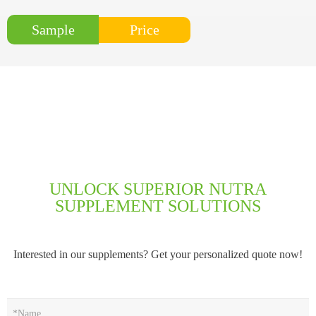
Price
Sample
UNLOCK SUPERIOR NUTRA
SUPPLEMENT SOLUTIONS
Interested in our supplements? Get your personalized quote now!