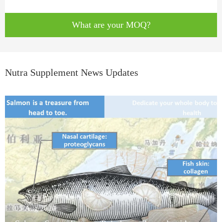
What are your MOQ?
Nutra Supplement News Updates
05/Aug/2026