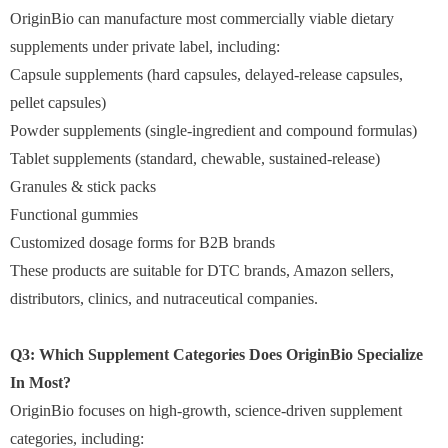
OriginBio can manufacture most commercially viable dietary
supplements under private label, including:
Capsule supplements (hard capsules, delayed-release capsules,
pellet capsules)
Powder supplements (single-ingredient and compound formulas)
Tablet supplements (standard, chewable, sustained-release)
Granules & stick packs
Functional gummies
Customized dosage forms for B2B brands
These products are suitable for DTC brands, Amazon sellers,
distributors, clinics, and nutraceutical companies.
Q3: Which Supplement Categories Does OriginBio Specialize
In Most?
OriginBio focuses on high-growth, science-driven supplement
categories, including: