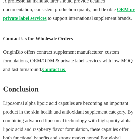
A professional manufacturer should provide detailed
documentation, consistent production quality, and flexible
OEM or
private label services
to support international supplement brands.
Contact Us for Wholesale Orders
OriginBio offers contract supplement manufacturer, custom
formulations, OEM/ODM & private label services with low MOQ
and fast turnaround.
Contact us
Conclusion
Liposomal alpha lipoic acid capsules are becoming an important
product in the skin health and antioxidant supplement category. By
combining advanced liposomal technology with high-purity alpha
lipoic acid and raspberry flavor formulation, these capsules offer
both functional benefits and strong market appeal.For global