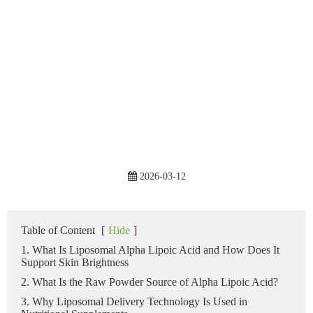
2026-03-12
Table of Content
[
Hide
]
1. What Is Liposomal Alpha Lipoic Acid and How Does It
Support Skin Brightness
2. What Is the Raw Powder Source of Alpha Lipoic Acid?
3. Why Liposomal Delivery Technology Is Used in