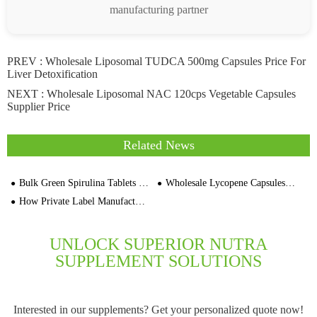
manufacturing partner
PREV :
Wholesale Liposomal TUDCA 500mg Capsules Price For
Liver Detoxification
NEXT :
Wholesale Liposomal NAC 120cps Vegetable Capsules
Supplier Price
Related News
Bulk Green Spirulina Tablets No Fishy Smell OEM Dietary Supplements Manufacturer
Wholesale Lycopene Capsules 30,000 Cap Softgels Private Label Supplement Manufacturers
How Private Label Manufacturers Are Formulating Effective Anti-Aging Whitening Pills
UNLOCK SUPERIOR NUTRA
SUPPLEMENT SOLUTIONS
Interested in our supplements? Get your personalized quote now!