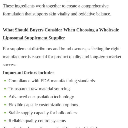
These ingredients work together to create a comprehensive
formulation that supports skin vitality and oxidative balance.
What Should Buyers Consider When Choosing a Wholesale
Liposomal Supplement Supplier
For supplement distributors and brand owners, selecting the right
manufacturer is essential for product quality and long-term market
success.
Important factors include:
Compliance with FDA manufacturing standards
Transparent raw material sourcing
Advanced encapsulation technology
Flexible capsule customization options
Stable supply capacity for bulk orders
Reliable quality control systems