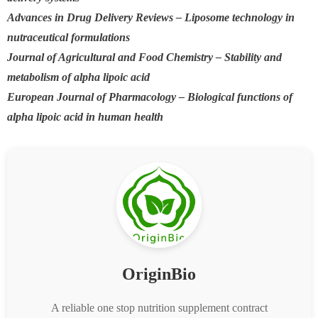
Advances in Drug Delivery Reviews – Liposome technology in
nutraceutical formulations
Journal of Agricultural and Food Chemistry – Stability and
metabolism of alpha lipoic acid
European Journal of Pharmacology – Biological functions of
alpha lipoic acid in human health
OriginBio
A reliable one stop nutrition supplement contract