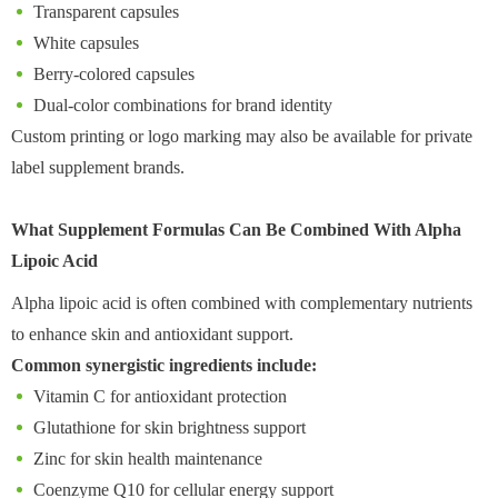
Transparent capsules
White capsules
Berry-colored capsules
Dual-color combinations for brand identity
Custom printing or logo marking may also be available for private
label supplement brands.
What Supplement Formulas Can Be Combined With Alpha
Lipoic Acid
Alpha lipoic acid is often combined with complementary nutrients
to enhance skin and antioxidant support.
Common synergistic ingredients include:
Vitamin C for antioxidant protection
Glutathione for skin brightness support
Zinc for skin health maintenance
Coenzyme Q10 for cellular energy support