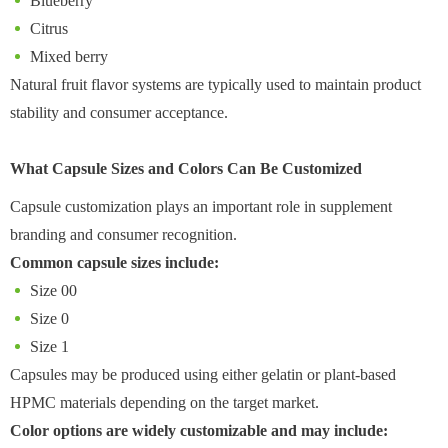
Blueberry
Citrus
Mixed berry
Natural fruit flavor systems are typically used to maintain product
stability and consumer acceptance.
What Capsule Sizes and Colors Can Be Customized
Capsule customization plays an important role in supplement
branding and consumer recognition.
Common capsule sizes include:
Size 00
Size 0
Size 1
Capsules may be produced using either gelatin or plant-based
HPMC materials depending on the target market.
Color options are widely customizable and may include: