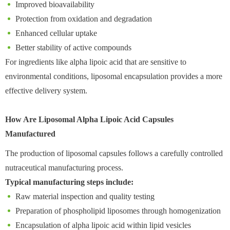
Improved bioavailability
Protection from oxidation and degradation
Enhanced cellular uptake
Better stability of active compounds
For ingredients like alpha lipoic acid that are sensitive to
environmental conditions, liposomal encapsulation provides a more
effective delivery system.
How Are Liposomal Alpha Lipoic Acid Capsules
Manufactured
The production of liposomal capsules follows a carefully controlled
nutraceutical manufacturing process.
Typical manufacturing steps include:
Raw material inspection and quality testing
Preparation of phospholipid liposomes through homogenization
Encapsulation of alpha lipoic acid within lipid vesicles