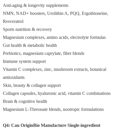
Anti-aging & longevity supplements
NMN, NAD+ boosters, Urolithin A, PQQ, Ergothioneine,
Resveratrol
Sports nutrition & recovery
Magnesium complexes, amino acids, electrolyte formulas
Gut health & metabolic health
Prebiotics, magnesium caprylate, fiber blends
Immune system support
Vitamin C complexes, zinc, mushroom extracts, botanical
antioxidants
Skin, beauty & collagen support
Collagen capsules, hyaluronic acid, vitamin C combinations
Brain & cognitive health
Magnesium L-Threonate blends, nootropic formulations
Q4: Can OriginBio Manufacture Single-ingredient