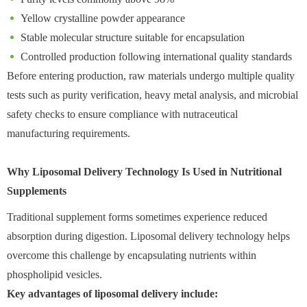
Yellow crystalline powder appearance
Stable molecular structure suitable for encapsulation
Controlled production following international quality standards
Before entering production, raw materials undergo multiple quality
tests such as purity verification, heavy metal analysis, and microbial
safety checks to ensure compliance with nutraceutical
manufacturing requirements.
Why Liposomal Delivery Technology Is Used in Nutritional
Supplements
Traditional supplement forms sometimes experience reduced
absorption during digestion. Liposomal delivery technology helps
overcome this challenge by encapsulating nutrients within
phospholipid vesicles.
Key advantages of liposomal delivery include: