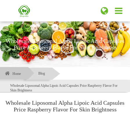
Wholesale Liposomal Alpha Lipoic Acid Capsules
Price Raspberry Flavor For Skin Brightness
Blog
Home
Wholesale Liposomal Alpha Lipoic Acid Capsules Price Raspberry Flavor For
Skin Brightness
Wholesale Liposomal Alpha Lipoic Acid Capsules
Price Raspberry Flavor For Skin Brightness