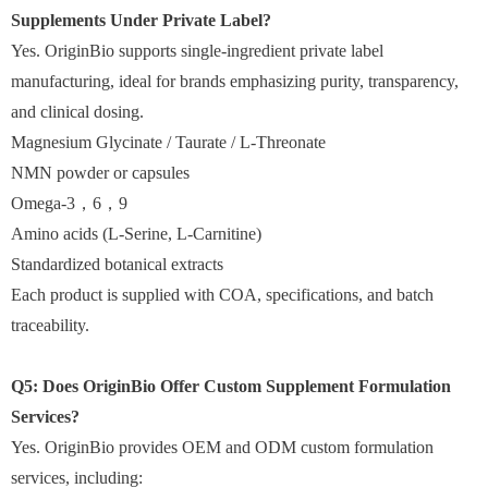
Supplements Under Private Label?
Yes. OriginBio supports single-ingredient private label
manufacturing, ideal for brands emphasizing purity, transparency,
and clinical dosing.
Magnesium Glycinate / Taurate / L-Threonate
NMN powder or capsules
Omega-3
，
6
，
9
Amino acids (L-Serine, L-Carnitine)
Standardized botanical extracts
Each product is supplied with COA, specifications, and batch
traceability.
Q5: Does OriginBio Offer Custom Supplement Formulation
Services?
Yes. OriginBio provides OEM and ODM custom formulation
services, including: