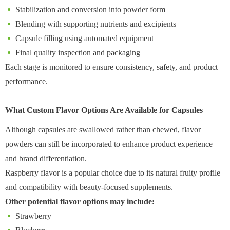
Stabilization and conversion into powder form
Blending with supporting nutrients and excipients
Capsule filling using automated equipment
Final quality inspection and packaging
Each stage is monitored to ensure consistency, safety, and product
performance.
What Custom Flavor Options Are Available for Capsules
Although capsules are swallowed rather than chewed, flavor
powders can still be incorporated to enhance product experience
and brand differentiation.
Raspberry flavor is a popular choice due to its natural fruity profile
and compatibility with beauty-focused supplements.
Other potential flavor options may include:
Strawberry