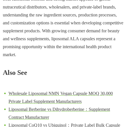
nutraceutical distributors, wholesalers, and private-label brands,
understanding the raw ingredient sources, production processes,
and customization options is essential when developing competitive
supplement products. With growing consumer demand for beauty
and wellness supplements, liposomal ALA capsules represent a
promising opportunity within the international health product
market.
Also See
Wholesale Liposomal NMN Vegan Capsule MOQ 30,000
Private Label Supplement Manufacturers
Liposomal Berberine vs Dihydroberberine：Supplement
Contract Manufacturer
Liposomal CoQ10 vs Ubiquinol：Private Label Bulk Capsule