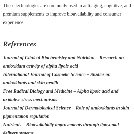
These technologies are commonly used in anti-aging, cognitive, and
premium supplements to improve bioavailability and consumer
experience.
References
Journal of Clinical Biochemistry and Nutrition – Research on
antioxidant activity of alpha lipoic acid
International Journal of Cosmetic Science – Studies on
antioxidants and skin health
Free Radical Biology and Medicine – Alpha lipoic acid and
oxidative stress mechanisms
Journal of Dermatological Science – Role of antioxidants in skin
pigmentation regulation
Nutrients – Bioavailability improvements through liposomal
delivery systems