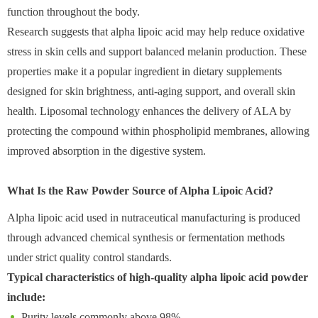
function throughout the body.
Research suggests that alpha lipoic acid may help reduce oxidative
stress in skin cells and support balanced melanin production. These
properties make it a popular ingredient in dietary supplements
designed for skin brightness, anti-aging support, and overall skin
health. Liposomal technology enhances the delivery of ALA by
protecting the compound within phospholipid membranes, allowing
improved absorption in the digestive system.
What Is the Raw Powder Source of Alpha Lipoic Acid?
Alpha lipoic acid used in nutraceutical manufacturing is produced
through advanced chemical synthesis or fermentation methods
under strict quality control standards.
Typical characteristics of high-quality alpha lipoic acid powder
include:
Purity levels commonly above 98%