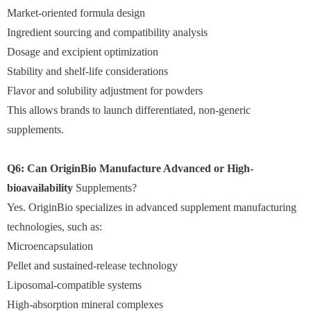
Market-oriented formula design
Ingredient sourcing and compatibility analysis
Dosage and excipient optimization
Stability and shelf-life considerations
Flavor and solubility adjustment for powders
This allows brands to launch differentiated, non-generic
supplements.
Q6: Can OriginBio Manufacture Advanced or High-
bioavailability
Supplements?
Yes. OriginBio specializes in advanced supplement manufacturing
technologies, such as:
Microencapsulation
Pellet and sustained-release technology
Liposomal-compatible systems
High-absorption mineral complexes