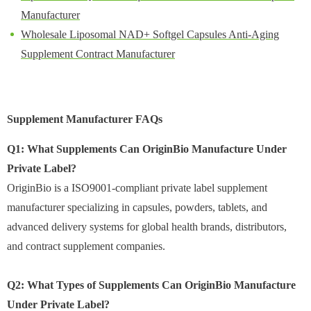
Manufacturer
Wholesale Liposomal NAD+ Softgel Capsules Anti-Aging
Supplement Contract Manufacturer
Supplement Manufacturer FAQs
Q1: What Supplements Can OriginBio Manufacture Under
Private Label?
OriginBio is a ISO9001-compliant private label supplement
manufacturer specializing in capsules, powders, tablets, and
advanced delivery systems for global health brands, distributors,
and contract supplement companies.
Q2: What Types of Supplements Can OriginBio Manufacture
Under Private Label?