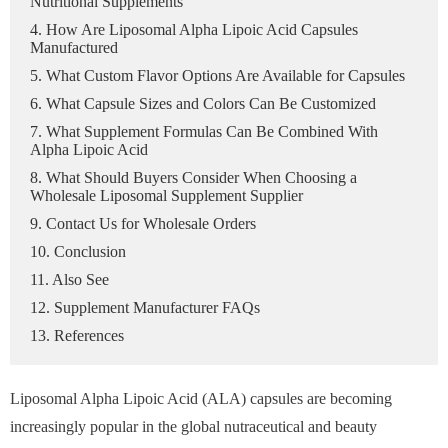
Nutritional Supplements
4. How Are Liposomal Alpha Lipoic Acid Capsules
Manufactured
5. What Custom Flavor Options Are Available for Capsules
6. What Capsule Sizes and Colors Can Be Customized
7. What Supplement Formulas Can Be Combined With
Alpha Lipoic Acid
8. What Should Buyers Consider When Choosing a
Wholesale Liposomal Supplement Supplier
9. Contact Us for Wholesale Orders
10. Conclusion
11. Also See
12. Supplement Manufacturer FAQs
13. References
Liposomal Alpha Lipoic Acid (ALA) capsules are becoming
increasingly popular in the global nutraceutical and beauty