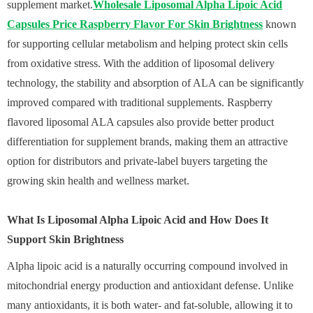
supplement market.
Wholesale Liposomal Alpha Lipoic Acid
Capsules Price Raspberry Flavor For Skin Brightness
known
for supporting cellular metabolism and helping protect skin cells
from oxidative stress. With the addition of liposomal delivery
technology, the stability and absorption of ALA can be significantly
improved compared with traditional supplements. Raspberry
flavored liposomal ALA capsules also provide better product
differentiation for supplement brands, making them an attractive
option for distributors and private-label buyers targeting the
growing skin health and wellness market.
What Is Liposomal Alpha Lipoic Acid and How Does It
Support Skin Brightness
Alpha lipoic acid is a naturally occurring compound involved in
mitochondrial energy production and antioxidant defense. Unlike
many antioxidants, it is both water- and fat-soluble, allowing it to