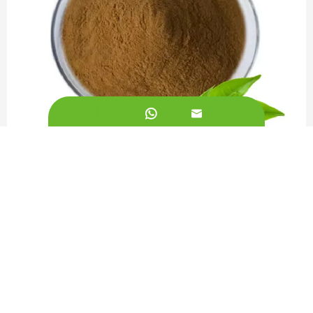


Green Tea Extract 50%