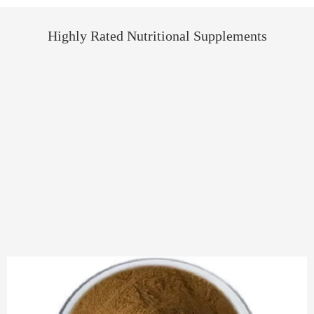
Highly Rated Nutritional Supplements