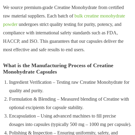
We source premium-grade Creatine Monohydrate from certified
raw material suppliers. Each batch of
bulk creatine monohydrate
powder
undergoes strict quality testing for purity, potency, and
compliance with international safety standards such as FDA,
HACCP, and ISO. This guarantees that our capsules deliver the
most effective and safe results to end users.
What is the Manufacturing Process of Creatine
Monohydrate Capsules
Ingredient Verification – Testing raw Creatine Monohydrate for
quality and purity.
Formulation & Blending – Measured blending of Creatine with
optional excipients for capsule stability.
Encapsulation – Using advanced machines to fill precise
dosages into capsules (typically 500 mg – 1000 mg per capsule).
Polishing & Inspection – Ensuring uniformity, safety, and