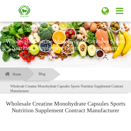
Wholesale Creatine Monohydrate Capsules Sports
Nutrition Supplement Contract Manufacturer
Blog
Home
Wholesale Creatine Monohydrate Capsules Sports Nutrition Supplement Contract
Manufacturer
Wholesale Creatine Monohydrate Capsules Sports
Nutrition Supplement Contract Manufacturer