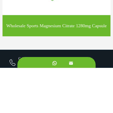
Wholesale Sports Magnesium Citrate 1280mg Capsule
Call us on:


+862981113831
Email Us:
sales@originbionutra.com
Office Add:
I-City, No.11, South Tangyan Road, Xi'an, 710075, China
Factory Add:
Yangling, Shaanxi, China
Sitemap
Privacy Policy