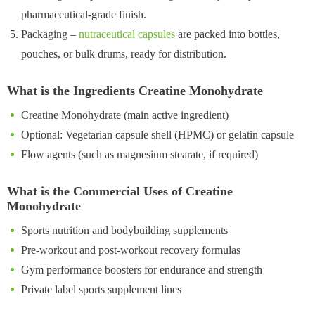
pharmaceutical-grade finish.
Packaging –
nutraceutical capsules
are packed into bottles,
pouches, or bulk drums, ready for distribution.
What is the Ingredients Creatine Monohydrate
Creatine Monohydrate (main active ingredient)
Optional: Vegetarian capsule shell (HPMC) or gelatin capsule
Flow agents (such as magnesium stearate, if required)
What is the Commercial Uses of Creatine
Monohydrate
Sports nutrition and bodybuilding supplements
Pre-workout and post-workout recovery formulas
Gym performance boosters for endurance and strength
Private label sports supplement lines