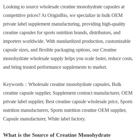
Looking to source wholesale creatine monohydrate capsules at
competitive prices? At OriginBio, we specialize in bulk OEM
private label supplement manufacturing, providing high-quality
creatine capsules for sports nutrition brands, distributors, and
importers worldwide. With standardized production, customizable
capsule sizes, and flexible packaging options, our Creatine
monohydrate wholesale supply helps you scale faster, reduce costs,
and bring trusted performance supplements to market.
Keywords：Wholesale creatine monohydrate capsules, Bulk
creatine capsule supplier, Supplement contract manufacturer, OEM
private label supplier, Best creatine capsule wholesale price, Sports
nutrition manufacturers, Sports nutrition creatine OEM supplier,
Capsule manufacturer, White label factory.
What is the Source of Creatine Monohydrate