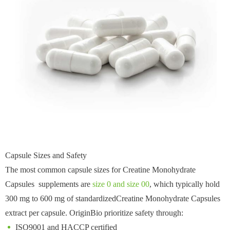
Capsule Sizes and Safety
The most common capsule sizes for Creatine Monohydrate
Capsules supplements are
size 0 and size 00
, which typically hold
300 mg to 600 mg of standardizedCreatine Monohydrate Capsules
extract per capsule. OriginBio prioritize safety through:
ISO9001 and HACCP certified