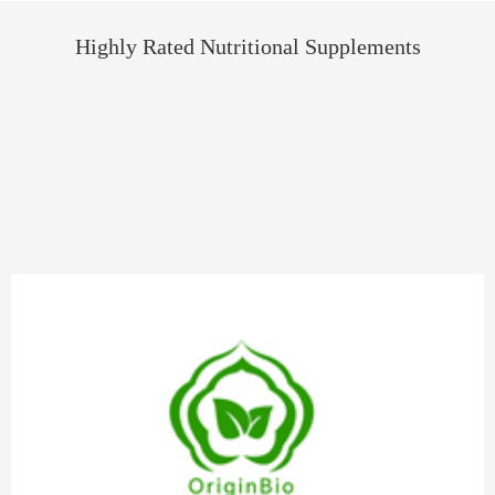
Highly Rated Nutritional Supplements