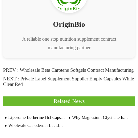
OriginBio
A reliable one stop nutrition supplement contract
manufacturing partner
PREV :
Wholesale Beta Carotene Softgels Contract Manufacturing
NEXT :
Private Label Supplement Supplier Empty Capsules White
Clear Red
Related News
Liposome Berberine Hcl Capsule Private Label Berberine Supplement Manufacturer
Why Magnesium Glycinate Is a Top Choice for Gelatin Capsule Manufacturers
Wholesale Ganoderma Lucidum Capsules 60 Veggie Bulk OEM Private Label Supplier