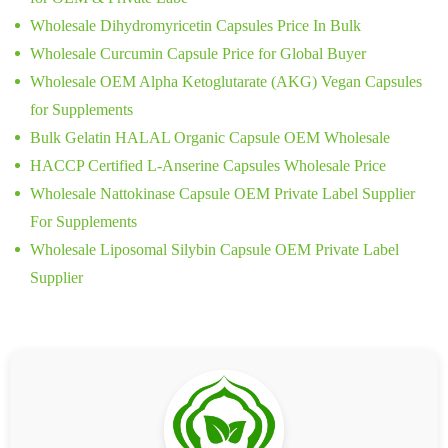
Wholesale Dihydromyricetin Capsules Price In Bulk
Wholesale Curcumin Capsule Price for Global Buyer
Wholesale OEM Alpha Ketoglutarate (AKG) Vegan Capsules
for Supplements
Bulk Gelatin HALAL Organic Capsule OEM Wholesale
HACCP Certified L-Anserine Capsules Wholesale Price
Wholesale Nattokinase Capsule OEM Private Label Supplier
For Supplements
Wholesale Liposomal Silybin Capsule OEM Private Label
Supplier