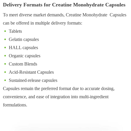
Delivery Formats for Creatine Monohydrate Capsules
To meet diverse market demands, Creatine Monohydrate Capsules
can be offered in multiple delivery formats:
Tablets
Gelatin capsules
HALL capsules
Organic capsules
Custom Blends
Acid-Resistant Capsules
Sustained-release capsules
Capsules remain the preferred format due to accurate dosing,
convenience, and ease of integration into multi-ingredient
formulations.