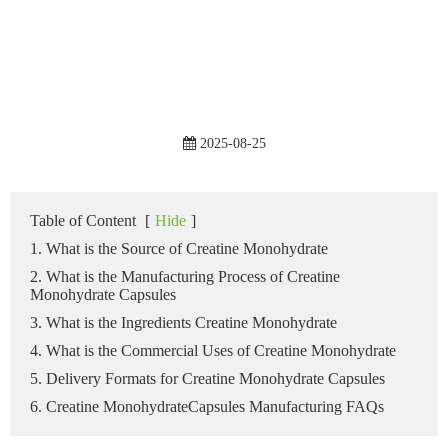
2025-08-25
Table of Content
[
Hide
]
1. What is the Source of Creatine Monohydrate
2. What is the Manufacturing Process of Creatine
Monohydrate Capsules
3. What is the Ingredients Creatine Monohydrate
4. What is the Commercial Uses of Creatine Monohydrate
5. Delivery Formats for Creatine Monohydrate Capsules
6. Creatine MonohydrateCapsules Manufacturing FAQs