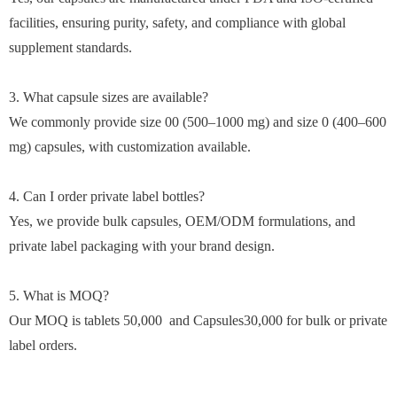
facilities, ensuring purity, safety, and compliance with global
supplement standards.
3. What capsule sizes are available?
We commonly provide size 00 (500–1000 mg) and size 0 (400–600
mg) capsules, with customization available.
4. Can I order private label bottles?
Yes, we provide bulk capsules, OEM/ODM formulations, and
private label packaging with your brand design.
5. What is MOQ?
Our MOQ is tablets 50,000 and Capsules30,000 for bulk or private
label orders.