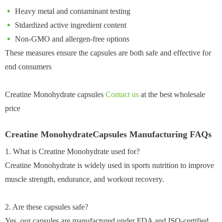
Heavy metal and contaminant testing
Stdardized active ingredient content
Non-GMO and allergen-free options
These measures ensure the capsules are both safe and effective for
end consumers
Creatine Monohydrate capsules
Contact us
at the best wholesale
price
Creatine MonohydrateCapsules Manufacturing FAQs
1. What is Creatine Monohydrate used for?
Creatine Monohydrate is widely used in sports nutrition to improve
muscle strength, endurance, and workout recovery.
2. Are these capsules safe?
Yes, our capsules are manufactured under FDA and ISO-certified