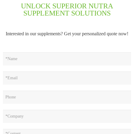
UNLOCK SUPERIOR NUTRA
SUPPLEMENT SOLUTIONS
Interested in our supplements? Get your personalized quote now!