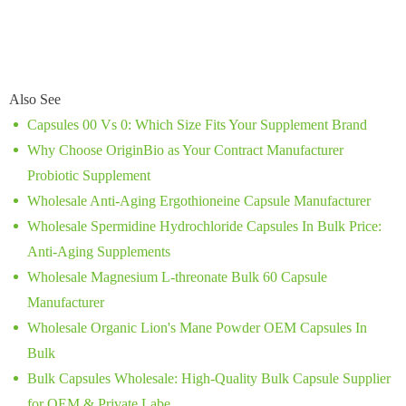
Also See
Capsules 00 Vs 0: Which Size Fits Your Supplement Brand
Why Choose OriginBio as Your Contract Manufacturer
Probiotic Supplement
Wholesale Anti-Aging Ergothioneine Capsule Manufacturer
Wholesale Spermidine Hydrochloride Capsules In Bulk Price:
Anti-Aging Supplements
Wholesale Magnesium L-threonate Bulk 60 Capsule
Manufacturer
Wholesale Organic Lion's Mane Powder OEM Capsules In
Bulk
Bulk Capsules Wholesale: High-Quality Bulk Capsule Supplier
for OEM & Private Labe