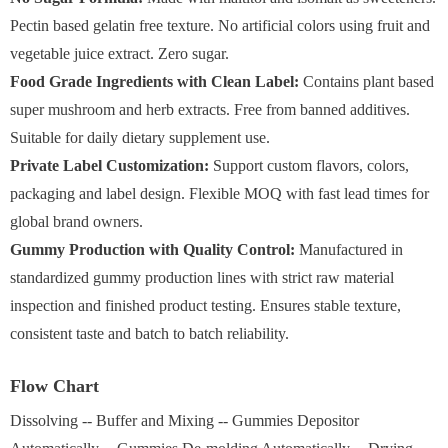
Pectin based gelatin free texture. No artificial colors using fruit and
vegetable juice extract. Zero sugar.
Food Grade Ingredients with Clean Label:
Contains plant based
super mushroom and herb extracts. Free from banned additives.
Suitable for daily dietary supplement use.
Private Label Customization:
Support custom flavors, colors,
packaging and label design. Flexible MOQ with fast lead times for
global brand owners.
Gummy Production with Quality Control:
Manufactured in
standardized gummy production lines with strict raw material
inspection and finished product testing. Ensures stable texture,
consistent taste and batch to batch reliability.
Flow Chart
Dissolving -- Buffer and Mixing -- Gummies Depositor