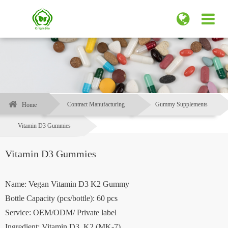
Contract Manufacturing
Gummy Supplements
Home
Vitamin D3 Gummies
Vitamin D3 Gummies
Name: Vegan Vitamin D3 K2 Gummy
Bottle Capacity (pcs/bottle): 60 pcs
Service: OEM/ODM/ Private label
Ingredient: Vitamin D3, K2 (MK-7)