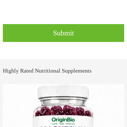
Submit
Highly Rated Nutritional Supplements