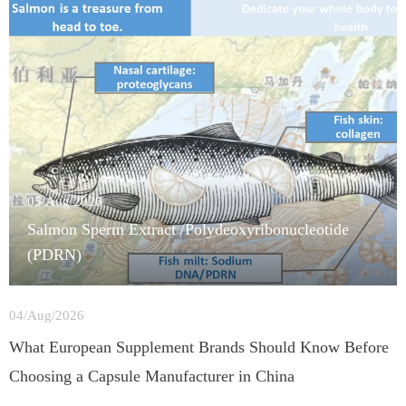
05/Aug/2026
Salmon Sperm Extract /Polydeoxyribonucleotide
(PDRN)
04/Aug/2026
What European Supplement Brands Should Know Before
Choosing a Capsule Manufacturer in China