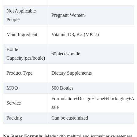
Not Applicable
Pregnant Women
People
Main Ingredient
Vitamin D3, K2 (MK-7)
Bottle
60pieces/bottle
Capacity(pcs/bottle)
Product Type
Dietary Supplements
MOQ
500 Bottles
Formulation+Design+Label+Packaging+Aft
Service
sale
Packing
Can be customized
No Sugar Formula:
Made with maltitol and isomalt as sweeteners.