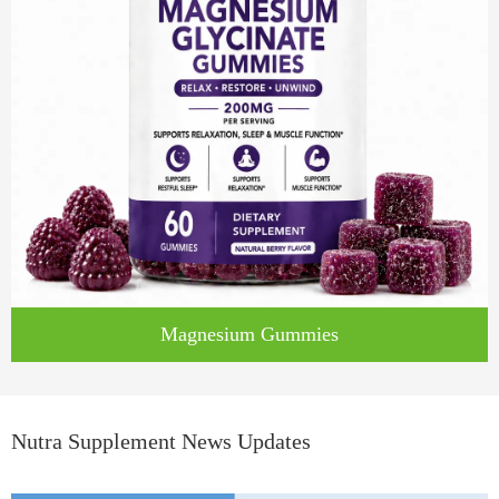
Magnesium Gummies
Nutra Supplement News Updates