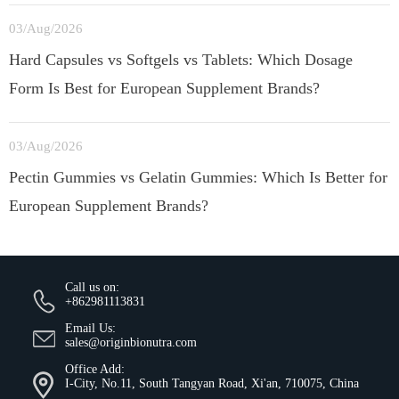
03/Aug/2026
Hard Capsules vs Softgels vs Tablets: Which Dosage
Form Is Best for European Supplement Brands?
03/Aug/2026
Pectin Gummies vs Gelatin Gummies: Which Is Better for
European Supplement Brands?
Call us on:
+862981113831
Email Us:
sales@originbionutra.com
Office Add:
I-City, No.11, South Tangyan Road, Xi'an, 710075, China