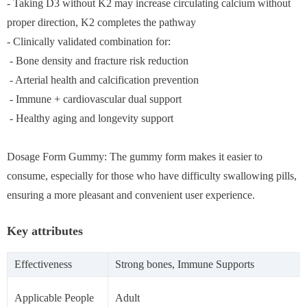
- Taking D3 without K2 may increase circulating calcium without
proper direction, K2 completes the pathway
- Clinically validated combination for:
- Bone density and fracture risk reduction
- Arterial health and calcification prevention
- Immune + cardiovascular dual support
- Healthy aging and longevity support
Dosage Form Gummy: The gummy form makes it easier to
consume, especially for those who have difficulty swallowing pills,
ensuring a more pleasant and convenient user experience.
Key attributes
Effectiveness
Strong bones, Immune Supports
Applicable People
Adult