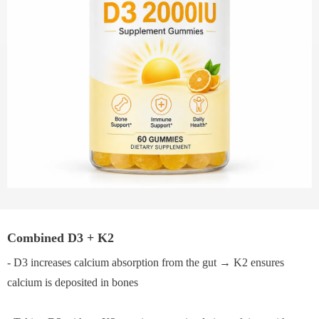
Combined D3 + K2
- D3 increases calcium absorption from the gut → K2 ensures
calcium is deposited in bones