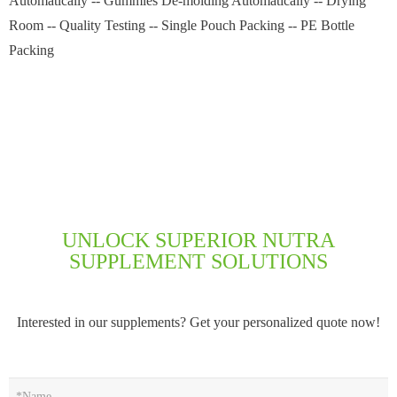
Automatically -- Gummies De-molding Automatically -- Drying
Room -- Quality Testing -- Single Pouch Packing -- PE Bottle
Packing
UNLOCK SUPERIOR NUTRA
SUPPLEMENT SOLUTIONS
Interested in our supplements? Get your personalized quote now!