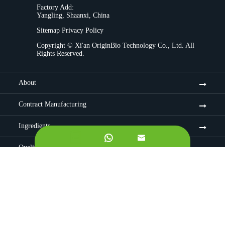
Factory Add:
Yangling, Shaanxi, China
Sitemap
Privacy Policy
Copyright ©
Xi'an OriginBio Technology Co., Ltd.
All
Rights Reserved.
About
Contract Manufacturing
Ingredients


Quality Control