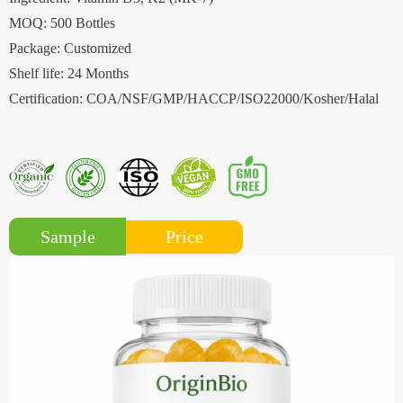
MOQ: 500 Bottles
Package: Customized
Shelf life: 24 Months
Certification: COA/NSF/GMP/HACCP/ISO22000/Kosher/Halal
Price
Sample