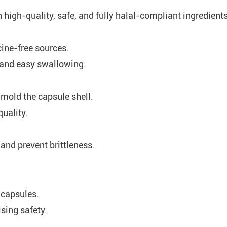
h high-quality, safe, and fully halal-compliant ingredient
cine-free sources.
, and easy swallowing.
 mold the capsule shell.
uality.
y and prevent brittleness.
 capsules.
sing safety.