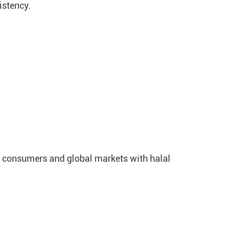
istency.
s consumers and global markets with halal