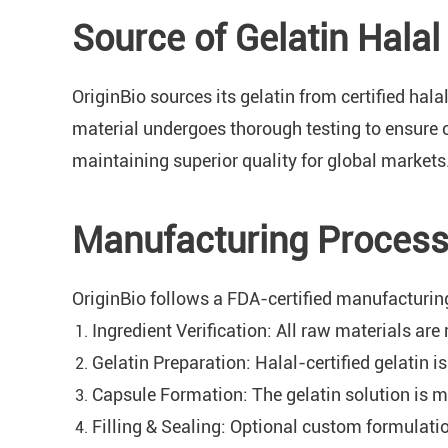
Source of Gelatin Hala
OriginBio sources its gelatin from certified hal
material undergoes thorough testing to ensure 
maintaining superior quality for global markets
Manufacturing Process 
OriginBio follows a FDA-certified manufacturing
Ingredient Verification: All raw materials are 
Gelatin Preparation: Halal-certified gelatin 
Capsule Formation: The gelatin solution is m
Filling & Sealing: Optional custom formulatio