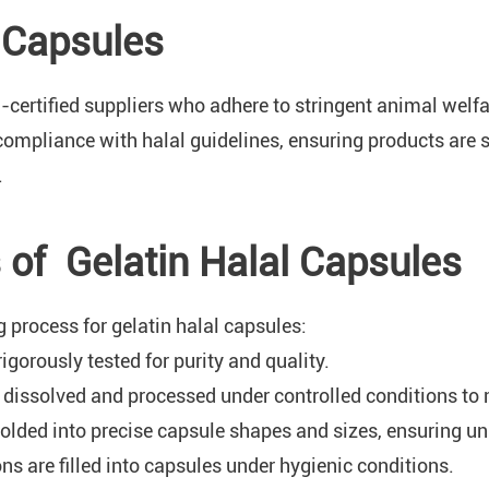
l Capsules
al-certified suppliers who adhere to stringent animal wel
compliance with halal guidelines, ensuring products are
.
of Gelatin Halal Capsules
 process for gelatin halal capsules:
rigorously tested for purity and quality.
is dissolved and processed under controlled conditions to 
olded into precise capsule shapes and sizes, ensuring un
ns are filled into capsules under hygienic conditions.