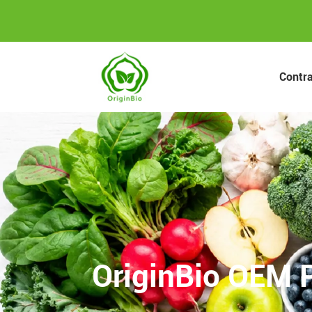
Contr
OriginBio OEM P