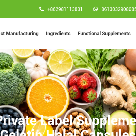


+862981113831
861303290808
act Manufacturing
Ingredients
Functional Supplements
rivate Label Suppleme
Gelatin Halal Capsules