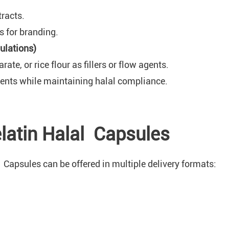
tracts.
 for branding.
ulations)
e, or rice flour as fillers or flow agents.
ments while maintaining halal compliance.
elatin Halal Capsules
Capsules can be offered in multiple delivery formats: