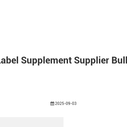
Label Supplement Supplier Bulk
2025-09-03