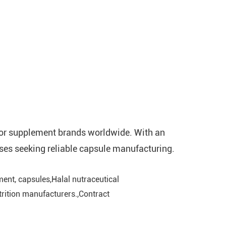
 for supplement brands worldwide. With an
ses seeking reliable capsule manufacturing.
ent, capsules,Halal nutraceutical
rition manufacturers.,Contract