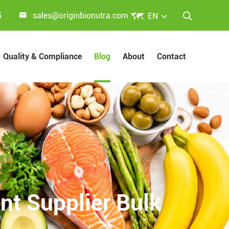


5
sales@originbionutra.com
EN

Quality & Compliance
Blog
About
Contact
nt Supplier Bulk