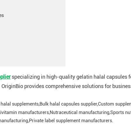
es
plier
specializing in high-quality gelatin halal capsules
, OriginBio provides comprehensive solutions for busines
 halal supplements,Bulk halal capsules supplier,Custom supplem
ivitamin manufacturers,Nutraceutical manufacturing,Sports nut
anufacturing,Private label supplement manufacturers.