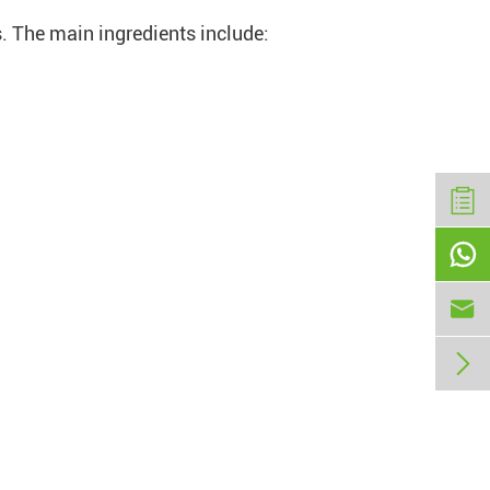
s. The main ingredients include:


