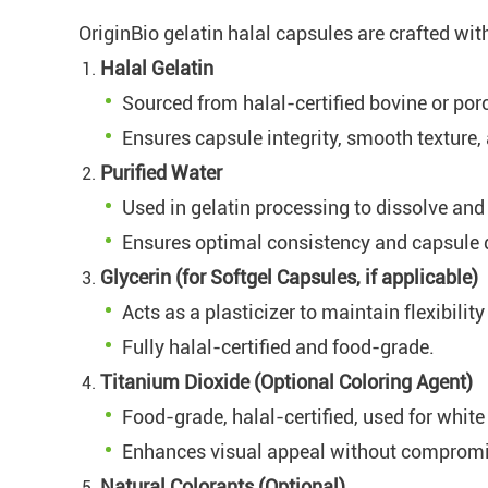
OriginBio gelatin halal capsules are crafted wit
Halal Gelatin
Sourced from halal-certified bovine or por
Ensures capsule integrity, smooth texture
Purified Water
Used in gelatin processing to dissolve and
Ensures optimal consistency and capsule q
Glycerin (for Softgel Capsules, if applicable)
Acts as a plasticizer to maintain flexibilit
Fully halal-certified and food-grade.
Titanium Dioxide (Optional Coloring Agent)
Food-grade, halal-certified, used for white
Enhances visual appeal without compromi
Natural Colorants (Optional)