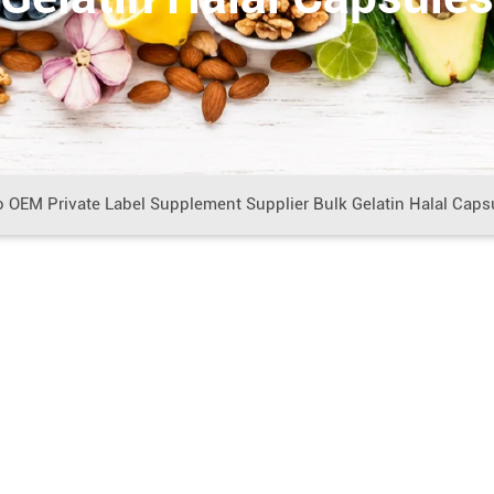
o OEM Private Label Supplement Supplier Bulk Gelatin Halal Caps