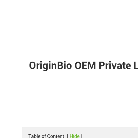
OriginBio OEM Private 
Table of Content
[
Hide
]