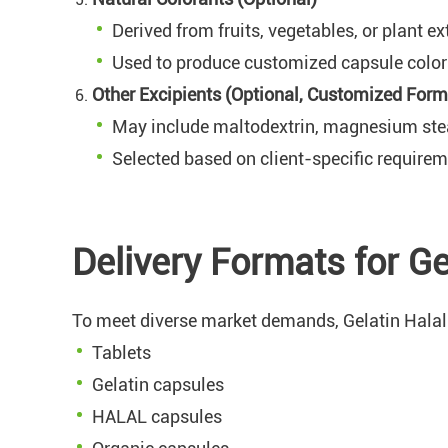
Derived from fruits, vegetables, or plant ex
Used to produce customized capsule colors
Other Excipients (Optional, Customized Form
May include maltodextrin, magnesium stearat
Selected based on client-specific require
Delivery Formats for G
To meet diverse market demands, Gelatin Halal 
Tablets
Gelatin capsules
HALAL capsules