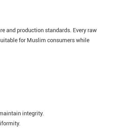
fare and production standards. Every raw
 suitable for Muslim consumers while
maintain integrity.
iformity.