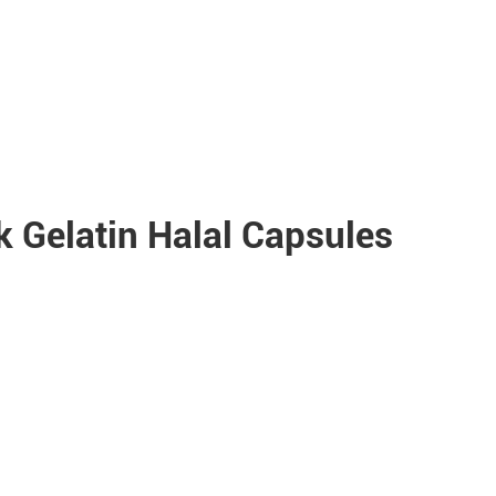
 Gelatin Halal Capsules