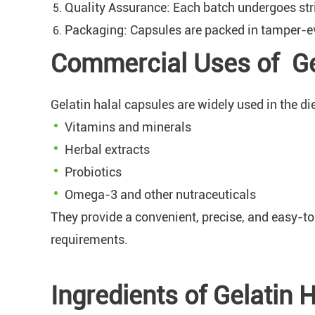
Quality Assurance: Each batch undergoes stric
Packaging: Capsules are packed in tamper-evi
Commercial Uses of Ge
Gelatin halal capsules are widely used in the di
Vitamins and minerals
Herbal extracts
Probiotics
Omega-3 and other nutraceuticals
They provide a convenient, precise, and easy-t
requirements.
Ingredients of Gelatin 