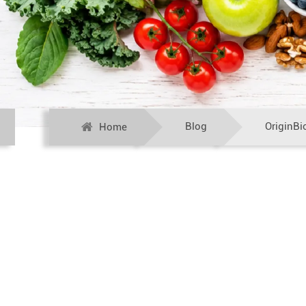
Blog
OriginBi
Home