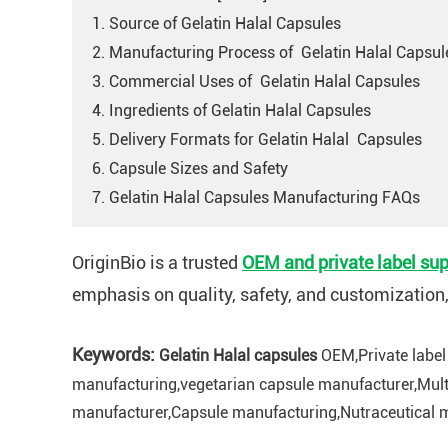
1. Source of Gelatin Halal Capsules
2. Manufacturing Process of Gelatin Halal Capsul
3. Commercial Uses of Gelatin Halal Capsules
4. Ingredients of Gelatin Halal Capsules
5. Delivery Formats for Gelatin Halal Capsules
6. Capsule Sizes and Safety
7. Gelatin Halal Capsules Manufacturing FAQs
OriginBio is a trusted
OEM and private label sup
emphasis on quality, safety, and customization
Keywords:
Gelatin Halal capsules
OEM,Private label
manufacturing,vegetarian capsule manufacturer,Mult
manufacturer,Capsule manufacturing,Nutraceutical m