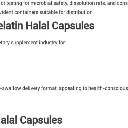
t testing for microbial safety, dissolution rate, and cons
dent containers suitable for distribution.
latin Halal Capsules
etary supplement industry for:
o-swallow delivery format, appealing to health-consciou
Halal Capsules