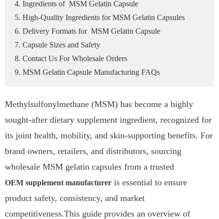
4. Ingredients of MSM Gelatin Capsule
5. High-Quality Ingredients for MSM Gelatin Capsules
6. Delivery Formats for MSM Gelatin Capsule
7. Capsule Sizes and Safety
8. Contact Us For Wholesale Orders
9. MSM Gelatin Capsule Manufacturing FAQs
Methylsulfonylmethane (MSM) has become a highly
sought-after dietary supplement ingredient, recognized for
its joint health, mobility, and skin-supporting benefits. For
brand owners, retailers, and distributors, sourcing
wholesale MSM gelatin capsules from a trusted
is essential to ensure
OEM supplement manufacturer
product safety, consistency, and market
competitiveness.This guide provides an overview of