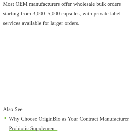
Most OEM manufacturers offer wholesale bulk orders
starting from 3,000–5,000 capsules, with private label
services available for larger orders.
Also See
Why Choose OriginBio as Your Contract Manufacturer
Probiotic Supplement