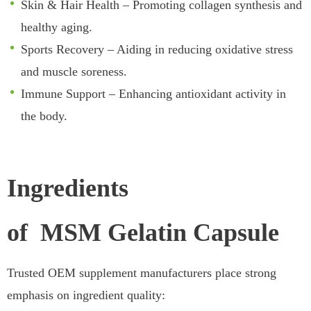
Skin & Hair Health – Promoting collagen synthesis and
healthy aging.
Sports Recovery – Aiding in reducing oxidative stress
and muscle soreness.
Immune Support – Enhancing antioxidant activity in
the body.
Ingredients
of MSM Gelatin Capsule
Trusted OEM supplement manufacturers place strong
emphasis on ingredient quality: