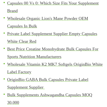
Capsules 00 Vs 0: Which Size Fits Your Supplement
Brand
Wholesale Organic Lion's Mane Powder OEM
Capsules In Bulk
Private Label Supplement Supplier Empty Capsules
White Clear Red
Best Price Creatine Monohydrate Bulk Capsules For
Sports Nutrition Manufacturers
Wholesale Vitamin K2 MK7 Softgels OriginBio White
Label Factory
OriginBio GABA Bulk Capsules Private Label
Supplement Supplier
Bulk Supplements Ashwagandha Capsules MOQ
30,000