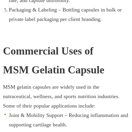
rate, and capsule uniformity.
Packaging & Labeling – Bottling capsules in bulk or
private label packaging per client branding.
Commercial Uses of
MSM Gelatin Capsule
MSM gelatin capsules are widely used in the
nutraceutical, wellness, and sports nutrition industries.
Some of their popular applications include:
Joint & Mobility Support – Reducing inflammation and
supporting cartilage health.