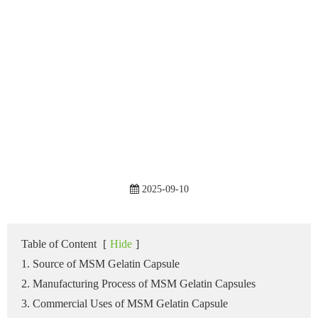
2025-09-10
Table of Content
[
Hide
]
1. Source of MSM Gelatin Capsule
2. Manufacturing Process of MSM Gelatin Capsules
3. Commercial Uses of MSM Gelatin Capsule