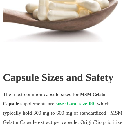
Capsule Sizes and Safety
The most common capsule sizes for
MSM Gelatin
supplements are
size 0 and size 00
, which
Capsule
typically hold 300 mg to 600 mg of standardized MSM
Gelatin Capsule extract per capsule. OriginBio prioritize