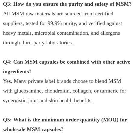
Q3: How do you ensure the purity and safety of MSM?
All MSM raw materials are sourced from certified
suppliers, tested for 99.9% purity, and verified against
heavy metals, microbial contamination, and allergens
through third-party laboratories.
Q4: Can MSM capsules be combined with other active
ingredients?
Yes. Many private label brands choose to blend MSM
with glucosamine, chondroitin, collagen, or turmeric for
synergistic joint and skin health benefits.
Q5: What is the minimum order quantity (MOQ) for
wholesale MSM capsules?