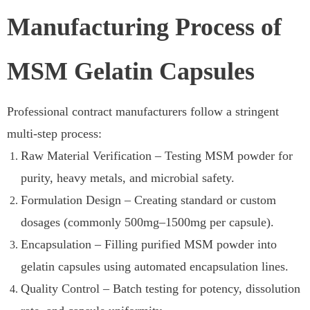
Manufacturing Process of
MSM Gelatin Capsules
Professional contract manufacturers follow a stringent
multi-step process:
Raw Material Verification – Testing MSM powder for
purity, heavy metals, and microbial safety.
Formulation Design – Creating standard or custom
dosages (commonly 500mg–1500mg per capsule).
Encapsulation – Filling purified MSM powder into
gelatin capsules using automated encapsulation lines.
Quality Control – Batch testing for potency, dissolution