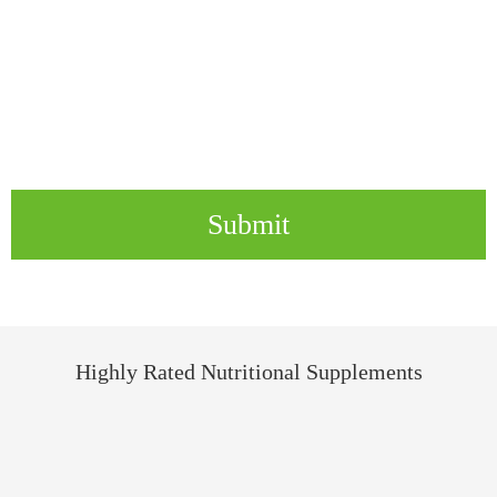
Submit
Highly Rated Nutritional Supplements