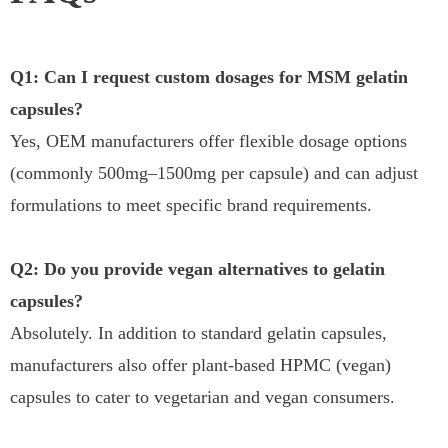
Q1: Can I request custom dosages for MSM gelatin
capsules?
Yes, OEM manufacturers offer flexible dosage options
(commonly 500mg–1500mg per capsule) and can adjust
formulations to meet specific brand requirements.
Q2: Do you provide vegan alternatives to gelatin
capsules?
Absolutely. In addition to standard gelatin capsules,
manufacturers also offer plant-based HPMC (vegan)
capsules to cater to vegetarian and vegan consumers.