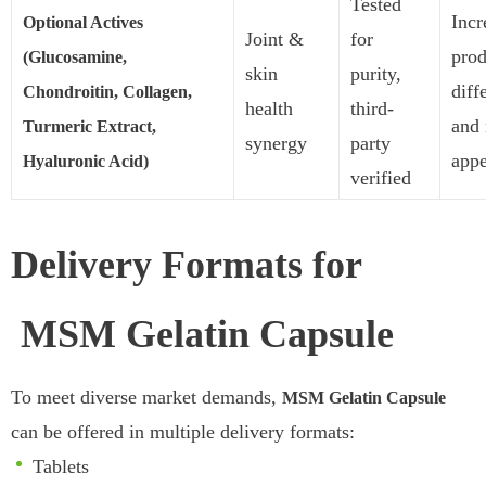
Tested
Incr
Optional Actives
Joint &
for
prod
(Glucosamine,
skin
purity,
diff
Chondroitin, Collagen,
health
third-
and
Turmeric Extract,
synergy
party
appe
Hyaluronic Acid)
verified
Delivery Formats for
MSM Gelatin Capsule
To meet diverse market demands,
MSM Gelatin Capsule
can be offered in multiple delivery formats:
Tablets