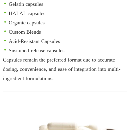
Gelatin capsules
HALAL capsules
Organic capsules
Custom Blends
Acid-Resistant Capsules
Sustained-release capsules
Capsules remain the preferred format due to accurate
dosing, convenience, and ease of integration into multi-
ingredient formulations.