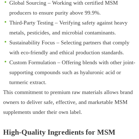
Global Sourcing – Working with certified MSM
producers to ensure purity above 99.9%.
Third-Party Testing – Verifying safety against heavy
metals, pesticides, and microbial contaminants.
Sustainability Focus – Selecting partners that comply
with eco-friendly and ethical production standards.
Custom Formulation – Offering blends with other joint-
supporting compounds such as hyaluronic acid or
turmeric extract.
This commitment to premium raw materials allows brand
owners to deliver safe, effective, and marketable MSM
supplements under their own label.
High-Quality Ingredients for MSM