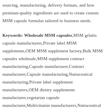
sourcing, manufacturing, delivery formats, and how
premium-quality ingredients are used to create custom
MSM capsule formulas tailored to business needs.
Keywords: Wholesale MSM capsules
,MSM gelatin
capsule manufacturers,Private label MSM
supplements,OEM MSM supplement factory,Bulk MSM
capsules wholesale,MSM supplement contract
manufacturing,Capsule manufacturer,Contract
manufacturer,Capsule manufacturing,Nutraceutical
manufacturing,Private label supplement
manufacturers,OEM dietary supplements
manufacturer,vegetarian capsule
manufacturer,Multivitamin manufacturers,Nutraceutical