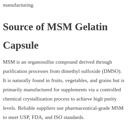
manufacturing.
Source of MSM Gelatin
Capsule
MSM is an organosulfur compound derived through
purification processes from dimethyl sulfoxide (DMSO).
It is naturally found in fruits, vegetables, and grains but is
primarily manufactured for supplements via a controlled
chemical crystallization process to achieve high purity
levels. Reliable suppliers use pharmaceutical-grade MSM
to meet USP, FDA, and ISO standards.