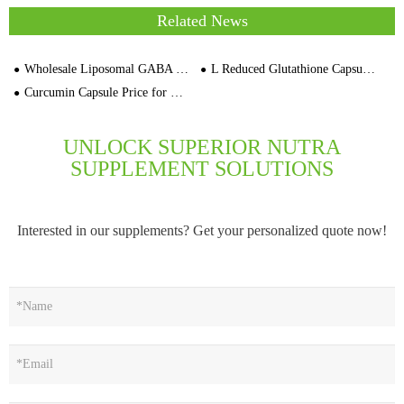
Related News
Wholesale Liposomal GABA Capsules Cherry Flavor Price
L Reduced Glutathione Capsule For Beauty Supplement
Curcumin Capsule Price for Global Buyer
UNLOCK SUPERIOR NUTRA
SUPPLEMENT SOLUTIONS
Interested in our supplements? Get your personalized quote now!