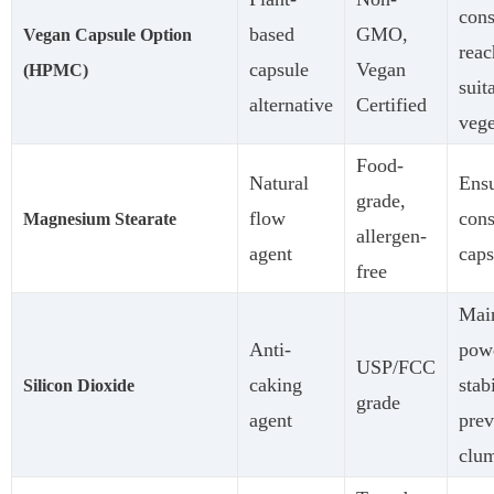
con
based
GMO,
Vegan Capsule Option
reac
capsule
Vegan
(HPMC)
suit
alternative
Certified
vege
Food-
Natural
Ens
grade,
flow
cons
Magnesium Stearate
allergen-
agent
caps
free
Main
Anti-
pow
USP/FCC
caking
stab
Silicon Dioxide
grade
agent
prev
clu