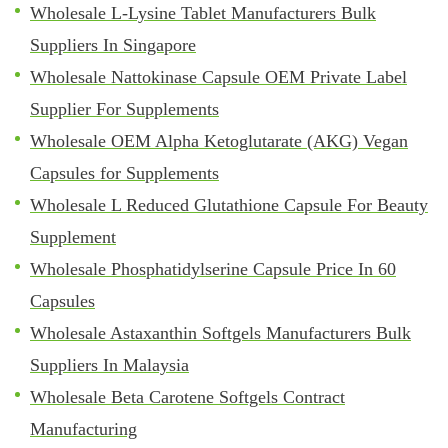
Wholesale L-Lysine Tablet Manufacturers Bulk
Suppliers In Singapore
Wholesale Nattokinase Capsule OEM Private Label
Supplier For Supplements
Wholesale OEM Alpha Ketoglutarate (AKG) Vegan
Capsules for Supplements
Wholesale L Reduced Glutathione Capsule For Beauty
Supplement
Wholesale Phosphatidylserine Capsule Price In 60
Capsules
Wholesale Astaxanthin Softgels Manufacturers Bulk
Suppliers In Malaysia
Wholesale Beta Carotene Softgels Contract
Manufacturing