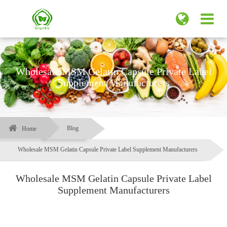
Wholesale MSM Gelatin Capsule Private Label
Supplement Manufacturers
Blog
Home
Wholesale MSM Gelatin Capsule Private Label Supplement Manufacturers
Wholesale MSM Gelatin Capsule Private Label
Supplement Manufacturers