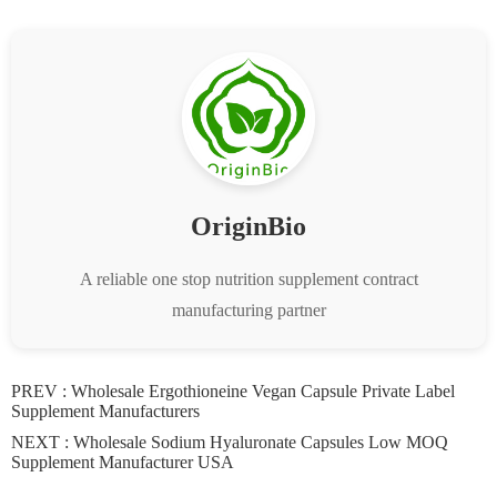
OriginBio
A reliable one stop nutrition supplement contract
manufacturing partner
PREV :
Wholesale Ergothioneine Vegan Capsule Private Label
Supplement Manufacturers
NEXT :
Wholesale Sodium Hyaluronate Capsules Low MOQ
Supplement Manufacturer USA