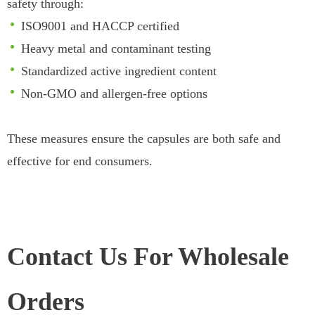
safety through:
ISO9001 and HACCP certified
Heavy metal and contaminant testing
Standardized active ingredient content
Non-GMO and allergen-free options
These measures ensure the capsules are both safe and
effective for end consumers.
Contact Us For Wholesale
Orders