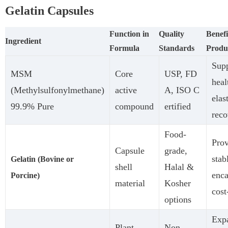
Gelatin Capsules
Function in
Quality
Benefi
Ingredient
Formula
Standards
Produ
Supp
MSM
Core
USP, FD
heal
(Methylsulfonylmethane)
active
A, ISO C
elas
99.9% Pure
compound
ertified
reco
Food-
Prov
Capsule
grade,
stab
Gelatin (Bovine or
shell
Halal &
enca
Porcine)
material
Kosher
cost
options
Exp
Plant-
Non-