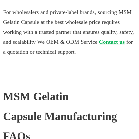
For wholesalers and private-label brands, sourcing MSM
Gelatin Capsule at the best wholesale price requires
working with a trusted partner that ensures quality, safety,
and scalability We OEM & ODM Service
Contact us
for
a quotation or technical support.
MSM Gelatin
Capsule Manufacturing
FAQs