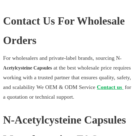
Contact Us For Wholesale
Orders
For wholesalers and private-label brands, sourcing N
-
at the best wholesale price requires
Acetylcysteine Capsules
working with a trusted partner that ensures quality, safety,
and scalability We OEM & ODM Service
Contact us
for
a quotation or technical support.
N-Acetylcysteine Capsules