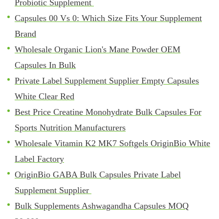
Probiotic Supplement
Capsules 00 Vs 0: Which Size Fits Your Supplement
Brand
Wholesale Organic Lion's Mane Powder OEM
Capsules In Bulk
Private Label Supplement Supplier Empty Capsules
White Clear Red
Best Price Creatine Monohydrate Bulk Capsules For
Sports Nutrition Manufacturers
Wholesale Vitamin K2 MK7 Softgels OriginBio White
Label Factory
OriginBio GABA Bulk Capsules Private Label
Supplement Supplier
Bulk Supplements Ashwagandha Capsules MOQ