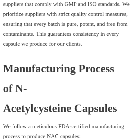
suppliers that comply with GMP and ISO standards. We
prioritize suppliers with strict quality control measures,
ensuring that every batch is pure, potent, and free from
contaminants. This guarantees consistency in every
capsule we produce for our clients.
Manufacturing Process
of N-
Acetylcysteine Capsules
We follow a meticulous FDA-certified manufacturing
process to produce NAC capsules: