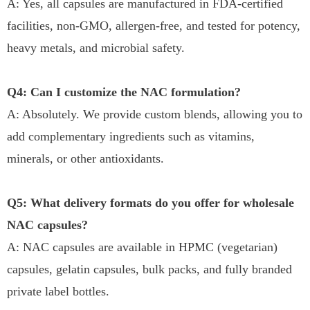
A: Yes, all capsules are manufactured in FDA-certified
facilities, non-GMO, allergen-free, and tested for potency,
heavy metals, and microbial safety.
Q4: Can I customize the NAC formulation?
A: Absolutely. We provide custom blends, allowing you to
add complementary ingredients such as vitamins,
minerals, or other antioxidants.
Q5: What delivery formats do you offer for wholesale
NAC capsules?
A: NAC capsules are available in HPMC (vegetarian)
capsules, gelatin capsules, bulk packs, and fully branded
private label bottles.