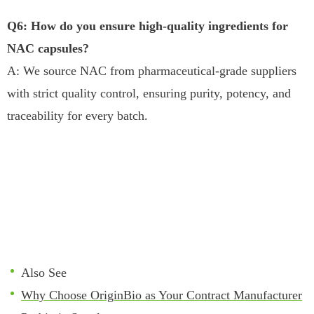
Q6: How do you ensure high-quality ingredients for
NAC capsules?
A: We source NAC from pharmaceutical-grade suppliers
with strict quality control, ensuring purity, potency, and
traceability for every batch.
Also See
Why Choose OriginBio as Your Contract Manufacturer