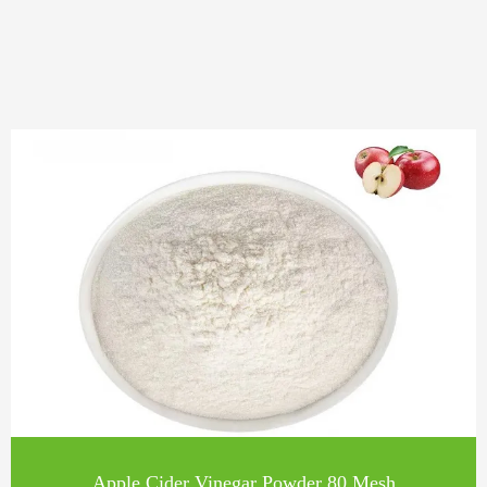
Apple Cider Vinegar Powder 80 Mesh