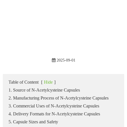
2025-09-01
Table of Content
[
Hide
]
1. Source of N-Acetylcysteine Capsules
2. Manufacturing Process of N-Acetylcysteine Capsules
3. Commercial Uses of N-Acetylcysteine Capsules
4. Delivery Formats for N-Acetylcysteine Capsules
5. Capsule Sizes and Safety