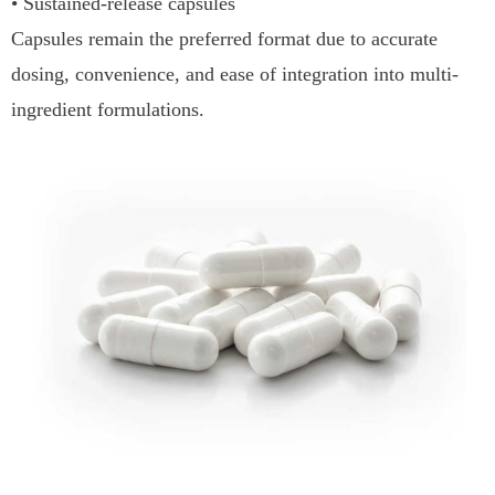
• Sustained-release capsules
Capsules remain the preferred format due to accurate
dosing, convenience, and ease of integration into multi-
ingredient formulations.