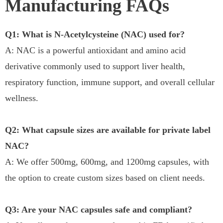
Manufacturing FAQs
Q1: What is N-Acetylcysteine (NAC) used for?
A: NAC is a powerful antioxidant and amino acid
derivative commonly used to support liver health,
respiratory function, immune support, and overall cellular
wellness.
Q2: What capsule sizes are available for private label
NAC?
A: We offer 500mg, 600mg, and 1200mg capsules, with
the option to create custom sizes based on client needs.
Q3: Are your NAC capsules safe and compliant?