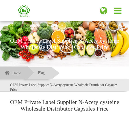
OEM Private Label Supplier N-Acetylcysteine
Wholesale Distributor Capsules Price
Blog
Home
OEM Private Label Supplier N-Acetylcysteine Wholesale Distributor Capsules
Price
OEM Private Label Supplier N-Acetylcysteine
Wholesale Distributor Capsules Price