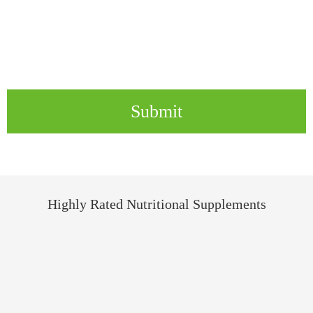
Submit
Highly Rated Nutritional Supplements