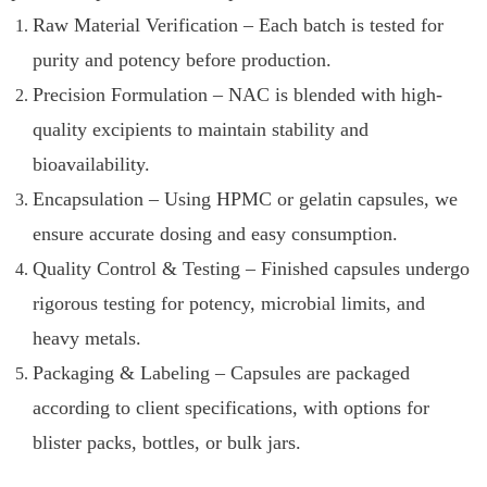
Raw Material Verification – Each batch is tested for
purity and potency before production.
Precision Formulation – NAC is blended with high-
quality excipients to maintain stability and
bioavailability.
Encapsulation – Using HPMC or gelatin capsules, we
ensure accurate dosing and easy consumption.
Quality Control & Testing – Finished capsules undergo
rigorous testing for potency, microbial limits, and
heavy metals.
Packaging & Labeling – Capsules are packaged
according to client specifications, with options for
blister packs, bottles, or bulk jars.