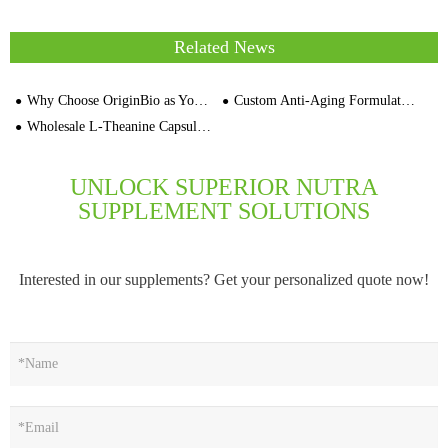
Related News
Why Choose OriginBio as Your Contract Manufacturer Custom Capsule Color Supplement
Custom Anti-Aging Formulation Private Label Skin Care Manufacturer
Wholesale L-Theanine Capsules OEM Private Label Supplement Supplier for Distributors Brand Owners
UNLOCK SUPERIOR NUTRA
SUPPLEMENT SOLUTIONS
Interested in our supplements? Get your personalized quote now!