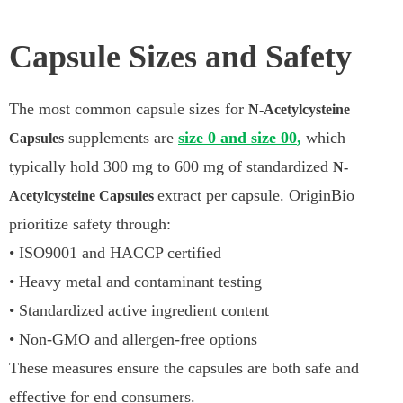
Capsule Sizes and Safety
The most common capsule sizes for
N-Acetylcysteine
supplements are
size 0 and size 00
,
which
Capsules
typically hold 300 mg to 600 mg of standardized
N-
extract per capsule. OriginBio
Acetylcysteine Capsules
prioritize safety through:
• ISO9001 and HACCP certified
• Heavy metal and contaminant testing
• Standardized active ingredient content
• Non-GMO and allergen-free options
These measures ensure the capsules are both safe and
effective for end consumers.