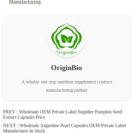
Manufacturing
OriginBio
A reliable one stop nutrition supplement contract
manufacturing partner
PREV :
Wholesale OEM Private Label Supplier Pumpkin Seed
Extract Capsules Price
NEXT :
Wholesale Argireline Pearl Capsules OEM Private Label
Manufacturer In Stock