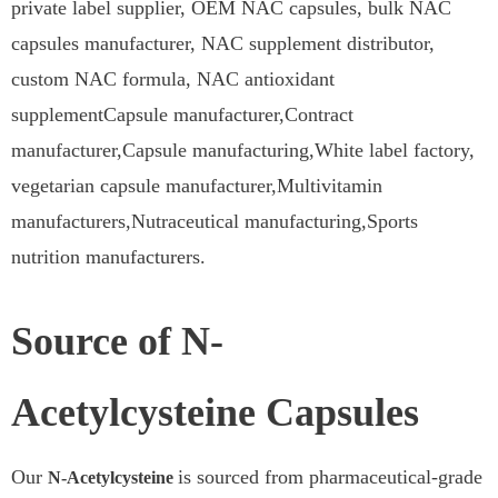
private label supplier, OEM NAC capsules, bulk NAC
capsules manufacturer, NAC supplement distributor,
custom NAC formula, NAC antioxidant
supplementCapsule manufacturer,Contract
manufacturer,Capsule manufacturing,White label factory,
vegetarian capsule manufacturer,Multivitamin
manufacturers,Nutraceutical manufacturing,Sports
nutrition manufacturers.
Source of N-
Acetylcysteine Capsules
Our
is sourced from pharmaceutical-grade
N-Acetylcysteine