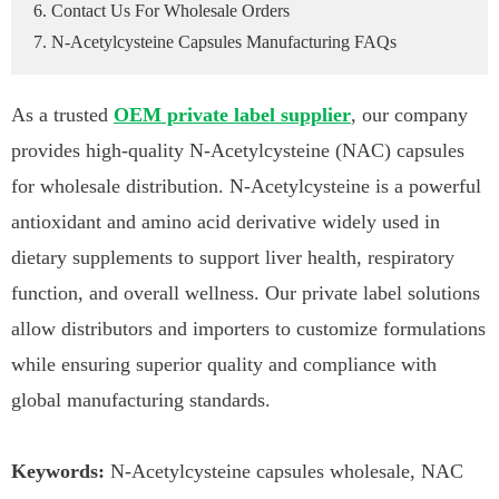
6. Contact Us For Wholesale Orders
7. N-Acetylcysteine Capsules Manufacturing FAQs
As a trusted
OEM private label supplier
, our company
provides high-quality N-Acetylcysteine (NAC) capsules
for wholesale distribution. N-Acetylcysteine is a powerful
antioxidant and amino acid derivative widely used in
dietary supplements to support liver health, respiratory
function, and overall wellness. Our private label solutions
allow distributors and importers to customize formulations
while ensuring superior quality and compliance with
global manufacturing standards.
Keywords:
N-Acetylcysteine capsules wholesale, NAC