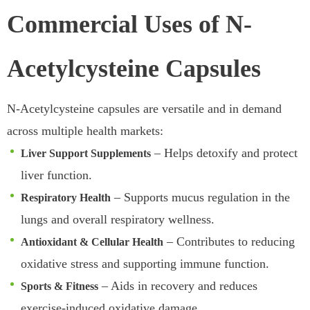
Commercial Uses of N-
Acetylcysteine Capsules
N-Acetylcysteine capsules are versatile and in demand
across multiple health markets:
– Helps detoxify and protect
Liver Support Supplements
liver function.
– Supports mucus regulation in the
Respiratory Health
lungs and overall respiratory wellness.
– Contributes to reducing
Antioxidant & Cellular Health
oxidative stress and supporting immune function.
– Aids in recovery and reduces
Sports & Fitness
exercise-induced oxidative damage.