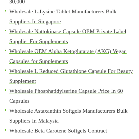
30,000
Wholesale L-Lysine Tablet Manufacturers Bulk
Suppliers In Singapore
Wholesale Nattokinase Capsule OEM Private Label
Supplier For Supplements
Wholesale OEM Alpha Ketoglutarate (AKG) Vegan
Capsules for Supplements
Wholesale L Reduced Glutathione Capsule For Beauty
Supplement
Wholesale Phosphatidylserine Capsule Price In 60
Capsules
Wholesale Astaxanthin Softgels Manufacturers Bulk
Suppliers In Malaysia
Wholesale Beta Carotene Softgels Contract