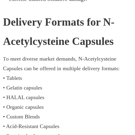
Delivery Formats for N-
Acetylcysteine Capsules
o meet diverse market demands, N-Acetylcysteine
T
Capsules can be offered in multiple delivery formats:
• Tablets
• Gelatin capsules
• HALAL capsules
• Organic capsules
• Custom Blends
• Acid-Resistant Capsules