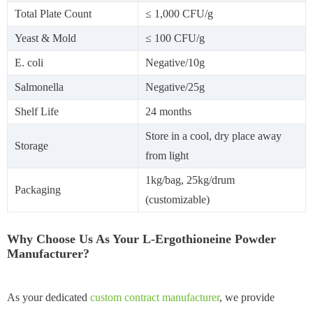
Total Plate Count
≤ 1,000 CFU/g
Yeast & Mold
≤ 100 CFU/g
E. coli
Negative/10g
Salmonella
Negative/25g
Shelf Life
24 months
Store in a cool, dry place away
Storage
from light
1kg/bag, 25kg/drum
Packaging
(customizable)
Why Choose Us As Your L-Ergothioneine Powder
Manufacturer?
As your dedicated
custom contract manufacturer
, we provide