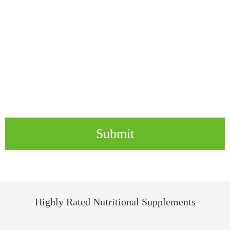
Submit
Highly Rated Nutritional Supplements