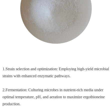
1.Strain selection and optimization: Employing high-yield microbial
strains with enhanced enzymatic pathways.
2.Fermentation: Culturing microbes in nutrient-rich media under
optimal temperature, pH, and aeration to maximize ergothioneine
production.