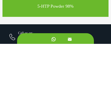
5-HTP Powder 98%
Call us on:
+862981113831


Email Us:
sales@originbionutra.com
Office Add:
I-City, No.11, South Tangyan Road, Xi'an, 710075, China
Factory Add:
Yangling, Shaanxi, China
Sitemap
Privacy Policy
Copyright ©
Xi'an OriginBio Technology Co., Ltd.
All
Rights Reserved.
About