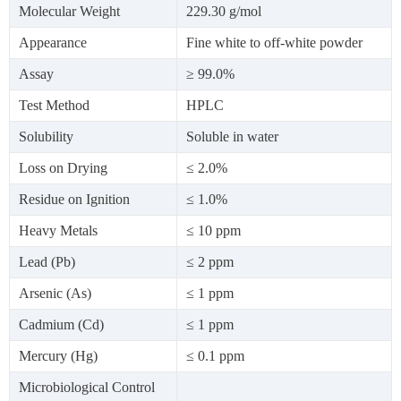
Molecular Weight
229.30 g/mol
Appearance
Fine white to off-white powder
Assay
≥ 99.0%
Test Method
HPLC
Solubility
Soluble in water
Loss on Drying
≤ 2.0%
Residue on Ignition
≤ 1.0%
Heavy Metals
≤ 10 ppm
Lead (Pb)
≤ 2 ppm
Arsenic (As)
≤ 1 ppm
Cadmium (Cd)
≤ 1 ppm
Mercury (Hg)
≤ 0.1 ppm
Microbiological Control