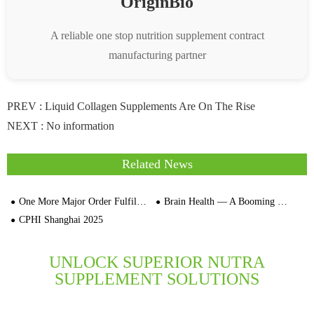
OriginBio
A reliable one stop nutrition supplement contract
manufacturing partner
PREV :
Liquid Collagen Supplements Are On The Rise
NEXT : No information
Related News
One More Major Order Fulfilled–450,000 Bottles of Ginseng Oral Liquid Successfully Produced and Shipped Out
Brain Health — A Booming Market Segment
CPHI Shanghai 2025
UNLOCK SUPERIOR NUTRA
SUPPLEMENT SOLUTIONS