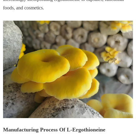
foods, and cosmetics.
Manufacturing Process Of L-Ergothioneine