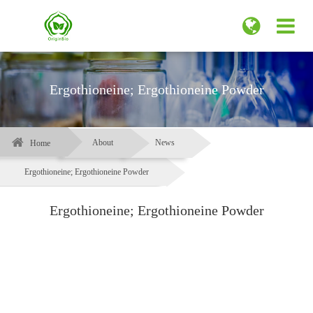
Ergothioneine; Ergothioneine Powder
About
News
Home
Ergothioneine; Ergothioneine Powder
Ergothioneine; Ergothioneine Powder