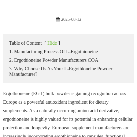
2025-08-12
Table of Content
[
Hide
]
1. Manufacturing Process Of L-Ergothioneine
2. Ergothioneine Powder Manufacturers COA
3. Why Choose Us As Your L-Ergothioneine Powder
Manufacturer?
Ergothioneine (EGT) bulk powder is gaining recognition across
Europe as a powerful antioxidant ingredient for dietary
supplements. As a naturally occurring amino acid derivative,
ergothioneine is highly valued for its potential in enhancing cellular
protection and longevity. European supplement manufacturers are
increasingly incorporating ergothioneine to capsules, functional