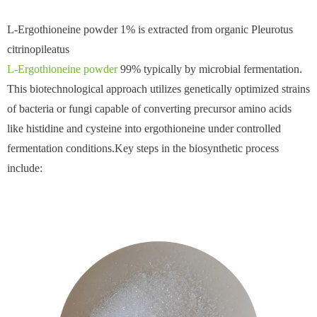
L-Ergothioneine powder 1% is extracted from organic Pleurotus
citrinopileatus
L-Ergothioneine powder
99% typically by microbial fermentation.
This biotechnological approach utilizes genetically optimized strains
of bacteria or fungi capable of converting precursor amino acids
like histidine and cysteine into ergothioneine under controlled
fermentation conditions.Key steps in the biosynthetic process
include: