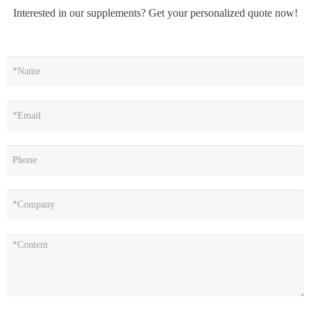
Interested in our supplements? Get your personalized quote now!