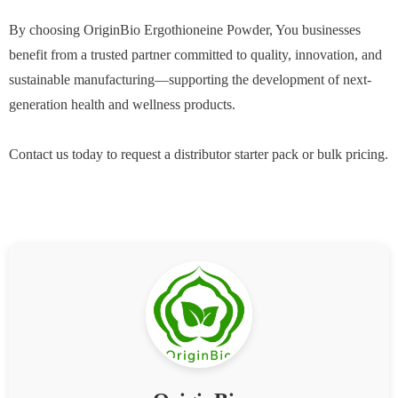
By choosing OriginBio Ergothioneine Powder, You businesses
benefit from a trusted partner committed to quality, innovation, and
sustainable manufacturing—supporting the development of next-
generation health and wellness products.
Contact us today to request a distributor starter pack or bulk pricing.