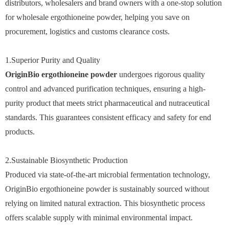
distributors, wholesalers and brand owners with a one-stop solution
for wholesale ergothioneine powder, helping you save on
procurement, logistics and customs clearance costs.
1.Superior Purity and Quality
OriginBio ergothioneine powder
undergoes rigorous quality
control and advanced purification techniques, ensuring a high-
purity product that meets strict pharmaceutical and nutraceutical
standards. This guarantees consistent efficacy and safety for end
products.
2.Sustainable Biosynthetic Production
Produced via state-of-the-art microbial fermentation technology,
OriginBio ergothioneine powder is sustainably sourced without
relying on limited natural extraction. This biosynthetic process
offers scalable supply with minimal environmental impact.