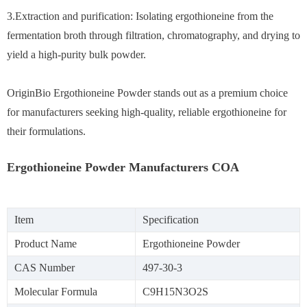
3.Extraction and purification: Isolating ergothioneine from the
fermentation broth through filtration, chromatography, and drying to
yield a high-purity bulk powder.
OriginBio Ergothioneine Powder stands out as a premium choice
for manufacturers seeking high-quality, reliable ergothioneine for
their formulations.
Ergothioneine Powder Manufacturers COA
Item
Specification
Product Name
Ergothioneine Powder
CAS Number
497-30-3
Molecular Formula
C9H15N3O2S