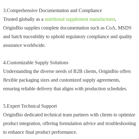
3.Comprehensive Documentation and Compliance
Trusted globally as a
nutritional supplement manufacturer
,
OriginBio supplies complete documentation such as CoA, MSDS
and batch traceability to uphold regulatory compliance and quality
assurance worldwide.
4.Customizable Supply Solutions
Understanding the diverse needs of B2B clients, OriginBio offers
flexible packaging sizes and customized supply agreements,
ensuring reliable delivery that aligns with production schedules.
5.Expert Technical Support
OriginBio dedicated technical team partners with clients to optimize
product integration, offering formulation advice and troubleshooting
to enhance final product performance.