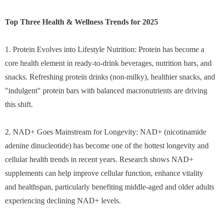
Top Three Health & Wellness Trends for 2025
1. Protein Evolves into Lifestyle Nutrition: Protein has become a
core health element in ready-to-drink beverages, nutrition bars, and
snacks. Refreshing protein drinks (non-milky), healthier snacks, and
"indulgent" protein bars with balanced macronutrients are driving
this shift.
2. NAD+ Goes Mainstream for Longevity: NAD+ (nicotinamide
adenine dinucleotide) has become one of the hottest longevity and
cellular health trends in recent years. Research shows NAD+
supplements can help improve cellular function, enhance vitality
and healthspan, particularly benefiting middle-aged and older adults
experiencing declining NAD+ levels.