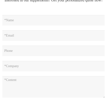
Interested in our supplements? Get your personalized quote now!