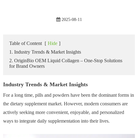
2025-08-11
Table of Content
[
Hide
]
1. Industry Trends & Market Insights
2. OriginBio OEM Liquid Collagen – One-Stop Solutions
for Brand Owners
Industry Trends & Market Insights
For a long time, pills and powders have been the dominant forms in
the dietary supplement market. However, modern consumers are
actively seeking more convenient, enjoyable, and personalized
ways to integrate daily supplementation into their lives.