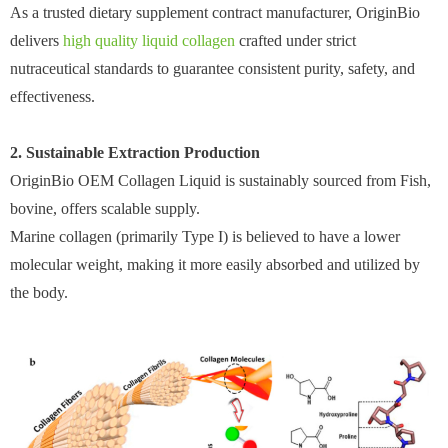
As a trusted dietary supplement contract manufacturer, OriginBio
delivers
high quality liquid collagen
crafted under strict
nutraceutical standards to guarantee consistent purity, safety, and
effectiveness.
2. Sustainable Extraction Production
OriginBio OEM Collagen Liquid is sustainably sourced from Fish,
bovine, offers scalable supply.
Marine collagen (primarily Type I) is believed to have a lower
molecular weight, making it more easily absorbed and utilized by
the body.