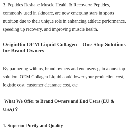
3. Peptides Reshape Muscle Health & Recovery: Peptides,
commonly used in skincare, are now emerging stars in sports
nutrition due to their unique role in enhancing athletic performance,
speeding up recovery, and improving muscle health.
OriginBio OEM Liquid Collagen – One-Stop Solutions
for Brand Owners
By partnering with us, brand owners and end users gain a one-stop
solution, OEM Collagen Liquid could lower your production cost,
logistic cost, customer clearance cost, etc.
What We Offer to Brand Owners and End Users (EU &
USA)？
1. Superior Purity and Quality