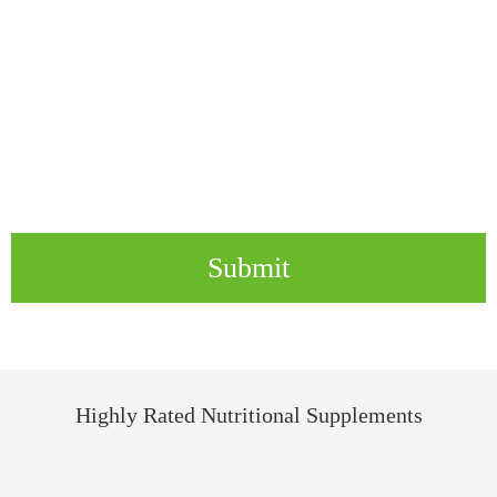
Submit
Highly Rated Nutritional Supplements