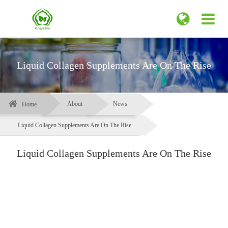
Liquid Collagen Supplements Are On The Rise
About
News
Home
Liquid Collagen Supplements Are On The Rise
Liquid Collagen Supplements Are On The Rise