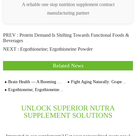
A reliable one stop nutrition supplement contract
manufacturing partner
PREV :
Protein Demand Is Shifting Towards Functional Foods &
Beverages
NEXT :
Ergothioneine; Ergothioneine Powder
Related News
Brain Health — A Booming Market Segment
Fight Aging Naturally: Grape Seed Extract's Proven Benefits
Ergothioneine; Ergothioneine Powder
UNLOCK SUPERIOR NUTRA
SUPPLEMENT SOLUTIONS