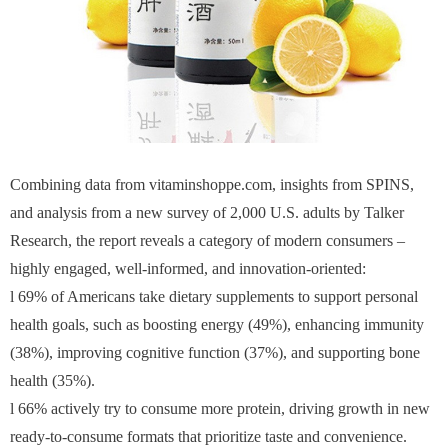
Combining data from vitaminshoppe.com, insights from SPINS,
and analysis from a new survey of 2,000 U.S. adults by Talker
Research, the report reveals a category of modern consumers –
highly engaged, well-informed, and innovation-oriented:
l 69% of Americans take dietary supplements to support personal
health goals, such as boosting energy (49%), enhancing immunity
(38%), improving cognitive function (37%), and supporting bone
health (35%).
l 66% actively try to consume more protein, driving growth in new
ready-to-consume formats that prioritize taste and convenience.