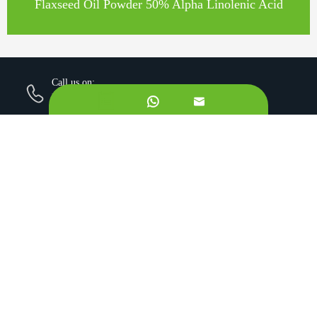
Flaxseed Oil Powder 50% Alpha Linolenic Acid
Call us on:
+862981113831


Email Us:
sales@originbionutra.com
Office Add:
I-City, No.11, South Tangyan Road, Xi'an, 710075, China
Factory Add:
Yangling, Shaanxi, China
Sitemap
Privacy Policy
Copyright ©
Xi'an OriginBio Technology Co., Ltd.
All
Rights Reserved.
About