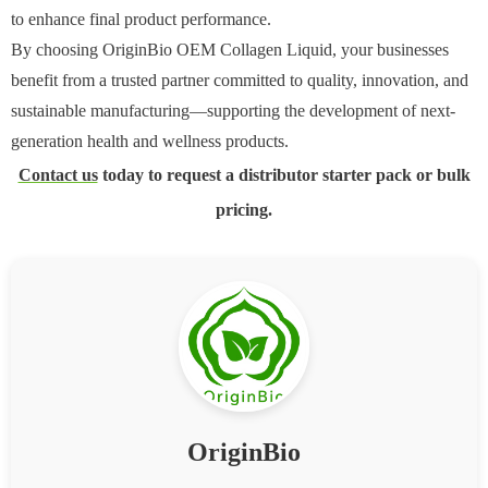
to enhance final product performance.
By choosing OriginBio OEM Collagen Liquid, your businesses
benefit from a trusted partner committed to quality, innovation, and
sustainable manufacturing—supporting the development of next-
generation health and wellness products.
Contact us
today to request a distributor starter pack or bulk
pricing.
OriginBio