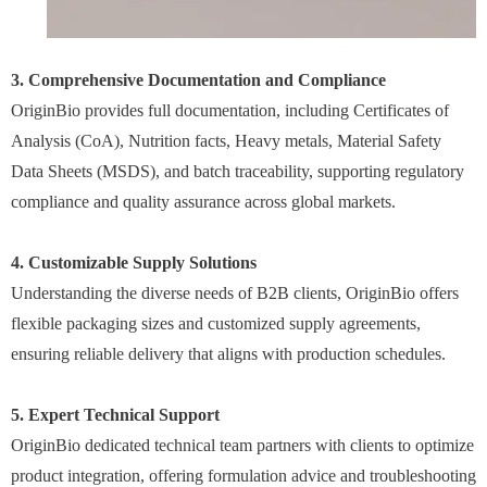
3. Comprehensive Documentation and Compliance
OriginBio provides full documentation, including Certificates of
Analysis (CoA), Nutrition facts, Heavy metals, Material Safety
Data Sheets (MSDS), and batch traceability, supporting regulatory
compliance and quality assurance across global markets.
4. Customizable Supply Solutions
Understanding the diverse needs of B2B clients, OriginBio offers
flexible packaging sizes and customized supply agreements,
ensuring reliable delivery that aligns with production schedules.
5. Expert Technical Support
OriginBio dedicated technical team partners with clients to optimize
product integration, offering formulation advice and troubleshooting