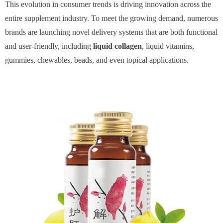
This evolution in consumer trends is driving innovation across the
entire supplement industry. To meet the growing demand, numerous
brands are launching novel delivery systems that are both functional
and user-friendly, including
liquid collagen
, liquid vitamins,
gummies, chewables, beads, and even topical applications.