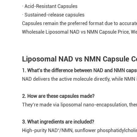
· Acid-Resistant Capsules
· Sustained-release capsules
Capsules remain the preferred format due to accurate
Wholesale Liposomal NAD vs NMN Capsule Price, W
Liposomal NAD vs NMN Capsule Co
1. What’s the difference between NAD and NMN caps
NAD delivers the active molecule directly, while NMN 
2. How are these capsules made?
They’re made via liposomal nano-encapsulation, then
3. What ingredients are included?
High-purity NAD⁺/NMN, sunflower phosphatidylcholine