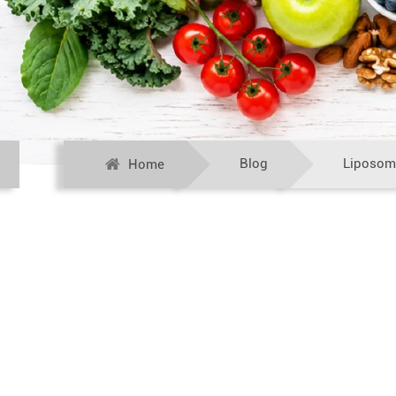
Blog
Liposom
Home