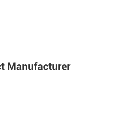
t Manufacturer