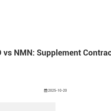
 vs NMN: Supplement Contrac
2025-10-20