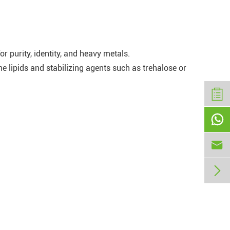
 purity, identity, and heavy metals.
 lipids and stabilizing agents such as trehalose or


