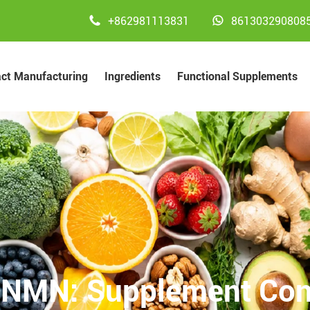


+862981113831
861303290808
act Manufacturing
Ingredients
Functional Supplements
 NMN: Supplement Cont