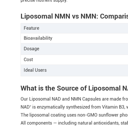
precise nutrient supply.
Liposomal NMN vs NMN: Compari
Feature
Bioavailability
Dosage
Cost
Ideal Users
What is the Source of Liposomal
Our Liposomal NAD and NMN Capsules are made from b
NAD⁺ is enzymatically synthesized from Vitamin B3, 
The liposomal coating uses non-GMO sunflower phosp
All components — including natural antioxidants, sta