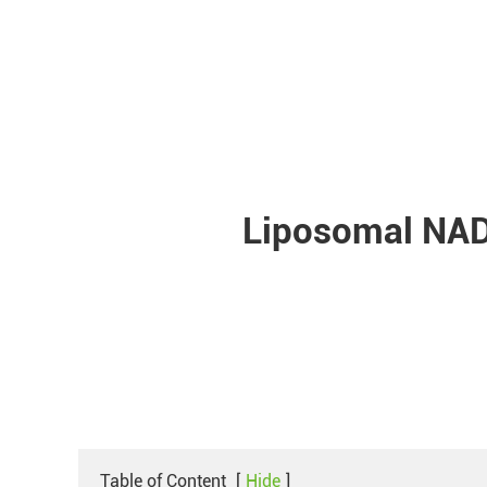
Liposomal NAD
Table of Content
[
Hide
]