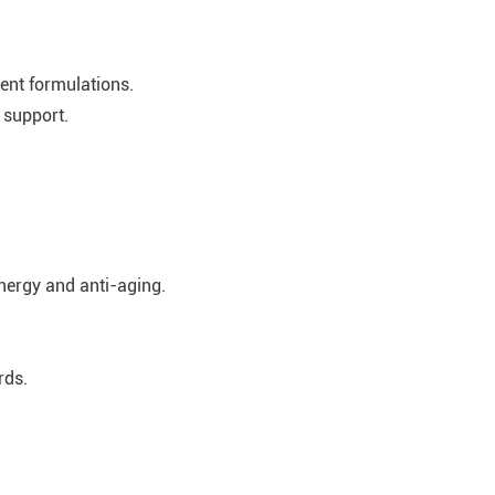
ient formulations.
 support.
energy and anti-aging.
rds.