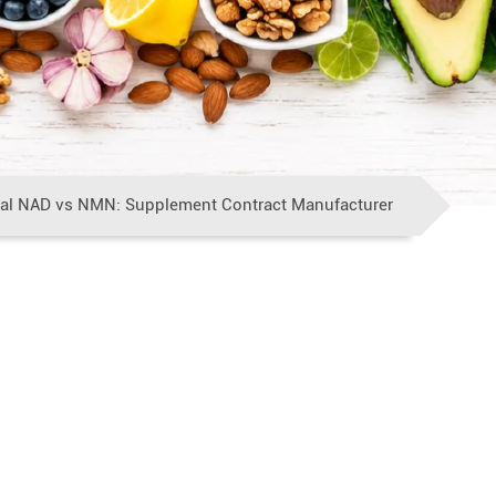
al NAD vs NMN: Supplement Contract Manufacturer