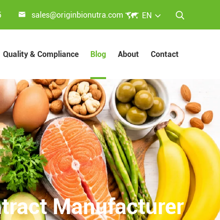


5
sales@originbionutra.com
EN

Quality & Compliance
Blog
About
Contact
ract Manufacturer