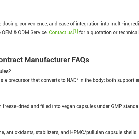
 dosing, convenience, and ease of integration into multi-ingred
[1]
e OEM & ODM Service.
Contact us
for a quotation or technical
ntract Manufacturer FAQs
ules?
is a precursor that converts to NAD⁺ in the body; both support 
 freeze-dried and filled into vegan capsules under GMP standa
, antioxidants, stabilizers, and HPMC/pullulan capsule shells.