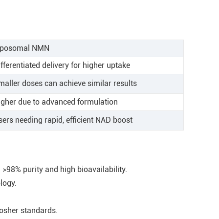
iposomal NMN
fferentiated delivery for higher uptake
maller doses can achieve similar results
igher due to advanced formulation
sers needing rapid, efficient NAD boost
98% purity and high bioavailability.
logy.
Kosher standards.