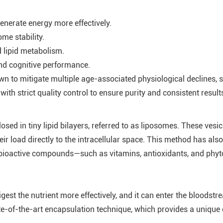
generate energy more effectively.
me stability.
d lipid metabolism.
and cognitive performance.
to mitigate multiple age-associated physiological declines, su
h strict quality control to ensure purity and consistent result
 in tiny lipid bilayers, referred to as liposomes. These vesicl
ir load directly to the intracellular space. This method has al
bioactive compounds—such as vitamins, antioxidants, and phyto
st the nutrient more effectively, and it can enter the bloodstr
e-of-the-art encapsulation technique, which provides a unique 