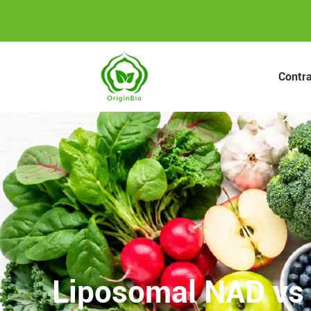
Contr
Liposomal NAD vs