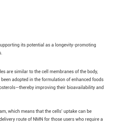
pporting its potential as a longevity-promoting
s.
es are similar to the cell membranes of the body,
so been adopted in the formulation of enhanced foods
sterols—thereby improving their bioavailability and
eam, which means that the cells’ uptake can be
delivery route of NMN for those users who require a