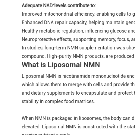
Adequate NAD⁺levels contribute to:
Improved mitochondrial efficiency, enabling cells to 
Enhanced DNA repair capacity, helping maintain geno
Healthy metabolic regulation, influencing glucose an
Neuroprotective effects, supporting memory, focus, 
In studies, long-term NMN supplementation was shown 
compound. High-purity NMN products, are produced wit
What is Liposomal NMN
Liposomal NMN is nicotinamide mononucleotide enclosed
which allows them to merge with cells and provide the
and dietary supplements to encapsulate and protect 
stability in complex food matrices.
When NMN is packaged in liposomes, the body can dige
elevated. Liposomal NMN is constructed with the stat