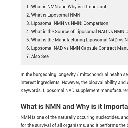
1. What is NMN and Why is it Important
2. What is Liposomal NMN
3. Liposomal NMN vs NMN: Comparison
4. What is the Source of Liposomal NAD vs NMN 
5. What is the Manufacturing Liposomal NAD vs 
6. Liposomal NAD vs NMN Capsule Contract Manu
7. Also See
In the burgeoning longevity / mitochondrial health 
interest ingredients. However, the bioavailability and 
Keywords: Liposomal NAD supplement manufacturer, 
What is NMN and Why is it Importa
NMN is one of the naturally occuring nucleotides, and
for the survival of all organisms, and it performs t