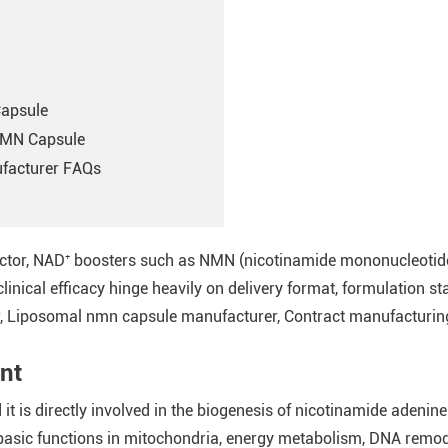
Capsule
NMN Capsule
facturer FAQs
sector, NAD⁺ boosters such as NMN (nicotinamide mononucleotide
clinical efficacy hinge heavily on delivery format, formulation st
Liposomal nmn capsule manufacturer, Contract manufacturing,
nt
 it is directly involved in the biogenesis of nicotinamide adeni
he basic functions in mitochondria, energy metabolism, DNA remo