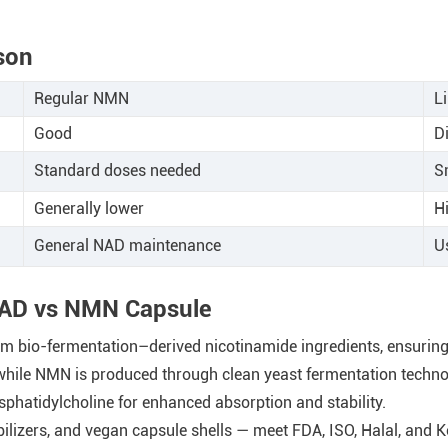
son
Regular NMN
L
Good
Di
Standard doses needed
S
Generally lower
H
General NAD maintenance
U
 NAD vs NMN Capsule
io-fermentation–derived nicotinamide ingredients, ensuring >
while NMN is produced through clean yeast fermentation techno
hatidylcholine for enhanced absorption and stability.
bilizers, and vegan capsule shells — meet FDA, ISO, Halal, and 