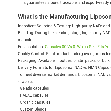
This guarantees a pure, traceable, and export-ready 
What is the Manufacturing Lipos
Ingredient Sourcing & Testing: High-purity NAD⁺ and 
Blending: During the blending stage, high-purity NAD
mannitol.
Encapsulation:
Capsules 00 Vs 0: Which Size Fits Y
Quality Control: Final product undergoes rigorous test
Packaging: Available in bottles, blister packs, or bulk 
Delivery Formats for Liposomal NAD vs NMN Capsul
To meet diverse market demands, Liposomal NAD vs N
· Tablets
· Gelatin capsules
· HALAL capsules
· Organic capsules
· Custom Blends