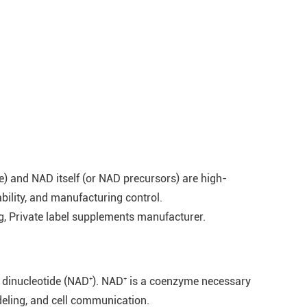
) and NAD itself (or NAD precursors) are high-
ability, and manufacturing control.
 Private label supplements manufacturer.
ne dinucleotide (NAD⁺). NAD⁺ is a coenzyme necessary
deling, and cell communication.