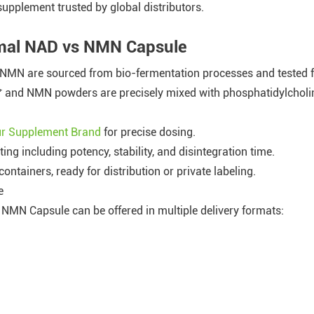
supplement trusted by global distributors.
omal NAD vs NMN Capsule
NMN are sourced from bio-fermentation processes and tested for
⁺ and NMN powders are precisely mixed with phosphatidylcholine
our Supplement Brand
for precise dosing.
ing including potency, stability, and disintegration time.
containers, ready for distribution or private labeling.
e
MN Capsule can be offered in multiple delivery formats: