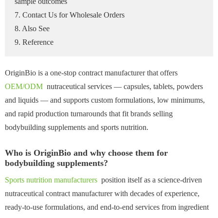
sample outcomes
7. Contact Us for Wholesale Orders
8. Also See
9. Reference
OriginBio is a one-stop contract manufacturer that offers
OEM/ODM
nutraceutical services — capsules, tablets, powders
and liquids — and supports custom formulations, low minimums,
and rapid production turnarounds that fit brands selling
bodybuilding supplements and sports nutrition.
Who is OriginBio and why choose them for
bodybuilding supplements?
Sports nutrition manufacturers
position itself as a science-driven
nutraceutical contract manufacturer with decades of experience,
ready-to-use formulations, and end-to-end services from ingredient