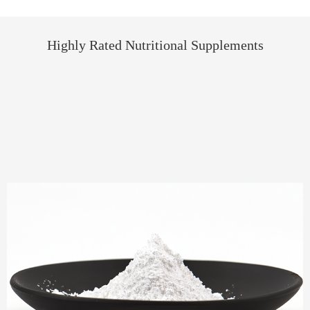
Highly Rated Nutritional Supplements