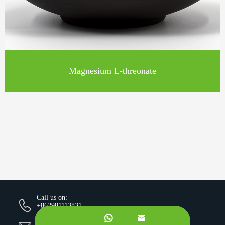
Magnesium L-threonate
Call us on:
+862981113831


Email Us: