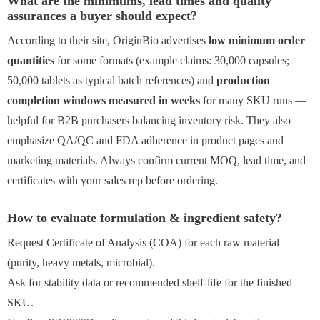
What are the minimums, lead times and quality
assurances a buyer should expect?
According to their site, OriginBio advertises
low minimum order
quantities
for some formats (example claims: 30,000 capsules;
50,000 tablets as typical batch references) and
production
completion windows measured in weeks
for many SKU runs —
helpful for B2B purchasers balancing inventory risk. They also
emphasize QA/QC and FDA adherence in product pages and
marketing materials. Always confirm current MOQ, lead time, and
certificates with your sales rep before ordering.
How to evaluate formulation & ingredient safety?
Request Certificate of Analysis (COA) for each raw material
(purity, heavy metals, microbial).
Ask for stability data or recommended shelf-life for the finished
SKU.