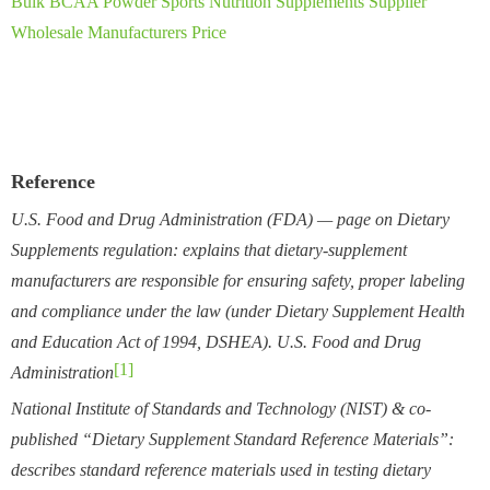
Bulk BCAA Powder Sports Nutrition Supplements Supplier
Wholesale Manufacturers Price
Reference
U.S. Food and Drug Administration (FDA) — page on Dietary
Supplements regulation: explains that dietary-supplement
manufacturers are responsible for ensuring safety, proper labeling
and compliance under the law (under Dietary Supplement Health
and Education Act of 1994, DSHEA).
U.S. Food and Drug
[1]
Administration
National Institute of Standards and Technology (NIST) & co-
published “Dietary Supplement Standard Reference Materials”:
describes standard reference materials used in testing dietary