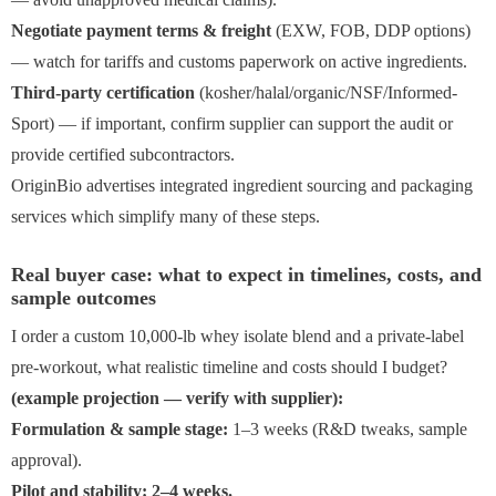
Negotiate payment terms & freight
(EXW, FOB, DDP options)
— watch for tariffs and customs paperwork on active ingredients.
Third-party certification
(kosher/halal/organic/NSF/Informed-
Sport) — if important, confirm supplier can support the audit or
provide certified subcontractors.
OriginBio advertises integrated ingredient sourcing and packaging
services which simplify many of these steps.
Real buyer case: what to expect in timelines, costs, and
sample outcomes
I order a custom 10,000-lb whey isolate blend and a private-label
pre-workout, what realistic timeline and costs should I budget?
(example projection — verify with supplier):
Formulation & sample stage:
1–3 weeks (R&D tweaks, sample
approval).
Pilot and stability: 2–4 weeks.