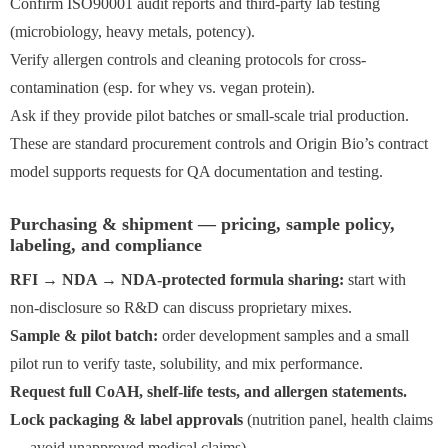
Confirm ISO90001 audit reports and third-party lab testing
(microbiology, heavy metals, potency).
Verify allergen controls and cleaning protocols for cross-
contamination (esp. for whey vs. vegan protein).
Ask if they provide pilot batches or small-scale trial production.
These are standard procurement controls and Origin Bio’s contract
model supports requests for QA documentation and testing.
Purchasing & shipment — pricing, sample policy,
labeling, and compliance
RFI → NDA → NDA-protected formula sharing:
start with
non-disclosure so R&D can discuss proprietary mixes.
Sample & pilot batch:
order development samples and a small
pilot run to verify taste, solubility, and mix performance.
Request full CoAH, shelf-life tests, and allergen statements.
Lock packaging & label approvals
(nutrition panel, health claims
— avoid unapproved medical claims).