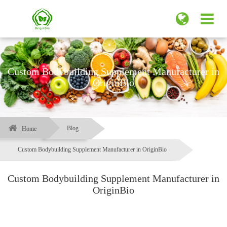
Custom Bodybuilding Supplement Manufacturer in
OriginBio
Blog
Home
Custom Bodybuilding Supplement Manufacturer in OriginBio
Custom Bodybuilding Supplement Manufacturer in
OriginBio