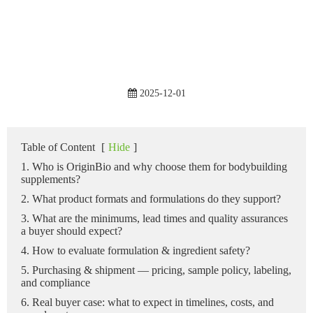
2025-12-01
Table of Content
[
Hide
]
1. Who is OriginBio and why choose them for bodybuilding
supplements?
2. What product formats and formulations do they support?
3. What are the minimums, lead times and quality assurances
a buyer should expect?
4. How to evaluate formulation & ingredient safety?
5. Purchasing & shipment — pricing, sample policy, labeling,
and compliance
6. Real buyer case: what to expect in timelines, costs, and