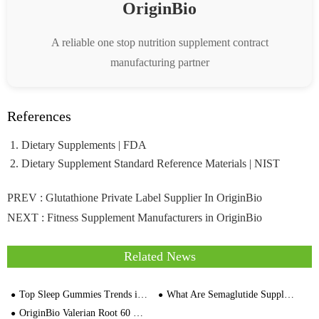
OriginBio
A reliable one stop nutrition supplement contract
manufacturing partner
References
Dietary Supplements | FDA
Dietary Supplement Standard Reference Materials | NIST
PREV :
Glutathione Private Label Supplier In OriginBio
NEXT :
Fitness Supplement Manufacturers in OriginBio
Related News
Top Sleep Gummies Trends in Europe : The Future of Functional Gummies
What Are Semaglutide Supplements & How Do They Work
OriginBio Valerian Root 60 Wegetarian Capsule Manufacturer