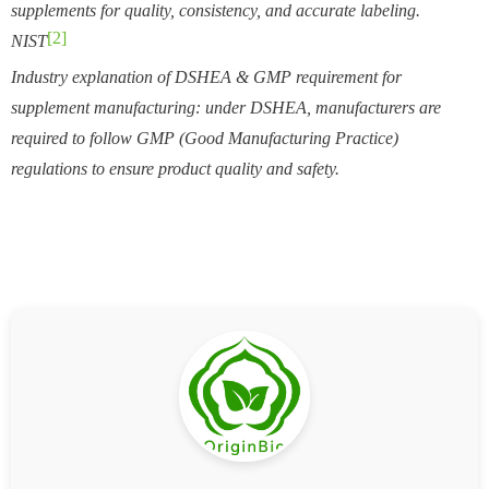
supplements for quality, consistency, and accurate labeling.
[2]
NIST
Industry explanation of DSHEA & GMP requirement for
supplement manufacturing: under DSHEA, manufacturers are
required to follow GMP (Good Manufacturing Practice)
regulations to ensure product quality and safety.