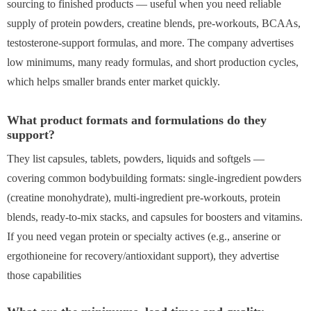
sourcing to finished products — useful when you need reliable
supply of protein powders, creatine blends, pre-workouts, BCAAs,
testosterone-support formulas, and more. The company advertises
low minimums, many ready formulas, and short production cycles,
which helps smaller brands enter market quickly.
What product formats and formulations do they
support?
They list capsules, tablets, powders, liquids and softgels —
covering common bodybuilding formats: single-ingredient powders
(creatine monohydrate), multi-ingredient pre-workouts, protein
blends, ready-to-mix stacks, and capsules for boosters and vitamins.
If you need vegan protein or specialty actives (e.g., anserine or
ergothioneine for recovery/antioxidant support), they advertise
those capabilities