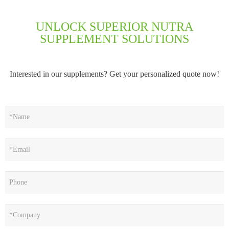
UNLOCK SUPERIOR NUTRA
SUPPLEMENT SOLUTIONS
Interested in our supplements? Get your personalized quote now!