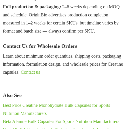
Full production & packaging:
2–6 weeks depending on MOQ
and schedule. OriginBio advertises production completion
measured in 1–2 weeks for certain SKUs, but timeline varies by
format and batch size — always confirm per SKU.
Contact Us for Wholesale Orders
Learn about minimum order quantities, shipping costs, packaging
information, formulation design, and wholesale prices for Creatine
capsules!
Contact us
Also See
Best Price Creatine Monohydrate Bulk Capsules for Sports
Nutrition Manufacturers
Beta Alanine Bulk Capsules For Sports Nutrition Manufacturers