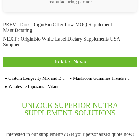
manufacturing partner
PREV :
Does OriginBio Offer Low MOQ Supplement
Manufacturing
NEXT :
OriginBio White Label Dietary Supplements USA
Supplier
Related News
Custom Longevity Mix and Brain Focus Mix Formulation Supplement Contract Manufacturer
Mushroom Gummies Trends in 2027: The Future of Functional Supplements
Wholesale Liposomal Vitamin C Orange Flavor Capsules Price
UNLOCK SUPERIOR NUTRA
SUPPLEMENT SOLUTIONS
Interested in our supplements? Get your personalized quote now!