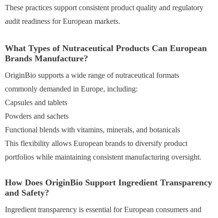
These practices support consistent product quality and regulatory
audit readiness for European markets.
What Types of Nutraceutical Products Can European
Brands Manufacture?
OriginBio supports a wide range of nutraceutical formats
commonly demanded in Europe, including:
Capsules and tablets
Powders and sachets
Functional blends with vitamins, minerals, and botanicals
This flexibility allows European brands to diversify product
portfolios while maintaining consistent manufacturing oversight.
How Does OriginBio Support Ingredient Transparency
and Safety?
Ingredient transparency is essential for European consumers and