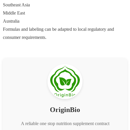
Southeast Asia
Middle East
Australia
Formulas and labeling can be adapted to local regulatory and
consumer requirements.
OriginBio
A reliable one stop nutrition supplement contract