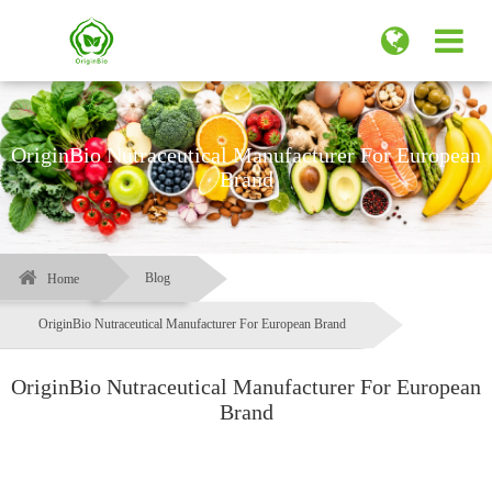
OriginBio Nutraceutical Manufacturer For European
Brand
Blog
Home
OriginBio Nutraceutical Manufacturer For European Brand
OriginBio Nutraceutical Manufacturer For European
Brand