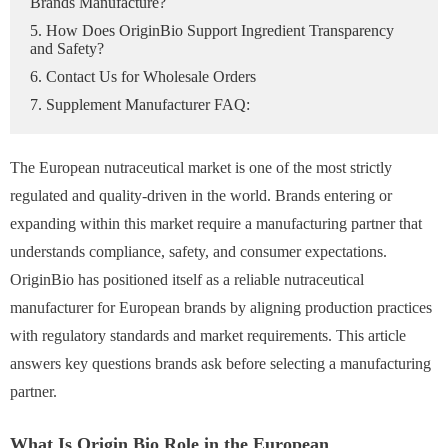
Brands Manufacture?
5. How Does OriginBio Support Ingredient Transparency
and Safety?
6. Contact Us for Wholesale Orders
7. Supplement Manufacturer FAQ:
The European nutraceutical market is one of the most strictly
regulated and quality-driven in the world. Brands entering or
expanding within this market require a manufacturing partner that
understands compliance, safety, and consumer expectations.
OriginBio has positioned itself as a reliable nutraceutical
manufacturer for European brands by aligning production practices
with regulatory standards and market requirements. This article
answers key questions brands ask before selecting a manufacturing
partner.
What Is Origin Bio Role in the European