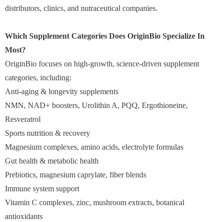
distributors, clinics, and nutraceutical companies.
Which Supplement Categories Does OriginBio Specialize In
Most?
OriginBio focuses on high-growth, science-driven supplement
categories, including:
Anti-aging & longevity supplements
NMN, NAD+ boosters, Urolithin A, PQQ, Ergothioneine,
Resveratrol
Sports nutrition & recovery
Magnesium complexes, amino acids, electrolyte formulas
Gut health & metabolic health
Prebiotics, magnesium caprylate, fiber blends
Immune system support
Vitamin C complexes, zinc, mushroom extracts, botanical
antioxidants