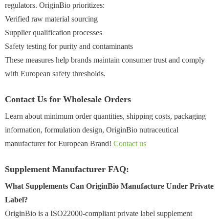
regulators. OriginBio prioritizes:
Verified raw material sourcing
Supplier qualification processes
Safety testing for purity and contaminants
These measures help brands maintain consumer trust and comply
with European safety thresholds.
Contact Us for Wholesale Orders
Learn about minimum order quantities, shipping costs, packaging
information, formulation design, OriginBio nutraceutical
manufacturer for European Brand!
Contact us
Supplement Manufacturer FAQ:
What Supplements Can OriginBio Manufacture Under Private
Label?
OriginBio is a ISO22000-compliant private label supplement