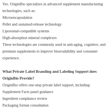
Yes. OriginBio specializes in advanced supplement manufacturing
technologies, such as:
Microencapsulation
Pellet and sustained-release technology
Liposomal-compatible systems
High-absorption mineral complexes
These technologies are commonly used in anti-aging, cognitive, and
premium supplements to improve bioavailability and consumer
experience.
What Private Label Branding and Labeling Support does
OriginBio Provide?
OriginBio offers one-stop private label support, including:
Supplement Facts panel guidance
Ingredient compliance review
Packaging format consultation