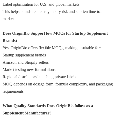
Label optimization for U.S. and global markets
This helps brands reduce regulatory risk and shorten time-to-
market.
Does OriginBio Support low MOQs for Startup Supplement
Brands?
Yes. OriginBio offers flexible MOQs, making it suitable for:
Startup supplement brands
Amazon and Shopify sellers
Market testing new formulations
Regional distributors launching private labels
MOQ depends on dosage form, formula complexity, and packaging
requirements.
What Quality Standards Does OriginBio follow as a
Supplement Manufacturer?