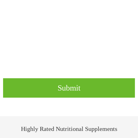
Submit
Highly Rated Nutritional Supplements