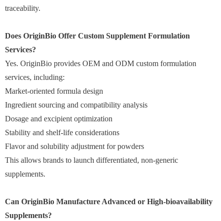
traceability.
Does OriginBio Offer Custom Supplement Formulation
Services?
Yes. OriginBio provides OEM and ODM custom formulation
services, including:
Market-oriented formula design
Ingredient sourcing and compatibility analysis
Dosage and excipient optimization
Stability and shelf-life considerations
Flavor and solubility adjustment for powders
This allows brands to launch differentiated, non-generic
supplements.
Can OriginBio Manufacture Advanced or High-bioavailability
Supplements?