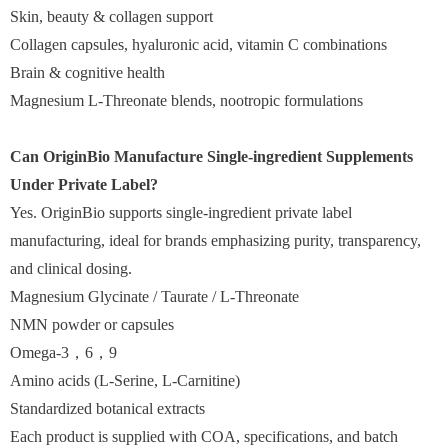
Skin, beauty & collagen support
Collagen capsules, hyaluronic acid, vitamin C combinations
Brain & cognitive health
Magnesium L-Threonate blends, nootropic formulations
Can OriginBio Manufacture Single-ingredient Supplements
Under Private Label?
Yes. OriginBio supports single-ingredient private label
manufacturing, ideal for brands emphasizing purity, transparency,
and clinical dosing.
Magnesium Glycinate / Taurate / L-Threonate
NMN powder or capsules
Omega-3，6，9
Amino acids (L-Serine, L-Carnitine)
Standardized botanical extracts
Each product is supplied with COA, specifications, and batch