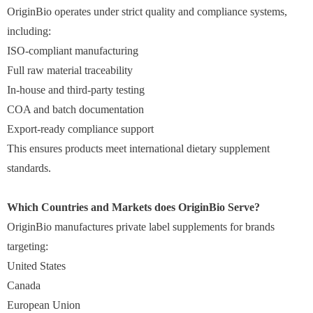
OriginBio operates under strict quality and compliance systems,
including:
ISO-compliant manufacturing
Full raw material traceability
In-house and third-party testing
COA and batch documentation
Export-ready compliance support
This ensures products meet international dietary supplement
standards.
Which Countries and Markets does OriginBio Serve?
OriginBio manufactures private label supplements for brands
targeting:
United States
Canada
European Union