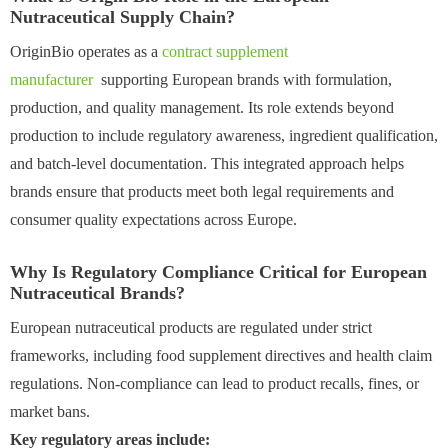
Nutraceutical Supply Chain?
OriginBio operates as a
contract supplement
manufacturer
supporting European brands with formulation,
production, and quality management. Its role extends beyond
production to include regulatory awareness, ingredient qualification,
and batch-level documentation. This integrated approach helps
brands ensure that products meet both legal requirements and
consumer quality expectations across Europe.
Why Is Regulatory Compliance Critical for European
Nutraceutical Brands?
European nutraceutical products are regulated under strict
frameworks, including food supplement directives and health claim
regulations. Non-compliance can lead to product recalls, fines, or
market bans.
Key regulatory areas include: