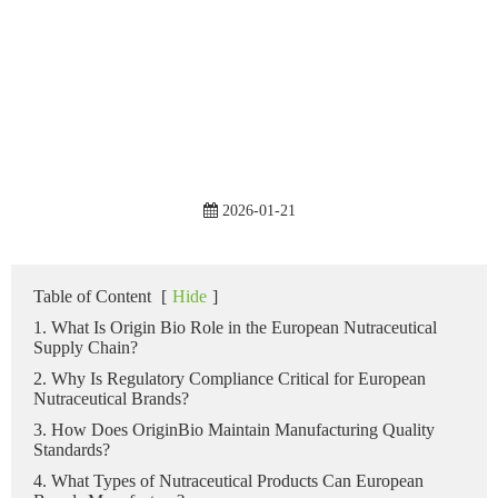
2026-01-21
Table of Content
[
Hide
]
1. What Is Origin Bio Role in the European Nutraceutical
Supply Chain?
2. Why Is Regulatory Compliance Critical for European
Nutraceutical Brands?
3. How Does OriginBio Maintain Manufacturing Quality
Standards?
4. What Types of Nutraceutical Products Can European