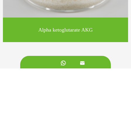
Alpha ketoglutarate AKG


Call us on:
+862981113831
Email Us:
sales@originbionutra.com
Office Add: