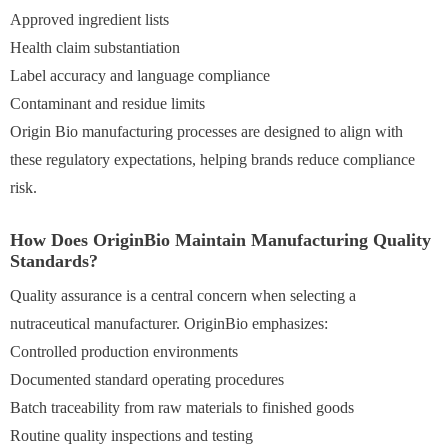
Approved ingredient lists
Health claim substantiation
Label accuracy and language compliance
Contaminant and residue limits
Origin Bio manufacturing processes are designed to align with
these regulatory expectations, helping brands reduce compliance
risk.
How Does OriginBio Maintain Manufacturing Quality
Standards?
Quality assurance is a central concern when selecting a
nutraceutical manufacturer. OriginBio emphasizes:
Controlled production environments
Documented standard operating procedures
Batch traceability from raw materials to finished goods
Routine quality inspections and testing