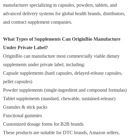
manufacturer specializing in capsules, powders, tablets, and
advanced delivery systems for global health brands, distributors,
and contract supplement companies.
What Types of Supplements Can OriginBio Manufacture
Under Private Label?
OriginBio can manufacture most commercially viable dietary
supplements under private label, including:
Capsule supplements (hard capsules, delayed-release capsules,
pellet capsules)
Powder supplements (single-ingredient and compound formulas)
Tablet supplements (standard, chewable, sustained-release)
Granules & stick packs
Functional gummies
Customized dosage forms for B2B brands
These products are suitable for DTC brands, Amazon sellers,