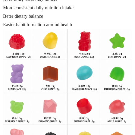
More consistent daily nutrition intake
Beter dietary balance
Easier habit formation around health