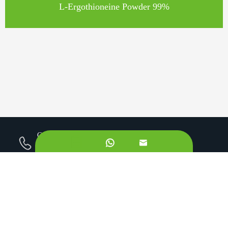
L-Ergothioneine Powder 99%
Call us on:


+862981113831
Email Us:
sales@originbionutra.com
Office Add:
I-City, No.11, South Tangyan Road, Xi'an, 710075, China
Factory Add:
Yangling, Shaanxi, China