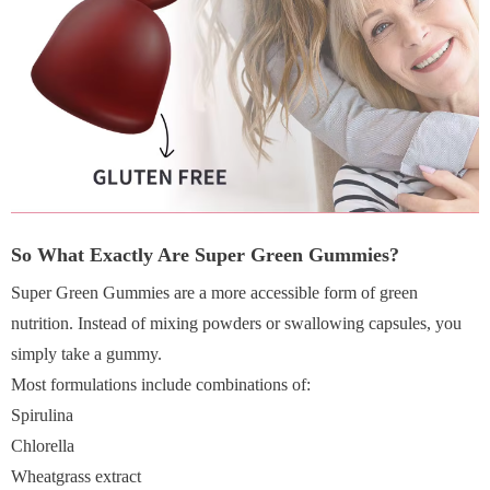
So What Exactly Are Super Green Gummies?
Super Green Gummies are a more accessible form of green
nutrition. Instead of mixing powders or swallowing capsules, you
simply take a gummy.
Most formulations include combinations of:
Spirulina
Chlorella
Wheatgrass extract