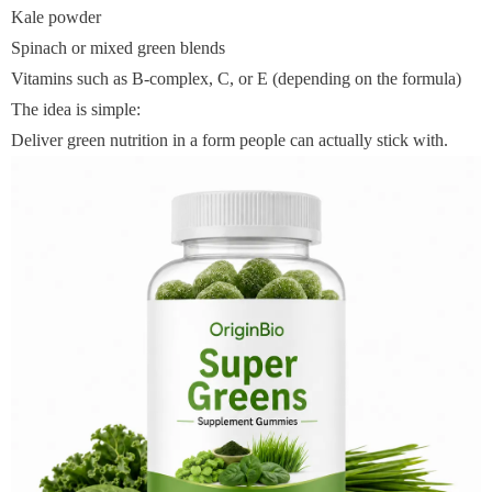
Kale powder
Spinach or mixed green blends
Vitamins such as B-complex, C, or E (depending on the formula)
The idea is simple:
Deliver green nutrition in a form people can actually stick with.