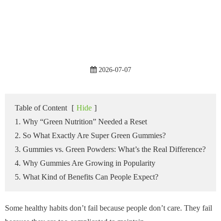
2026-07-07
Table of Content
[
Hide
]
1. Why “Green Nutrition” Needed a Reset
2. So What Exactly Are Super Green Gummies?
3. Gummies vs. Green Powders: What’s the Real Difference?
4. Why Gummies Are Growing in Popularity
5. What Kind of Benefits Can People Expect?
Some healthy habits don’t fail because people don’t care. They fail