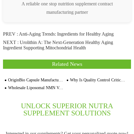
A reliable one stop nutrition supplement contract
manufacturing partner
PREV :
Anti-Aging Trends: Ingredients for Healthy Aging
NEXT :
Urolithin A: The Next-Generation Healthy Aging
Ingredient Supporting Mitochondrial Health
Related News
OriginBio Capsule Manufacturer For Bulk N-Acetyl L-Cysteine NAC
Why Is Quality Control Critical for Omega-3 Capsules
Wholesale Liposomal NMN Vegan Capsule MOQ 30,000 Private Label Supplement Manufacturers
UNLOCK SUPERIOR NUTRA
SUPPLEMENT SOLUTIONS
Interested in our supplements? Get your personalized quote now!