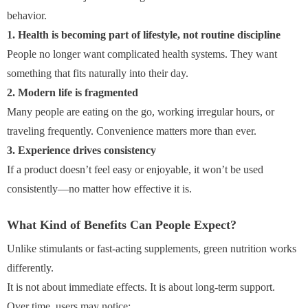
behavior.
1. Health is becoming part of lifestyle, not routine discipline
People no longer want complicated health systems. They want
something that fits naturally into their day.
2. Modern life is fragmented
Many people are eating on the go, working irregular hours, or
traveling frequently. Convenience matters more than ever.
3. Experience drives consistency
If a product doesn’t feel easy or enjoyable, it won’t be used
consistently—no matter how effective it is.
What Kind of Benefits Can People Expect?
Unlike stimulants or fast-acting supplements, green nutrition works
differently.
It is not about immediate effects. It is about long-term support.
Over time, users may notice: