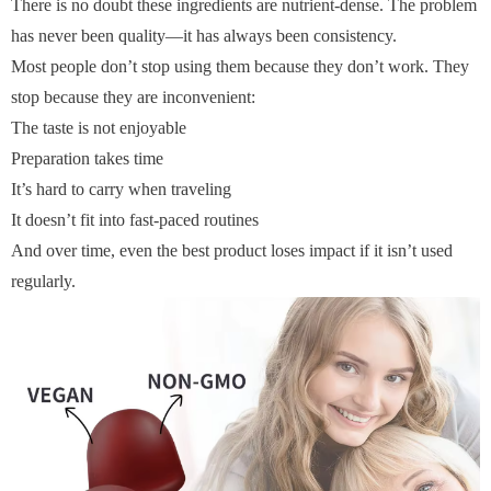
There is no doubt these ingredients are nutrient-dense. The problem
has never been quality—it has always been consistency.
Most people don’t stop using them because they don’t work. They
stop because they are inconvenient:
The taste is not enjoyable
Preparation takes time
It’s hard to carry when traveling
It doesn’t fit into fast-paced routines
And over time, even the best product loses impact if it isn’t used
regularly.