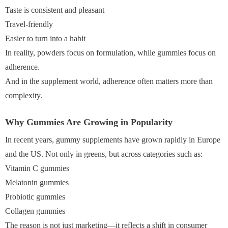
Taste is consistent and pleasant
Travel-friendly
Easier to turn into a habit
In reality, powders focus on formulation, while gummies focus on
adherence.
And in the supplement world, adherence often matters more than
complexity.
Why Gummies Are Growing in Popularity
In recent years, gummy supplements have grown rapidly in Europe
and the US. Not only in greens, but across categories such as:
Vitamin C gummies
Melatonin gummies
Probiotic gummies
Collagen gummies
The reason is not just marketing—it reflects a shift in consumer