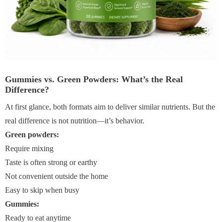
Gummies vs. Green Powders: What’s the Real
Difference?
At first glance, both formats aim to deliver similar nutrients. But the
real difference is not nutrition—it’s behavior.
Green powders:
Require mixing
Taste is often strong or earthy
Not convenient outside the home
Easy to skip when busy
Gummies:
Ready to eat anytime