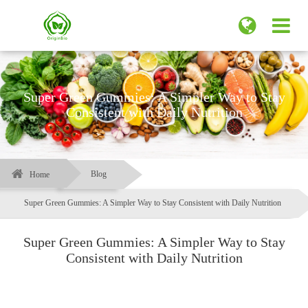
Super Green Gummies: A Simpler Way to Stay
Consistent with Daily Nutrition
Blog
Home
Super Green Gummies: A Simpler Way to Stay Consistent with Daily Nutrition
Super Green Gummies: A Simpler Way to Stay
Consistent with Daily Nutrition