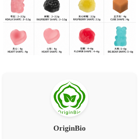
OriginBio