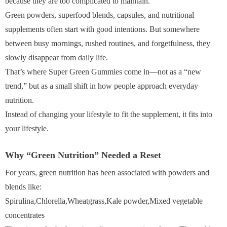
because they are too complicated to maintain.
Green powders, superfood blends, capsules, and nutritional
supplements often start with good intentions. But somewhere
between busy mornings, rushed routines, and forgetfulness, they
slowly disappear from daily life.
That’s where Super Green Gummies come in—not as a “new
trend,” but as a small shift in how people approach everyday
nutrition.
Instead of changing your lifestyle to fit the supplement, it fits into
your lifestyle.
Why “Green Nutrition” Needed a Reset
For years, green nutrition has been associated with powders and
blends like:
Spirulina,Chlorella,Wheatgrass,Kale powder,Mixed vegetable
concentrates