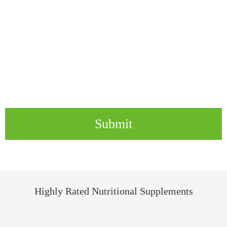
Submit
Highly Rated Nutritional Supplements