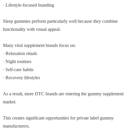
· Lifestyle-focused branding
Sleep gummies perform particularly well because they combine
functionality with visual appeal.
Many viral supplement brands focus on:
· Relaxation rituals
· Night routines
· Self-care habits
· Recovery lifestyles
As a result, more DTC brands are entering the gummy supplement
market.
This creates significant opportunities for private label gummy
manufacturers.