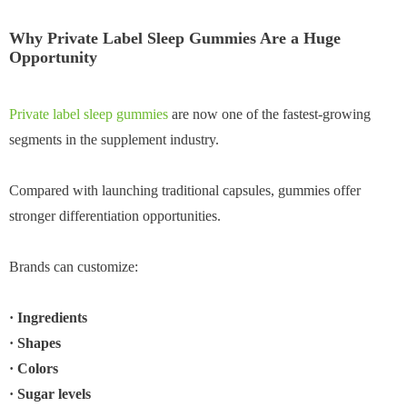
Why Private Label Sleep Gummies Are a Huge
Opportunity
Private label sleep gummies
are now one of the fastest-growing
segments in the supplement industry.
Compared with launching traditional capsules, gummies offer
stronger differentiation opportunities.
Brands can customize:
· Ingredients
· Shapes
· Colors
· Sugar levels