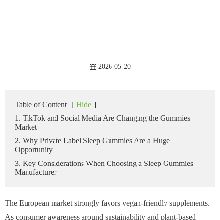
2026-05-20
Table of Content
[
Hide
]
1. TikTok and Social Media Are Changing the Gummies
Market
2. Why Private Label Sleep Gummies Are a Huge
Opportunity
3. Key Considerations When Choosing a Sleep Gummies
Manufacturer
The European market strongly favors vegan-friendly supplements.
As consumer awareness around sustainability and plant-based