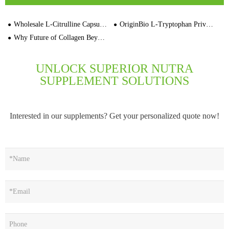
Wholesale L-Citrulline Capsules Multivitamin Manufacturers
OriginBio L-Tryptophan Private Label Bulk Capsule Manufacturer
Why Future of Collagen Beyond Animal-Derived Sources
UNLOCK SUPERIOR NUTRA
SUPPLEMENT SOLUTIONS
Interested in our supplements? Get your personalized quote now!