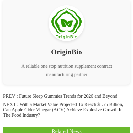
OriginBio
A reliable one stop nutrition supplement contract
manufacturing partner
PREV :
Future Sleep Gummies Trends for 2026 and Beyond
NEXT :
With a Market Value Projected To Reach $1.75 Billion,
Can Apple Cider Vinegar (ACV) Achieve Explosive Growth In
The Food Industry?
Related News