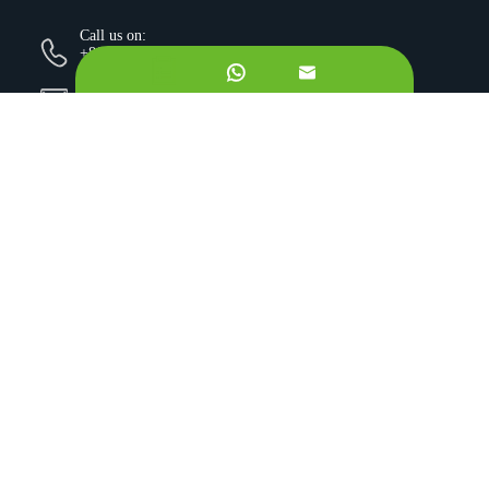
Call us on:
+862981113831


Email Us:
sales@originbionutra.com
Office Add:
I-City, No.11, South Tangyan Road, Xi'an, 710075, China
Factory Add:
Yangling, Shaanxi, China
Sitemap
Privacy Policy
Copyright ©
Xi'an OriginBio Technology Co., Ltd.
All
Rights Reserved.
About
Contract Manufacturing
Ingredients