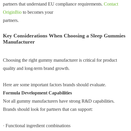
partners that understand EU compliance requirements.
Contact
OriginBio
to becomes your
partners.
Key Considerations When Choosing a Sleep Gummies
Manufacturer
Choosing the right gummy manufacturer is critical for product
quality and long-term brand growth.
Here are some important factors brands should evaluate.
Formula Development Capabilities
Not all gummy manufacturers have strong R&D capabilities.
Brands should look for partners that can support:
· Functional ingredient combinations