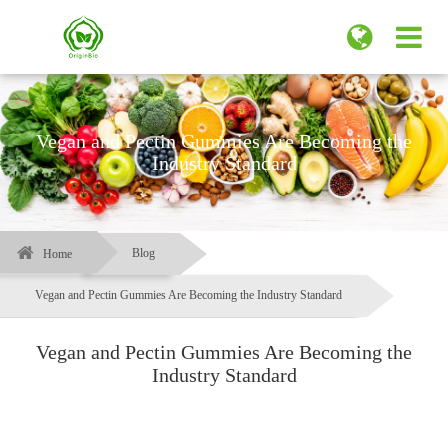
Vegan and Pectin Gummies Are Becoming the
Industry Standard
Blog
Home
Vegan and Pectin Gummies Are Becoming the Industry Standard
Vegan and Pectin Gummies Are Becoming the
Industry Standard