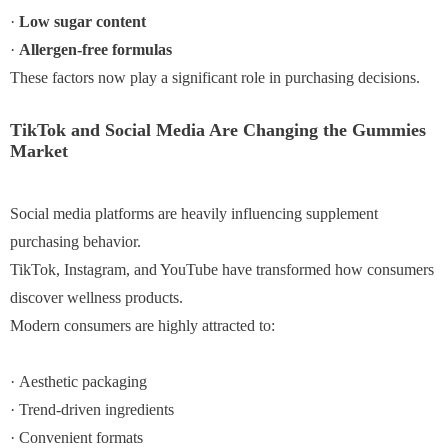
·
Low sugar content
·
Allergen-free formulas
These factors now play a significant role in purchasing decisions.
TikTok and Social Media Are Changing the Gummies
Market
Social media platforms are heavily influencing supplement
purchasing behavior.
TikTok, Instagram, and YouTube have transformed how consumers
discover wellness products.
Modern consumers are highly attracted to:
· Aesthetic packaging
· Trend-driven ingredients
· Convenient formats