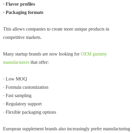
· Flavor profiles
· Packaging formats
This allows companies to create more unique products in
competitive markets.
Many startup brands are now looking for
OEM gummy
manufacturers
that offer:
· Low MOQ
· Formula customization
· Fast sampling
· Regulatory support
· Flexible packaging options
European supplement brands also increasingly prefer manufacturing