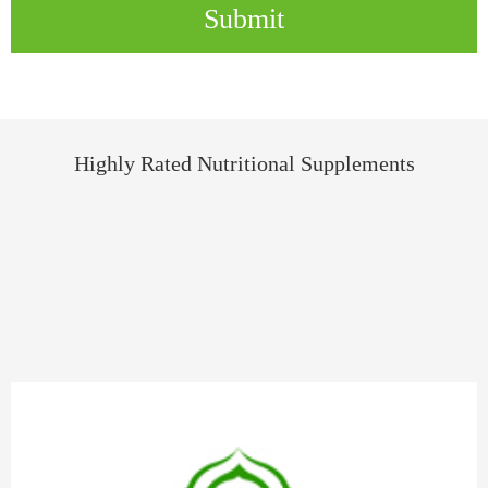
Submit
Highly Rated Nutritional Supplements