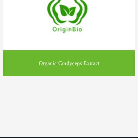
Organic Cordyceps Extract