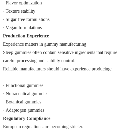
· Flavor optimization
· Texture stability
· Sugar-free formulations
· Vegan formulations
Production Experience
Experience matters in gummy manufacturing.
Sleep gummies often contain sensitive ingredients that require
careful processing and stability control.
Reliable manufacturers should have experience producing:
· Functional gummies
· Nutraceutical gummies
· Botanical gummies
· Adaptogen gummies
Regulatory Compliance
European regulations are becoming stricter.