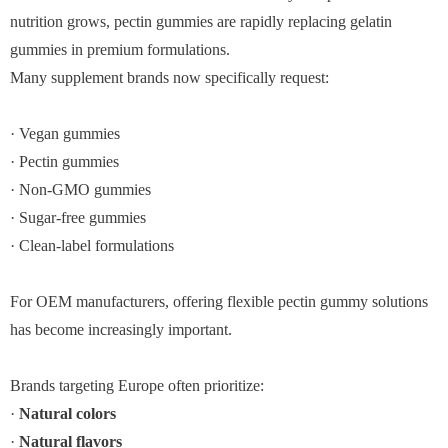
nutrition grows, pectin gummies are rapidly replacing gelatin
gummies in premium formulations.
Many supplement brands now specifically request:
· Vegan gummies
· Pectin gummies
· Non-GMO gummies
· Sugar-free gummies
· Clean-label formulations
For OEM manufacturers, offering flexible pectin gummy solutions
has become increasingly important.
Brands targeting Europe often prioritize:
·
Natural colors
·
Natural flavors