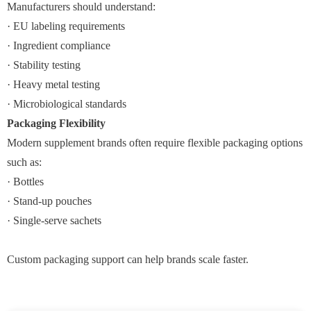
Manufacturers should understand:
· EU labeling requirements
· Ingredient compliance
· Stability testing
· Heavy metal testing
· Microbiological standards
Packaging Flexibility
Modern supplement brands often require flexible packaging options
such as:
· Bottles
· Stand-up pouches
· Single-serve sachets
Custom packaging support can help brands scale faster.