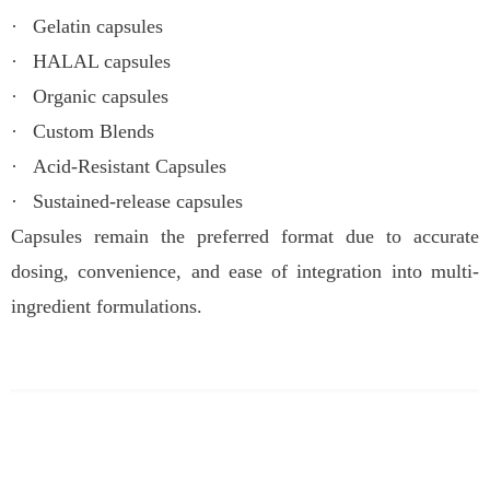
·
Gelatin capsules
·
HALAL capsules
·
Organic capsules
·
Custom Blends
·
Acid-Resistant Capsules
·
Sustained-release capsules
Capsules remain the preferred format due to accurate
dosing, convenience, and ease of integration into multi-
ingredient formulations.