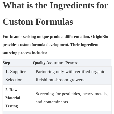
What is the Ingredients for
Custom Formulas
For brands seeking unique product differentiation, OriginBio
provides custom formula development. Their ingredient
sourcing process includes:
Step
Quality Assurance Process
1. Supplier
Partnering only with certified organic
Selection
Reishi mushroom growers.
2. Raw
Screening for pesticides, heavy metals,
Material
and contaminants.
Testing