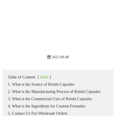
2025-09-08
Table of Content
[
Hide
]
1. What is the Source of Reishi Capsules
2. What is the Manufacturing Process of Reishi Capsules
3. What is the Commercial Uses of Reishi Capsules
4. What is the Ingredients for Custom Formulas
5. Contact Us For Wholesale Orders