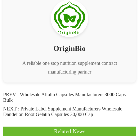
OriginBio
A reliable one stop nutrition supplement contract
manufacturing partner
PREV :
Wholesale Alfalfa Capsules Manufacturers 3000 Caps
Bulk
NEXT :
Private Label Supplement Manufacturers Wholesale
Dandelion Root Gelatin Capsules 30,000 Cap
Related News