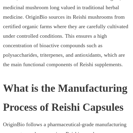
medicinal mushroom long valued in traditional herbal
medicine. OriginBio sources its Reishi mushrooms from
certified organic farms where they are carefully cultivated
under controlled conditions. This ensures a high
concentration of bioactive compounds such as
polysaccharides, triterpenes, and antioxidants, which are
the main functional components of Reishi supplements.
What is the Manufacturing
Process of Reishi Capsules
OriginBio follows a pharmaceutical-grade manufacturing