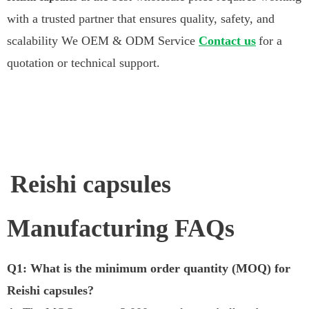
with a trusted partner that ensures quality, safety, and
scalability We OEM & ODM Service
Contact us
for a
quotation or technical support.
Reishi capsules
Manufacturing FAQs
Q1: What is the minimum order quantity (MOQ) for
Reishi capsules?