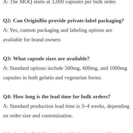
A: The MOQ starts at 3,000 capsules per bulk order.
Q2: Can OriginBio provide private-label packaging?
A: Yes, custom packaging and labeling options are
available for brand owners
Q3: What capsule sizes are available?
A: Standard options include 500mg, 600mg, and 1000mg
capsules in both gelatin and vegetarian forms.
Q4: How long is the lead time for bulk orders?
A: Standard production lead time is 3–4 weeks, depending
on order size and customization.