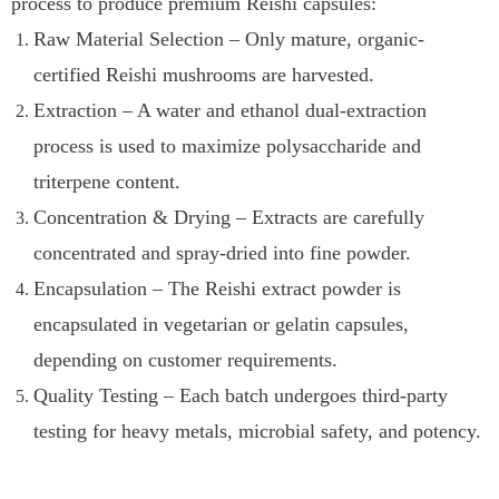
process to produce premium Reishi capsules:
Raw Material Selection – Only mature, organic-
certified Reishi mushrooms are harvested.
Extraction – A water and ethanol dual-extraction
process is used to maximize polysaccharide and
triterpene content.
Concentration & Drying – Extracts are carefully
concentrated and spray-dried into fine powder.
Encapsulation – The Reishi extract powder is
encapsulated in vegetarian or gelatin capsules,
depending on customer requirements.
Quality Testing – Each batch undergoes third-party
testing for heavy metals, microbial safety, and potency.