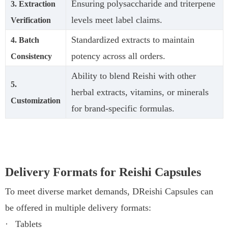
Ensuring polysaccharide and triterpene
3. Extraction
levels meet label claims.
Verification
Standardized extracts to maintain
4. Batch
potency across all orders.
Consistency
Ability to blend Reishi with other
5.
herbal extracts, vitamins, or minerals
Customization
for brand-specific formulas.
Delivery Formats for Reishi Capsules
To meet diverse market demands, DReishi Capsules can
be offered in multiple delivery formats:
·
Tablets