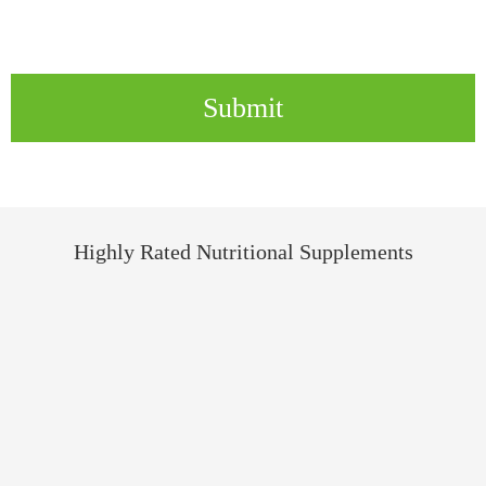
Submit
Highly Rated Nutritional Supplements