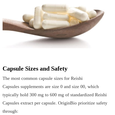
Capsule Sizes and Safety
The most common capsule sizes for Reishi
Capsules supplements are size 0 and size 00, which
typically hold 300 mg to 600 mg of standardized Reishi
Capsules extract per capsule. OriginBio prioritize safety
through: