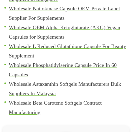
Wholesale Nattokinase Capsule OEM Private Label
Supplier For Supplements
Wholesale OEM Alpha Ketoglutarate (AKG) Vegan
Capsules for Supplements
Wholesale L Reduced Glutathione Capsule For Beauty
Supplement
Wholesale Phosphatidylserine Capsule Price In 60
Capsules
Wholesale Astaxanthin Softgels Manufacturers Bulk
Suppliers In Malaysia
Wholesale Beta Carotene Softgels Contract
Manufacturing