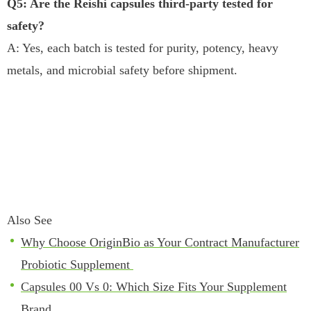
Q5: Are the Reishi capsules third-party tested for
safety?
A: Yes, each batch is tested for purity, potency, heavy
metals, and microbial safety before shipment.
Also See
Why Choose OriginBio as Your Contract Manufacturer
Probiotic Supplement
Capsules 00 Vs 0: Which Size Fits Your Supplement
Brand