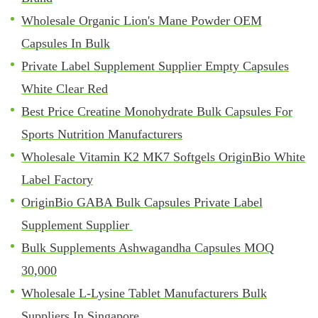
Wholesale Organic Lion's Mane Powder OEM
Capsules In Bulk
Private Label Supplement Supplier Empty Capsules
White Clear Red
Best Price Creatine Monohydrate Bulk Capsules For
Sports Nutrition Manufacturers
Wholesale Vitamin K2 MK7 Softgels OriginBio White
Label Factory
OriginBio GABA Bulk Capsules Private Label
Supplement Supplier
Bulk Supplements Ashwagandha Capsules MOQ
30,000
Wholesale L-Lysine Tablet Manufacturers Bulk
Suppliers In Singapore