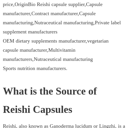
price,OriginBio Reishi capsule supplier,Capsule
manufacturer,Contract manufacturer,Capsule
manufacturing,Nutraceutical manufacturing,Private label
supplement manufacturers
OEM dietary supplements manufacturer,vegetarian
capsule manufacturer,Multivitamin
manufacturers,Nutraceutical manufacturing
Sports nutrition manufacturers.
What is the Source of
Reishi Capsules
Reishi, also known as Ganoderma lucidum or Lingzhi, is a