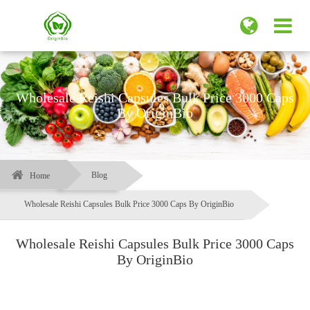
Wholesale Reishi Capsules Bulk Price 3000 Caps
By OriginBio
Blog
Home
Wholesale Reishi Capsules Bulk Price 3000 Caps By OriginBio
Wholesale Reishi Capsules Bulk Price 3000 Caps
By OriginBio