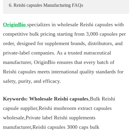
6. Reishi capsules Manufacturing FAQs
OriginBio
specializes in wholesale Reishi capsules with
competitive bulk pricing starting from 3,000 capsules per
order, designed for supplement brands, distributors, and
private-label companies. As a trusted nutraceutical
manufacturer, OriginBio ensures that every batch of
Reishi capsules meets international quality standards for
safety, purity, and efficacy.
Keywords: Wholesale Reishi capsules
,Bulk Reishi
capsule supplier,Reishi mushroom extract capsules
wholesale,Private label Reishi supplements
manufacturer,Reishi capsules 3000 caps bulk