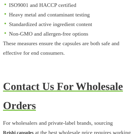
ISO9001 and HACCP certified
Heavy metal and contaminant testing
Standardized active ingredient content
Non-GMO and allergen-free options
These measures ensure the capsules are both safe and
effective for end consumers.
Contact Us For Wholesale
Orders
For wholesalers and private-label brands, sourcing
at the best wholesale price requires working
Reishi capsules