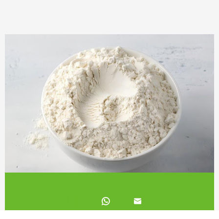
White Kidney Bean Extract 2%

