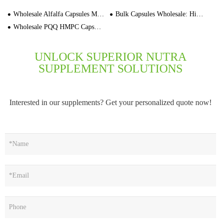
Wholesale Alfalfa Capsules Manufacturers 3000 Caps Bulk
Bulk Capsules Wholesale: High-Quality Bulk Capsule Supplier for OEM & Private Label
Wholesale PQQ HMPC Capsules OEM Private Label Manufacturer In Stock
UNLOCK SUPERIOR NUTRA
SUPPLEMENT SOLUTIONS
Interested in our supplements? Get your personalized quote now!