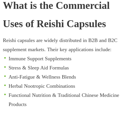
What is the Commercial
Uses of Reishi Capsules
Reishi capsules are widely distributed in B2B and B2C
supplement markets. Their key applications include:
Immune Support Supplements
Stress & Sleep Aid Formulas
Anti-Fatigue & Wellness Blends
Herbal Nootropic Combinations
Functional Nutrition & Traditional Chinese Medicine
Products