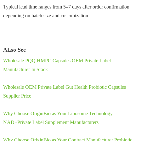
Typical lead time ranges from 5–7 days after order confirmation,
depending on batch size and customization.
ALso See
Wholesale PQQ HMPC Capsules OEM Private Label
Manufacturer In Stock
Wholesale OEM Private Label Gut Health Probiotic Capsules
Supplier Price
Why Choose OriginBio as Your Liposome Technology
NAD+Private Label Supplement Manufacturers
Why Choose OriginBio as Your Contract Manufacturer Probiotic