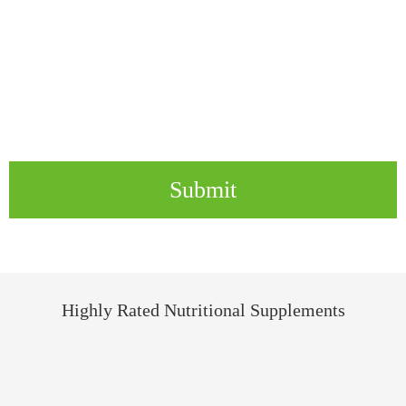
Submit
Highly Rated Nutritional Supplements