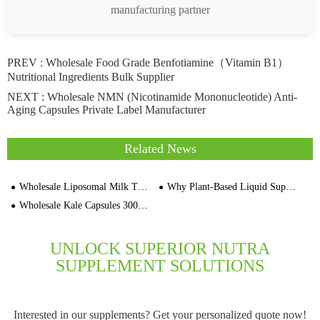
manufacturing partner
PREV :
Wholesale Food Grade Benfotiamine（Vitamin B1）
Nutritional Ingredients Bulk Supplier
NEXT :
Wholesale NMN (Nicotinamide Mononucleotide) Anti-
Aging Capsules Private Label Manufacturer
Related News
Wholesale Liposomal Milk Thistle Extract 60cps Capsules Supplier Price
Why Plant-Based Liquid Supplements Are Gaining Momentum
Wholesale Kale Capsules 3000pcs Bulk Suppliers In China
UNLOCK SUPERIOR NUTRA
SUPPLEMENT SOLUTIONS
Interested in our supplements? Get your personalized quote now!