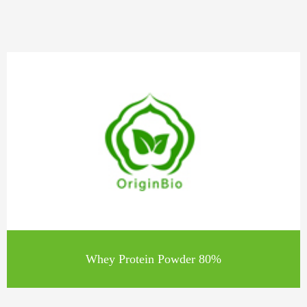
Whey Protein Powder 80%