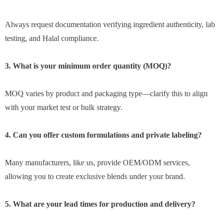
Always request documentation verifying ingredient authenticity, lab
testing, and Halal compliance.
3. What is your minimum order quantity (MOQ)?
MOQ varies by product and packaging type—clarify this to align
with your market test or bulk strategy.
4. Can you offer custom formulations and private labeling?
Many manufacturers, like us, provide OEM/ODM services,
allowing you to create exclusive blends under your brand.
5. What are your lead times for production and delivery?