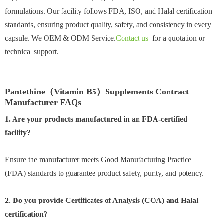
formulations. Our facility follows FDA, ISO, and Halal certification
standards, ensuring product quality, safety, and consistency in every
capsule. We OEM & ODM Service.
Contact us
for a quotation or
technical support.
Pantethine（Vitamin B5）Supplements Contract
Manufacturer FAQs
1. Are your products manufactured in an FDA-certified
facility?
Ensure the manufacturer meets Good Manufacturing Practice
(FDA) standards to guarantee product safety, purity, and potency.
2. Do you provide Certificates of Analysis (COA) and Halal
certification?