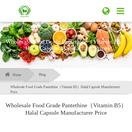
Wholesale Food Grade Pantethine（Vitamin B5）
Halal Capsule Manufacturer Price
Blog
Home
Wholesale Food Grade Pantethine（Vitamin B5）Halal Capsule Manufacturer
Price
Wholesale Food Grade Pantethine（Vitamin B5）
Halal Capsule Manufacturer Price