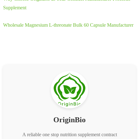
Supplement
Wholesale Magnesium L-threonate Bulk 60 Capsule Manufacturer
OriginBio
A reliable one stop nutrition supplement contract