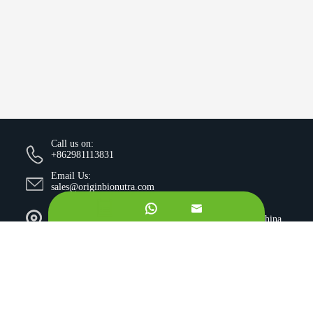
Call us on:
+862981113831
Email Us:
sales@originbionutra.com


Office Add:
I-City, No.11, South Tangyan Road, Xi'an, 710075, China
Factory Add:
Yangling, Shaanxi, China
Sitemap
Privacy Policy
Copyright ©
Xi'an OriginBio Technology Co., Ltd.
All
Rights Reserved.