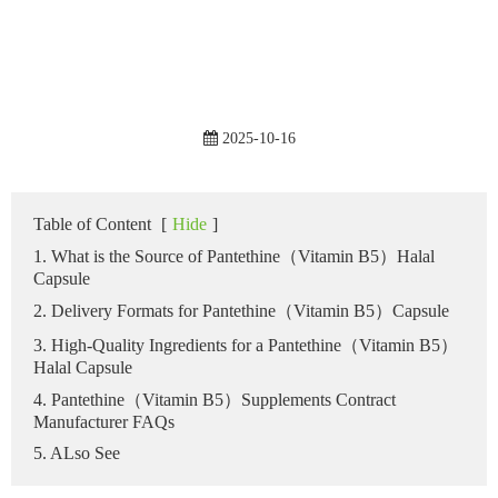
2025-10-16
Table of Content
[
Hide
]
1. What is the Source of Pantethine（Vitamin B5）Halal
Capsule
2. Delivery Formats for Pantethine（Vitamin B5）Capsule
3. High-Quality Ingredients for a Pantethine（Vitamin B5）
Halal Capsule
4. Pantethine（Vitamin B5）Supplements Contract
Manufacturer FAQs
5. ALso See