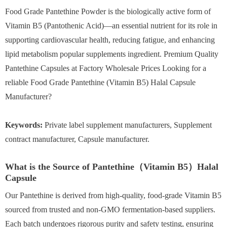
Food Grade Pantethine Powder is the biologically active form of
Vitamin B5 (Pantothenic Acid)—an essential nutrient for its role in
supporting cardiovascular health, reducing fatigue, and enhancing
lipid metabolism popular supplements ingredient. Premium Quality
Pantethine Capsules at Factory Wholesale Prices Looking for a
reliable Food Grade Pantethine (Vitamin B5) Halal Capsule
Manufacturer?
Keywords:
Private label supplement manufacturers, Supplement
contract manufacturer, Capsule manufacturer.
What is the Source of Pantethine（Vitamin B5）Halal
Capsule
Our Pantethine is derived from high-quality, food-grade Vitamin B5
sourced from trusted and non-GMO fermentation-based suppliers.
Each batch undergoes rigorous purity and safety testing, ensuring