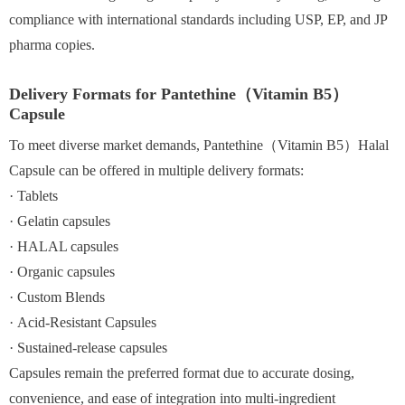
compliance with international standards including USP, EP, and JP
pharma copies.
Delivery Formats for Pantethine（Vitamin B5）
Capsule
To meet diverse market demands, Pantethine（Vitamin B5）Halal
Capsule can be offered in multiple delivery formats:
· Tablets
· Gelatin capsules
· HALAL capsules
· Organic capsules
· Custom Blends
· Acid-Resistant Capsules
· Sustained-release capsules
Capsules remain the preferred format due to accurate dosing,
convenience, and ease of integration into multi-ingredient