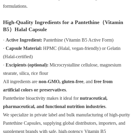
formulations.
High-Quality Ingredients for a Pantethine（Vitamin
B5）Halal Capsule
·
Active Ingredient:
Pantethine (Vitamin B5 Active Form)
·
Capsule Material:
HPMC (Halal, vegan-friendly) or Gelatin
(Halal-certified)
·
Excipients (optional):
Microcrystalline cellulose, magnesium
stearate, silica, rice flour
All ingredients are
non-GMO, gluten-free
, and
free from
artificial colors or preservatives
.
Pantetheine bioactivity makes it ideal for
nutraceutical,
pharmaceutical, and functional nutrition industries
.
We specialize in private label and bulk manufacturing of high-purity
Pantethine Capsules, supplying global distributors, importers, and
supplement brands with safe, high-potency Vitamin B5