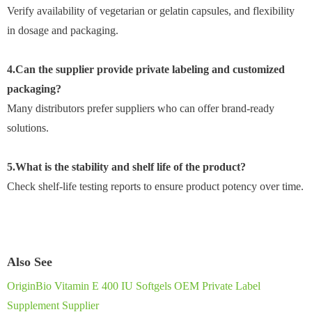
Verify availability of vegetarian or gelatin capsules, and flexibility
in dosage and packaging.
4.Can the supplier provide private labeling and customized
packaging?
Many distributors prefer suppliers who can offer brand-ready
solutions.
5.What is the stability and shelf life of the product?
Check shelf-life testing reports to ensure product potency over time.
Also See
OriginBio Vitamin E 400 IU Softgels OEM Private Label
Supplement Supplier