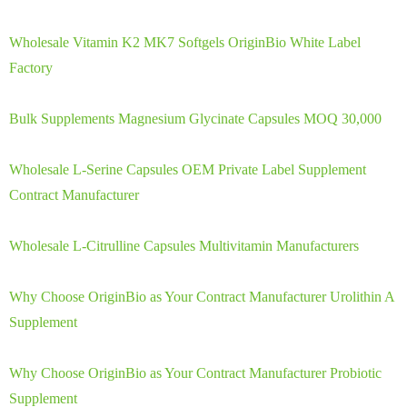
Wholesale Vitamin K2 MK7 Softgels OriginBio White Label
Factory
Bulk Supplements Magnesium Glycinate Capsules MOQ 30,000
Wholesale L-Serine Capsules OEM Private Label Supplement
Contract Manufacturer
Wholesale L-Citrulline Capsules Multivitamin Manufacturers
Why Choose OriginBio as Your Contract Manufacturer Urolithin A
Supplement
Why Choose OriginBio as Your Contract Manufacturer Probiotic
Supplement