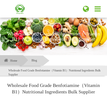
Wholesale Food Grade Benfotiamine（Vitamin
B1）Nutritional Ingredients Bulk Supplier
Blog
Home
Wholesale Food Grade Benfotiamine（Vitamin B1）Nutritional Ingredients Bulk
Supplier
Wholesale Food Grade Benfotiamine（Vitamin
B1）Nutritional Ingredients Bulk Supplier