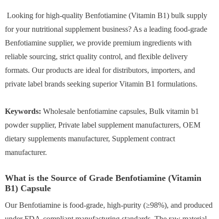
Looking for high-quality Benfotiamine (Vitamin B1) bulk supply
for your nutritional supplement business? As a leading food-grade
Benfotiamine supplier, we provide premium ingredients with
reliable sourcing, strict quality control, and flexible delivery
formats. Our products are ideal for distributors, importers, and
private label brands seeking superior Vitamin B1 formulations.
Keywords:
Wholesale benfotiamine capsules, Bulk vitamin b1
powder supplier, Private label supplement manufacturers, OEM
dietary supplements manufacturer, Supplement contract
manufacturer.
What is the Source of Grade Benfotiamine (Vitamin
B1) Capsule
Our Benfotiamine is food-grade, high-purity (≥98%), and produced
under FDA-compliant manufacturing standards. The raw material