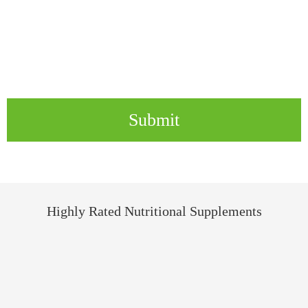
Submit
Highly Rated Nutritional Supplements