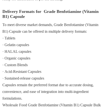
Delivery Formats for Grade Benfotiamine (Vitamin
B1) Capsule
To meet diverse market demands, Grade Benfotiamine (Vitamin
B1) Capsule can be offered in multiple delivery formats:
· Tablets
· Gelatin capsules
· HALAL capsules
· Organic capsules
· Custom Blends
· Acid-Resistant Capsules
· Sustained-release capsules
Capsules remain the preferred format due to accurate dosing,
convenience, and ease of integration into multi-ingredient
formulations.
Wholesale Food Grade Benfotiamine (Vitamin B1) Capsule Bulk