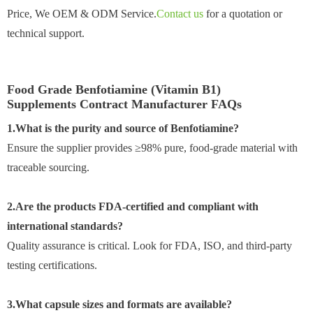
Price, We OEM & ODM Service.
Contact us
for a quotation or
technical support.
Food Grade Benfotiamine (Vitamin B1)
Supplements Contract Manufacturer FAQs
1.What is the purity and source of Benfotiamine?
Ensure the supplier provides ≥98% pure, food-grade material with
traceable sourcing.
2.Are the products FDA-certified and compliant with
international standards?
Quality assurance is critical. Look for FDA, ISO, and third-party
testing certifications.
3.What capsule sizes and formats are available?