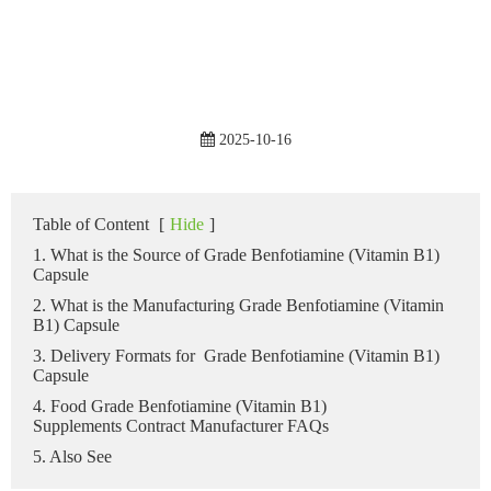
2025-10-16
Table of Content
[
Hide
]
1. What is the Source of Grade Benfotiamine (Vitamin B1)
Capsule
2. What is the Manufacturing Grade Benfotiamine (Vitamin
B1) Capsule
3. Delivery Formats for Grade Benfotiamine (Vitamin B1)
Capsule
4. Food Grade Benfotiamine (Vitamin B1)
Supplements Contract Manufacturer FAQs
5. Also See