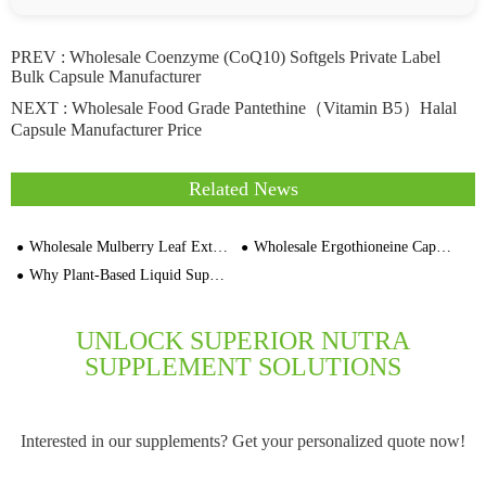
PREV :
Wholesale Coenzyme (CoQ10) Softgels Private Label
Bulk Capsule Manufacturer
NEXT :
Wholesale Food Grade Pantethine（Vitamin B5）Halal
Capsule Manufacturer Price
Related News
Wholesale Mulberry Leaf Extract Vegan Capsule OEM For Blood Sugar Support
Wholesale Ergothioneine Capsule For Anti-Aging Supplement
Why Plant-Based Liquid Supplements Are Gaining Momentum
UNLOCK SUPERIOR NUTRA
SUPPLEMENT SOLUTIONS
Interested in our supplements? Get your personalized quote now!