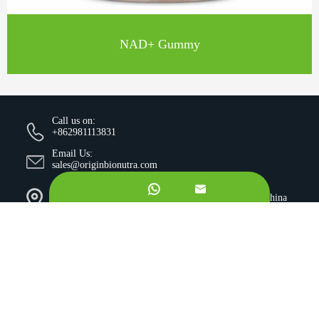
NAD+ Gummy
Call us on:
+862981113831
Email Us:
sales@originbionutra.com
Office Add:


I-City, No.11, South Tangyan Road, Xi'an, 710075, China
Factory Add:
Yangling, Shaanxi, China
Sitemap
Privacy Policy
Copyright ©
Xi'an OriginBio Technology Co., Ltd.
All
Rights Reserved.