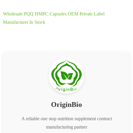
Wholesale PQQ HMPC Capsules OEM Private Label
Manufacturer In Stock
OriginBio
A reliable one stop nutrition supplement contract
manufacturing partner