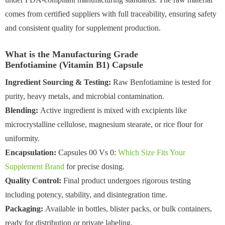
comes from certified suppliers with full traceability, ensuring safety
and consistent quality for supplement production.
What is the Manufacturing Grade
Benfotiamine (Vitamin B1) Capsule
Ingredient Sourcing & Testing:
Raw Benfotiamine is tested for
purity, heavy metals, and microbial contamination.
Blending:
Active ingredient is mixed with excipients like
microcrystalline cellulose, magnesium stearate, or rice flour for
uniformity.
Encapsulation:
Capsules 00 Vs 0:
Which Size Fits Your
Supplement Brand
for precise dosing.
Quality Control:
Final product undergoes rigorous testing
including potency, stability, and disintegration time.
Packaging:
Available in bottles, blister packs, or bulk containers,
ready for distribution or private labeling.