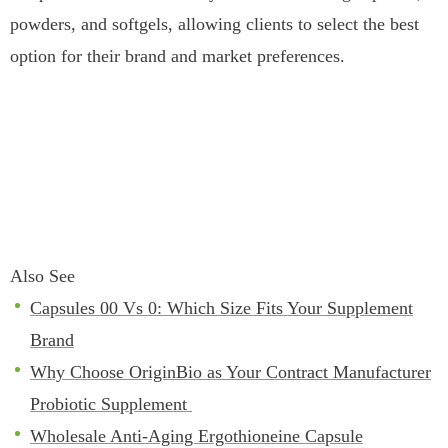
powders, and softgels, allowing clients to select the best
option for their brand and market preferences.
Also See
Capsules 00 Vs 0: Which Size Fits Your Supplement
Brand
Why Choose OriginBio as Your Contract Manufacturer
Probiotic Supplement
Wholesale Anti-Aging Ergothioneine Capsule