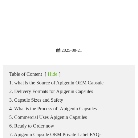
2025-08-21
Table of Content
[
Hide
]
1. what is the Source of Apigenin OEM Capsule
2. Delivery Formats for Apigenin Capsules
3. Capsule Sizes and Safety
4. What is the Process of Apigenin Capsules
5. Commercial Uses Apigenin Capsules
6. Ready to Order now
7. Apigenin Capsule OEM Private Label FAQs