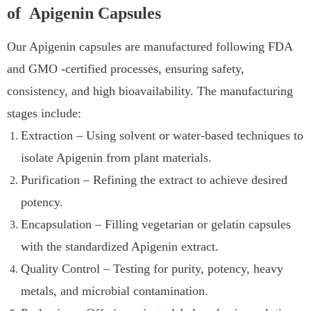
of Apigenin Capsules
Our Apigenin capsules are manufactured following FDA
and GMO -certified processes, ensuring safety,
consistency, and high bioavailability. The manufacturing
stages include:
Extraction – Using solvent or water-based techniques to
isolate Apigenin from plant materials.
Purification – Refining the extract to achieve desired
potency.
Encapsulation – Filling vegetarian or gelatin capsules
with the standardized Apigenin extract.
Quality Control – Testing for purity, potency, heavy
metals, and microbial contamination.