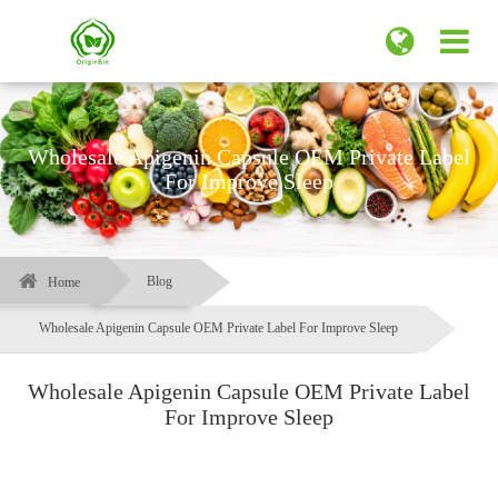
Wholesale Apigenin Capsule OEM Private Label
For Improve Sleep
Blog
Home
Wholesale Apigenin Capsule OEM Private Label For Improve Sleep
Wholesale Apigenin Capsule OEM Private Label
For Improve Sleep