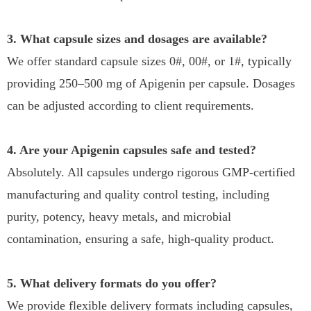
3. What capsule sizes and dosages are available?
We offer standard capsule sizes 0#, 00#, or 1#, typically
providing 250–500 mg of Apigenin per capsule. Dosages
can be adjusted according to client requirements.
4. Are your Apigenin capsules safe and tested?
Absolutely. All capsules undergo rigorous GMP-certified
manufacturing and quality control testing, including
purity, potency, heavy metals, and microbial
contamination, ensuring a safe, high-quality product.
5. What delivery formats do you offer?
We provide flexible delivery formats including capsules,