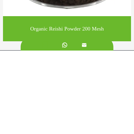
Organic Reishi Powder 200 Mesh


Call us on:
+862981113831
Email Us:
sales@originbionutra.com
Office Add:
I-City, No.11, South Tangyan Road, Xi'an, 710075, China
Factory Add:
Yangling, Shaanxi, China
Sitemap
Privacy Policy
Copyright ©
Xi'an OriginBio Technology Co., Ltd.
All
Rights Reserved.