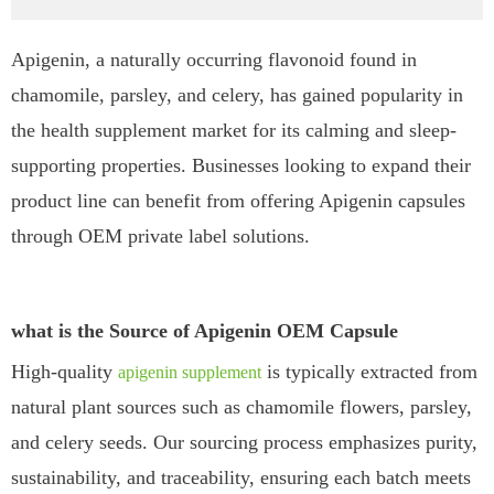
Apigenin, a naturally occurring flavonoid found in
chamomile, parsley, and celery, has gained popularity in
the health supplement market for its calming and sleep-
supporting properties. Businesses looking to expand their
product line can benefit from offering Apigenin capsules
through OEM private label solutions.
what is the Source of Apigenin OEM Capsule
High-quality
is typically extracted from
apigenin supplement
natural plant sources such as chamomile flowers, parsley,
and celery seeds. Our sourcing process emphasizes purity,
sustainability, and traceability, ensuring each batch meets