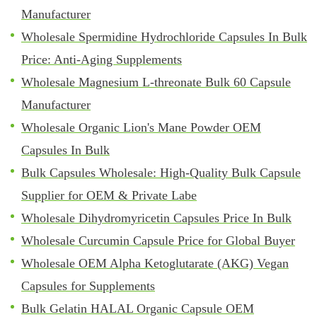
Manufacturer
Wholesale Spermidine Hydrochloride Capsules In Bulk
Price: Anti-Aging Supplements
Wholesale Magnesium L-threonate Bulk 60 Capsule
Manufacturer
Wholesale Organic Lion's Mane Powder OEM
Capsules In Bulk
Bulk Capsules Wholesale: High-Quality Bulk Capsule
Supplier for OEM & Private Labe
Wholesale Dihydromyricetin Capsules Price In Bulk
Wholesale Curcumin Capsule Price for Global Buyer
Wholesale OEM Alpha Ketoglutarate (AKG) Vegan
Capsules for Supplements
Bulk Gelatin HALAL Organic Capsule OEM