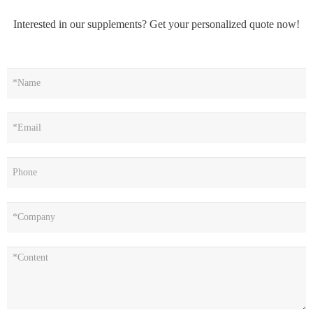
Interested in our supplements? Get your personalized quote now!