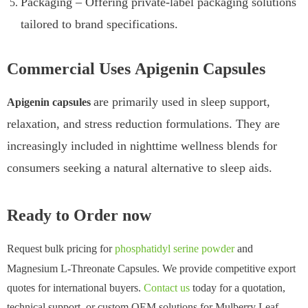
Packaging – Offering private-label packaging solutions
tailored to brand specifications.
Commercial Uses Apigenin Capsules
are primarily used in sleep support,
Apigenin capsules
relaxation, and stress reduction formulations. They are
increasingly included in nighttime wellness blends for
consumers seeking a natural alternative to sleep aids.
Ready to Order now
Request bulk pricing for
phosphatidyl serine powder
and
Magnesium L-Threonate Capsules. We provide competitive export
quotes for international buyers.
Contact us
today for a quotation,
technical support, or custom OEM solutions for Mulberry Leaf