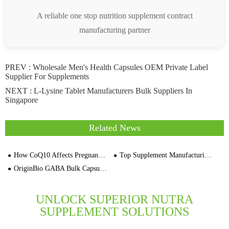
A reliable one stop nutrition supplement contract
manufacturing partner
PREV :
Wholesale Men's Health Capsules OEM Private Label
Supplier For Supplements
NEXT :
L-Lysine Tablet Manufacturers Bulk Suppliers In
Singapore
Related News
How CoQ10 Affects Pregnancy and Fertility
Top Supplement Manufacturing Trends to Watch in Spring 2026
OriginBio GABA Bulk Capsules Private Label Supplement Supplier
UNLOCK SUPERIOR NUTRA
SUPPLEMENT SOLUTIONS