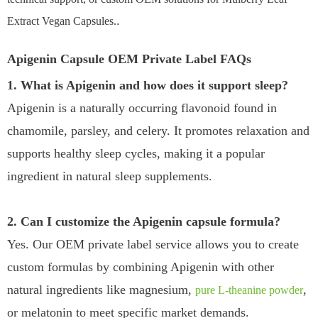
.
Extract Vegan Capsules.
Apigenin Capsule OEM Private Label FAQs
1. What is Apigenin and how does it support sleep?
Apigenin is a naturally occurring flavonoid found in
chamomile, parsley, and celery. It promotes relaxation and
supports healthy sleep cycles, making it a popular
ingredient in natural sleep supplements.
2. Can I customize the Apigenin capsule formula?
Yes. Our OEM private label service allows you to create
custom formulas by combining Apigenin with other
natural ingredients like magnesium,
,
pure L-theanine powder
or melatonin to meet specific market demands.