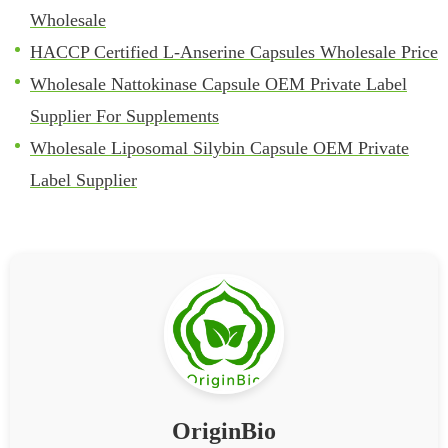
Wholesale
HACCP Certified L-Anserine Capsules Wholesale Price
Wholesale Nattokinase Capsule OEM Private Label
Supplier For Supplements
Wholesale Liposomal Silybin Capsule OEM Private
Label Supplier
OriginBio