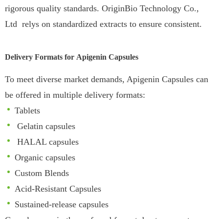
rigorous quality standards.
OriginBio Technology Co.,
Ltd relys on standardized extracts to ensure consistent.
Delivery Formats for
Apigenin
Capsules
To meet diverse market demands, Apigenin Capsules can
be offered in multiple delivery formats:
Tablets
Gelatin capsules
HALAL capsules
Organic capsules
Custom Blends
Acid-Resistant Capsules
Sustained-release capsules