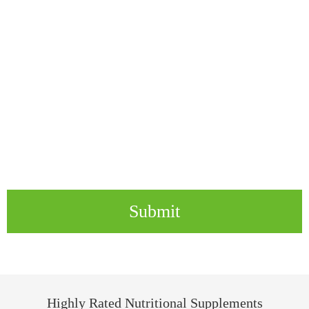
Submit
Highly Rated Nutritional Supplements