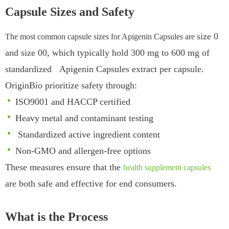
Capsule Sizes and Safety
size 0
The most common capsule sizes for Apigenin Capsules are
and size 00
, whi
ch typically hold 300 mg to 600 mg of
standardized Apigenin Capsules extract per capsule.
OriginBio prioritize safety through:
ISO9001 and HACCP certified
Heavy metal and contaminant testing
Standardized active ingredient content
Non-GMO and allergen-free options
These measures ensure that the
health supplement capsules
are both safe and effective for end consumers.
What is the Process