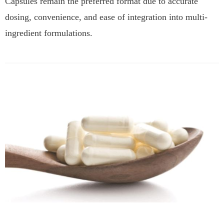
Capsules remain the preferred format due to accurate
dosing, convenience, and ease of integration into multi-
ingredient formulations.