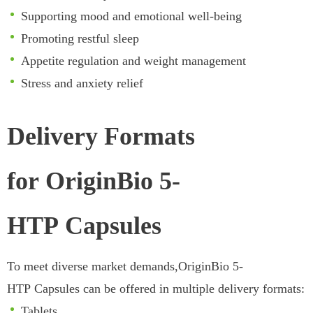
Supporting mood and emotional well-being
Promoting restful sleep
Appetite regulation and weight management
Stress and anxiety relief
Delivery Formats
for OriginBio 5-
HTP Capsules
To meet diverse market demands,OriginBio 5-
HTP Capsules can be offered in multiple delivery formats:
Tablets