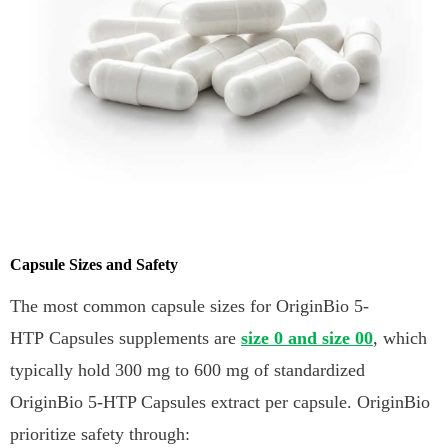
Capsule Sizes and Safety
The most common capsule sizes for OriginBio 5-
HTP Capsules supplements are
size 0 and size 00
, which
typically hold 300 mg to 600 mg of standardized
OriginBio 5-HTP Capsules extract per capsule. OriginBio
prioritize safety through: