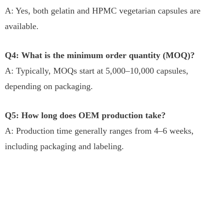
A: Yes, both gelatin and HPMC vegetarian capsules are
available.
Q4: What is the minimum order quantity (MOQ)?
A: Typically, MOQs start at 5,000–10,000 capsules,
depending on packaging.
Q5: How long does OEM production take?
A: Production time generally ranges from 4–6 weeks,
including packaging and labeling.