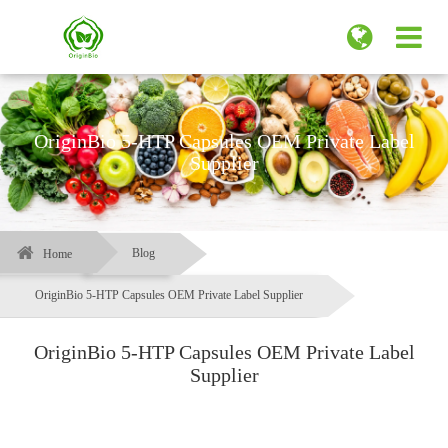
OriginBio 5-HTP Capsules OEM Private Label
Supplier
Blog
Home
OriginBio 5-HTP Capsules OEM Private Label Supplier
OriginBio 5-HTP Capsules OEM Private Label
Supplier