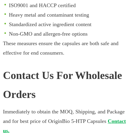
ISO9001 and HACCP certified
Heavy metal and contaminant testing
Standardized active ingredient content
Non-GMO and allergen-free options
These measures ensure the capsules are both safe and
effective for end consumers.
Contact Us For Wholesale
Orders
Immediately to obtain the MOQ, Shipping, and Package
and for best price of OriginBio 5-HTP Capsules
Contact
us.