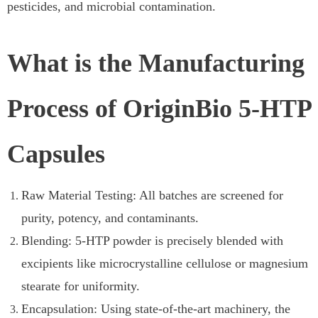
pesticides, and microbial contamination.
What is the Manufacturing
Process of OriginBio 5-HTP
Capsules
Raw Material Testing: All batches are screened for
purity, potency, and contaminants.
Blending: 5-HTP powder is precisely blended with
excipients like microcrystalline cellulose or magnesium
stearate for uniformity.
Encapsulation: Using state-of-the-art machinery, the