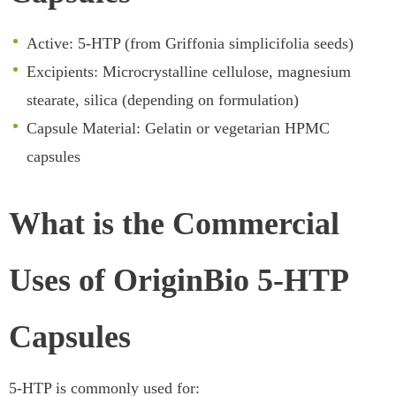
Active: 5-HTP (from Griffonia simplicifolia seeds)
Excipients: Microcrystalline cellulose, magnesium
stearate, silica (depending on formulation)
Capsule Material: Gelatin or vegetarian HPMC
capsules
What is the Commercial
Uses of OriginBio 5-HTP
Capsules
5-HTP is commonly used for: