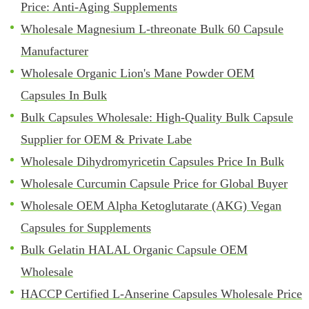
Price: Anti-Aging Supplements
Wholesale Magnesium L-threonate Bulk 60 Capsule
Manufacturer
Wholesale Organic Lion's Mane Powder OEM
Capsules In Bulk
Bulk Capsules Wholesale: High-Quality Bulk Capsule
Supplier for OEM & Private Labe
Wholesale Dihydromyricetin Capsules Price In Bulk
Wholesale Curcumin Capsule Price for Global Buyer
Wholesale OEM Alpha Ketoglutarate (AKG) Vegan
Capsules for Supplements
Bulk Gelatin HALAL Organic Capsule OEM
Wholesale
HACCP Certified L-Anserine Capsules Wholesale Price