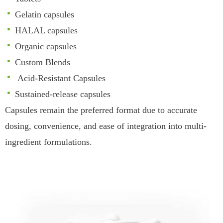
Gelatin capsules
HALAL capsules
Organic capsules
Custom Blends
Acid-Resistant Capsules
Sustained-release capsules
Capsules remain the preferred format due to accurate
dosing, convenience, and ease of integration into multi-
ingredient formulations.