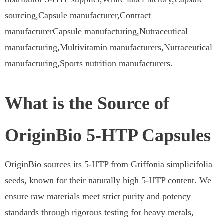
sourcing,Capsule manufacturer,Contract
manufacturerCapsule manufacturing,Nutraceutical
manufacturing,Multivitamin manufacturers,Nutraceutical
manufacturing,Sports nutrition manufacturers.
What is the Source of
OriginBio 5-HTP Capsules
OriginBio sources its 5-HTP from Griffonia simplicifolia
seeds, known for their naturally high 5-HTP content. We
ensure raw materials meet strict purity and potency
standards through rigorous testing for heavy metals,