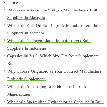
Also See
Wholesale Astaxanthin Softgels Manufacturers Bulk
Suppliers In Malaysia
Wholesale Krill Oil Soft Capsule Manufacturers Bulk
Suppliers In Vietnam
Wholesale Collagen Liquid Manufacturers Bulk
Suppliers In Indonesia
Capsules 00 Vs 0: Which Size Fits Your Supplement
Brand
Why Choose OriginBio as Your Contract Manufacturer
Probiotic Supplement
Wholesale Anti-Aging Ergothioneine Capsule
Manufacturer
Wholesale Spermidine Hydrochloride Capsules In Bulk