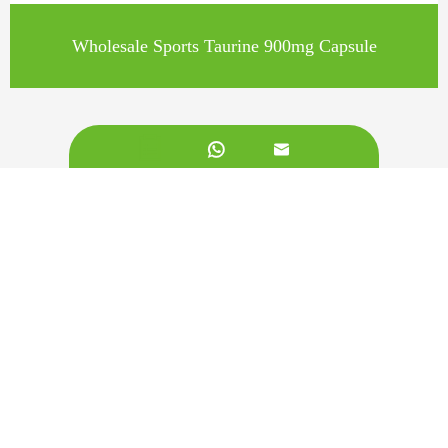
Wholesale Sports Taurine 900mg Capsule


Call us on:
+862981113831
Email Us:
sales@originbionutra.com
Office Add:
I-City, No.11, South Tangyan Road, Xi'an, 710075, China