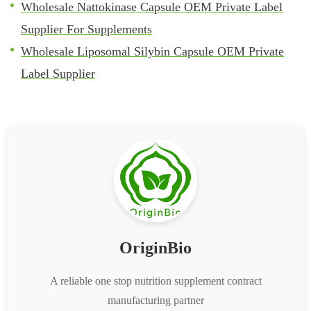
Wholesale Nattokinase Capsule OEM Private Label
Supplier For Supplements
Wholesale Liposomal Silybin Capsule OEM Private
Label Supplier
OriginBio
A reliable one stop nutrition supplement contract
manufacturing partner