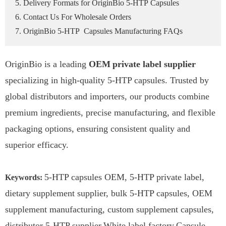
5. Delivery Formats for OriginBio 5-HTP Capsules
6. Contact Us For Wholesale Orders
7. OriginBio 5-HTP Capsules Manufacturing FAQs
OriginBio is a leading
OEM
private label supplier
specializing in high-quality 5-HTP capsules. Trusted by
global distributors and importers, our products combine
premium ingredients, precise manufacturing, and flexible
packaging options, ensuring consistent quality and
superior efficacy.
5-HTP capsules OEM, 5-HTP private label,
Keywords
:
dietary supplement supplier, bulk 5-HTP capsules, OEM
supplement manufacturing, custom supplement capsules,
distributor 5-HTP supplier,White label factory,Capsule