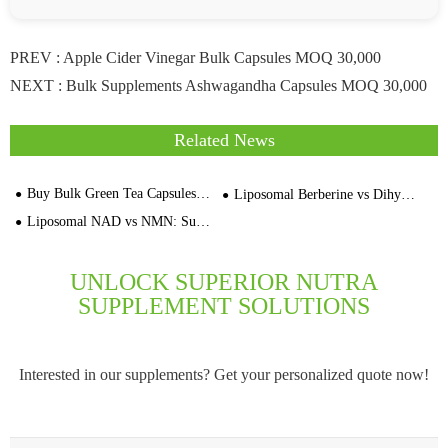
PREV :
Apple Cider Vinegar Bulk Capsules MOQ 30,000
NEXT :
Bulk Supplements Ashwagandha Capsules MOQ 30,000
Related News
Buy Bulk Green Tea Capsules Direct From OriginBio Manufacturer
Liposomal Berberine vs Dihydroberberine：Supplement Contract Manufacturer
Liposomal NAD vs NMN: Supplement Contract Manufacturer
UNLOCK SUPERIOR NUTRA
SUPPLEMENT SOLUTIONS
Interested in our supplements? Get your personalized quote now!