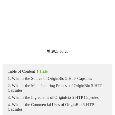
2025-08-26
Table of Content
[
Hide
]
1. What is the Source of OriginBio 5-HTP Capsules
2. What is the Manufacturing Process of OriginBio 5-HTP
Capsules
3. What is the Ingredients of OriginBio 5-HTP Capsules
4. What is the Commercial Uses of OriginBio 5-HTP
Capsules