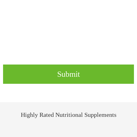
Submit
Highly Rated Nutritional Supplements