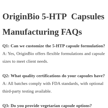
OriginBio 5-HTP Capsules
Manufacturing FAQs
Q1: Can we customize the 5-HTP capsule formulation?
A: Yes, OriginBio offers flexible formulations and capsule
sizes to meet client needs.
Q2: What quality certifications do your capsules have?
A: All batches comply with FDA standards, with optional
third-party testing available.
Q3: Do you provide vegetarian capsule options?