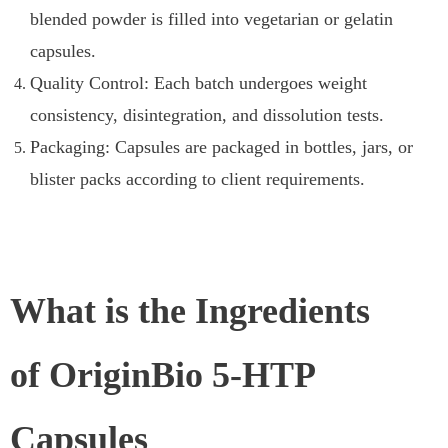
blended powder is filled into vegetarian or gelatin
capsules.
Quality Control: Each batch undergoes weight
consistency, disintegration, and dissolution tests.
Packaging: Capsules are packaged in bottles, jars, or
blister packs according to client requirements.
What is the Ingredients
of OriginBio 5-HTP
Capsules