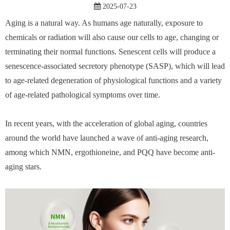
2025-07-23
Aging is a natural way. As humans age naturally, exposure to
chemicals or radiation will also cause our cells to age, changing or
terminating their normal functions. Senescent cells will produce a
senescence-associated secretory phenotype (SASP), which will lead
to age-related degeneration of physiological functions and a variety
of age-related pathological symptoms over time.
In recent years, with the acceleration of global aging, countries
around the world have launched a wave of anti-aging research,
among which NMN, ergothioneine, and PQQ have become anti-
aging stars.