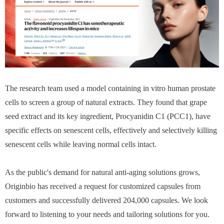
The research team used a model containing in vitro human prostate
cells to screen a group of natural extracts. They found that grape
seed extract and its key ingredient, Procyanidin C1 (PCC1), have
specific effects on senescent cells, effectively and selectively killing
senescent cells while leaving normal cells intact.
As the public's demand for natural anti-aging solutions grows,
Originbio has received a request for customized capsules from
customers and successfully delivered 204,000 capsules. We look
forward to listening to your needs and tailoring solutions for you.