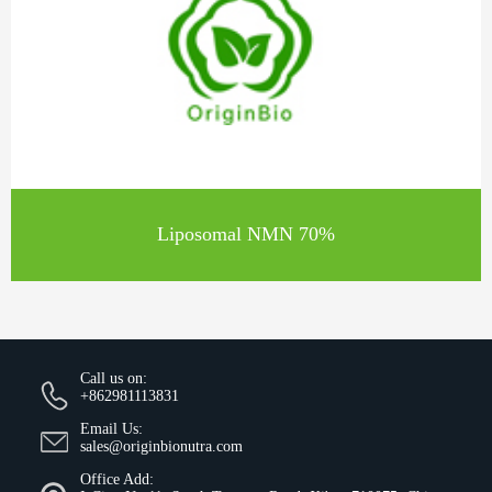
Liposomal NMN 70%
Call us on:
+862981113831
Email Us:
sales@originbionutra.com
Office Add: