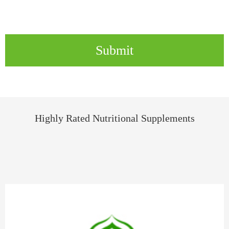
Submit
Highly Rated Nutritional Supplements