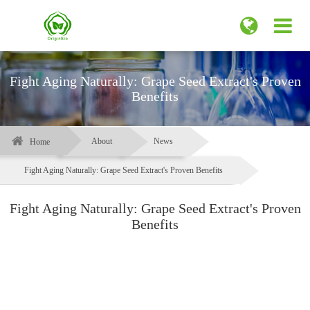
Fight Aging Naturally: Grape Seed Extract's Proven
Benefits
About
News
Home
Fight Aging Naturally: Grape Seed Extract's Proven Benefits
Fight Aging Naturally: Grape Seed Extract's Proven
Benefits