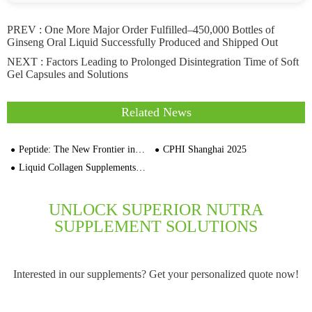
PREV :
One More Major Order Fulfilled–450,000 Bottles of
Ginseng Oral Liquid Successfully Produced and Shipped Out
NEXT :
Factors Leading to Prolonged Disintegration Time of Soft
Gel Capsules and Solutions
Related News
Peptide: The New Frontier in Sports Nutrition
CPHI Shanghai 2025
Liquid Collagen Supplements Are On The Rise
UNLOCK SUPERIOR NUTRA
SUPPLEMENT SOLUTIONS
Interested in our supplements? Get your personalized quote now!