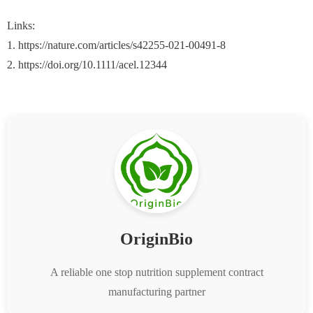
Links:
1. https://nature.com/articles/s42255-021-00491-8
2. https://doi.org/10.1111/acel.12344
OriginBio
A reliable one stop nutrition supplement contract
manufacturing partner