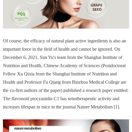
Of course, the efficacy of natural plant active ingredients is also an
important force in the field of health and cannot be ignored. On
December 6, 2021, Sun Yu's team from the Shanghai Institute of
Nutrition and Health, Chinese Academy of Sciences (Postdoctoral
Fellow Xu Qixia from the Shanghai Institute of Nutrition and
Health and Professor Fu Qiang from Binzhou Medical College are
the co-first authors of the paper) published a research paper entitled:
The flavonoid procyanidin C1 has senotherapeutic activity and
increases lifespan in mice in the journal Nature Metabolism [1].