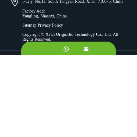
I-City, No.11, South Tangyan Road, Xi'an, 710075, China
Factory Add:
Yangling, Shaanxi, China
Sitemap
Privacy Policy
Copyright ©
Xi'an OriginBio Technology Co., Ltd.
All
Rights Reserved.


About
Contract Manufacturing
Ingredients
Quality Control