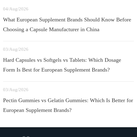
04/Aug/2026
What European Supplement Brands Should Know Before
Choosing a Capsule Manufacturer in China
03/Aug/2026
Hard Capsules vs Softgels vs Tablets: Which Dosage
Form Is Best for European Supplement Brands?
03/Aug/2026
Pectin Gummies vs Gelatin Gummies: Which Is Better for
European Supplement Brands?