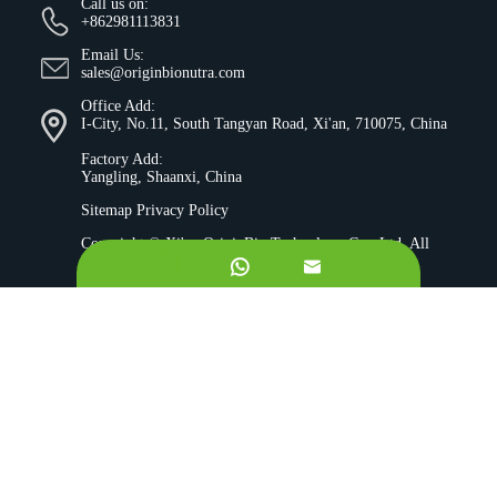
Call us on:
+862981113831
Email Us:
sales@originbionutra.com
Office Add:
I-City, No.11, South Tangyan Road, Xi'an, 710075, China
Factory Add:
Yangling, Shaanxi, China
Sitemap
Privacy Policy
Copyright ©
Xi'an OriginBio Technology Co., Ltd.
All
Rights Reserved.


About
Contract Manufacturing
Ingredients
Quality Control