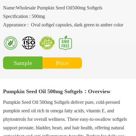
Name:Wholesale Pumpkin Seed Oil500mg Softgels
Specification : 500mg
Appearance : Oval softgel capsules, dark green to amber color
Price
Sample
Pumpkin Seed Oil 500mg Softgels：Overview
Pumpkin Seed Oil 500mg Softgels deliver pure, cold-pressed
pumpkin seed oil rich in omega fatty acids, vitamin E, and
phytosterols for overall wellness. These easy-to-swallow softgels
support prostate, bladder, heart, and hair health, offering natural