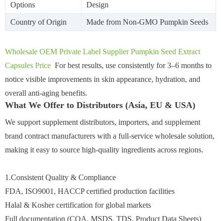
Options
Design
Country of Origin
Made from Non-GMO Pumpkin Seeds
Wholesale OEM Private Label Supplier Pumpkin Seed Extract
Capsules Price
For best results, use consistently for 3–6 months to
notice visible improvements in skin appearance, hydration, and
overall anti-aging benefits.
What We Offer to Distributors (Asia, EU & USA)
We support supplement distributors, importers, and supplement
brand contract manufacturers with a full-service wholesale solution,
making it easy to source high-quality ingredients across regions.
1.Consistent Quality & Compliance
FDA, ISO9001, HACCP certified production facilities
Halal & Kosher certification for global markets
Full documentation (COA, MSDS, TDS, Product Data Sheets)