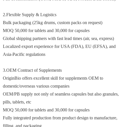
2.Flexible Supply & Logistics
Bulk packaging (25kg drums, custom packs on request)
MOQ 50,000 for tablets and 30,000 for capsules
Global shipping partners with fast lead times (air, sea, express)
Localized export experience for USA (FDA), EU (EFSA), and
Asia-Pacific regulations
3.OEM Contract of Supplements
OriginBio offers excellent skill for supplements OEM to
domestic/overseas various companies
OEM/PB supply not only of seamless capsules but also granules,
pills, tablets, etc
MOQ 50,000 for tablets and 30,000 for capsules
Fully integrated production from product design to manufacture,
filling, and packaging