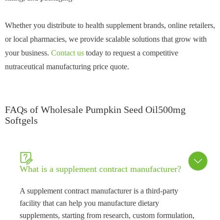
Whether you distribute to health supplement brands, online retailers,
or local pharmacies, we provide scalable solutions that grow with
your business.
Contact us
today to request a competitive
nutraceutical manufacturing price quote.
FAQs of Wholesale Pumpkin Seed Oil500mg
Softgels


What is a supplement contract manufacturer?
A supplement contract manufacturer is a third-party
facility that can help you manufacture dietary
supplements, starting from research, custom formulation,