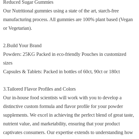
Reduced Sugar Gummies
Our Nutritional gummies using a state of the art, starch-free
manufacturing process. All gummies are 100% plant based (Vegan
or Vegetarian).
2.Build Your Brand
Powders: 25KG Packed in eco-friendly Pouches in customized
sizes
Capsules & Tablets: Packed in bottles of 60ct, 90ct or 180ct
3.Tailored Flavor Profiles and Colors
Our in-house food scientists will work with you to develop a
distinctive custom formula and flavor profile for your powder
supplements. We excel in achieving the perfect blend of great taste,
nutrient value, and marketability, ensuring that your product
captivates consumers. Our expertise extends to understanding how