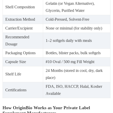
Gelatin (or Vegan Alternative),
Shell Composition
Glycerin, Purified Water
Extraction Method
Cold-Pressed, Solvent-Free
Carrier/Excipient
None or minimal (for stability only)
Recommended
1–2 softgels daily with meals
Dosage
Packaging Options
Bottles, blister packs, bulk softgels
Capsule Size
#10 Oval / 500 mg Fill Weight
24 Months (stored in cool, dry, dark
Shelf Life
place)
FDA, ISO, HACCP, Halal, Kosher
Certifications
Available
How OriginBio Works as Your Private Label