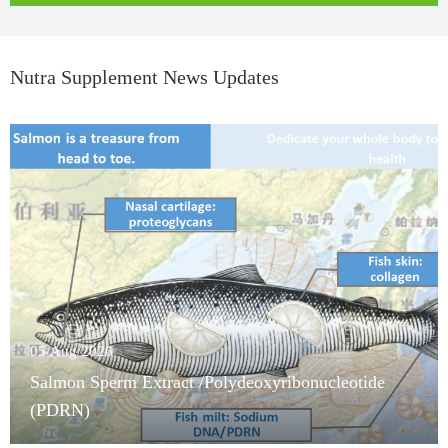
Nutra Supplement News Updates
05/Aug/2026
Salmon Sperm Extract /Polydeoxyribonucleotide
(PDRN)