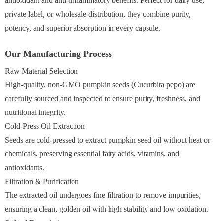
antioxidant and anti-inflammatory benefits. Perfect for daily use,
private label, or wholesale distribution, they combine purity,
potency, and superior absorption in every capsule.
Our Manufacturing Process
Raw Material Selection
High-quality, non-GMO pumpkin seeds (Cucurbita pepo) are
carefully sourced and inspected to ensure purity, freshness, and
nutritional integrity.
Cold-Press Oil Extraction
Seeds are cold-pressed to extract pumpkin seed oil without heat or
chemicals, preserving essential fatty acids, vitamins, and
antioxidants.
Filtration & Purification
The extracted oil undergoes fine filtration to remove impurities,
ensuring a clean, golden oil with high stability and low oxidation.