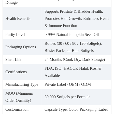
Dosage
Supports Prostate & Bladder Health,
Health Benefits
Promotes Hair Growth, Enhances Heart
& Immune Function
Purity Level
≥ 99% Natural Pumpkin Seed Oil
Bottles (30 / 60 / 90 / 120 Softgels),
Packaging Options
Blister Packs, or Bulk Softgels
Shelf Life
24 Months (Cool, Dry, Dark Storage)
FDA, ISO, HACCP, Halal, Kosher
Certifications
Available
Manufacturing Type
Private Label / OEM / ODM
MOQ (Minimum
30,000 Softgels per Formula
Order Quantity)
Customization
Capsule Type, Color, Packaging, Label