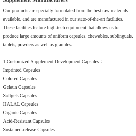
Supplement Manufacturers
Our products are specially formulated from the best raw materials
available, and are manufactured in our state-of-the-art facilities.
These facilities feature high-tech equipment that allows us to
produce large amounts of uniform capsules, chewables, sublinguals,
tablets, powders as well as granules.
1.Customized Supplement Development Capsules：
Imprinted Capsules
Colored Capsules
Gelatin Capsules
Softgels Capsules
HALAL Capsules
Organic Capsules
Acid-Resistant Capsules
Sustained-release Capsules