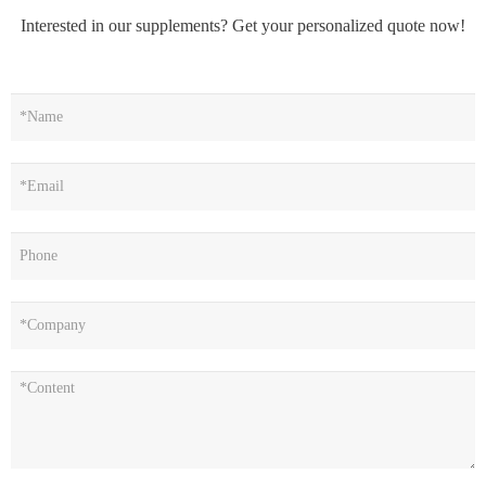
Interested in our supplements? Get your personalized quote now!