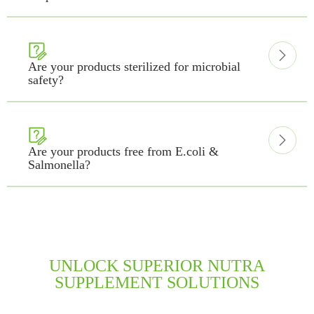


Are your products sterilized for microbial
safety?


Are your products free from E.coli &
Salmonella?
UNLOCK SUPERIOR NUTRA
SUPPLEMENT SOLUTIONS