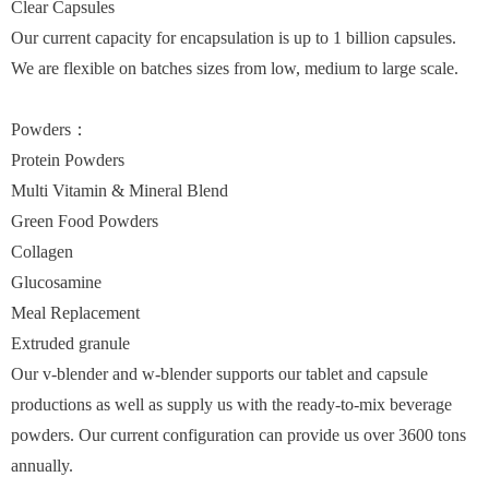
Clear Capsules
Our current capacity for encapsulation is up to 1 billion capsules.
We are flexible on batches sizes from low, medium to large scale.
Powders：
Protein Powders
Multi Vitamin & Mineral Blend
Green Food Powders
Collagen
Glucosamine
Meal Replacement
Extruded granule
Our v-blender and w-blender supports our tablet and capsule
productions as well as supply us with the ready-to-mix beverage
powders. Our current configuration can provide us over 3600 tons
annually.