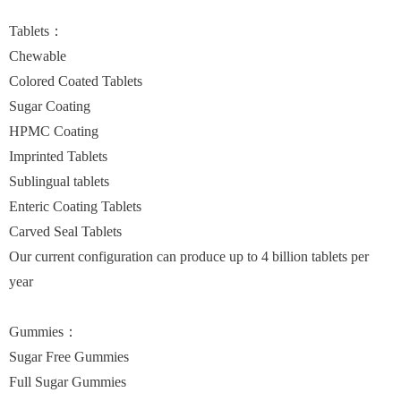
Tablets：
Chewable
Colored Coated Tablets
Sugar Coating
HPMC Coating
Imprinted Tablets
Sublingual tablets
Enteric Coating Tablets
Carved Seal Tablets
Our current configuration can produce up to 4 billion tablets per
year
Gummies：
Sugar Free Gummies
Full Sugar Gummies