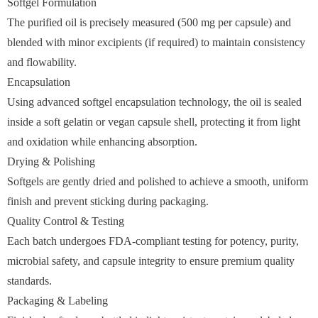
Softgel Formulation
The purified oil is precisely measured (500 mg per capsule) and
blended with minor excipients (if required) to maintain consistency
and flowability.
Encapsulation
Using advanced softgel encapsulation technology, the oil is sealed
inside a soft gelatin or vegan capsule shell, protecting it from light
and oxidation while enhancing absorption.
Drying & Polishing
Softgels are gently dried and polished to achieve a smooth, uniform
finish and prevent sticking during packaging.
Quality Control & Testing
Each batch undergoes FDA-compliant testing for potency, purity,
microbial safety, and capsule integrity to ensure premium quality
standards.
Packaging & Labeling