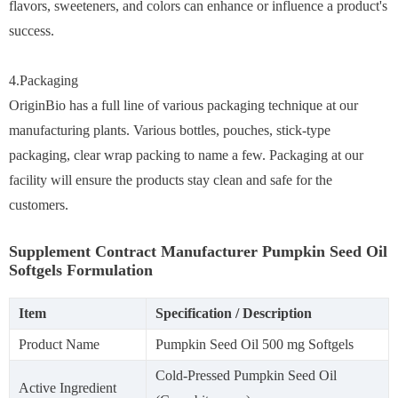
flavors, sweeteners, and colors can enhance or influence a product's
success.
4.Packaging
OriginBio has a full line of various packaging technique at our
manufacturing plants. Various bottles, pouches, stick-type
packaging, clear wrap packing to name a few. Packaging at our
facility will ensure the products stay clean and safe for the
customers.
Supplement Contract Manufacturer Pumpkin Seed Oil
Softgels Formulation
Item
Specification / Description
Product Name
Pumpkin Seed Oil 500 mg Softgels
Cold-Pressed Pumpkin Seed Oil
Active Ingredient