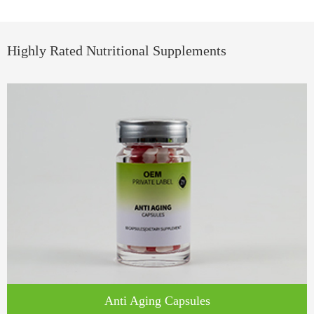
Highly Rated Nutritional Supplements
​​Anti Aging Capsules​