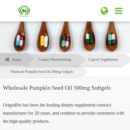
Contract Manufacturing
Capsule Supplements
Home
Wholesale Pumpkin Seed Oil 500mg Softgels
Wholesale Pumpkin Seed Oil 500mg Softgels
OriginBio has been the leading dietary supplement contract
manufacturer for 20 years, and continue to provide customers with
the high-quality products.