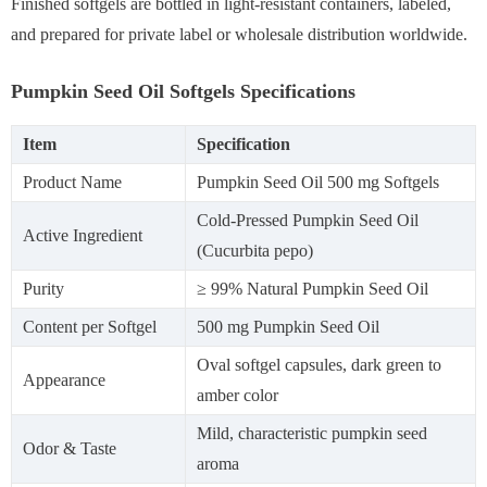
Finished softgels are bottled in light-resistant containers, labeled,
and prepared for private label or wholesale distribution worldwide.
Pumpkin Seed Oil Softgels Specifications
Item
Specification
Product Name
Pumpkin Seed Oil 500 mg Softgels
Cold-Pressed Pumpkin Seed Oil
Active Ingredient
(Cucurbita pepo)
Purity
≥ 99% Natural Pumpkin Seed Oil
Content per Softgel
500 mg Pumpkin Seed Oil
Oval softgel capsules, dark green to
Appearance
amber color
Mild, characteristic pumpkin seed
Odor & Taste
aroma