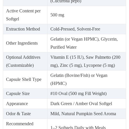
(Cucurbita pepo)
Active Content per
500 mg
Softgel
Extraction Method
Cold-Pressed, Solvent-Free
Gelatin (or Vegan HPMC), Glycerin,
Other Ingredients
Purified Water
Optional Additives
Vitamin E (15 IU), Saw Palmetto (200
(Customizable)
mg), Zinc (5 mg), Lycopene (5 mg)
Gelatin (Bovine/Fish) or Vegan
Capsule Shell Type
(HPMC)
Capsule Size
#10 Oval (500 mg Fill Weight)
Appearance
Dark Green / Amber Oval Softgel
Odor & Taste
Mild, Natural Pumpkin Seed Aroma
Recommended
1–2 Softgels Daily with Meals