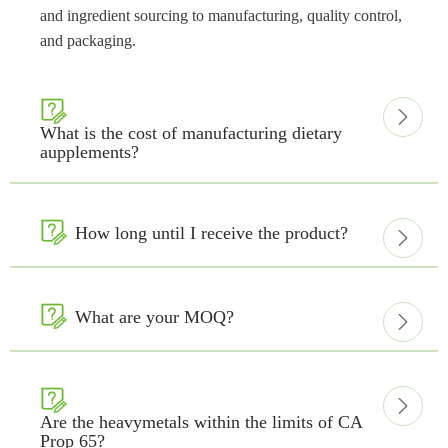
and ingredient sourcing to manufacturing, quality control,
and packaging.


What is the cost of manufacturing dietary
aupplements?

How long until I receive the product?


What are your MOQ?



Are the heavymetals within the limits of CA
Prop 65?