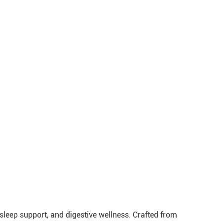
leep support, and digestive wellness. Crafted from