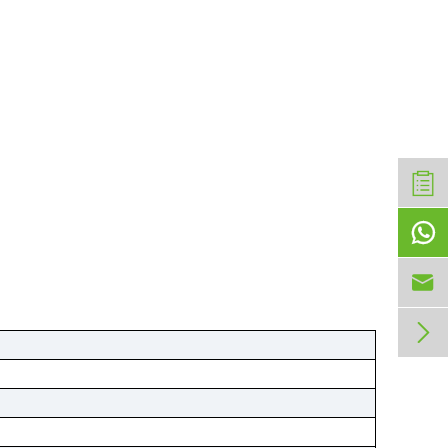


