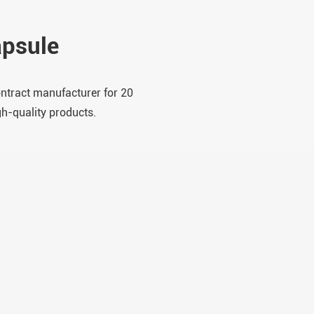
psule
ontract manufacturer for 20
gh-quality products.