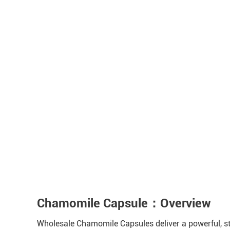
Chamomile Capsule：Overview
Wholesale Chamomile Capsules deliver a powerful, sta