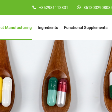


+862981113831
861303290808
act Manufacturing
Ingredients
Functional Supplements