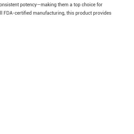
 consistent potency—making them a top choice for
ll FDA-certified manufacturing, this product provides