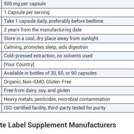
500 mg per capsule
1 Capsule per serving
Take 1 capsule daily, preferably before bedtime.
2 years from the manufacturing date
Store in a cool, dry place away from sunlight.
Calming, promotes sleep, aids digestion
Cold-pressed extraction, no solvents used
[Your Country]
Available in bottles of 30, 60, or 90 capsules
Organic, Non-GMO, Gluten-Free
Free from dairy, soy, and gluten
Heavy metals, pesticides, microbial contamination
ISO-certified facility, third-party tested for purity
ate Label Supplement Manufacturers