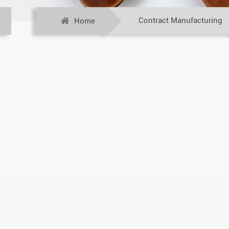
Contract Manufacturing
Home