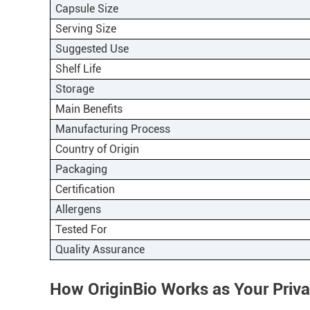
Capsule Size
Serving Size
Suggested Use
Shelf Life
Storage
Main Benefits
Manufacturing Process
Country of Origin
Packaging
Certification
Allergens
Tested For
Quality Assurance
How OriginBio Works as Your Priv