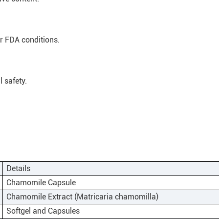
 FDA conditions.
 safety.
Details
Chamomile Capsule
Chamomile Extract (Matricaria chamomilla)
Softgel and Capsules