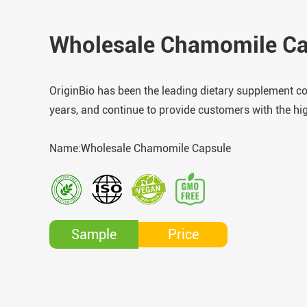
Wholesale Chamomile Ca
OriginBio has been the leading dietary supplement c
years, and continue to provide customers with the hi
Name:Wholesale Chamomile Capsule
Price
Sample