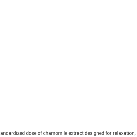
ndardized dose of chamomile extract designed for relaxation, s