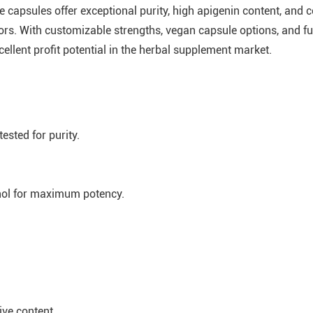
 capsules offer exceptional purity, high apigenin content, and
ors. With customizable strengths, vegan capsule options, and fu
llent profit potential in the herbal supplement market.
sted for purity.
nol for maximum potency.
ive content.