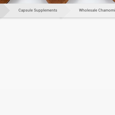
Capsule Supplements
Wholesale Chamomi