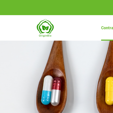
Contr