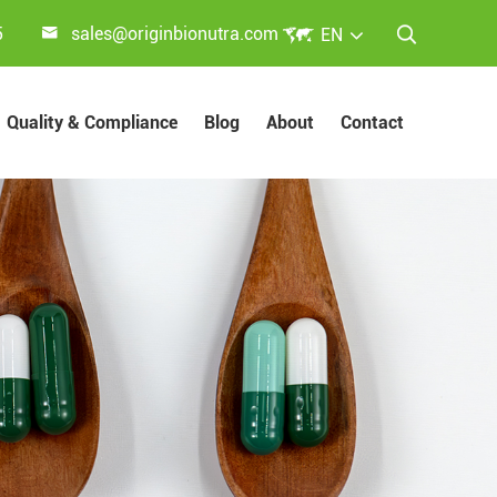


5
sales@originbionutra.com
EN

Quality & Compliance
Blog
About
Contact