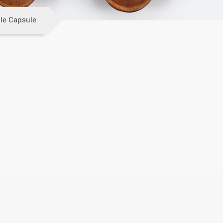
le Capsule