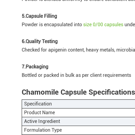
5.Capsule Filling
Powder is encapsulated into
size 0/00 capsules
under
6.Quality Testing
Checked for apigenin content, heavy metals, microbial
7.Packaging
Bottled or packed in bulk as per client requirements
Chamomile Capsule Specifications
Specification
Product Name
Active Ingredient
Formulation Type