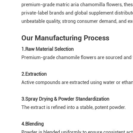
premium-grade matric aria chamomilla flowers, these
private-label brands and global supplement distribut
unbeatable quality, strong consumer demand, and exce
Our Manufacturing Process
1.Raw Material Selection
Premium-grade chamomile flowers are sourced and te
2.Extraction
Active compounds are extracted using water or etha
3.Spray Drying & Powder Standardization
The extract is refined into a stable, potent powder.
4.Blending
Powder is blended uniformly to ensure consistent act