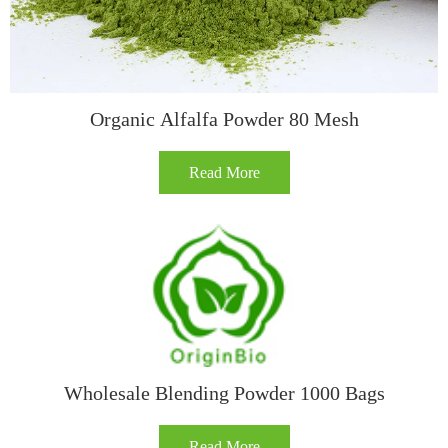
Organic Alfalfa Powder 80 Mesh
Read More
Wholesale Blending Powder 1000 Bags
Read More