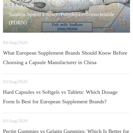
05/Aug/2026
Salmon Sperm Extract /Polydeoxyribonucleotide
(PDRN)
04/Aug/2026
What European Supplement Brands Should Know Before
Choosing a Capsule Manufacturer in China
03/Aug/2026
Hard Capsules vs Softgels vs Tablets: Which Dosage
Form Is Best for European Supplement Brands?
03/Aug/2026
Pectin Gummies vs Gelatin Gummies: Which Is Better for