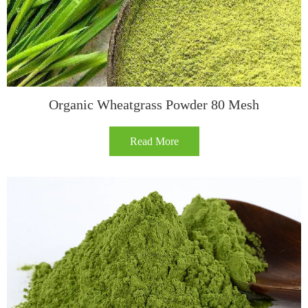
Organic Wheatgrass Powder 80 Mesh
Read More