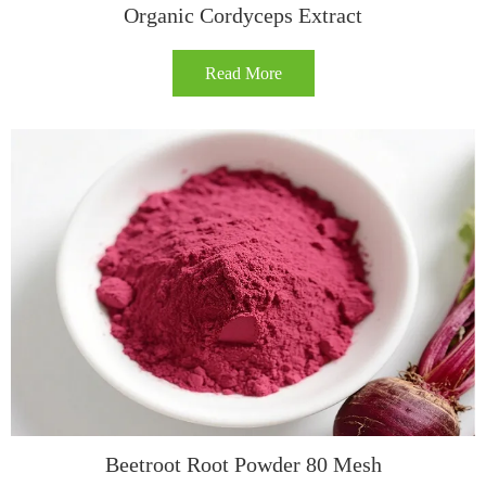
Organic Cordyceps Extract
Read More
Beetroot Root Powder 80 Mesh