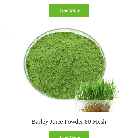
Read More
Barley Juice Powder 80 Mesh
Read More