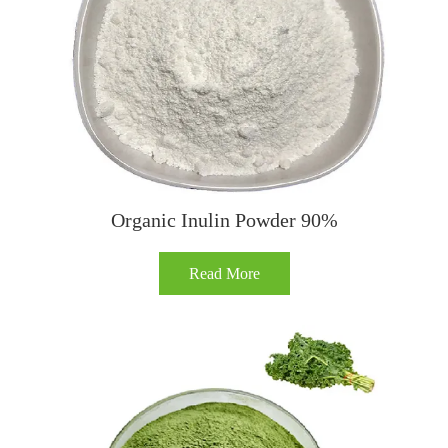
Organic Inulin Powder 90%
Read More