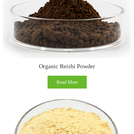
Organic Reishi Powder
Read More