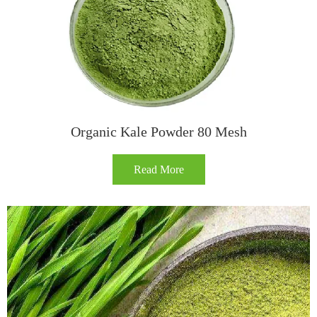
Organic Kale Powder 80 Mesh
Read More