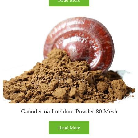
Ganoderma Lucidum Powder 80 Mesh
Read More