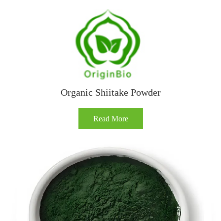
Organic Shiitake Powder
Read More