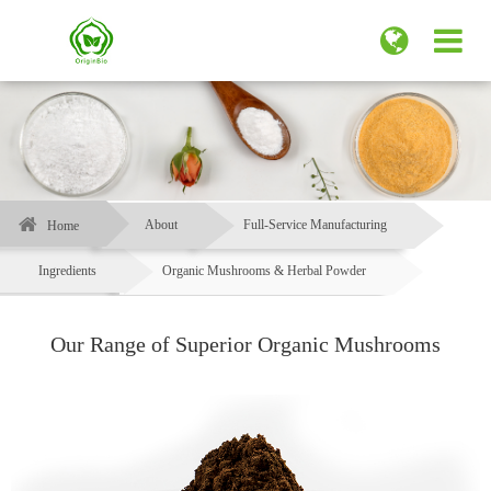
About
Full-Service Manufacturing
Home
Ingredients
Organic Mushrooms & Herbal Powder
Our Range of Superior Organic Mushrooms