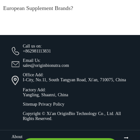
European Supplement Brands?
Call us on:
+862981113831
Email Us:
sales@originbionutra.com
Office Add:
I-City, No.11, South Tangyan Road, Xi'an, 710075, China
Factory Add:
Yangling, Shaanxi, China
Sitemap
Privacy Policy
Copyright ©
Xi'an OriginBio Technology Co., Ltd.
All
Rights Reserved.
About