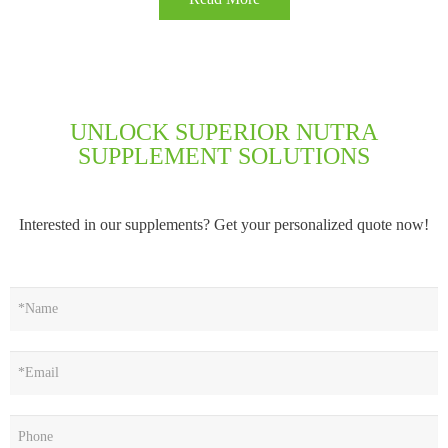
UNLOCK SUPERIOR NUTRA
SUPPLEMENT SOLUTIONS
Interested in our supplements? Get your personalized quote now!