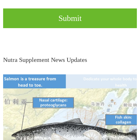
Submit
Nutra Supplement News Updates