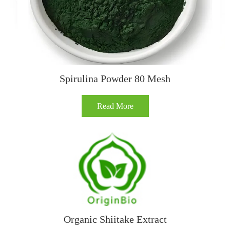
Spirulina Powder 80 Mesh
Read More
Organic Shiitake Extract