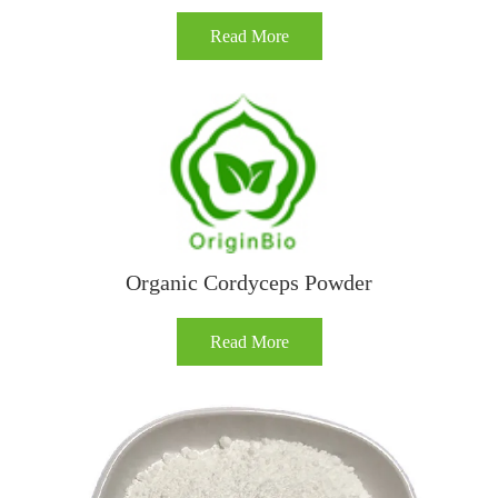
Read More
Organic Cordyceps Powder
Read More