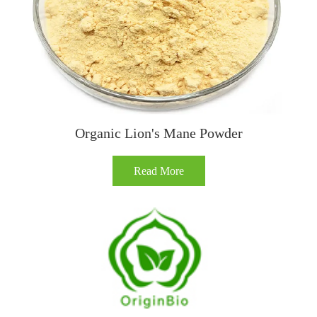
Organic Lion's Mane Powder
Read More