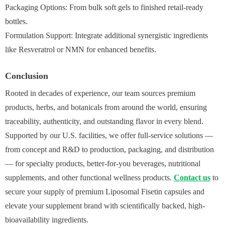
Packaging Options: From bulk soft gels to finished retail-ready
bottles.
Formulation Support: Integrate additional synergistic ingredients
like Resveratrol or NMN for enhanced benefits.
Conclusion
Rooted in decades of experience, our team sources premium
products, herbs, and botanicals from around the world, ensuring
traceability, authenticity, and outstanding flavor in every blend.
Supported by our U.S. facilities, we offer full‑service solutions —
from concept and R&D to production, packaging, and distribution
— for specialty products, better‑for‑you beverages, nutritional
supplements, and other functional wellness products.
Contact us
to
secure your supply of premium Liposomal Fisetin capsules and
elevate your supplement brand with scientifically backed, high-
bioavailability ingredients.