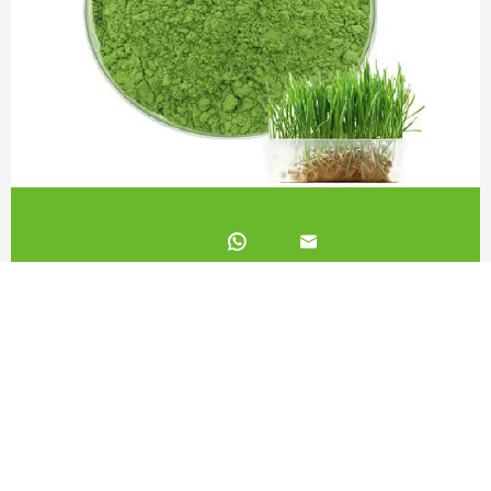
Barley Juice Powder 80 Mesh


Call us on:
+862981113831
Email Us:
sales@originbionutra.com
Office Add:
I-City, No.11, South Tangyan Road, Xi'an, 710075, China