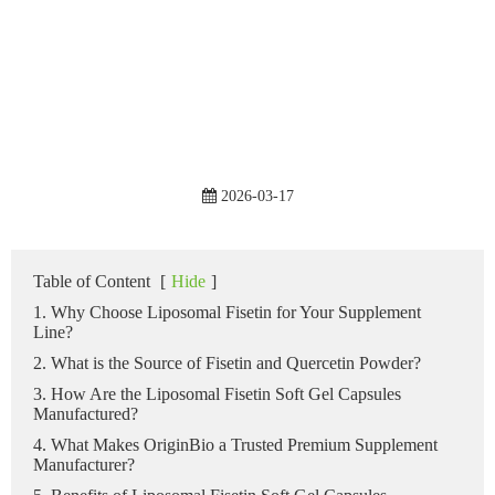
2026-03-17
Table of Content
[
Hide
]
1. Why Choose Liposomal Fisetin for Your Supplement
Line?
2. What is the Source of Fisetin and Quercetin Powder?
3. How Are the Liposomal Fisetin Soft Gel Capsules
Manufactured?
4. What Makes OriginBio a Trusted Premium Supplement
Manufacturer?