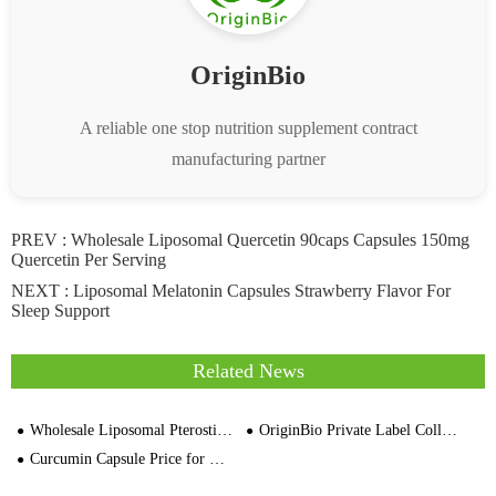
OriginBio
A reliable one stop nutrition supplement contract
manufacturing partner
PREV :
Wholesale Liposomal Quercetin 90caps Capsules 150mg
Quercetin Per Serving
NEXT :
Liposomal Melatonin Capsules Strawberry Flavor For
Sleep Support
Related News
Wholesale Liposomal Pterostilbene 90% Pure 50mg 60 Capsules Supplier Price
OriginBio Private Label Collagen Manufacturing
Curcumin Capsule Price for Global Buyer