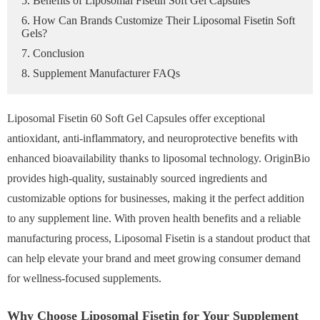
5. Benefits of Liposomal Fisetin Soft Gel Capsules
6. How Can Brands Customize Their Liposomal Fisetin Soft
Gels?
7. Conclusion
8. Supplement Manufacturer FAQs
Liposomal Fisetin 60 Soft Gel Capsules offer exceptional
antioxidant, anti-inflammatory, and neuroprotective benefits with
enhanced bioavailability thanks to liposomal technology. OriginBio
provides high-quality, sustainably sourced ingredients and
customizable options for businesses, making it the perfect addition
to any supplement line. With proven health benefits and a reliable
manufacturing process, Liposomal Fisetin is a standout product that
can help elevate your brand and meet growing consumer demand
for wellness-focused supplements.
Why Choose Liposomal Fisetin for Your Supplement