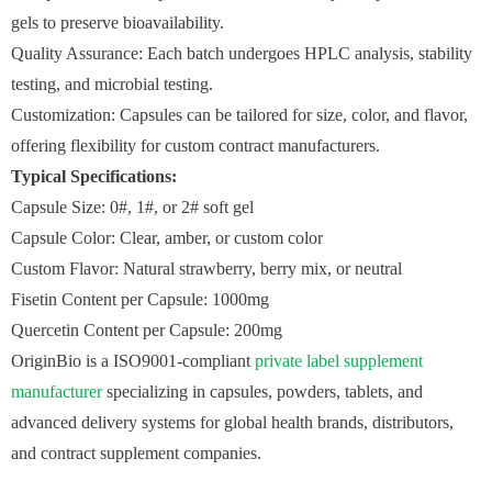
gels to preserve bioavailability.
Quality Assurance: Each batch undergoes HPLC analysis, stability
testing, and microbial testing.
Customization: Capsules can be tailored for size, color, and flavor,
offering flexibility for custom contract manufacturers.
Typical Specifications:
Capsule Size: 0#, 1#, or 2# soft gel
Capsule Color: Clear, amber, or custom color
Custom Flavor: Natural strawberry, berry mix, or neutral
Fisetin Content per Capsule: 1000mg
Quercetin Content per Capsule: 200mg
OriginBio is a ISO9001-compliant
private label supplement
manufacturer
specializing in capsules, powders, tablets, and
advanced delivery systems for global health brands, distributors,
and contract supplement companies.