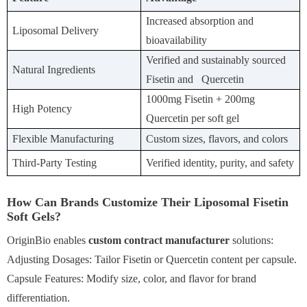
Increased absorption and
Liposomal Delivery
bioavailability
Verified and sustainably sourced
Natural Ingredients
Fisetin and Quercetin
1000mg Fisetin + 200mg
High Potency
Quercetin per soft gel
Flexible Manufacturing
Custom sizes, flavors, and colors
Third-Party Testing
Verified identity, purity, and safety
How Can Brands Customize Their Liposomal Fisetin
Soft Gels?
OriginBio enables
custom contract manufacturer
solutions:
Adjusting Dosages: Tailor Fisetin or Quercetin content per capsule.
Capsule Features: Modify size, color, and flavor for brand
differentiation.