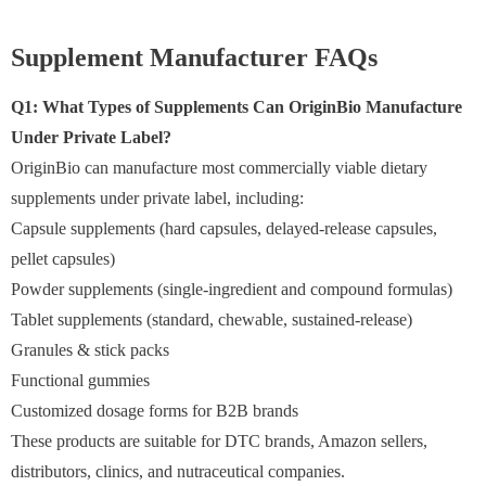
Supplement Manufacturer FAQs
Q1: What Types of Supplements Can OriginBio Manufacture
Under Private Label?
OriginBio can manufacture most commercially viable dietary
supplements under private label, including:
Capsule supplements (hard capsules, delayed-release capsules,
pellet capsules)
Powder supplements (single-ingredient and compound formulas)
Tablet supplements (standard, chewable, sustained-release)
Granules & stick packs
Functional gummies
Customized dosage forms for B2B brands
These products are suitable for DTC brands, Amazon sellers,
distributors, clinics, and nutraceutical companies.