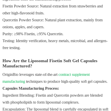
Fisetin Powder Source: Natural extraction from strawberries and
other high-flavonoid fruits.
Quercetin Powder Source: Natural plant extraction, mainly from
onions, apples, and capers.
Purity: ≥98% Fisetin, ≥95% Quercetin.
Testing: Identity verification, heavy metals, microbial, and allergen-
free testing.
How Are the Liposomal Fisetin Soft Gel Capsules
Manufactured?
OriginBio leverages state-of-the-art
contract supplement
manufacturing
techniques to produce high-quality soft gel capsules.
Capsules Manufacturing Process:
Ingredient Blending: Fisetin and Quercetin powders are blended
with phospholipids to form liposomal complexes.
Encapsulation: The liposomal blend is carefully encapsulated in soft