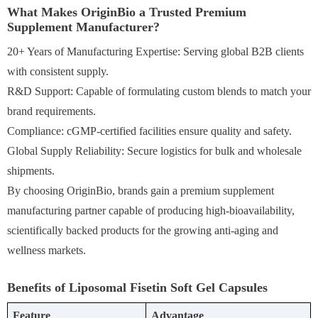
What Makes OriginBio a Trusted Premium
Supplement Manufacturer?
20+ Years of Manufacturing Expertise: Serving global B2B clients
with consistent supply.
R&D Support: Capable of formulating custom blends to match your
brand requirements.
Compliance: cGMP-certified facilities ensure quality and safety.
Global Supply Reliability: Secure logistics for bulk and wholesale
shipments.
By choosing OriginBio, brands gain a premium supplement
manufacturing partner capable of producing high-bioavailability,
scientifically backed products for the growing anti-aging and
wellness markets.
Benefits of Liposomal Fisetin Soft Gel Capsules
Feature
Advantage