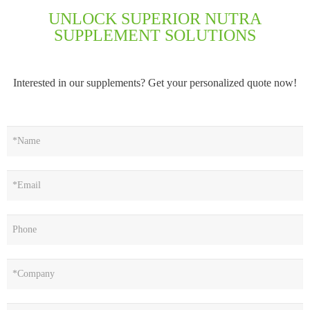
UNLOCK SUPERIOR NUTRA
SUPPLEMENT SOLUTIONS
Interested in our supplements? Get your personalized quote now!