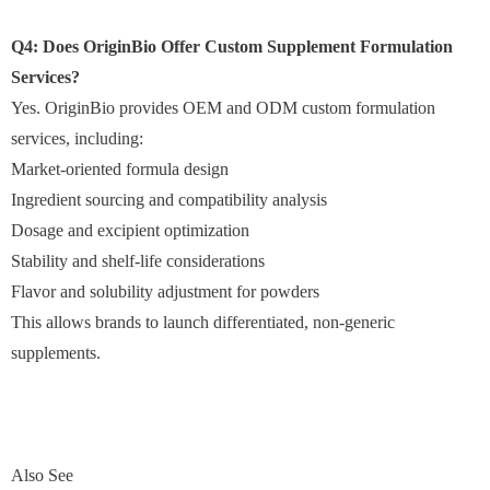
Q4: Does OriginBio Offer Custom Supplement Formulation
Services?
Yes. OriginBio provides OEM and ODM custom formulation
services, including:
Market-oriented formula design
Ingredient sourcing and compatibility analysis
Dosage and excipient optimization
Stability and shelf-life considerations
Flavor and solubility adjustment for powders
This allows brands to launch differentiated, non-generic
supplements.
Also See