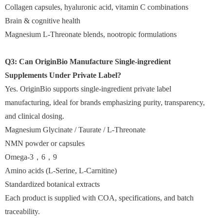
Collagen capsules, hyaluronic acid, vitamin C combinations
Brain & cognitive health
Magnesium L-Threonate blends, nootropic formulations
Q3: Can OriginBio Manufacture Single-ingredient
Supplements Under Private Label?
Yes. OriginBio supports single-ingredient private label
manufacturing, ideal for brands emphasizing purity, transparency,
and clinical dosing.
Magnesium Glycinate / Taurate / L-Threonate
NMN powder or capsules
Omega-3，6，9
Amino acids (L-Serine, L-Carnitine)
Standardized botanical extracts
Each product is supplied with COA, specifications, and batch
traceability.