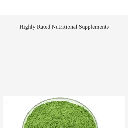
Highly Rated Nutritional Supplements