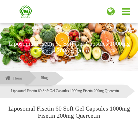
Liposomal Fisetin 60 Soft Gel Capsules 1000mg
Fisetin 200mg Quercetin
Blog
Home
Liposomal Fisetin 60 Soft Gel Capsules 1000mg Fisetin 200mg Quercetin
Liposomal Fisetin 60 Soft Gel Capsules 1000mg
Fisetin 200mg Quercetin