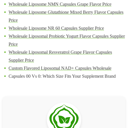
Wholesale Liposome NMN Capsules Grape Flavor Price
Wholesale Liposome Glutathione Mixed Berry Flavor Capsules
Price
Wholesale Liposome NR 60 Capsules Supplier Price
Wholesale Liposomal Probiotic Yogurt Flavor Capsules Supplier
Price
Wholesale Liposomal Resveratrol Grape Flavor Capsules
Supplier Price
Custom Flavored Liposomal NAD+ Capsules Wholesale
Capsules 00 Vs 0: Which Size Fits Your Supplement Brand