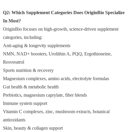
Q2: Which Supplement Categories Does OriginBio Specialize
In Most?
OriginBio focuses on high-growth, science-driven supplement
categories, including:
Anti-aging & longevity supplements
NMN, NAD+ boosters, Urolithin A, PQQ, Ergothioneine,
Resveratrol
Sports nutrition & recovery
Magnesium complexes, amino acids, electrolyte formulas
Gut health & metabolic health
Prebiotics, magnesium caprylate, fiber blends
Immune system support
Vitamin C complexes, zinc, mushroom extracts, botanical
antioxidants
Skin, beauty & collagen support