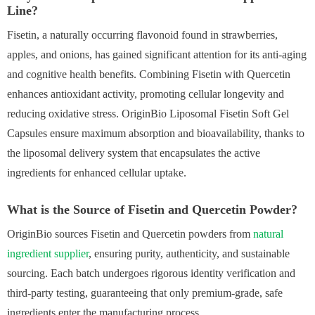
Line?
Fisetin, a naturally occurring flavonoid found in strawberries,
apples, and onions, has gained significant attention for its anti-aging
and cognitive health benefits. Combining Fisetin with Quercetin
enhances antioxidant activity, promoting cellular longevity and
reducing oxidative stress. OriginBio Liposomal Fisetin Soft Gel
Capsules ensure maximum absorption and bioavailability, thanks to
the liposomal delivery system that encapsulates the active
ingredients for enhanced cellular uptake.
What is the Source of Fisetin and Quercetin Powder?
OriginBio sources Fisetin and Quercetin powders from
natural
ingredient supplier
, ensuring purity, authenticity, and sustainable
sourcing. Each batch undergoes rigorous identity verification and
third-party testing, guaranteeing that only premium-grade, safe
ingredients enter the manufacturing process.