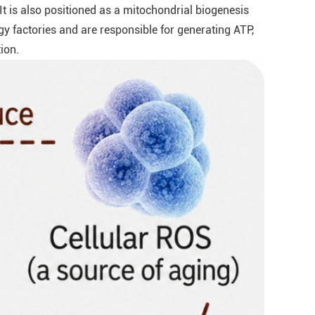
 It is also positioned as a mitochondrial biogenesis
y factories and are responsible for generating ATP,
ion.