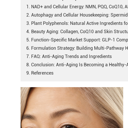
1. NAD+ and Cellular Energy: NMN, PQQ, CoQ10, 
2. Autophagy and Cellular Housekeeping: Spermid
3. Plant Polyphenols: Natural Active Ingredients fo
4. Beauty Aging: Collagen, CoQ10 and Skin Struct
5. Function-Specific Market Support: GLP-1 Comp
6. Formulation Strategy: Building Multi-Pathway 
7. FAQ: Anti-Aging Trends and Ingredients
8. Conclusion: Anti-Aging Is Becoming a Healthy
9. References