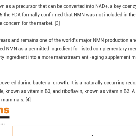
n as a precursor that can be converted into NAD+, a key coenz
the FDA formally confirmed that NMN was not included in the drug
concern for the market. [3]
years and remains one of the world’s major NMN production a
ved NMN as a permitted ingredient for listed complementary me
ty ingredient into a more mainstream anti-aging supplement ma
scovered during bacterial growth. It is a naturally occurring re
mide, known as vitamin B3, and riboflavin, known as vitamin B2.
r mammals. [4]