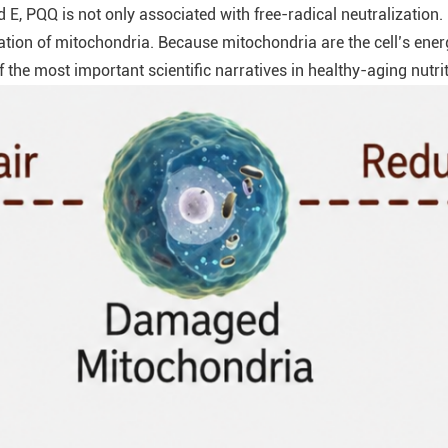
 E, PQQ is not only associated with free-radical neutralization.
ation of mitochondria. Because mitochondria are the cell’s energ
the most important scientific narratives in healthy-aging nutrit