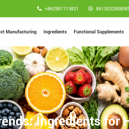


+862981113831
861303290808
act Manufacturing
Ingredients
Functional Supplements
rends: Ingredients for 