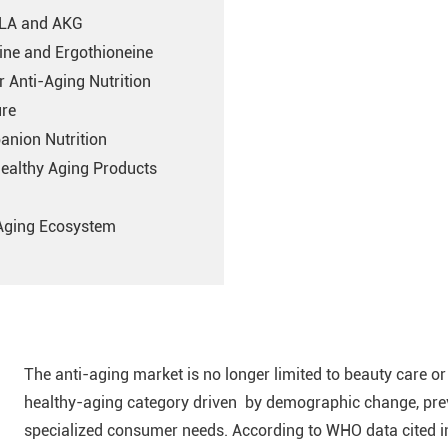
ALA and AKG
ine and Ergothioneine
r Anti-Aging Nutrition
ure
anion Nutrition
Healthy Aging Products
-Aging Ecosystem
The anti-aging market is no longer limited to beauty care or 
healthy-aging category driven by demographic change, prev
specialized consumer needs. According to WHO data cited 