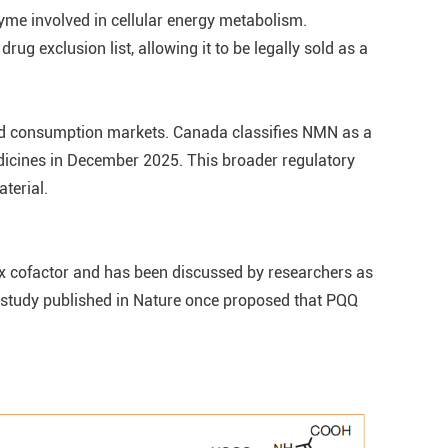
yme involved in cellular energy metabolism.
 exclusion list, allowing it to be legally sold as a
nd consumption markets. Canada classifies NMN as a
dicines in December 2025. This broader regulatory
terial.
dox cofactor and has been discussed by researchers as
 A study published in Nature once proposed that PQQ