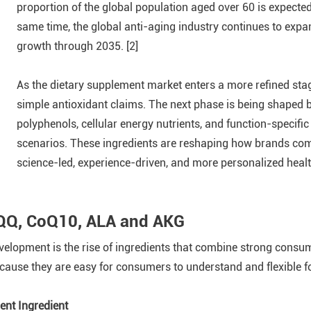
proportion of the global population aged over 60 is expected 
same time, the global anti-aging industry continues to expa
growth through 2035. [2]
As the dietary supplement market enters a more refined sta
simple antioxidant claims. The next phase is being shaped 
polyphenols, cellular energy nutrients, and function-specifi
scenarios. These ingredients are reshaping how brands com
science-led, experience-driven, and more personalized heal
PQQ, CoQ10, ALA and AKG
evelopment is the rise of ingredients that combine strong consu
ause they are easy for consumers to understand and flexible fo
nt Ingredient