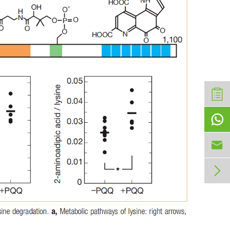


