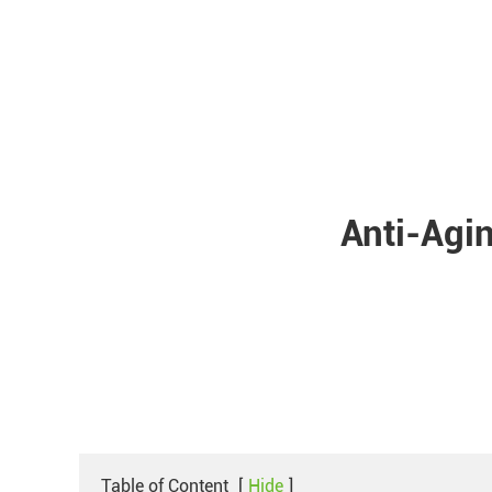
Anti-Agin
Table of Content
[
Hide
]