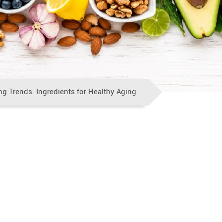
ng Trends: Ingredients for Healthy Aging