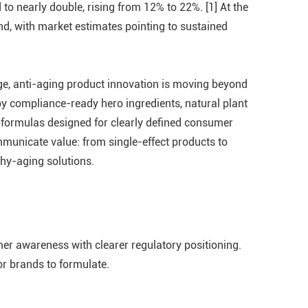
to nearly double, rising from 12% to 22%. [1] At the
nd, with market estimates pointing to sustained
ge, anti-aging product innovation is moving beyond
by compliance-ready hero ingredients, natural plant
c formulas designed for clearly defined consumer
municate value: from single-effect products to
thy-aging solutions.
mer awareness with clearer regulatory positioning.
r brands to formulate.