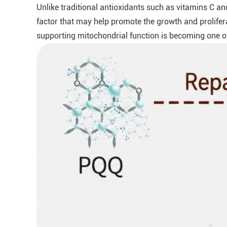
Unlike traditional antioxidants such as vitamins C and
factor that may help promote the growth and prolifer
supporting mitochondrial function is becoming one of 