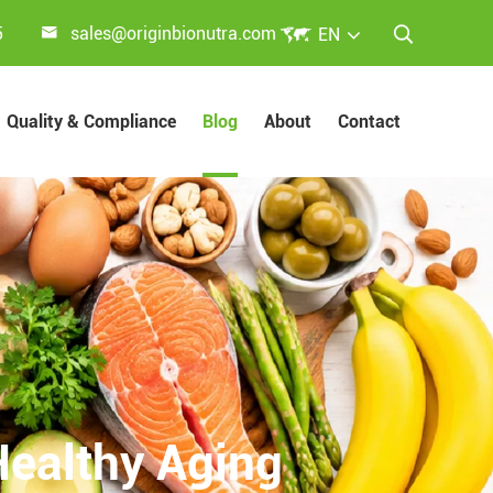


5
sales@originbionutra.com
EN

Quality & Compliance
Blog
About
Contact
Healthy Aging