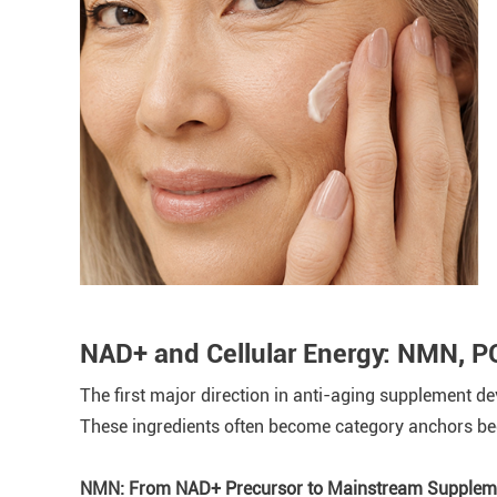
NAD+ and Cellular Energy: NMN, 
The first major direction in anti-aging supplement d
These ingredients often become category anchors bec
NMN: From NAD+ Precursor to Mainstream Suppleme