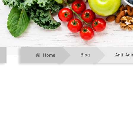
Blog
Anti-Agi
Home