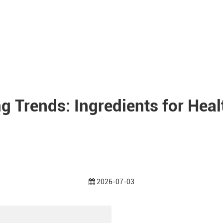
g Trends: Ingredients for Hea
2026-07-03