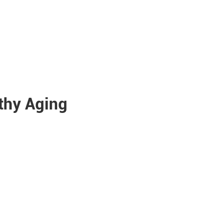
lthy Aging