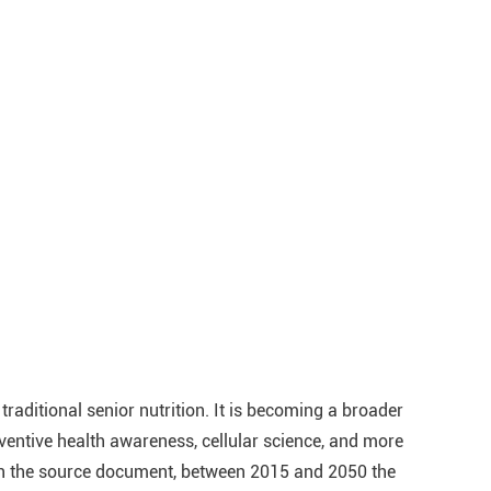
traditional senior nutrition. It is becoming a broader
entive health awareness, cellular science, and more
in the source document, between 2015 and 2050 the