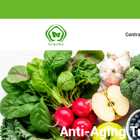
Contr
Anti-Aging T