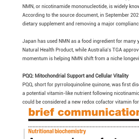
NMN, or nicotinamide mononucleotide, is widely know
According to the source document, in September 2025 
dietary supplement and removing a major compliance 
Japan has used NMN as a food ingredient for many 
Natural Health Product, while Australia’s TGA appro
momentum is helping NMN shift from a niche longevi
PQQ: Mitochondrial Support and Cellular Vitality
PQQ, short for pyrroloquinoline quinone, was first di
a potential vitamin-like nutrient following nicotina
could be considered a new redox cofactor vitamin fo